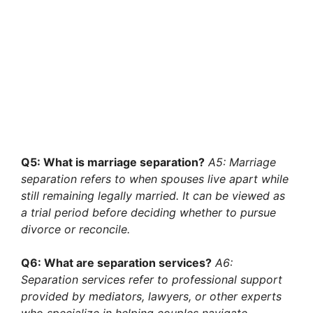
Q5: What is marriage separation?
A5: Marriage
separation refers to when spouses live apart while
still remaining legally married. It can be viewed as
a trial period before deciding whether to pursue
divorce or reconcile.
Q6: What are separation services?
A6:
Separation services refer to professional support
provided by mediators, lawyers, or other experts
who specialize in helping couples navigate