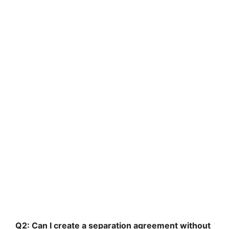
Q2: Can I create a separation agreement without