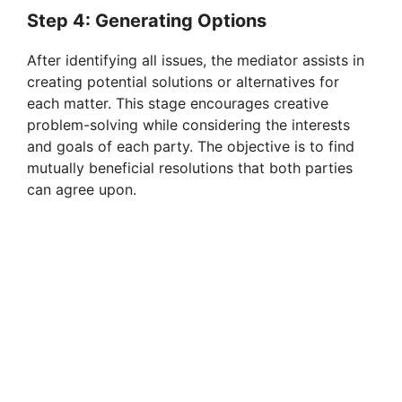
Step 4: Generating Options
After identifying all issues, the mediator assists in
creating potential solutions or alternatives for
each matter. This stage encourages creative
problem-solving while considering the interests
and goals of each party. The objective is to find
mutually beneficial resolutions that both parties
can agree upon.