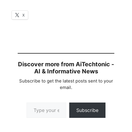
X
Discover more from AiTechtonic -
AI & Informative News
Subscribe to get the latest posts sent to your
email.
Type your email…
Subscribe