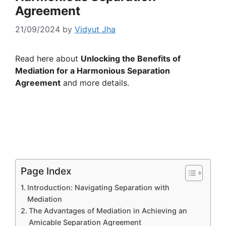
Agreement
21/09/2024
by
Vidyut Jha
Read here about
Unlocking the Benefits of
Mediation for a Harmonious Separation
Agreement
and more details.
Page Index
Introduction: Navigating Separation with
Mediation
The Advantages of Mediation in Achieving an
Amicable Separation Agreement