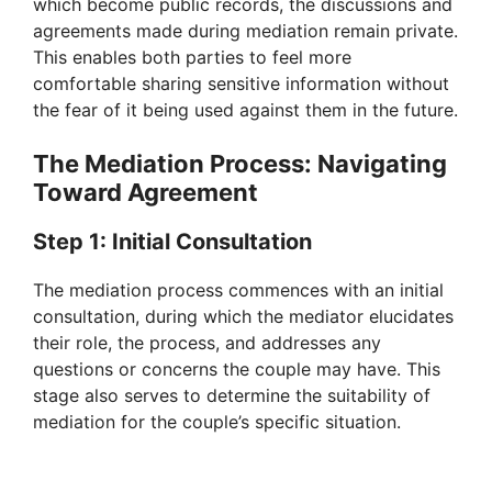
which become public records, the discussions and
agreements made during mediation remain private.
This enables both parties to feel more
comfortable sharing sensitive information without
the fear of it being used against them in the future.
The Mediation Process: Navigating
Toward Agreement
Step 1: Initial Consultation
The mediation process commences with an initial
consultation, during which the mediator elucidates
their role, the process, and addresses any
questions or concerns the couple may have. This
stage also serves to determine the suitability of
mediation for the couple’s specific situation.