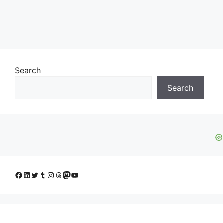
Search
Search
Facebook
LinkedIn
Twitter
Tumblr
Instagram
Threads
Mastodon
YouTube