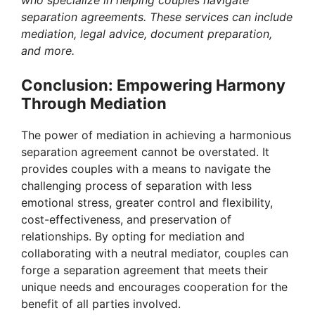
separation agreements. These services can include
mediation, legal advice, document preparation,
and more.
Conclusion: Empowering Harmony
Through Mediation
The power of mediation in achieving a harmonious
separation agreement cannot be overstated. It
provides couples with a means to navigate the
challenging process of separation with less
emotional stress, greater control and flexibility,
cost-effectiveness, and preservation of
relationships. By opting for mediation and
collaborating with a neutral mediator, couples can
forge a separation agreement that meets their
unique needs and encourages cooperation for the
benefit of all parties involved.