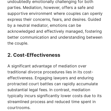
undoubtedly emotionally challenging for both
parties. Mediation, however, offers a safe and
supportive environment where couples can openly
express their concerns, fears, and desires. Guided
by a neutral mediator, emotions can be
acknowledged and effectively managed, fostering
better communication and understanding between
the couple.
2. Cost-Effectiveness
A significant advantage of mediation over
traditional divorce procedures lies in its cost-
effectiveness. Engaging lawyers and enduring
protracted court battles can rapidly accumulate
substantial legal fees. In contrast, mediation
typically incurs significantly lower costs due to its
streamlined process and reduced time spent in
courtrooms.