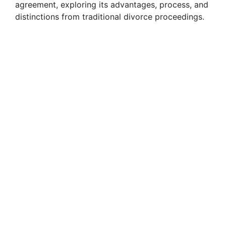
agreement, exploring its advantages, process, and
distinctions from traditional divorce proceedings.