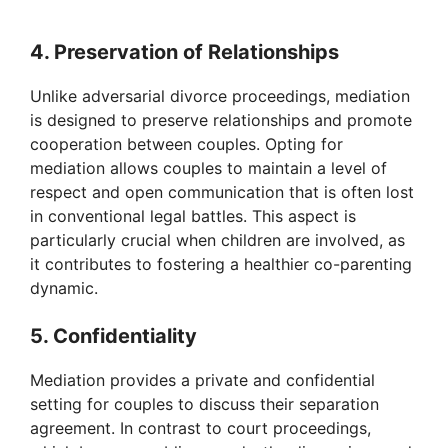
a
4. Preservation of Relationships
y
Unlike adversarial divorce proceedings, mediation
is designed to preserve relationships and promote
V
cooperation between couples. Opting for
mediation allows couples to maintain a level of
respect and open communication that is often lost
i
in conventional legal battles. This aspect is
particularly crucial when children are involved, as
d
it contributes to fostering a healthier co-parenting
dynamic.
e
5. Confidentiality
o
Mediation provides a private and confidential
setting for couples to discuss their separation
agreement. In contrast to court proceedings,