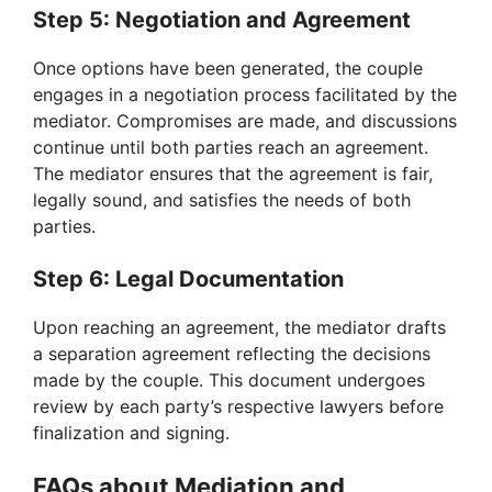
Step 5: Negotiation and Agreement
Once options have been generated, the couple
engages in a negotiation process facilitated by the
mediator. Compromises are made, and discussions
continue until both parties reach an agreement.
The mediator ensures that the agreement is fair,
legally sound, and satisfies the needs of both
parties.
Step 6: Legal Documentation
Upon reaching an agreement, the mediator drafts
a separation agreement reflecting the decisions
made by the couple. This document undergoes
review by each party’s respective lawyers before
finalization and signing.
FAQs about Mediation and