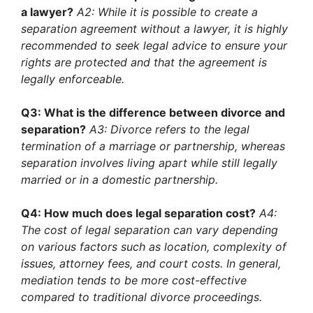
a lawyer?
A2: While it is possible to create a
separation agreement without a lawyer, it is highly
recommended to seek legal advice to ensure your
rights are protected and that the agreement is
legally enforceable.
Q3: What is the difference between divorce and
separation?
A3: Divorce refers to the legal
termination of a marriage or partnership, whereas
separation involves living apart while still legally
married or in a domestic partnership.
Q4: How much does legal separation cost?
A4:
The cost of legal separation can vary depending
on various factors such as location, complexity of
issues, attorney fees, and court costs. In general,
mediation tends to be more cost-effective
compared to traditional divorce proceedings.