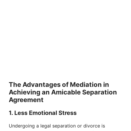
The Advantages of Mediation in
Achieving an Amicable Separation
Agreement
1. Less Emotional Stress
Undergoing a legal separation or divorce is