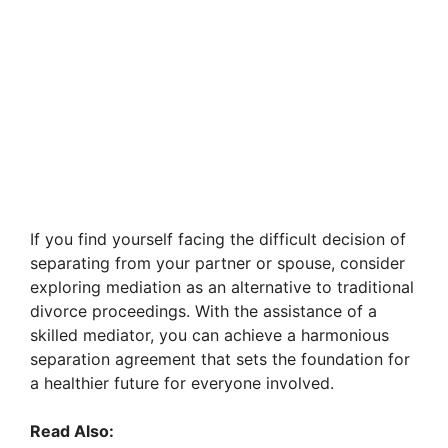
If you find yourself facing the difficult decision of
separating from your partner or spouse, consider
exploring mediation as an alternative to traditional
divorce proceedings. With the assistance of a
skilled mediator, you can achieve a harmonious
separation agreement that sets the foundation for
a healthier future for everyone involved.
Read Also: