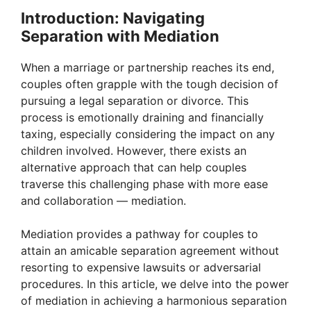
Introduction: Navigating
Separation with Mediation
When a marriage or partnership reaches its end,
couples often grapple with the tough decision of
pursuing a legal separation or divorce. This
process is emotionally draining and financially
taxing, especially considering the impact on any
children involved. However, there exists an
alternative approach that can help couples
traverse this challenging phase with more ease
and collaboration — mediation.
Mediation provides a pathway for couples to
attain an amicable separation agreement without
resorting to expensive lawsuits or adversarial
procedures. In this article, we delve into the power
of mediation in achieving a harmonious separation