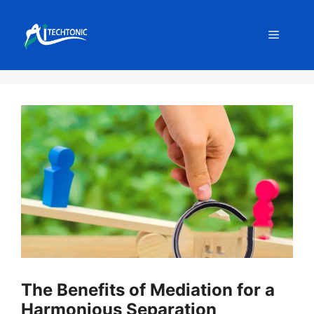
Skip
to
Menu
content
The Benefits of Mediation for a
Harmonious Separation