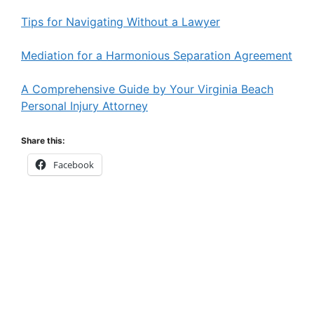
Tips for Navigating Without a Lawyer
Mediation for a Harmonious Separation Agreement
A Comprehensive Guide by Your Virginia Beach
Personal Injury Attorney
Share this:
Facebook