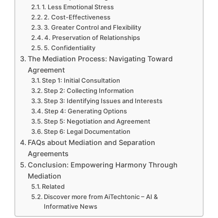
1. Less Emotional Stress
2. Cost-Effectiveness
3. Greater Control and Flexibility
4. Preservation of Relationships
5. Confidentiality
The Mediation Process: Navigating Toward
Agreement
Step 1: Initial Consultation
Step 2: Collecting Information
Step 3: Identifying Issues and Interests
Step 4: Generating Options
Step 5: Negotiation and Agreement
Step 6: Legal Documentation
FAQs about Mediation and Separation
Agreements
Conclusion: Empowering Harmony Through
Mediation
Related
Discover more from AiTechtonic – AI &
Informative News