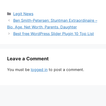
Categories
Legit News
Ben Smith-Petersen: Stuntman Extraordinaire –
Bio, Age, Net Worth, Parents, Daughter
Best free WordPress Slider Plugin 10 Top List
Leave a Comment
You must be
logged in
to post a comment.