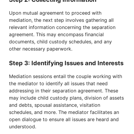
Upon mutual agreement to proceed with
mediation, the next step involves gathering all
relevant information concerning the separation
agreement. This may encompass financial
documents, child custody schedules, and any
other necessary paperwork.
Step 3: Identifying Issues and Interests
Mediation sessions entail the couple working with
the mediator to identify all issues that need
addressing in their separation agreement. These
may include child custody plans, division of assets
and debts, spousal assistance, visitation
schedules, and more. The mediator facilitates an
open dialogue to ensure all issues are heard and
understood.