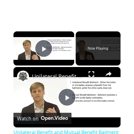
×
Now Playing
Play Video
×
Unilateral Benefit and Mutual Benefit Bailment
P
Watch on
l
Unilateral Benefit and Mutual Benefit Bailment