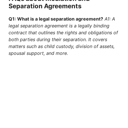
Separation Agreements
Q1: What is a legal separation agreement?
A1: A
legal separation agreement is a legally binding
contract that outlines the rights and obligations of
both parties during their separation. It covers
matters such as child custody, division of assets,
spousal support, and more.