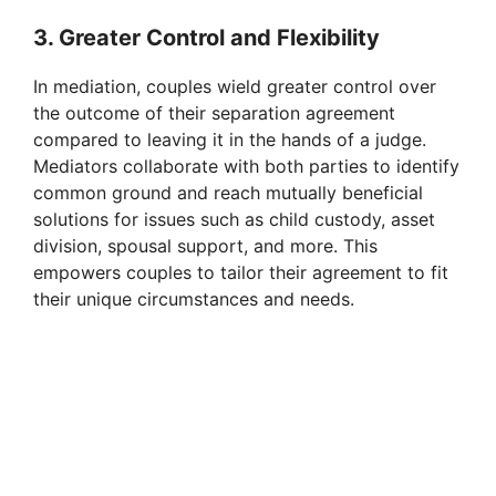
3. Greater Control and Flexibility
In mediation, couples wield greater control over
the outcome of their separation agreement
compared to leaving it in the hands of a judge.
Mediators collaborate with both parties to identify
common ground and reach mutually beneficial
solutions for issues such as child custody, asset
division, spousal support, and more. This
empowers couples to tailor their agreement to fit
their unique circumstances and needs.