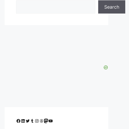
Search
Facebook
LinkedIn
Twitter
Tumblr
Instagram
Threads
Mastodon
YouTube