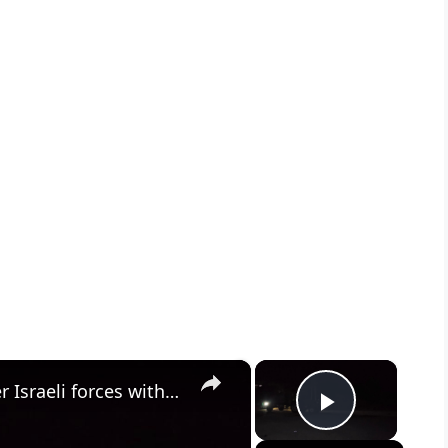
×
×
Syria: Residents block roads after Israeli forces withdraw from border village in southern Syria.
Play Vid