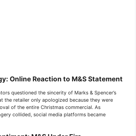
y: Online Reaction to M&S Statement
ors questioned the sincerity of Marks & Spencer’s
at the retailer only apologized because they were
oval of the entire Christmas commercial. As
magery collided, social media platforms became