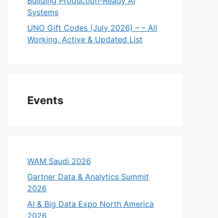
Building Production-Ready AI
Systems
UNO Gift Codes (July 2026) – – All
Working, Active & Updated List
Events
WAM Saudi 2026
Gartner Data & Analytics Summit
2026
AI & Big Data Expo North America
eo
2026