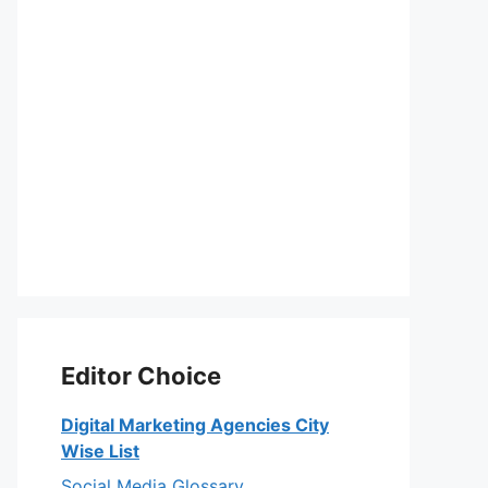
Editor Choice
Digital Marketing Agencies City
Wise List
Social Media Glossary