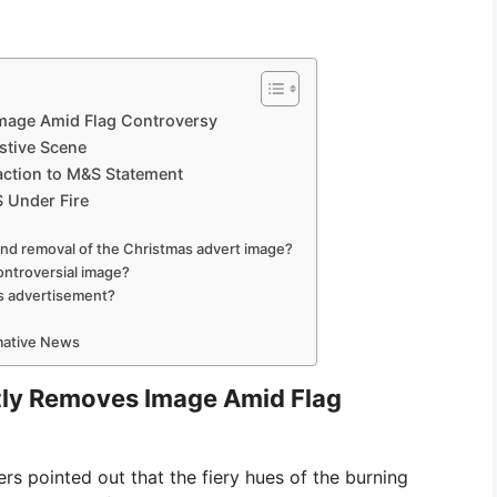
Image Amid Flag Controversy
stive Scene
action to M&S Statement
S Under Fire
nd removal of the Christmas advert image?
controversial image?
s advertisement?
rmative News
tly Removes Image Amid Flag
s pointed out that the fiery hues of the burning