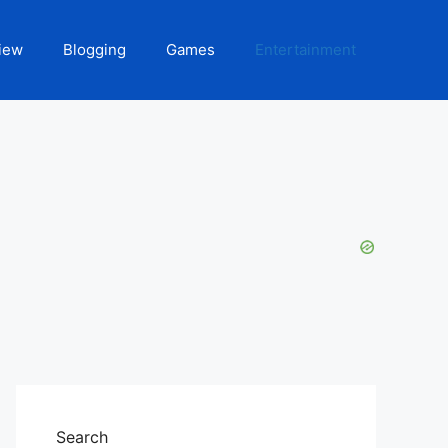
iew
Blogging
Games
Entertainment
Search