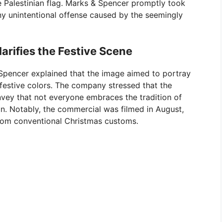
e Palestinian flag. Marks & Spencer promptly took
y unintentional offense caused by the seemingly
rifies the Festive Scene
 & Spencer explained that the image aimed to portray
 festive colors. The company stressed that the
onvey that not everyone embraces the tradition of
n. Notably, the commercial was filmed in August,
rom conventional Christmas customs.