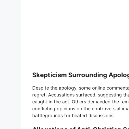
Skepticism Surrounding Apolog
Despite the apology, some online commentat
regret. Accusations surfaced, suggesting th
caught in the act. Others demanded the rem
conflicting opinions on the controversial i
battlegrounds for heated discussions.