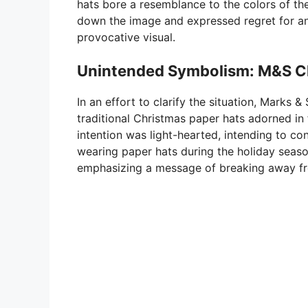
hats bore a resemblance to the colors of th
down the image and expressed regret for an
provocative visual.
Unintended Symbolism: M&S Cla
In an effort to clarify the situation, Marks
traditional Christmas paper hats adorned in
intention was light-hearted, intending to c
wearing paper hats during the holiday seaso
emphasizing a message of breaking away f