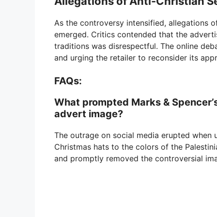
Allegations of Anti-Christian 
As the controversy intensified, allegations 
emerged. Critics contended that the adverti
traditions was disrespectful. The online de
and urging the retailer to reconsider its app
FAQs:
What prompted Marks & Spencer’s
advert image?
The outrage on social media erupted when u
Christmas hats to the colors of the Palestin
and promptly removed the controversial im