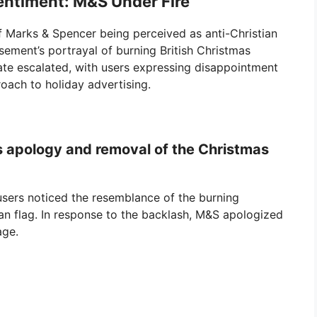
Sentiment: M&S Under Fire
of Marks & Spencer being perceived as anti-Christian
sement’s portrayal of burning British Christmas
bate escalated, with users expressing disappointment
roach to holiday advertising.
 apology and removal of the Christmas
sers noticed the resemblance of the burning
ian flag. In response to the backlash, M&S apologized
age.