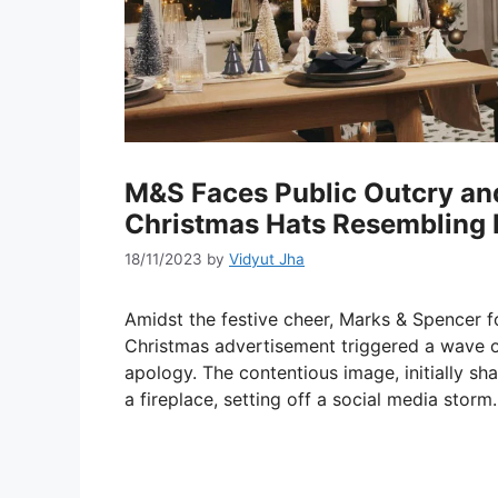
M&S Faces Public Outcry an
Christmas Hats Resembling P
18/11/2023
by
Vidyut Jha
Amidst the festive cheer, Marks & Spencer f
Christmas advertisement triggered a wave of c
apology. The contentious image, initially sh
a fireplace, setting off a social media storm.