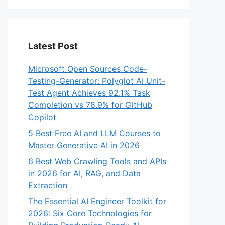
Latest Post
Microsoft Open Sources Code-
Testing-Generator: Polyglot AI Unit-
Test Agent Achieves 92.1% Task
Completion vs 78.9% for GitHub
Copilot
5 Best Free AI and LLM Courses to
Master Generative AI in 2026
6 Best Web Crawling Tools and APIs
in 2026 for AI, RAG, and Data
Extraction
The Essential AI Engineer Toolkit for
2026: Six Core Technologies for