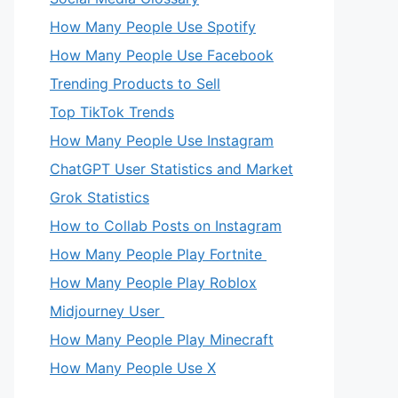
How Many People Use Spotify
How Many People Use Facebook
Trending Products to Sell
Top TikTok Trends
How Many People Use Instagram
ChatGPT User Statistics and Market
Grok Statistics
How to Collab Posts on Instagram
How Many People Play Fortnite
How Many People Play Roblox
Midjourney User
How Many People Play Minecraft
How Many People Use X