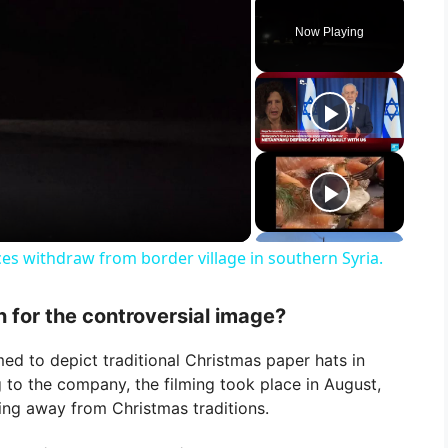
Now Playing
rces withdraw from border village in southern Syria.
n for the controversial image?
ed to depict traditional Christmas paper hats in
g to the company, the filming took place in August,
ng away from Christmas traditions.