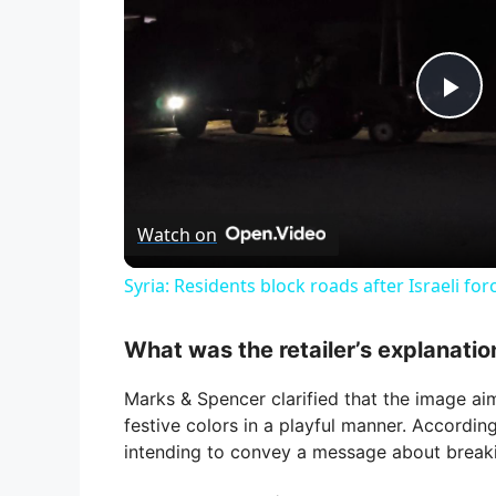
P
l
Watch on
a
Syria: Residents block roads after Israeli fo
y
What was the retailer’s explanatio
V
Marks & Spencer clarified that the image aim
festive colors in a playful manner. Accordin
i
intending to convey a message about breaki