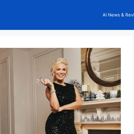
AI News & Rev