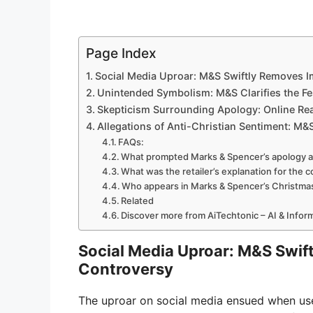
Page Index
Social Media Uproar: M&S Swiftly Removes 
Unintended Symbolism: M&S Clarifies the Fe
Skepticism Surrounding Apology: Online Re
Allegations of Anti-Christian Sentiment: M&
FAQs:
What prompted Marks & Spencer’s apology a
What was the retailer’s explanation for the 
Who appears in Marks & Spencer’s Christma
Related
Discover more from AiTechtonic – AI & Info
Social Media Uproar: M&S Swif
Controversy
The uproar on social media ensued when user