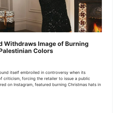
d Withdraws Image of Burning
alestinian Colors
ound itself embroiled in controversy when its
riticism, forcing the retailer to issue a public
ared on Instagram, featured burning Christmas hats in