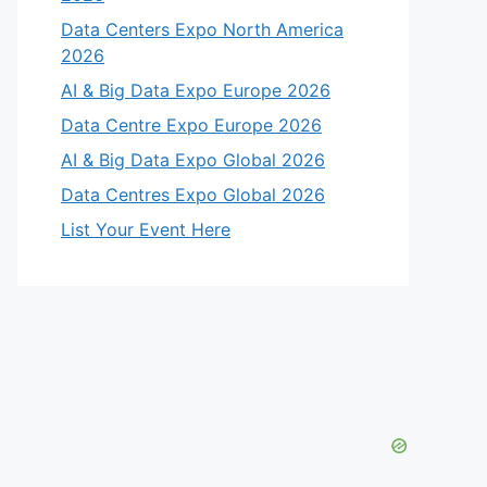
Data Centers Expo North America
2026
AI & Big Data Expo Europe 2026
Data Centre Expo Europe 2026
AI & Big Data Expo Global 2026
Data Centres Expo Global 2026
List Your Event Here