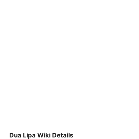
Dua Lipa Wiki Details