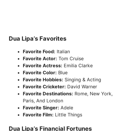
Dua Lipa’s Favorites
Favorite Food:
Italian
Favorite Actor:
Tom Cruise
Favorite Actress:
Emilia Clarke
Favorite Color:
Blue
Favorite Hobbies:
Singing & Acting
Favorite Cricketer:
David Warner
Favorite Destinations:
Rome, New York,
Paris, And London
Favorite Singer:
Adele
Favorite Film:
Little Things
Dua Lipa’s Financial Fortunes