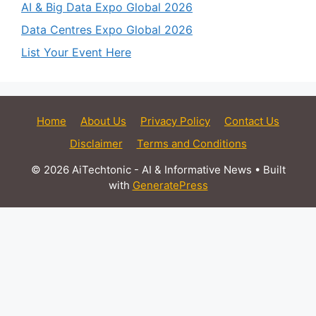
AI & Big Data Expo Global 2026
Data Centres Expo Global 2026
List Your Event Here
Home
About Us
Privacy Policy
Contact Us
Disclaimer
Terms and Conditions
© 2026 AiTechtonic - AI & Informative News
• Built
with
GeneratePress