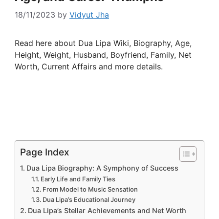
18/11/2023
by
Vidyut Jha
Read here about Dua Lipa Wiki, Biography, Age,
Height, Weight, Husband, Boyfriend, Family, Net
Worth, Current Affairs and more details.
Page Index
Dua Lipa Biography: A Symphony of Success
Early Life and Family Ties
From Model to Music Sensation
Dua Lipa’s Educational Journey
Dua Lipa’s Stellar Achievements and Net Worth