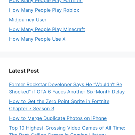
How Many People Play Fortnite
How Many People Play Roblox
Midjourney User
How Many People Play Minecraft
How Many People Use X
Latest Post
Former Rockstar Developer Says He “Wouldn’t Be
Shocked” if GTA 6 Faces Another Six-Month Delay
How to Get the Zero Point Sprite in Fortnite
Chapter 7 Season 3
How to Merge Duplicate Photos on iPhone
Top 10 Highest-Grossing Video Games of All Time: