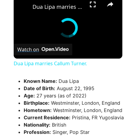
Dua Lipa marries Callum Turner.
Watch on
Dua Lipa marries Callum Turner.
Known Name:
Dua Lipa
Date of Birth:
August 22, 1995
Age:
27 years (as of 2022)
Birthplace:
Westminster, London, England
Hometown:
Westminster, London, England
Current Residence:
Pristina, FR Yugoslavia
Nationality:
British
Profession:
Singer, Pop Star