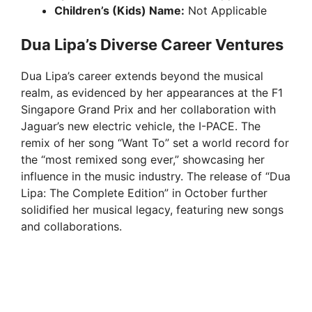
Children’s (Kids) Name:
Not Applicable
Dua Lipa’s Diverse Career Ventures
Dua Lipa’s career extends beyond the musical
realm, as evidenced by her appearances at the F1
Singapore Grand Prix and her collaboration with
Jaguar’s new electric vehicle, the I-PACE. The
remix of her song “Want To” set a world record for
the “most remixed song ever,” showcasing her
influence in the music industry. The release of “Dua
Lipa: The Complete Edition” in October further
solidified her musical legacy, featuring new songs
and collaborations.