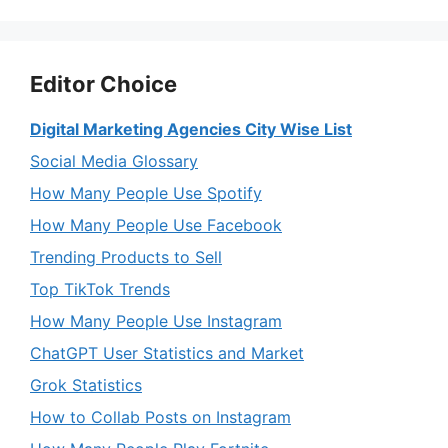
Editor Choice
Digital Marketing Agencies City Wise List
Social Media Glossary
How Many People Use Spotify
How Many People Use Facebook
Trending Products to Sell
Top TikTok Trends
How Many People Use Instagram
ChatGPT User Statistics and Market
Grok Statistics
How to Collab Posts on Instagram