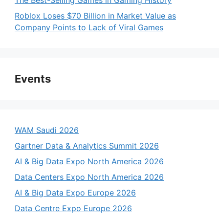
The Best-Selling Games in Gaming History
Roblox Loses $70 Billion in Market Value as
Company Points to Lack of Viral Games
Events
WAM Saudi 2026
Gartner Data & Analytics Summit 2026
AI & Big Data Expo North America 2026
Data Centers Expo North America 2026
AI & Big Data Expo Europe 2026
Data Centre Expo Europe 2026