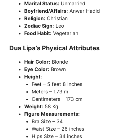
Marital Status:
Unmarried
Boyfriend/Affairs:
Anwar Hadid
Religion:
Christian
Zodiac Sign:
Leo
Food Habit:
Vegetarian
Dua Lipa’s Physical Attributes
Hair Color:
Blonde
Eye Color:
Brown
Height:
Feet – 5 feet 8 inches
Meters – 1.73 m
Centimeters – 173 cm
Weight:
58 Kg
Figure Measurements:
Bra Size – 34
Waist Size – 26 inches
Hips Size – 34 inches