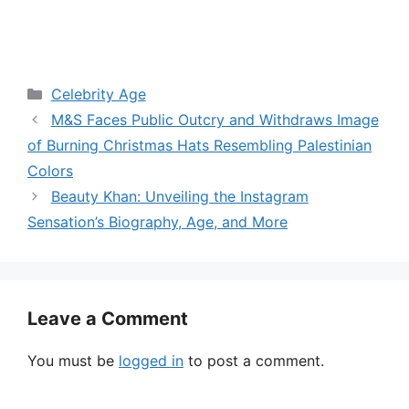
Categories
Celebrity Age
M&S Faces Public Outcry and Withdraws Image
of Burning Christmas Hats Resembling Palestinian
Colors
Beauty Khan: Unveiling the Instagram
Sensation’s Biography, Age, and More
Leave a Comment
You must be
logged in
to post a comment.