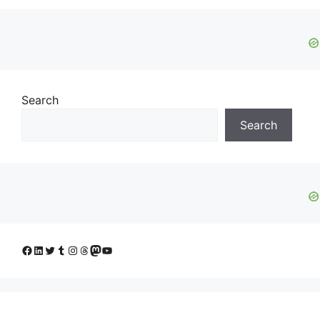
Search
Search
Facebook
LinkedIn
Twitter
Tumblr
Instagram
Threads
Mastodon
YouTube