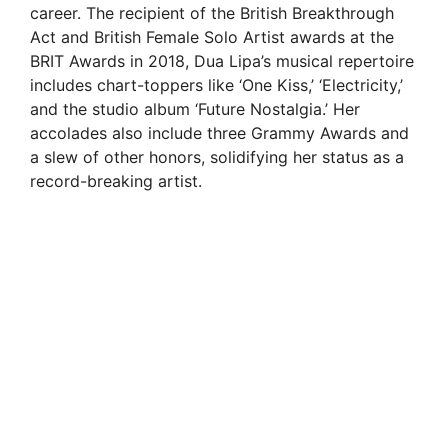
career. The recipient of the British Breakthrough
Act and British Female Solo Artist awards at the
BRIT Awards in 2018, Dua Lipa’s musical repertoire
includes chart-toppers like ‘One Kiss,’ ‘Electricity,’
and the studio album ‘Future Nostalgia.’ Her
accolades also include three Grammy Awards and
a slew of other honors, solidifying her status as a
record-breaking artist.