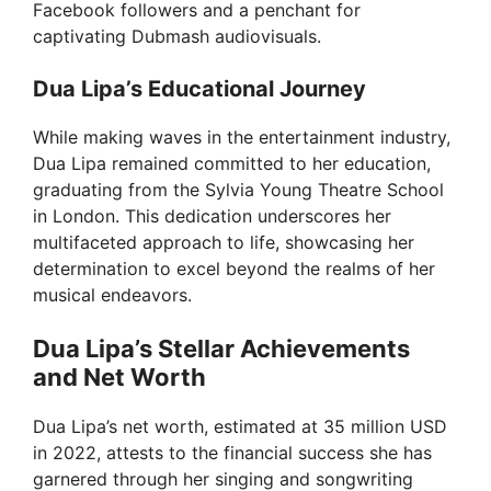
Facebook followers and a penchant for
captivating Dubmash audiovisuals.
Dua Lipa’s Educational Journey
While making waves in the entertainment industry,
Dua Lipa remained committed to her education,
graduating from the Sylvia Young Theatre School
in London. This dedication underscores her
multifaceted approach to life, showcasing her
determination to excel beyond the realms of her
musical endeavors.
Dua Lipa’s Stellar Achievements
and Net Worth
Dua Lipa’s net worth, estimated at 35 million USD
in 2022, attests to the financial success she has
garnered through her singing and songwriting