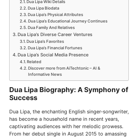
Dua Lipa Wiki Details
Dua Lipa Biodata
Dua Lipa’s Physical Attributes
Dua Lipa’s Educational Journey Continues
Dua Family And Relatives
Dua Lipa’s Diverse Career Ventures
Dua Lipa’s Favorites
Dua Lipa’s Financial Fortunes
Dua Lipa’s Social Media Presence
Related
Discover more from AiTechtonic – AI &
Informative News
Dua Lipa Biography: A Symphony of
Success
Dua Lipa, the enchanting English singer-songwriter,
has become a household name in recent years,
captivating audiences with her melodic prowess.
From her debut single in August 2015 to amassing