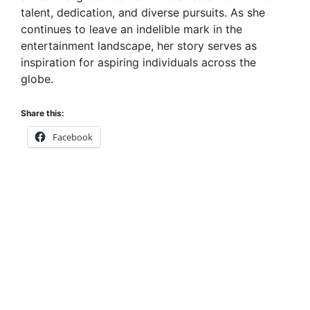
talent, dedication, and diverse pursuits. As she
continues to leave an indelible mark in the
entertainment landscape, her story serves as
inspiration for aspiring individuals across the
globe.
Share this:
Facebook