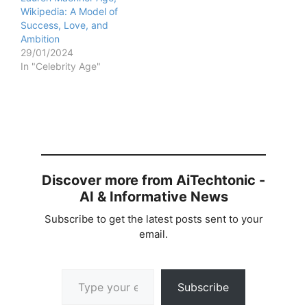
Wikipedia: A Model of
Success, Love, and
Ambition
29/01/2024
In "Celebrity Age"
Discover more from AiTechtonic -
AI & Informative News
Subscribe to get the latest posts sent to your
email.
Type your email…
Subscribe