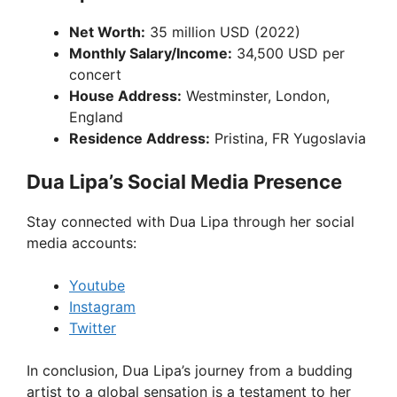
Net Worth:
35 million USD (2022)
Monthly Salary/Income:
34,500 USD per
concert
House Address:
Westminster, London,
England
Residence Address:
Pristina, FR Yugoslavia
Dua Lipa’s Social Media Presence
Stay connected with Dua Lipa through her social
media accounts:
Youtube
Instagram
Twitter
In conclusion, Dua Lipa’s journey from a budding
artist to a global sensation is a testament to her