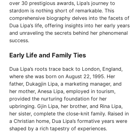
over 30 prestigious awards, Lipa’s journey to
stardom is nothing short of remarkable. This
comprehensive biography delves into the facets of
Dua Lipa’s life, offering insights into her early years
and unraveling the secrets behind her phenomenal
success.
Early Life and Family Ties
Dua Lipa’s roots trace back to London, England,
where she was born on August 22, 1995. Her
father, Dukagjin Lipa, a marketing manager, and
her mother, Anesa Lipa, employed in tourism,
provided the nurturing foundation for her
upbringing. Gjin Lipa, her brother, and Rina Lipa,
her sister, complete the close-knit family. Raised in
a Christian home, Dua Lipa’s formative years were
shaped by a rich tapestry of experiences.