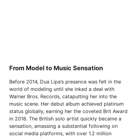
From Model to Music Sensation
Before 2014, Dua Lipa’s presence was felt in the
world of modeling until she inked a deal with
Warner Bros. Records, catapulting her into the
music scene. Her debut album achieved platinum
status globally, earning her the coveted Brit Award
in 2018. The British solo artist quickly became a
sensation, amassing a substantial following on
social media platforms, with over 1.2 million