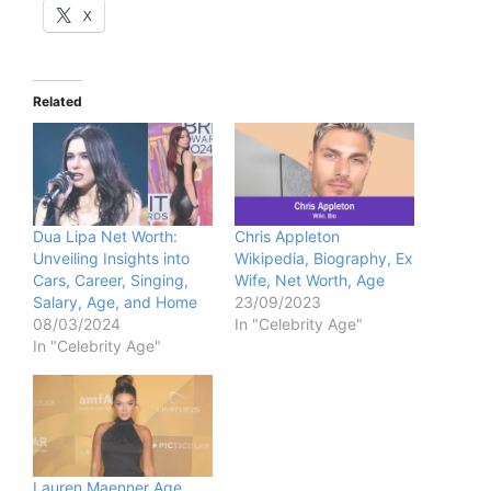
X
Related
Dua Lipa Net Worth:
Chris Appleton
Unveiling Insights into
Wikipedia, Biography, Ex
Cars, Career, Singing,
Wife, Net Worth, Age
Salary, Age, and Home
23/09/2023
08/03/2024
In "Celebrity Age"
In "Celebrity Age"
Lauren Maenner Age,