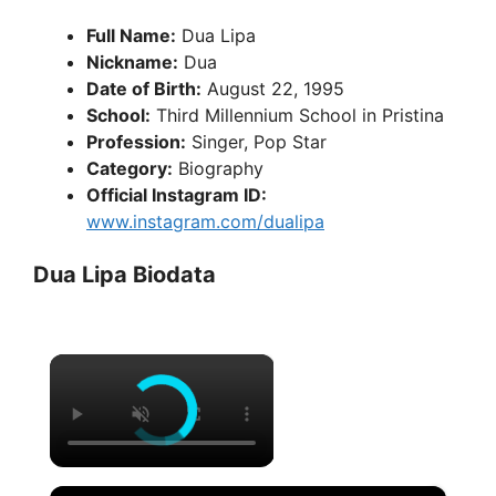
Full Name:
Dua Lipa
Nickname:
Dua
Date of Birth:
August 22, 1995
School:
Third Millennium School in Pristina
Profession:
Singer, Pop Star
Category:
Biography
Official Instagram ID:
www.instagram.com/dualipa
Dua Lipa Biodata
×
×