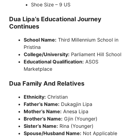
Shoe Size – 9 US
Dua Lipa’s Educational Journey
Continues
School Name:
Third Millennium School in
Pristina
College/University:
Parliament Hill School
Educational Qualification:
ASOS
Marketplace
Dua Family And Relatives
Ethnicity:
Christian
Father’s Name:
Dukagjin Lipa
Mother’s Name:
Anesa Lipa
Brother’s Name:
Gjin (Younger)
Sister’s Name:
Rina (Younger)
Spouse/Husband Name:
Not Applicable