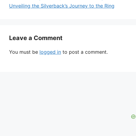
Unveiling the Silverback’s Journey to the Ring
Leave a Comment
You must be
logged in
to post a comment.