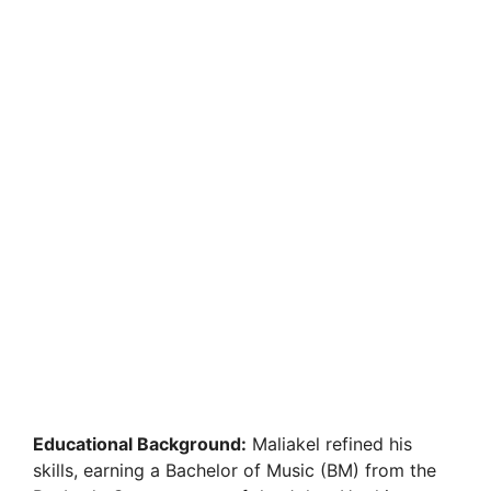
Educational Background:
Maliakel refined his
skills, earning a Bachelor of Music (BM) from the