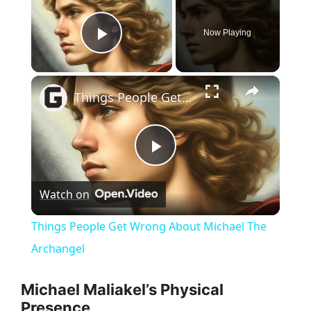
Now Playing
Play Video
×
Things People Get Wrong About Michael The Archangel
P
Watch on
l
Things People Get Wrong About Michael The
a
Archangel
y
Michael Maliakel’s Physical
Presence