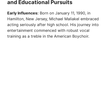
and Educational Pursuits
Early Influences:
Born on January 11, 1990, in
Hamilton, New Jersey, Michael Maliakel embraced
acting seriously after high school. His journey into
entertainment commenced with robust vocal
training as a treble in the American Boychoir.