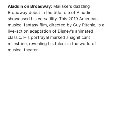
Aladdin on Broadway:
Maliakel’s dazzling
Broadway debut in the title role of Aladdin
showcased his versatility. This 2019 American
musical fantasy film, directed by Guy Ritchie, is a
live-action adaptation of Disney’s animated
classic. His portrayal marked a significant
milestone, revealing his talent in the world of
musical theater.