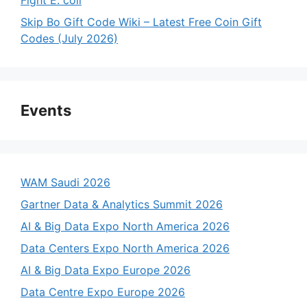
Skip Bo Gift Code Wiki – Latest Free Coin Gift
Codes (July 2026)
Events
WAM Saudi 2026
Gartner Data & Analytics Summit 2026
AI & Big Data Expo North America 2026
Data Centers Expo North America 2026
AI & Big Data Expo Europe 2026
Data Centre Expo Europe 2026