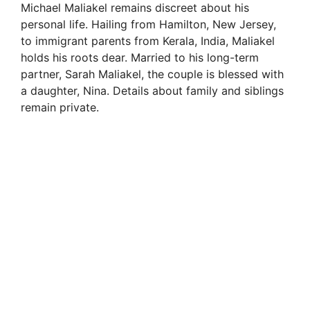
Michael Maliakel remains discreet about his
personal life. Hailing from Hamilton, New Jersey,
to immigrant parents from Kerala, India, Maliakel
holds his roots dear. Married to his long-term
partner, Sarah Maliakel, the couple is blessed with
a daughter, Nina. Details about family and siblings
remain private.