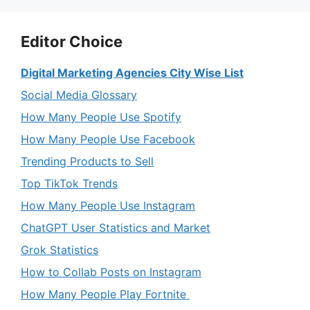
Editor Choice
Digital Marketing Agencies City Wise List
Social Media Glossary
How Many People Use Spotify
How Many People Use Facebook
Trending Products to Sell
Top TikTok Trends
How Many People Use Instagram
ChatGPT User Statistics and Market
Grok Statistics
How to Collab Posts on Instagram
How Many People Play Fortnite