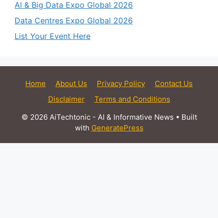
AI & Big Data Expo Global 2026
Data Centres Expo Global 2026
List Your Event Here
Home
About Us
Privacy Policy
Contact Us
Disclaimer
Terms and Conditions
© 2026 AiTechtonic - AI & Informative News
• Built
with
GeneratePress