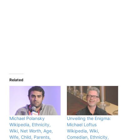
Related
Michael Polansky
Unveiling the Enigma:
Wikipedia, Ethnicity,
Michael Loftus
Wiki, Net Worth, Age,
Wikipedia, Wiki,
Wife, Child, Parents,
Comedian, Ethnicity,