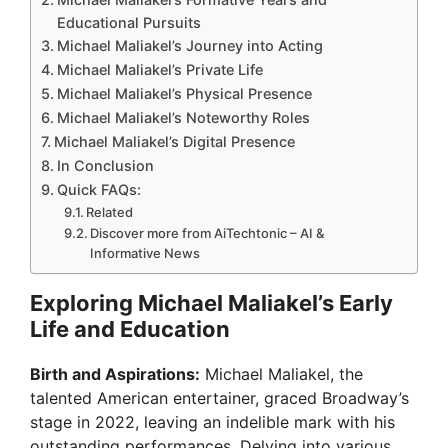
Educational Pursuits
Michael Maliakel’s Journey into Acting
Michael Maliakel’s Private Life
Michael Maliakel’s Physical Presence
Michael Maliakel’s Noteworthy Roles
Michael Maliakel’s Digital Presence
In Conclusion
Quick FAQs:
Related
Discover more from AiTechtonic – AI &
Informative News
Exploring Michael Maliakel’s Early
Life and Education
Birth and Aspirations:
Michael Maliakel, the
talented American entertainer, graced Broadway’s
stage in 2022, leaving an indelible mark with his
outstanding performances. Delving into various