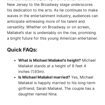
New Jersey to the Broadway stage underscores
his dedication to the arts. As he continues to make
waves in the entertainment industry, audiences can
anticipate witnessing more of his talent and
versatility. Whether on Broadway or on screen,
Maliakel’s star is undeniably on the rise, promising
a bright future for this young American entertainer.
Quick FAQs:
What is Michael Maliakel’s height?
Michael
Maliakel stands at a height of 6 feet 4
inches (1.93m).
Is Michael Maliakel married?
Yes, Michael
Maliakel is happily married to his long-term
girlfriend, Sarah Maliakel. The couple has a
daughter named Nina.