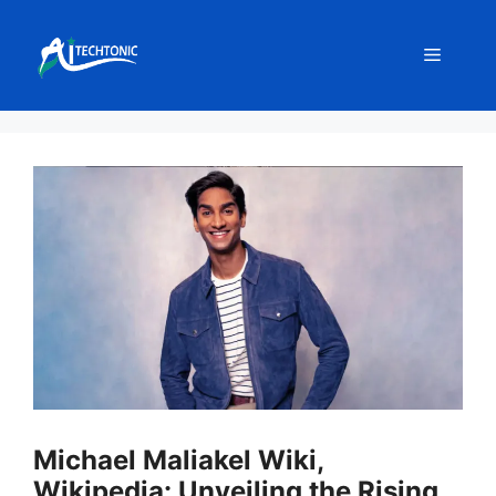
Skip
to
Menu
content
Michael Maliakel Wiki,
Wikipedia: Unveiling the Rising