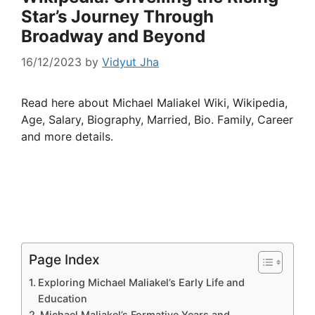
Star’s Journey Through
Broadway and Beyond
16/12/2023
by
Vidyut Jha
Read here about Michael Maliakel Wiki, Wikipedia,
Age, Salary, Biography, Married, Bio. Family, Career
and more details.
Page Index
Exploring Michael Maliakel’s Early Life and
Education
Michael Maliakel’s Formative Years and