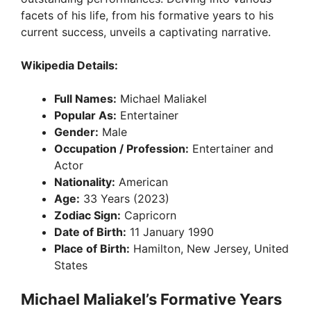
facets of his life, from his formative years to his
current success, unveils a captivating narrative.
Wikipedia Details:
Full Names:
Michael Maliakel
Popular As:
Entertainer
Gender:
Male
Occupation / Profession:
Entertainer and
Actor
Nationality:
American
Age:
33 Years (2023)
Zodiac Sign:
Capricorn
Date of Birth:
11 January 1990
Place of Birth:
Hamilton, New Jersey, United
States
Michael Maliakel’s Formative Years