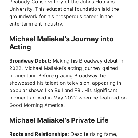
Peabody Conservatory of the Johns Hopkins
University. This educational foundation laid the
groundwork for his prosperous career in the
entertainment industry.
Michael Maliakel’s Journey into
Acting
Broadway Debut:
Making his Broadway debut in
2022, Michael Maliakel’s acting journey gained
momentum. Before gracing Broadway, he
showcased his talent on television, appearing in
popular shows like Bull and FBI. His significant
moment arrived in May 2022 when he featured on
Good Morning America.
Michael Maliakel’s Private Life
Roots and Relationships:
Despite rising fame,