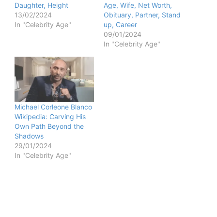
Daughter, Height
Age, Wife, Net Worth,
13/02/2024
Obituary, Partner, Stand
In "Celebrity Age"
up, Career
09/01/2024
In "Celebrity Age"
Michael Corleone Blanco
Wikipedia: Carving His
Own Path Beyond the
Shadows
29/01/2024
In "Celebrity Age"