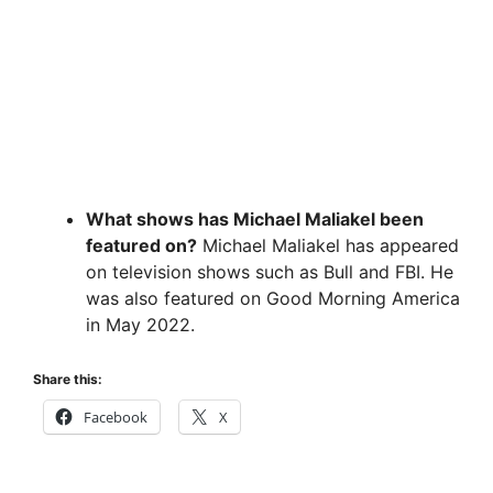
What shows has Michael Maliakel been
featured on?
Michael Maliakel has appeared
on television shows such as Bull and FBI. He
was also featured on Good Morning America
in May 2022.
Share this:
Facebook
X