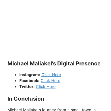
Michael Maliakel’s Digital Presence
Instagram:
Click Here
Facebook:
Click Here
Twitter:
Click Here
In Conclusion
Michael Maliakel’s journey from a small town in