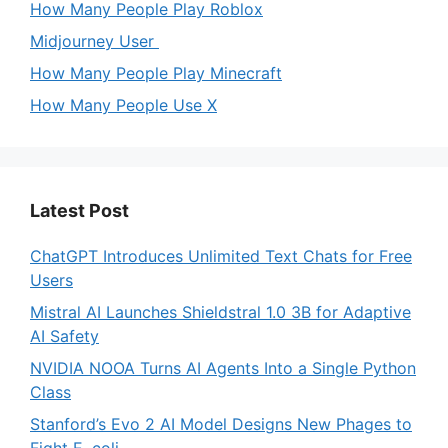
How Many People Play Roblox
Midjourney User
How Many People Play Minecraft
How Many People Use X
Latest Post
ChatGPT Introduces Unlimited Text Chats for Free
Users
Mistral AI Launches Shieldstral 1.0 3B for Adaptive
AI Safety
NVIDIA NOOA Turns AI Agents Into a Single Python
Class
Stanford’s Evo 2 AI Model Designs New Phages to
Fight E. coli