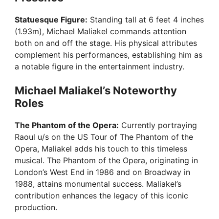
V
Statuesque Figure:
Standing tall at 6 feet 4 inches
(1.93m), Michael Maliakel commands attention
i
both on and off the stage. His physical attributes
complement his performances, establishing him as
a notable figure in the entertainment industry.
d
Michael Maliakel’s Noteworthy
e
Roles
The Phantom of the Opera:
Currently portraying
o
Raoul u/s on the US Tour of The Phantom of the
Opera, Maliakel adds his touch to this timeless
musical. The Phantom of the Opera, originating in
London’s West End in 1986 and on Broadway in
1988, attains monumental success. Maliakel’s
contribution enhances the legacy of this iconic
production.