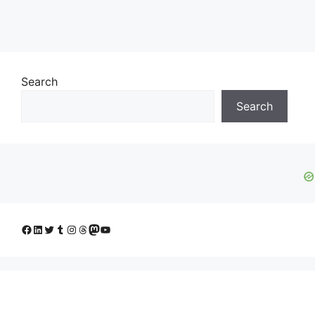
Search
Search
Facebook
LinkedIn
Twitter
Tumblr
Instagram
Threads
Mastodon
YouTube