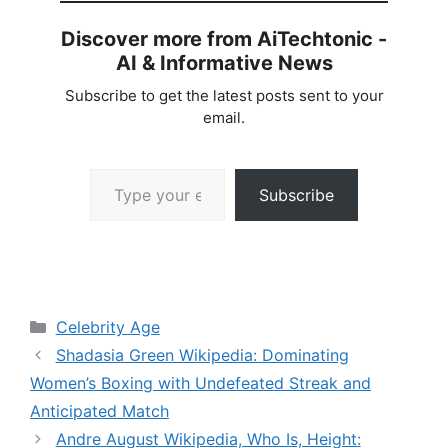
Discover more from AiTechtonic -
AI & Informative News
Subscribe to get the latest posts sent to your
email.
Type your email…
Subscribe
Categories
Celebrity Age
Shadasia Green Wikipedia: Dominating
Women’s Boxing with Undefeated Streak and
Anticipated Match
Andre August Wikipedia, Who Is, Height: