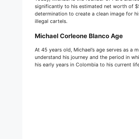
significantly to his estimated net worth of 
determination to create a clean image for hi
illegal cartels.
Michael Corleone Blanco Age
At 45 years old, Michael’s age serves as a m
understand his journey and the period in whi
his early years in Colombia to his current lif