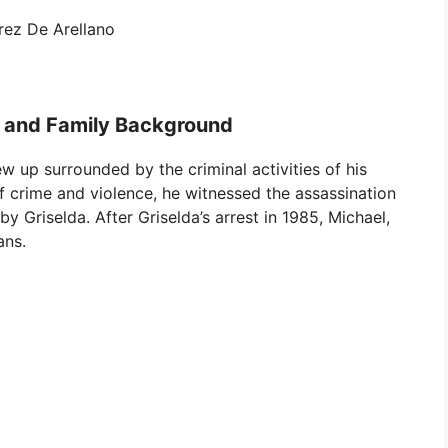
rez De Arellano
e and Family Background
w up surrounded by the criminal activities of his
f crime and violence, he witnessed the assassination
by Griselda. After Griselda’s arrest in 1985, Michael,
ans.