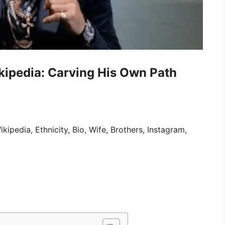
kipedia: Carving His Own Path
pedia, Ethnicity, Bio, Wife, Brothers, Instagram,