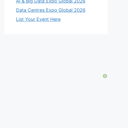
AI & Big Data Expo Global 2026
Data Centres Expo Global 2026
List Your Event Here