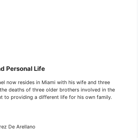
d Personal Life
el now resides in Miami with his wife and three
the deaths of three older brothers involved in the
to providing a different life for his own family.
rez De Arellano