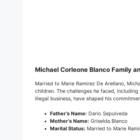
Michael Corleone Blanco Family an
Married to Marie Ramirez De Arellano, Micha
children. The challenges he faced, including 
illegal business, have shaped his commitment 
Father’s Name:
Dario Sepulveda
Mother’s Name:
Griselda Blanco
Marital Status:
Married to Marie Rami