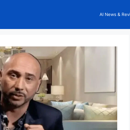
AI News & Rev