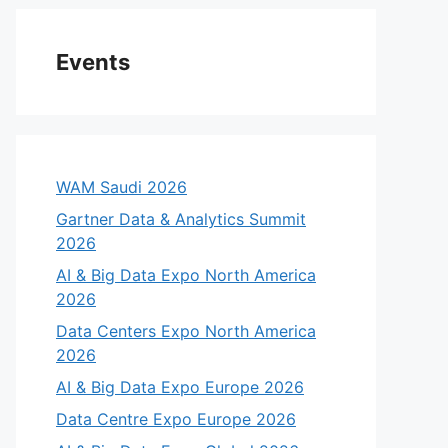
Events
WAM Saudi 2026
Gartner Data & Analytics Summit
2026
AI & Big Data Expo North America
2026
Data Centers Expo North America
2026
AI & Big Data Expo Europe 2026
Data Centre Expo Europe 2026