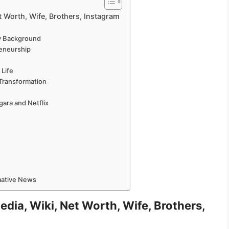
 Worth, Wife, Brothers, Instagram
ly Background
reneurship
 Life
 Transformation
gara and Netflix
e
rmative News
dia, Wiki, Net Worth, Wife, Brothers,