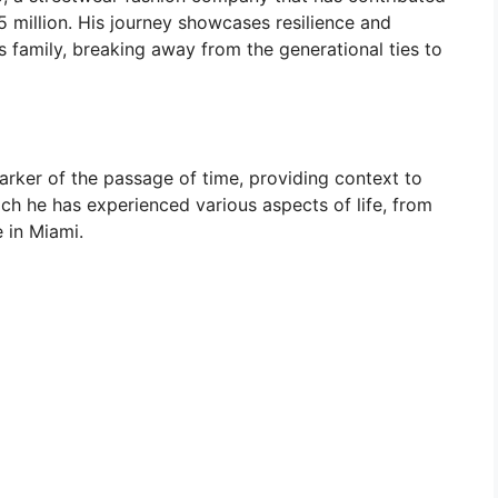
$5 million. His journey showcases resilience and
s family, breaking away from the generational ties to
arker of the passage of time, providing context to
ch he has experienced various aspects of life, from
e in Miami.