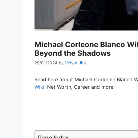
Michael Corleone Blanco Wi
Beyond the Shadows
29/01/2024
by
Vidyut Jha
Read here about Michael Corleone Blanco Wiki
Wiki
, Net Worth, Career and more.
Page Index