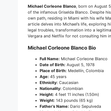
Michael Corleone Blanco
, born on August 5,
of the infamous Griselda Blanco. Despite his
own path, residing in Miami with his wife Ma
article delves into Michael’s life, exploring h
legal troubles, transformation into a legitim
Vergara and Netflix for not consulting him i
Michael Corleone Blanco Bio
Full Name:
Michael Corleone Blanco
Date of Birth:
August 5, 1978
Place of Birth:
Medellín, Colombia
Age:
45 years
Ethnicity:
Caucasian
Nationality:
Colombian
Height:
4 feet 11 inches (1.50m)
Weight:
143 pounds (65 kg)
Father’s Name:
Dario Sepulveda