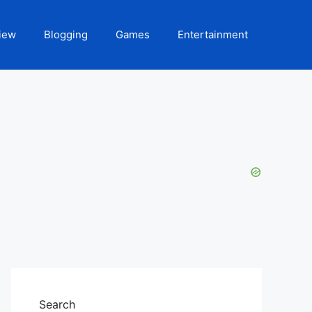
iew
Blogging
Games
Entertainment
Search