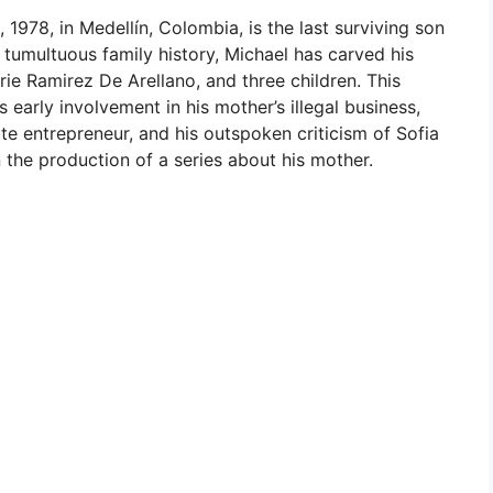
 1978, in Medellín, Colombia, is the last surviving son
 tumultuous family history, Michael has carved his
rie Ramirez De Arellano, and three children. This
is early involvement in his mother’s illegal business,
ate entrepreneur, and his outspoken criticism of Sofia
n the production of a series about his mother.