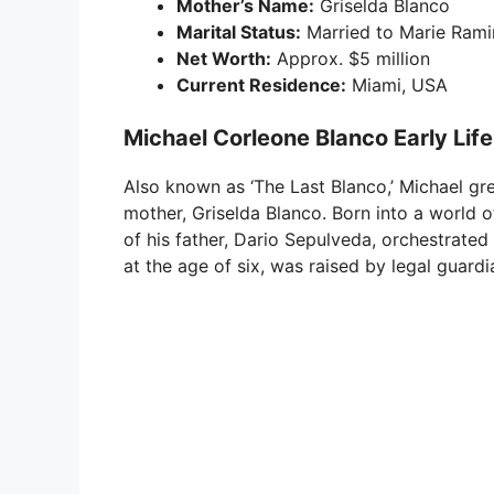
Mother’s Name:
Griselda Blanco
Marital Status:
Married to Marie Rami
Net Worth:
Approx. $5 million
Current Residence:
Miami, USA
Michael Corleone Blanco Early Lif
Also known as ‘The Last Blanco,’ Michael gre
mother, Griselda Blanco. Born into a world o
of his father, Dario Sepulveda, orchestrated 
at the age of six, was raised by legal guardi