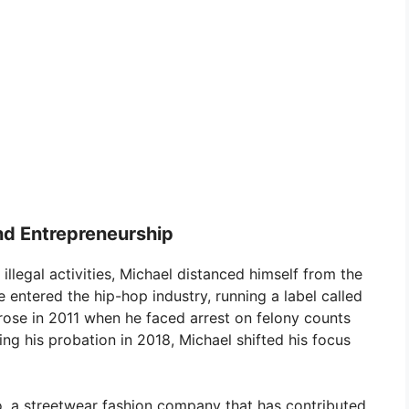
nd Entrepreneurship
 illegal activities, Michael distanced himself from the
he entered the hip-hop industry, running a label called
rose in 2011 when he faced arrest on felony counts
ing his probation in 2018, Michael shifted his focus
o, a streetwear fashion company that has contributed