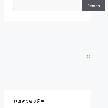
Search
Facebook
LinkedIn
Twitter
Tumblr
Instagram
Threads
Mastodon
YouTube