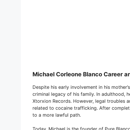
Michael Corleone Blanco Career a
Despite his early involvement in his mother’s
criminal legacy of his family. In adulthood, 
Xtorxion Records. However, legal troubles a
related to cocaine trafficking. After complet
to a more lawful path.
Today, Michael is the founder of Pure Blanc