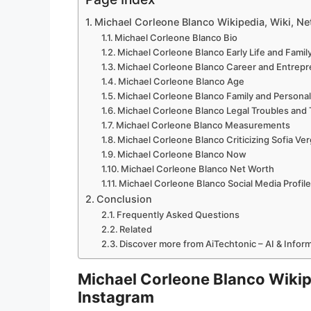
Michael Corleone Blanco Wikipedia, Wiki, Net
Michael Corleone Blanco Bio
Michael Corleone Blanco Early Life and Fami
Michael Corleone Blanco Career and Entrep
Michael Corleone Blanco Age
Michael Corleone Blanco Family and Personal
Michael Corleone Blanco Legal Troubles and
Michael Corleone Blanco Measurements
Michael Corleone Blanco Criticizing Sofia Ver
Michael Corleone Blanco Now
Michael Corleone Blanco Net Worth
Michael Corleone Blanco Social Media Profil
Conclusion
Frequently Asked Questions
Related
Discover more from AiTechtonic – AI & Info
Michael Corleone Blanco Wikipe
Instagram