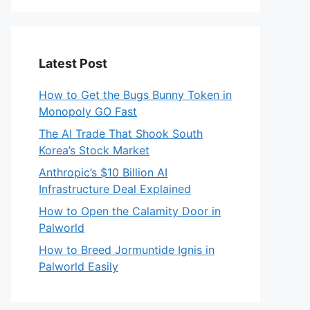
Latest Post
How to Get the Bugs Bunny Token in
Monopoly GO Fast
The AI Trade That Shook South
Korea’s Stock Market
Anthropic’s $10 Billion AI
Infrastructure Deal Explained
How to Open the Calamity Door in
Palworld
How to Breed Jormuntide Ignis in
Palworld Easily