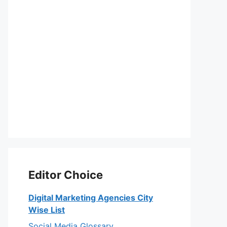
Editor Choice
Digital Marketing Agencies City
Wise List
Social Media Glossary