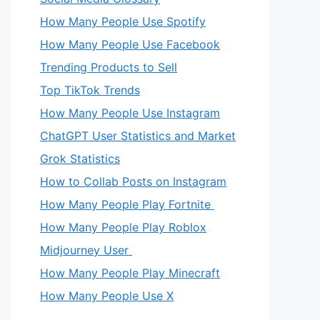
How Many People Use Spotify
How Many People Use Facebook
Trending Products to Sell
Top TikTok Trends
How Many People Use Instagram
ChatGPT User Statistics and Market
Grok Statistics
How to Collab Posts on Instagram
How Many People Play Fortnite
How Many People Play Roblox
Midjourney User
How Many People Play Minecraft
How Many People Use X