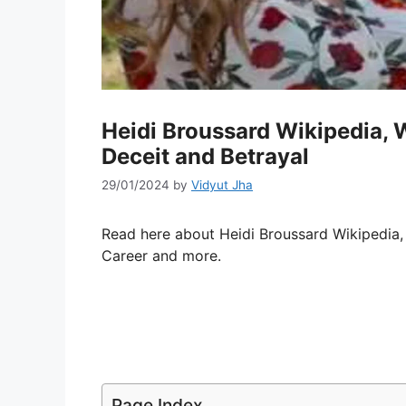
Heidi Broussard Wikipedia, Wi
Deceit and Betrayal
29/01/2024
by
Vidyut Jha
Read here about Heidi Broussard Wikipedia
Career and more.
Page Index