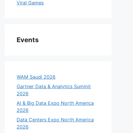
Viral Games
Events
WAM Saudi 2026
Gartner Data & Analytics Summit
2026
AI & Big Data Expo North America
2026
Data Centers Expo North America
2026