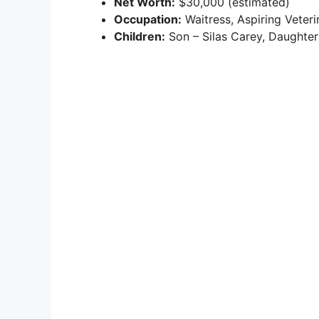
Net Worth:
$30,000 (estimated)
Occupation:
Waitress, Aspiring Veteri
Children:
Son – Silas Carey, Daughter