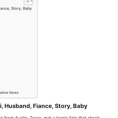
iance, Story, Baby
rmative News
i, Husband, Fiance, Story, Baby
 from Austin, Texas, met a tragic fate that shook