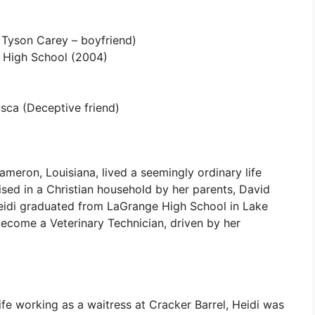
Tyson Carey – boyfriend)
High School (2004)
ca (Deceptive friend)
ameron, Louisiana, lived a seemingly ordinary life
aised in a Christian household by her parents, David
idi graduated from LaGrange High School in Lake
become a Veterinary Technician, driven by her
life working as a waitress at Cracker Barrel, Heidi was