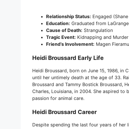
Relationship Status:
Engaged (Shane 
Education:
Graduated from LaGrange 
Cause of Death:
Strangulation
Tragic Event:
Kidnapping and Murder
Friend’s Involvement:
Magen Fieramus
Heidi Broussard Early Life
Heidi Broussard, born on June 15, 1986, in C
until her untimely death at the age of 33. R
Broussard and Tammy Bostick Broussard, He
Charles, Louisiana, in 2004. She aspired to 
passion for animal care.
Heidi Broussard Career
Despite spending the last four years of her 