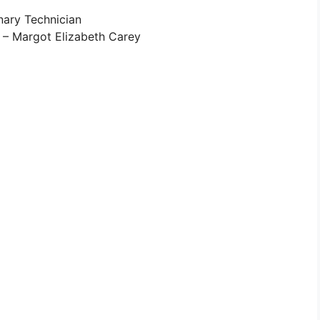
nary Technician
 – Margot Elizabeth Carey