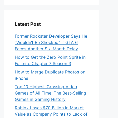
Latest Post
Former Rockstar Developer Says He
“Wouldn’t Be Shocked” if GTA 6
Faces Another Six-Month Delay
How to Get the Zero Point Sprite in
Fortnite Chapter 7 Season 3
How to Merge Duplicate Photos on
iPhone
Top 10 Highest-Grossing Video
Games of All Time: The Best-Selling
Games in Gaming History
Roblox Loses $70 Billion in Market
Value as Company Points to Lack of