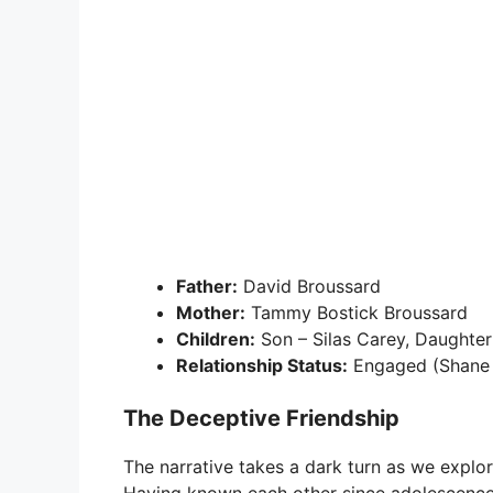
Father:
David Broussard
Mother:
Tammy Bostick Broussard
Children:
Son – Silas Carey, Daughter
Relationship Status:
Engaged (Shane 
The Deceptive Friendship
The narrative takes a dark turn as we explo