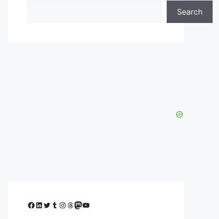
Search
Facebook
LinkedIn
Twitter
Tumblr
Instagram
Threads
Mastodon
YouTube