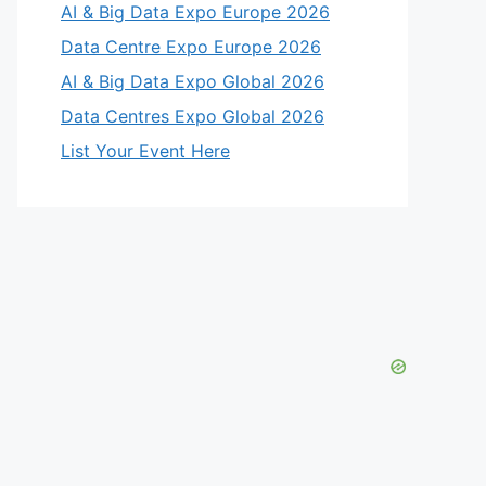
AI & Big Data Expo Europe 2026
Data Centre Expo Europe 2026
AI & Big Data Expo Global 2026
Data Centres Expo Global 2026
List Your Event Here