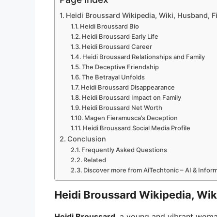
Heidi Broussard Wikipedia, Wiki, Husband, F
Heidi Broussard Bio
Heidi Broussard Early Life
Heidi Broussard Career
Heidi Broussard Relationships and Family
The Deceptive Friendship
The Betrayal Unfolds
Heidi Broussard Disappearance
Heidi Broussard Impact on Family
Heidi Broussard Net Worth
Magen Fieramusca’s Deception
Heidi Broussard Social Media Profile
Conclusion
Frequently Asked Questions
Related
Discover more from AiTechtonic – AI & Info
Heidi Broussard Wikipedia, Wik
Heidi Broussard
, a young and vibrant woman