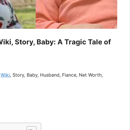
ki, Story, Baby: A Tragic Tale of
,
Wiki
, Story, Baby, Husband, Fiance, Net Worth,