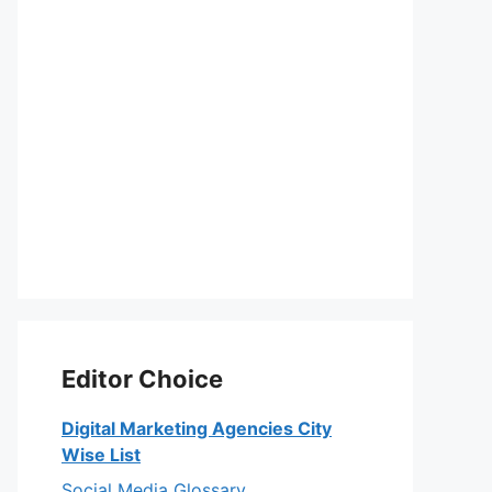
Editor Choice
Digital Marketing Agencies City
Wise List
Social Media Glossary