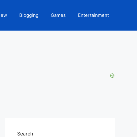
iew
Blogging
Games
Entertainment
Search