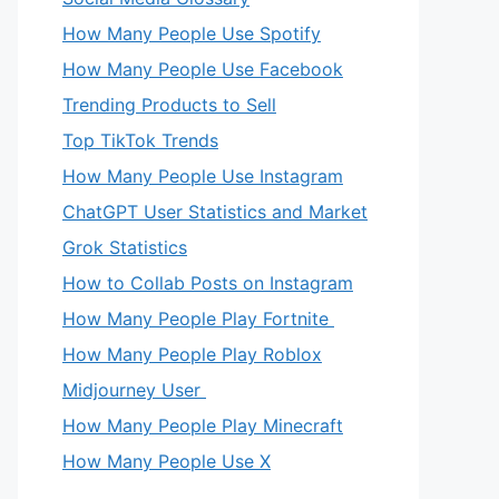
How Many People Use Spotify
How Many People Use Facebook
Trending Products to Sell
Top TikTok Trends
How Many People Use Instagram
ChatGPT User Statistics and Market
Grok Statistics
How to Collab Posts on Instagram
How Many People Play Fortnite
How Many People Play Roblox
Midjourney User
How Many People Play Minecraft
How Many People Use X