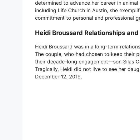
determined to advance her career in animal ca
including Life Church in Austin, she exemplif
commitment to personal and professional g
Heidi Broussard Relationships and
Heidi Broussard was in a long-term relation
The couple, who had chosen to keep their pe
their decade-long engagement—son Silas Ca
Tragically, Heidi did not live to see her da
December 12, 2019.