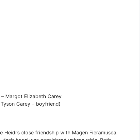
 – Margot Elizabeth Carey
Tyson Carey – boyfriend)
re Heidi’s close friendship with Magen Fieramusca.