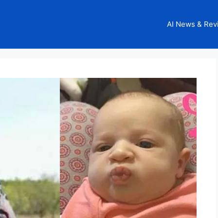
AI News & Rev