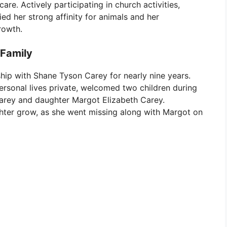
re. Actively participating in church activities,
ied her strong affinity for animals and her
rowth.
 Family
ship with Shane Tyson Carey for nearly nine years.
rsonal lives private, welcomed two children during
rey and daughter Margot Elizabeth Carey.
ughter grow, as she went missing along with Margot on