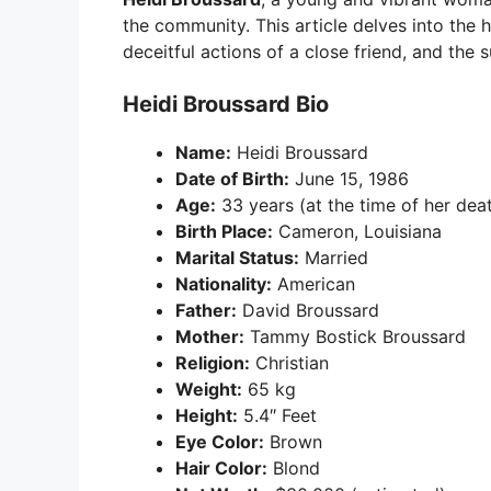
the community. This article delves into the 
deceitful actions of a close friend, and the
Heidi Broussard Bio
Name:
Heidi Broussard
Date of Birth:
June 15, 1986
Age:
33 years (at the time of her dea
Birth Place:
Cameron, Louisiana
Marital Status:
Married
Nationality:
American
Father:
David Broussard
Mother:
Tammy Bostick Broussard
Religion:
Christian
Weight:
65 kg
Height:
5.4″ Feet
Eye Color:
Brown
Hair Color:
Blond