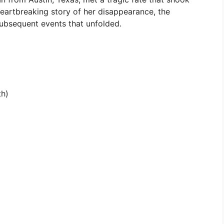
heartbreaking story of her disappearance, the
 subsequent events that unfolded.
th)