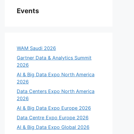
Events
WAM Saudi 2026
Gartner Data & Analytics Summit
2026
AI & Big Data Expo North America
2026
Data Centers Expo North America
2026
AI & Big Data Expo Europe 2026
Data Centre Expo Europe 2026
AI & Big Data Expo Global 2026