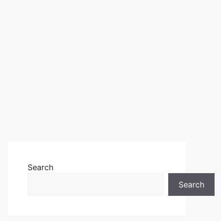
Search
Search