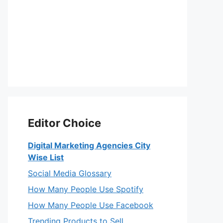
Editor Choice
Digital Marketing Agencies City
Wise List
Social Media Glossary
How Many People Use Spotify
How Many People Use Facebook
Trending Products to Sell