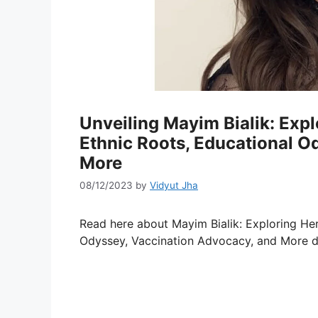
Unveiling Mayim Bialik: Exp
Ethnic Roots, Educational O
More
08/12/2023
by
Vidyut Jha
Read here about Mayim Bialik: Exploring He
Odyssey, Vaccination Advocacy, and More de