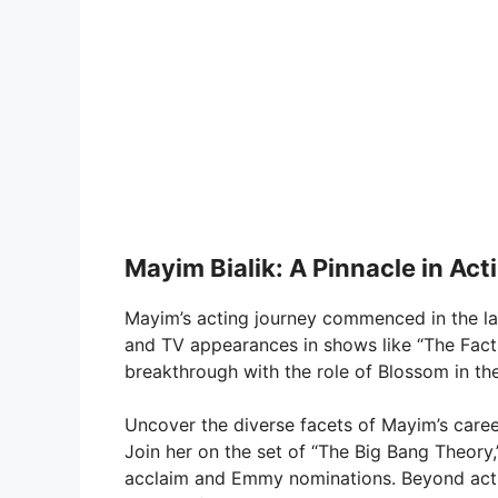
Mayim Bialik: A Pinnacle in Ac
Mayim’s acting journey commenced in the lat
and TV appearances in shows like “The Facts
breakthrough with the role of Blossom in t
Uncover the diverse facets of Mayim’s car
Join her on the set of “The Big Bang Theory
acclaim and Emmy nominations. Beyond actin