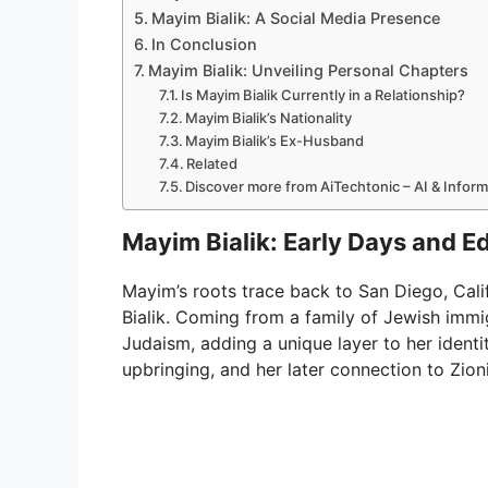
Mayim Bialik: A Social Media Presence
In Conclusion
Mayim Bialik: Unveiling Personal Chapters
Is Mayim Bialik Currently in a Relationship?
Mayim Bialik’s Nationality
Mayim Bialik’s Ex-Husband
Related
Discover more from AiTechtonic – AI & Infor
Mayim Bialik: Early Days and E
Mayim’s roots trace back to San Diego, Cali
Bialik. Coming from a family of Jewish imm
Judaism, adding a unique layer to her identit
upbringing, and her later connection to Zion