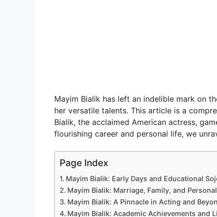
Mayim Bialik has left an indelible mark on t
her versatile talents. This article is a com
Bialik, the acclaimed American actress, gam
flourishing career and personal life, we unrav
Page Index
Mayim Bialik: Early Days and Educational So
Mayim Bialik: Marriage, Family, and Personal
Mayim Bialik: A Pinnacle in Acting and Beyo
Mayim Bialik: Academic Achievements and Li