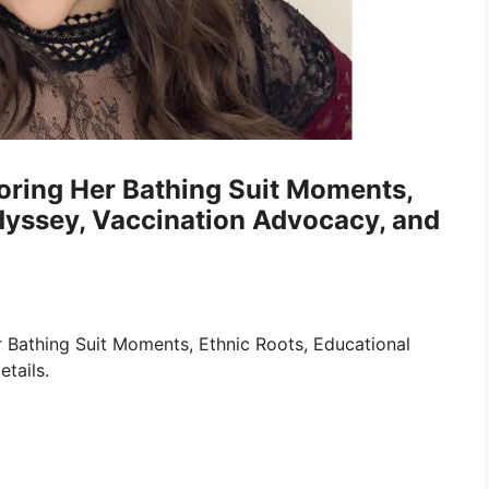
loring Her Bathing Suit Moments,
dyssey, Vaccination Advocacy, and
r Bathing Suit Moments, Ethnic Roots, Educational
tails.