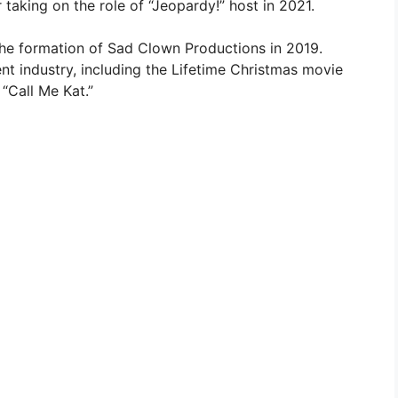
 taking on the role of “Jeopardy!” host in 2021.
the formation of Sad Clown Productions in 2019.
nt industry, including the Lifetime Christmas movie
 “Call Me Kat.”