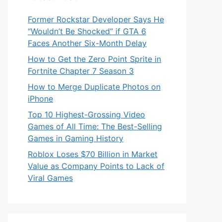
Former Rockstar Developer Says He
“Wouldn’t Be Shocked” if GTA 6
Faces Another Six-Month Delay
How to Get the Zero Point Sprite in
Fortnite Chapter 7 Season 3
How to Merge Duplicate Photos on
iPhone
Top 10 Highest-Grossing Video
Games of All Time: The Best-Selling
Games in Gaming History
Roblox Loses $70 Billion in Market
Value as Company Points to Lack of
Viral Games