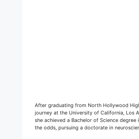
After graduating from North Hollywood Hi
journey at the University of California, Los 
she achieved a Bachelor of Science degree 
the odds, pursuing a doctorate in neuroscie