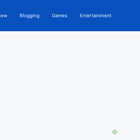
iew
Blogging
Games
Entertainment