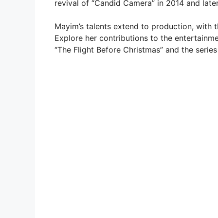
revival of “Candid Camera” in 2014 and later
Mayim’s talents extend to production, with 
Explore her contributions to the entertainme
“The Flight Before Christmas” and the series