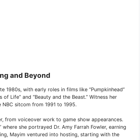
ting and Beyond
e 1980s, with early roles in films like “Pumpkinhead”
 of Life” and “Beauty and the Beast.” Witness her
he NBC sitcom from 1991 to 1995.
eer, from voiceover work to game show appearances.
,” where she portrayed Dr. Amy Farrah Fowler, earning
g, Mayim ventured into hosting, starting with the