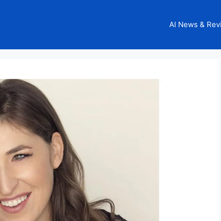
AI News & Rev