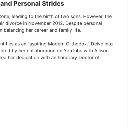
 and Personal Strides
tone, leading to the birth of two sons. However, the
eir divorce in November 2012. Despite personal
 balancing her career and family life.
entifies as an “aspiring Modern Orthodox.” Delve into
hted by her collaboration on YouTube with Allison
zed her dedication with an honorary Doctor of