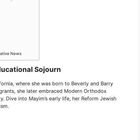
mative News
ducational Sojourn
fornia, where she was born to Beverly and Barry
igrants, she later embraced Modern Orthodox
y. Dive into Mayim’s early life, her Reform Jewish
ism.