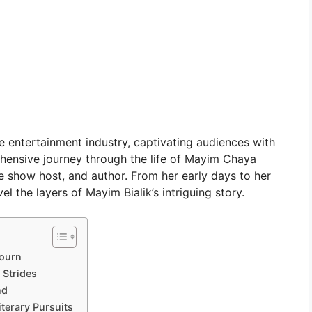
he entertainment industry, captivating audiences with
prehensive journey through the life of Mayim Chaya
e show host, and author. From her early days to her
el the layers of Mayim Bialik’s intriguing story.
journ
 Strides
nd
terary Pursuits