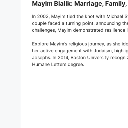
Mayim Bialik: Marriage, Family,
In 2003, Mayim tied the knot with Michael S
couple faced a turning point, announcing th
challenges, Mayim demonstrated resilience in
Explore Mayim’s religious journey, as she id
her active engagement with Judaism, highlig
Josephs. In 2014, Boston University recogni
Humane Letters degree.