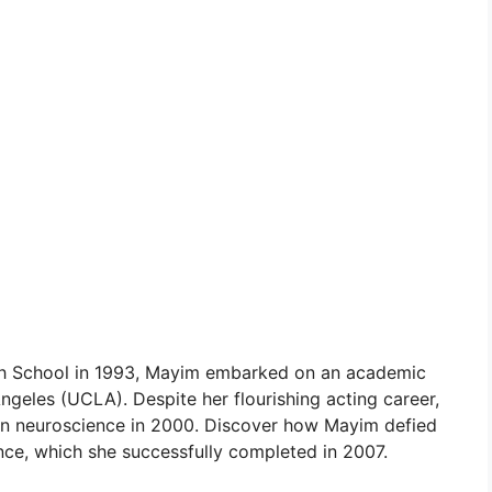
gh School in 1993, Mayim embarked on an academic
Angeles (UCLA). Despite her flourishing acting career,
in neuroscience in 2000. Discover how Mayim defied
nce, which she successfully completed in 2007.