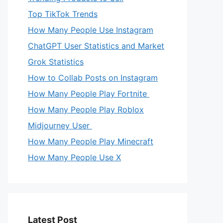
Top TikTok Trends
How Many People Use Instagram
ChatGPT User Statistics and Market
Grok Statistics
How to Collab Posts on Instagram
How Many People Play Fortnite
How Many People Play Roblox
Midjourney User
How Many People Play Minecraft
How Many People Use X
Latest Post