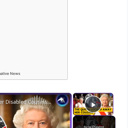
rmative News
×
×
Queen Elizabeth Locked Away Her Disabled Cousins In An Asylum
Play Vid
Now Playing