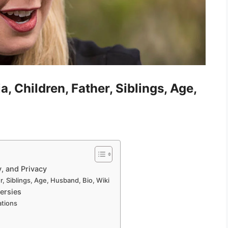
, Children, Father, Siblings, Age,
y, and Privacy
r, Siblings, Age, Husband, Bio, Wiki
ersies
ations