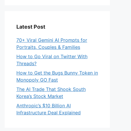
Latest Post
70+ Viral Gemini AI Prompts for
Portraits, Couples & Families
How to Go Viral on Twitter With
Threads?
How to Get the Bugs Bunny Token in
Monopoly GO Fast
The AI Trade That Shook South
Korea’s Stock Market
Anthropic’s $10 Billion AI
Infrastructure Deal Explained