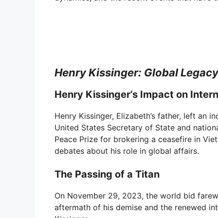
e
o
Henry Kissinger: Global Legac
Henry Kissinger’s Impact on Intern
Henry Kissinger, Elizabeth’s father, left an 
United States Secretary of State and nationa
Peace Prize for brokering a ceasefire in Vie
debates about his role in global affairs.
The Passing of a Titan
On November 29, 2023, the world bid farewel
aftermath of his demise and the renewed inte