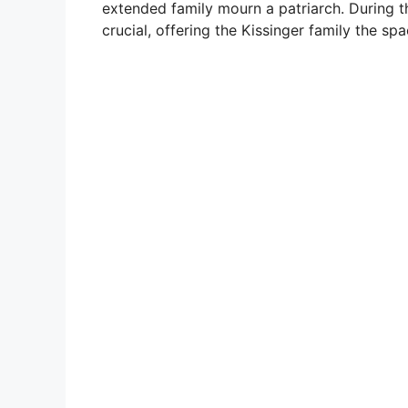
extended family mourn a patriarch. During th
crucial, offering the Kissinger family the s