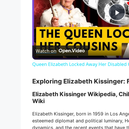
P
l
Watch on
a
Queen Elizabeth Locked Away Her Disabled 
y
Exploring Elizabeth Kissinger: 
V
Elizabeth Kissinger Wikipedia, Chil
Wiki
i
Elizabeth Kissinger, born in 1959 in Los Ange
esteemed diplomat and political luminary, Hen
d
dynamics, and the recent events that have th