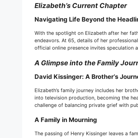
Elizabeth’s Current Chapter
Navigating Life Beyond the Headli
With the spotlight on Elizabeth after her fat
endeavors. At 65, details of her professional
official online presence invites speculation 
A Glimpse into the Family Jour
David Kissinger: A Brother’s Jour
Elizabeth’s family journey includes her brot
into television production, becoming the he
challenge of balancing private grief with pub
A Family in Mourning
The passing of Henry Kissinger leaves a famil