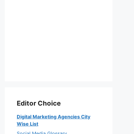
Editor Choice
Digital Marketing Agencies City
Wise List
Social Media Glossary