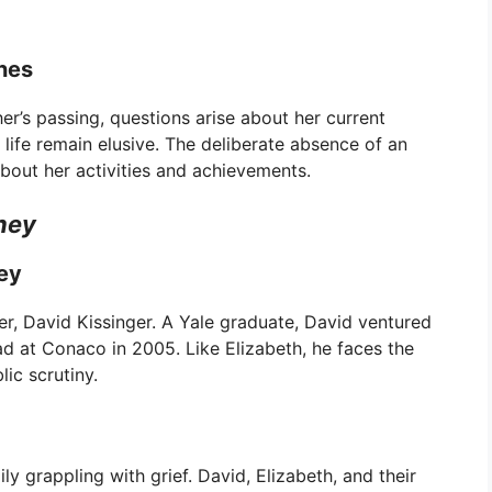
nes
her’s passing, questions arise about her current
 life remain elusive. The deliberate absence of an
about her activities and achievements.
ney
ney
her, David Kissinger. A Yale graduate, David ventured
ad at Conaco in 2005. Like Elizabeth, he faces the
lic scrutiny.
y grappling with grief. David, Elizabeth, and their