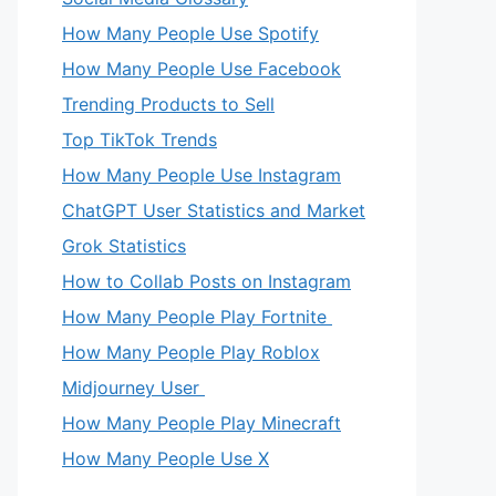
How Many People Use Spotify
How Many People Use Facebook
Trending Products to Sell
Top TikTok Trends
How Many People Use Instagram
ChatGPT User Statistics and Market
Grok Statistics
How to Collab Posts on Instagram
How Many People Play Fortnite
How Many People Play Roblox
Midjourney User
How Many People Play Minecraft
How Many People Use X