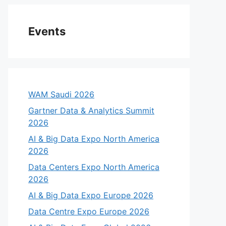
Events
WAM Saudi 2026
Gartner Data & Analytics Summit
2026
AI & Big Data Expo North America
2026
Data Centers Expo North America
2026
AI & Big Data Expo Europe 2026
Data Centre Expo Europe 2026