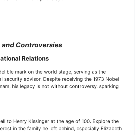
y and Controversies
ational Relations
indelible mark on the world stage, serving as the
l security advisor. Despite receiving the 1973 Nobel
tnam, his legacy is not without controversy, sparking
l to Henry Kissinger at the age of 100. Explore the
rest in the family he left behind, especially Elizabeth