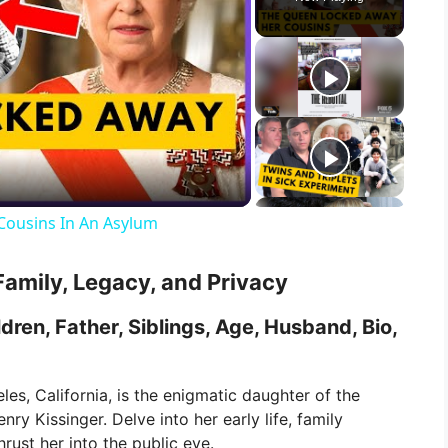
Cousins In An Asylum
Family, Legacy, and Privacy
dren, Father, Siblings, Age, Husband, Bio,
les, California, is the enigmatic daughter of the
ry Kissinger. Delve into her early life, family
rust her into the public eye.