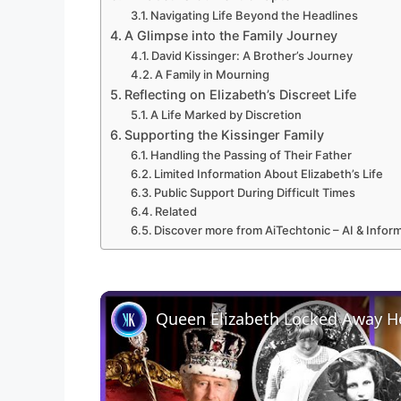
Navigating Life Beyond the Headlines
A Glimpse into the Family Journey
David Kissinger: A Brother’s Journey
A Family in Mourning
Reflecting on Elizabeth’s Discreet Life
A Life Marked by Discretion
Supporting the Kissinger Family
Handling the Passing of Their Father
Limited Information About Elizabeth’s Life
Public Support During Difficult Times
Related
Discover more from AiTechtonic – AI & Info