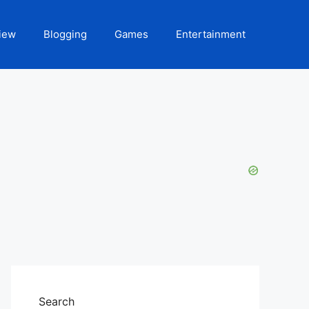
iew
Blogging
Games
Entertainment
Search