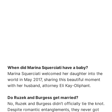
When did Marina Squerciati have a baby?
Marina Squerciati welcomed her daughter into the
world in May 2017, sharing this beautiful moment
with her husband, attorney Eli Kay-Oliphant.
Do Ruzek and Burgess get married?
No, Ruzek and Burgess didn’t officially tie the knot.
Despite romantic entanglements, they never got