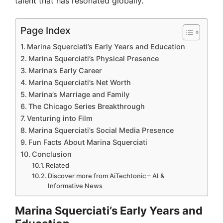
talent that has resonated globally.
Page Index
Marina Squerciati’s Early Years and Education
Marina Squerciati’s Physical Presence
Marina’s Early Career
Marina Squerciati’s Net Worth
Marina’s Marriage and Family
The Chicago Series Breakthrough
Venturing into Film
Marina Squerciati’s Social Media Presence
Fun Facts About Marina Squerciati
Conclusion
Related
Discover more from AiTechtonic – AI &
Informative News
Marina Squerciati’s Early Years and