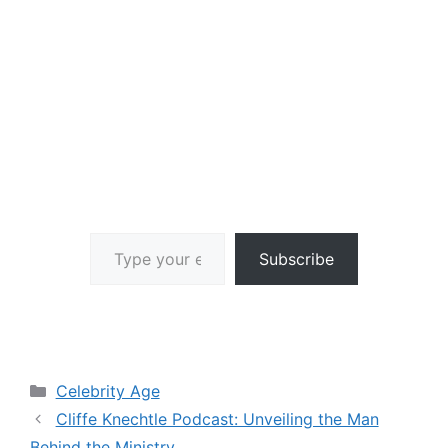
Type your email…
Subscribe
Categories
Celebrity Age
Cliffe Knechtle Podcast: Unveiling the Man
Behind the Ministry