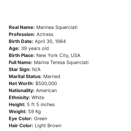
Real Name:
Marinea Squerciati
Profession:
Actress
Birth Date:
April 30, 1984
Age:
39 years old
Birth Place:
New York City, USA
Full Name:
Marina Teresa Squerciati
Star Sign:
N/A
Marital Status:
Married
Net Worth:
$500,000
Nationality:
American
Ethnicity:
White
Height:
5 ft 5 inches
Weight:
59 Kg
Eye Color:
Green
Hair Color:
Light Brown