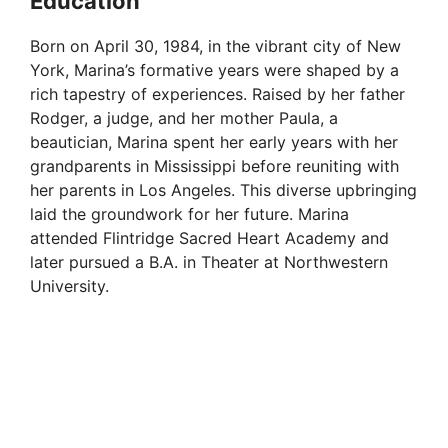
Education
Born on April 30, 1984, in the vibrant city of New
York, Marina’s formative years were shaped by a
rich tapestry of experiences. Raised by her father
Rodger, a judge, and her mother Paula, a
beautician, Marina spent her early years with her
grandparents in Mississippi before reuniting with
her parents in Los Angeles. This diverse upbringing
laid the groundwork for her future. Marina
attended Flintridge Sacred Heart Academy and
later pursued a B.A. in Theater at Northwestern
University.