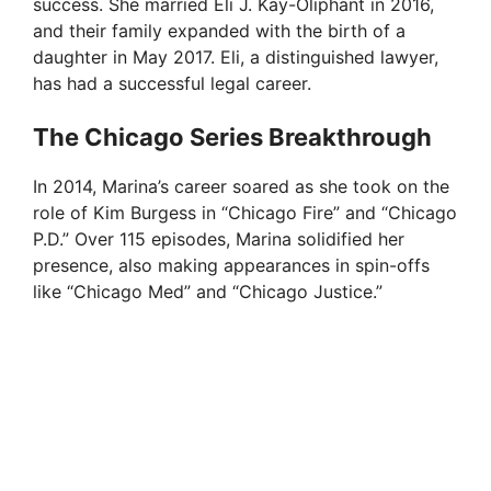
d
success. She married Eli J. Kay-Oliphant in 2016,
and their family expanded with the birth of a
daughter in May 2017. Eli, a distinguished lawyer,
e
has had a successful legal career.
o
The Chicago Series Breakthrough
In 2014, Marina’s career soared as she took on the
role of Kim Burgess in “Chicago Fire” and “Chicago
P.D.” Over 115 episodes, Marina solidified her
presence, also making appearances in spin-offs
like “Chicago Med” and “Chicago Justice.”