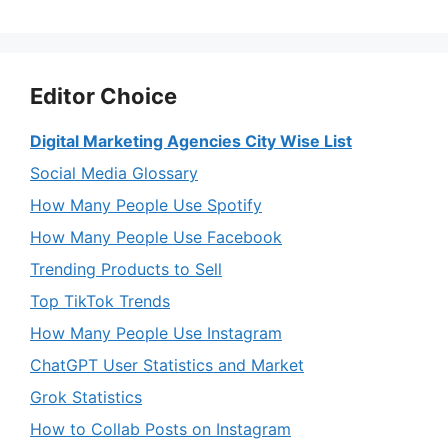
Editor Choice
Digital Marketing Agencies City Wise List
Social Media Glossary
How Many People Use Spotify
How Many People Use Facebook
Trending Products to Sell
Top TikTok Trends
How Many People Use Instagram
ChatGPT User Statistics and Market
Grok Statistics
How to Collab Posts on Instagram