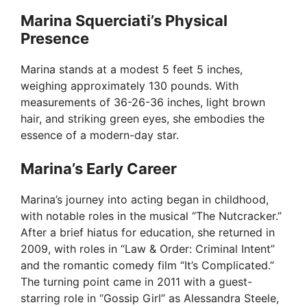
Marina Squerciati’s Physical
Presence
Marina stands at a modest 5 feet 5 inches,
weighing approximately 130 pounds. With
measurements of 36-26-36 inches, light brown
hair, and striking green eyes, she embodies the
essence of a modern-day star.
Marina’s Early Career
Marina’s journey into acting began in childhood,
with notable roles in the musical “The Nutcracker.”
After a brief hiatus for education, she returned in
2009, with roles in “Law & Order: Criminal Intent”
and the romantic comedy film “It’s Complicated.”
The turning point came in 2011 with a guest-
starring role in “Gossip Girl” as Alessandra Steele,