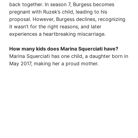
back together. In season 7, Burgess becomes
pregnant with Ruzek’s child, leading to his
proposal. However, Burgess declines, recognizing
it wasn’t for the right reasons, and later
experiences a heartbreaking miscarriage.
How many kids does Marina Squerciati have?
Marina Squerciati has one child, a daughter born in
May 2017, making her a proud mother.