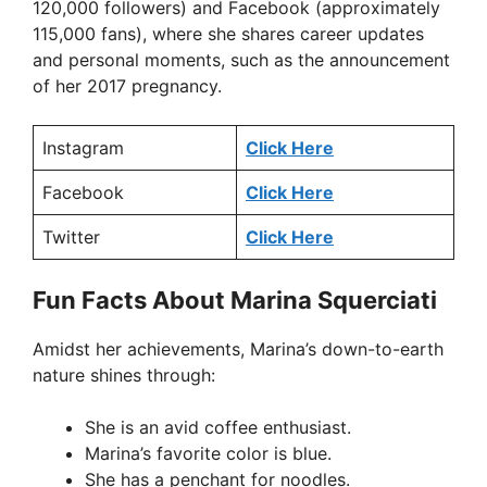
120,000 followers) and Facebook (approximately
115,000 fans), where she shares career updates
and personal moments, such as the announcement
of her 2017 pregnancy.
Instagram
Click Here
Facebook
Click Here
Twitter
Click Here
Fun Facts About Marina Squerciati
Amidst her achievements, Marina’s down-to-earth
nature shines through:
She is an avid coffee enthusiast.
Marina’s favorite color is blue.
She has a penchant for noodles.