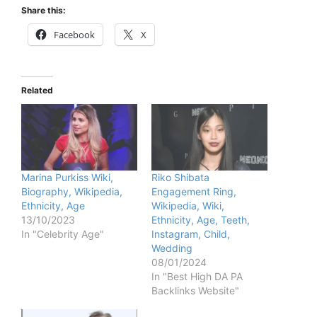
Share this:
Facebook
X
Related
Marina Purkiss Wiki,
Riko Shibata
Biography, Wikipedia,
Engagement Ring,
Ethnicity, Age
Wikipedia, Wiki,
13/10/2023
Ethnicity, Age, Teeth,
In "Celebrity Age"
Instagram, Child,
Wedding
08/01/2024
In "Best High DA PA
Backlinks Website"