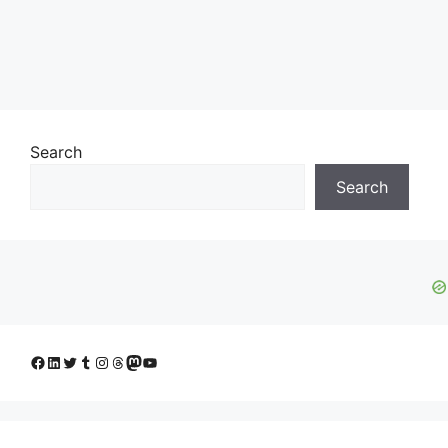
Search
Search
Facebook
LinkedIn
Twitter
Tumblr
Instagram
Threads
Mastodon
YouTube