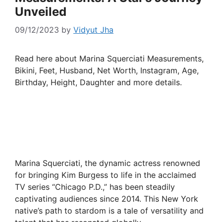
Unveiled
09/12/2023
by
Vidyut Jha
Read here about Marina Squerciati Measurements,
Bikini, Feet, Husband, Net Worth, Instagram, Age,
Birthday, Height, Daughter and more details.
Marina Squerciati, the dynamic actress renowned
for bringing Kim Burgess to life in the acclaimed
TV series “Chicago P.D.,” has been steadily
captivating audiences since 2014. This New York
native’s path to stardom is a tale of versatility and