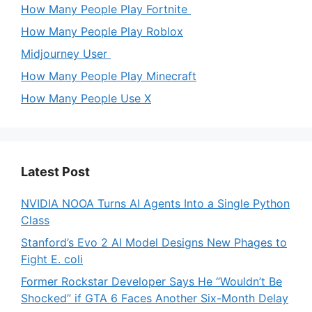
How Many People Play Fortnite
How Many People Play Roblox
Midjourney User
How Many People Play Minecraft
How Many People Use X
Latest Post
NVIDIA NOOA Turns AI Agents Into a Single Python
Class
Stanford’s Evo 2 AI Model Designs New Phages to
Fight E. coli
Former Rockstar Developer Says He “Wouldn’t Be
Shocked” if GTA 6 Faces Another Six-Month Delay