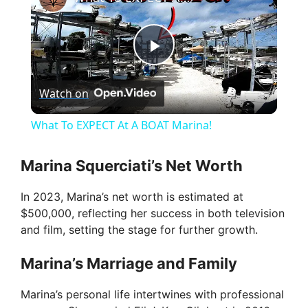
P
Watch on
l
What To EXPECT At A BOAT Marina!
a
Marina Squerciati’s Net Worth
y
In 2023, Marina’s net worth is estimated at
$500,000, reflecting her success in both television
V
and film, setting the stage for further growth.
Marina’s Marriage and Family
i
Marina’s personal life intertwines with professional