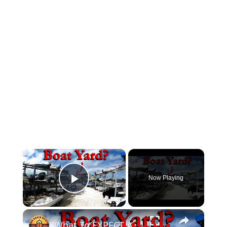
×
Now Playing
Play Video
×
What To EXPECT At A BOAT Marina!