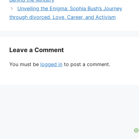
Unveiling the Enigma: Sophia Bush’s Journey
through divorced, Love, Career, and Activism
Leave a Comment
You must be
logged in
to post a comment.