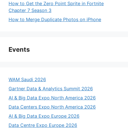
How to Get the Zero Point Sprite in Fortnite
Chapter 7 Season 3
How to Merge Duplicate Photos on iPhone
Events
WAM Saudi 2026
Gartner Data & Analytics Summit 2026
AI & Big Data Expo North America 2026
Data Centers Expo North America 2026
AI & Big Data Expo Europe 2026
Data Centre Expo Europe 2026