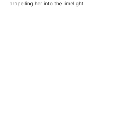
propelling her into the limelight.