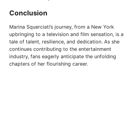
Conclusion
Marina Squerciati’s journey, from a New York
upbringing to a television and film sensation, is a
tale of talent, resilience, and dedication. As she
continues contributing to the entertainment
industry, fans eagerly anticipate the unfolding
chapters of her flourishing career.