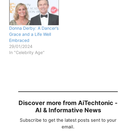
Donna Derby: A Dancer’s
Grace and a Life Well
Embraced
29/01/2024
In "Celebrity Age"
Discover more from AiTechtonic -
AI & Informative News
Subscribe to get the latest posts sent to your
email.