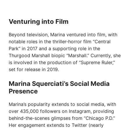
Venturing into Film
Beyond television, Marina ventured into film, with
notable roles in the thriller-horror film “Central
Park” in 2017 and a supporting role in the
Thurgood Marshall biopic “Marshall.” Currently, she
is involved in the production of “Supreme Ruler,”
set for release in 2019.
Marina Squerciati’s Social Media
Presence
Marina’s popularity extends to social media, with
over 435,000 followers on Instagram, providing
behind-the-scenes glimpses from “Chicago P.D.”
Her engagement extends to Twitter (nearly