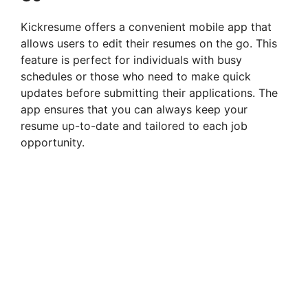
V
Kickresume offers a convenient mobile app that
allows users to edit their resumes on the go. This
i
feature is perfect for individuals with busy
schedules or those who need to make quick
updates before submitting their applications. The
d
app ensures that you can always keep your
resume up-to-date and tailored to each job
e
opportunity.
o