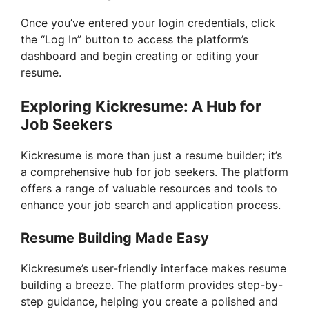
Once you’ve entered your login credentials, click
the “Log In” button to access the platform’s
dashboard and begin creating or editing your
resume.
Exploring Kickresume: A Hub for
Job Seekers
Kickresume is more than just a resume builder; it’s
a comprehensive hub for job seekers. The platform
offers a range of valuable resources and tools to
enhance your job search and application process.
Resume Building Made Easy
Kickresume’s user-friendly interface makes resume
building a breeze. The platform provides step-by-
step guidance, helping you create a polished and