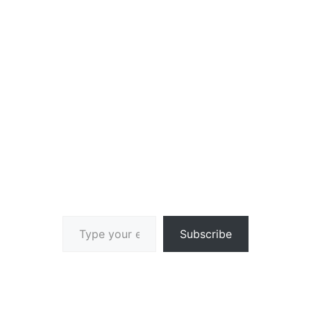
Type your email…
Subscribe