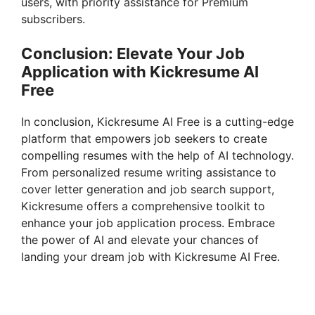
users, with priority assistance for Premium
subscribers.
Conclusion: Elevate Your Job
Application with Kickresume AI
Free
In conclusion, Kickresume AI Free is a cutting-edge
platform that empowers job seekers to create
compelling resumes with the help of AI technology.
From personalized resume writing assistance to
cover letter generation and job search support,
Kickresume offers a comprehensive toolkit to
enhance your job application process. Embrace
the power of AI and elevate your chances of
landing your dream job with Kickresume AI Free.