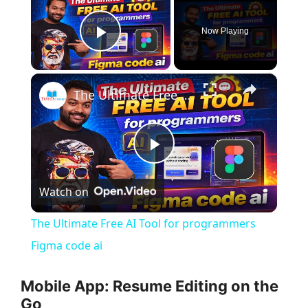
Now Playing
Play Video
×
The Ultimate Free AI Tool for programmers Figma code ai
P
Watch on
l
The Ultimate Free AI Tool for programmers
a
Figma code ai
y
Mobile App: Resume Editing on the
Go