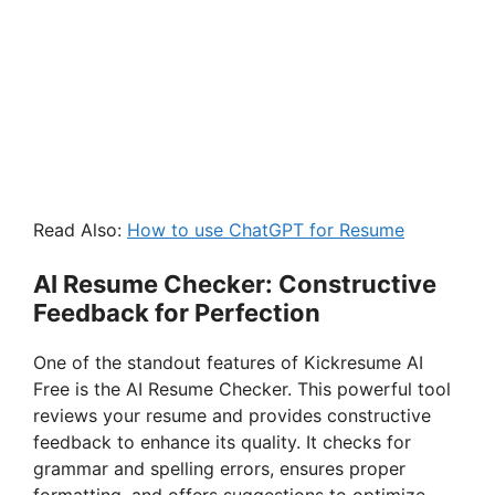
Read Also:
How to use ChatGPT for Resume
AI Resume Checker: Constructive
Feedback for Perfection
One of the standout features of Kickresume AI
Free is the AI Resume Checker. This powerful tool
reviews your resume and provides constructive
feedback to enhance its quality. It checks for
grammar and spelling errors, ensures proper