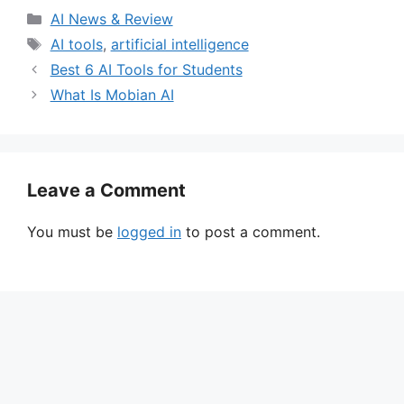
Categories
AI News & Review
Tags
AI tools
,
artificial intelligence
Best 6 AI Tools for Students
What Is Mobian AI
Leave a Comment
You must be
logged in
to post a comment.