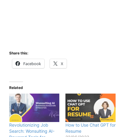
Share this:
Facebook
X
Related
Revolutionizing Job
How to Use Chat GPT for
Search: Wonsulting AI-
Resume