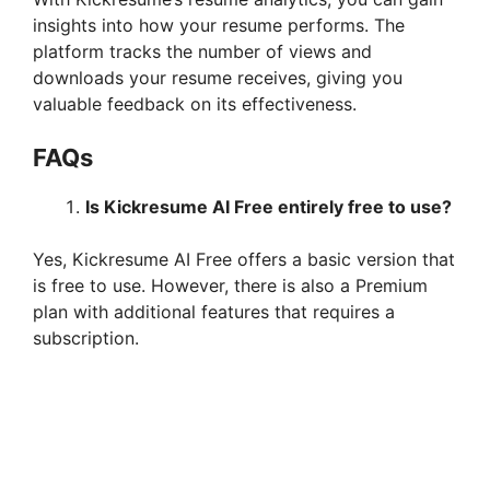
insights into how your resume performs. The
platform tracks the number of views and
downloads your resume receives, giving you
valuable feedback on its effectiveness.
FAQs
Is Kickresume AI Free entirely free to use?
Yes, Kickresume AI Free offers a basic version that
is free to use. However, there is also a Premium
plan with additional features that requires a
subscription.