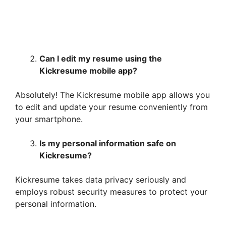
Can I edit my resume using the
Kickresume mobile app?
Absolutely! The Kickresume mobile app allows you
to edit and update your resume conveniently from
your smartphone.
Is my personal information safe on
Kickresume?
Kickresume takes data privacy seriously and
employs robust security measures to protect your
personal information.