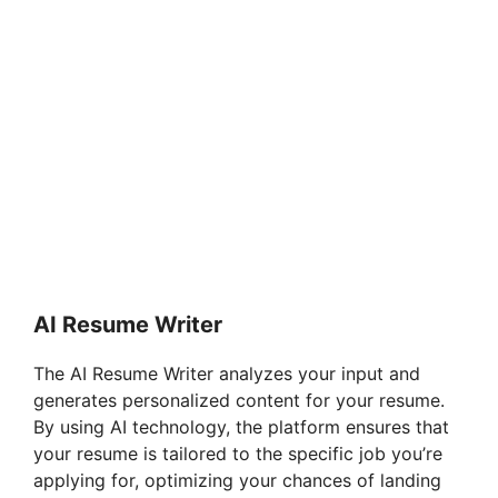
AI Resume Writer
The AI Resume Writer analyzes your input and
generates personalized content for your resume.
By using AI technology, the platform ensures that
your resume is tailored to the specific job you’re
applying for, optimizing your chances of landing