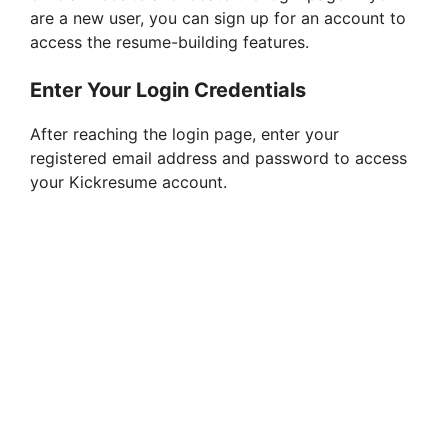
are a new user, you can sign up for an account to
access the resume-building features.
Enter Your Login Credentials
After reaching the login page, enter your
registered email address and password to access
your Kickresume account.