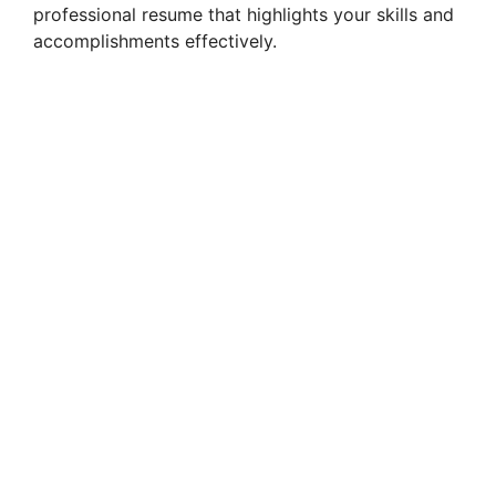
professional resume that highlights your skills and
accomplishments effectively.