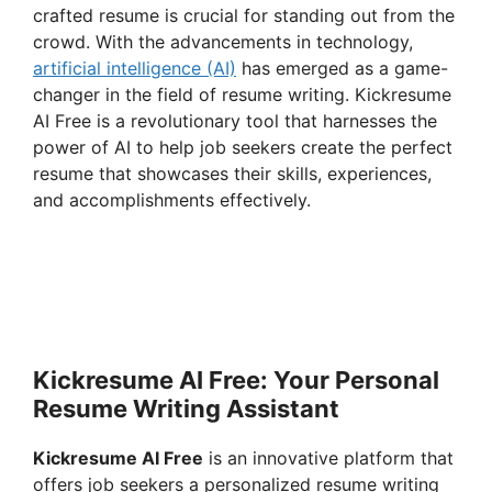
crafted resume is crucial for standing out from the
crowd. With the advancements in technology,
artificial intelligence (AI)
has emerged as a game-
changer in the field of resume writing. Kickresume
AI Free is a revolutionary tool that harnesses the
power of AI to help job seekers create the perfect
resume that showcases their skills, experiences,
and accomplishments effectively.
Kickresume AI Free: Your Personal
Resume Writing Assistant
Kickresume AI Free
is an innovative platform that
offers job seekers a personalized resume writing