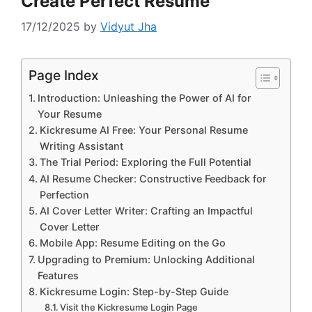
Create Perfect Resume
17/12/2025
by
Vidyut Jha
Page Index
Introduction: Unleashing the Power of AI for
Your Resume
Kickresume AI Free: Your Personal Resume
Writing Assistant
The Trial Period: Exploring the Full Potential
AI Resume Checker: Constructive Feedback for
Perfection
AI Cover Letter Writer: Crafting an Impactful
Cover Letter
Mobile App: Resume Editing on the Go
Upgrading to Premium: Unlocking Additional
Features
Kickresume Login: Step-by-Step Guide
Visit the Kickresume Login Page