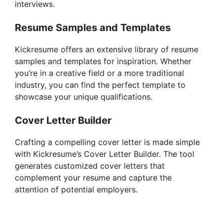
interviews.
Resume Samples and Templates
Kickresume offers an extensive library of resume
samples and templates for inspiration. Whether
you’re in a creative field or a more traditional
industry, you can find the perfect template to
showcase your unique qualifications.
Cover Letter Builder
Crafting a compelling cover letter is made simple
with Kickresume’s Cover Letter Builder. The tool
generates customized cover letters that
complement your resume and capture the
attention of potential employers.