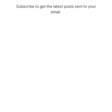
Subscribe to get the latest posts sent to your
email.