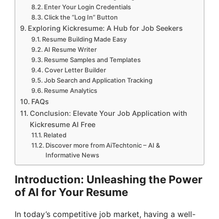
Enter Your Login Credentials
Click the “Log In” Button
Exploring Kickresume: A Hub for Job Seekers
Resume Building Made Easy
AI Resume Writer
Resume Samples and Templates
Cover Letter Builder
Job Search and Application Tracking
Resume Analytics
FAQs
Conclusion: Elevate Your Job Application with
Kickresume AI Free
Related
Discover more from AiTechtonic – AI &
Informative News
Introduction: Unleashing the Power
of AI for Your Resume
In today’s competitive job market, having a well-