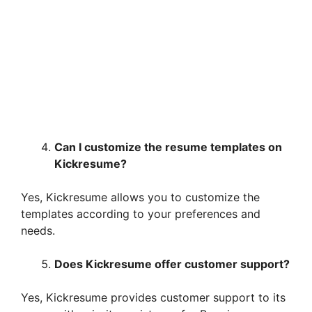
Can I customize the resume templates on
Kickresume?
Yes, Kickresume allows you to customize the
templates according to your preferences and
needs.
Does Kickresume offer customer support?
Yes, Kickresume provides customer support to its