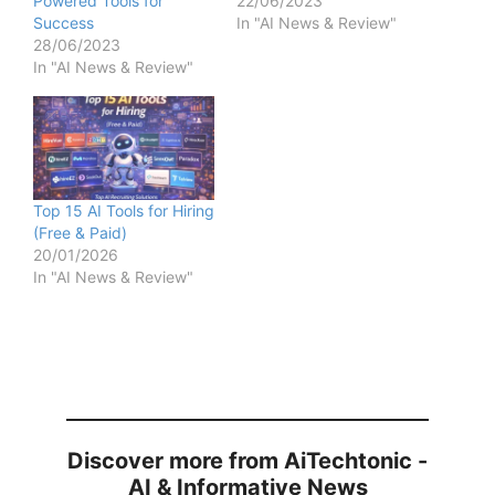
Powered Tools for
22/06/2023
Success
In "AI News & Review"
28/06/2023
In "AI News & Review"
Top 15 AI Tools for Hiring
(Free & Paid)
20/01/2026
In "AI News & Review"
Discover more from AiTechtonic -
AI & Informative News