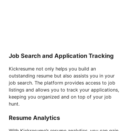
Job Search and Application Tracking
Kickresume not only helps you build an
outstanding resume but also assists you in your
job search. The platform provides access to job
listings and allows you to track your applications,
keeping you organized and on top of your job
hunt.
Resume Analytics
With Kickresume’s resume analytics, you can gain