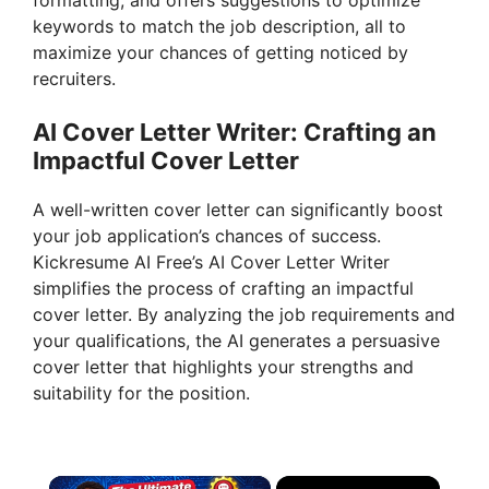
formatting, and offers suggestions to optimize
keywords to match the job description, all to
maximize your chances of getting noticed by
recruiters.
AI Cover Letter Writer: Crafting an
Impactful Cover Letter
A well-written cover letter can significantly boost
your job application’s chances of success.
Kickresume AI Free’s AI Cover Letter Writer
simplifies the process of crafting an impactful
cover letter. By analyzing the job requirements and
your qualifications, the AI generates a persuasive
cover letter that highlights your strengths and
suitability for the position.
×