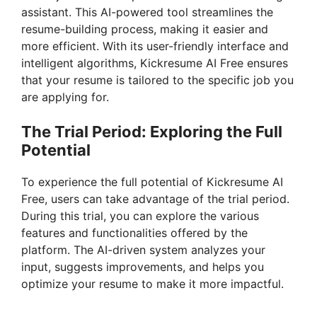
assistant. This AI-powered tool streamlines the
resume-building process, making it easier and
more efficient. With its user-friendly interface and
intelligent algorithms, Kickresume AI Free ensures
that your resume is tailored to the specific job you
are applying for.
The Trial Period: Exploring the Full
Potential
To experience the full potential of Kickresume AI
Free, users can take advantage of the trial period.
During this trial, you can explore the various
features and functionalities offered by the
platform. The AI-driven system analyzes your
input, suggests improvements, and helps you
optimize your resume to make it more impactful.