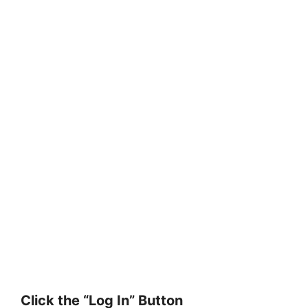
Click the “Log In” Button