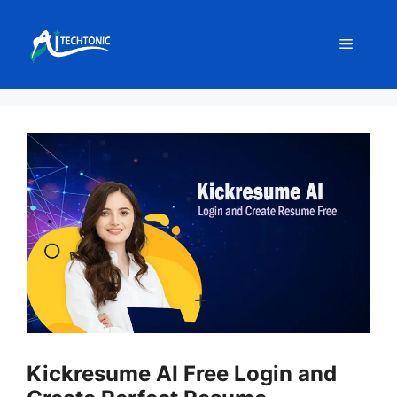
Skip
to
Menu
content
Kickresume AI Free Login and