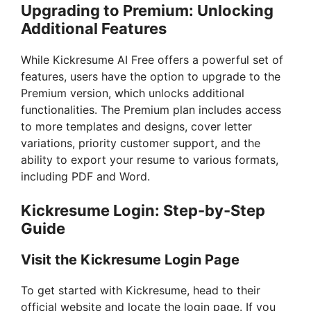
Upgrading to Premium: Unlocking
Additional Features
While Kickresume AI Free offers a powerful set of
features, users have the option to upgrade to the
Premium version, which unlocks additional
functionalities. The Premium plan includes access
to more templates and designs, cover letter
variations, priority customer support, and the
ability to export your resume to various formats,
including PDF and Word.
Kickresume Login: Step-by-Step
Guide
Visit the Kickresume Login Page
To get started with Kickresume, head to their
official website and locate the login page. If you