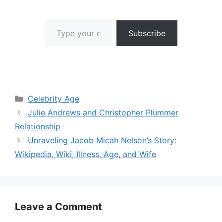
Type your email…
Subscribe
Categories
Celebrity Age
Julie Andrews and Christopher Plummer
Relationship
Unraveling Jacob Micah Nelson’s Story:
Wikipedia, Wiki, Illness, Age, and Wife
Leave a Comment