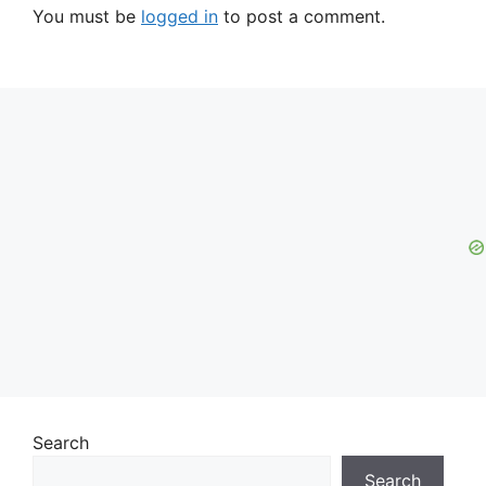
You must be
logged in
to post a comment.
Search
Search