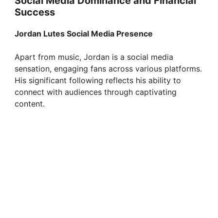
Social Media Dominance and Financial
Success
Jordan Lutes Social Media Presence
Apart from music, Jordan is a social media
sensation, engaging fans across various platforms.
His significant following reflects his ability to
connect with audiences through captivating
content.