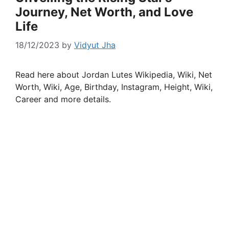
Journey, Net Worth, and Love
Life
18/12/2023
by
Vidyut Jha
Read here about Jordan Lutes Wikipedia, Wiki, Net
Worth, Wiki, Age, Birthday, Instagram, Height, Wiki,
Career and more details.