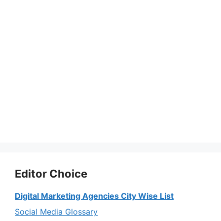
Editor Choice
Digital Marketing Agencies City Wise List
Social Media Glossary