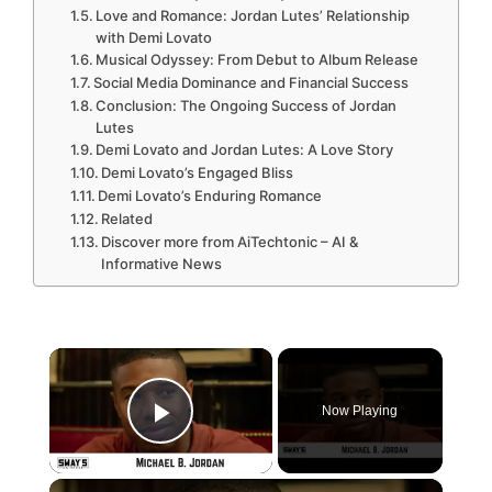
Love and Romance: Jordan Lutes’ Relationship
with Demi Lovato
Musical Odyssey: From Debut to Album Release
Social Media Dominance and Financial Success
Conclusion: The Ongoing Success of Jordan
Lutes
Demi Lovato and Jordan Lutes: A Love Story
Demi Lovato’s Engaged Bliss
Demi Lovato’s Enduring Romance
Related
Discover more from AiTechtonic – AI &
Informative News
×
Now Playing
Play Video
×