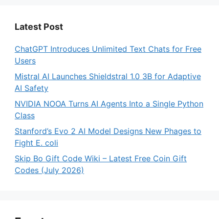
Latest Post
ChatGPT Introduces Unlimited Text Chats for Free
Users
Mistral AI Launches Shieldstral 1.0 3B for Adaptive
AI Safety
NVIDIA NOOA Turns AI Agents Into a Single Python
Class
Stanford’s Evo 2 AI Model Designs New Phages to
Fight E. coli
Skip Bo Gift Code Wiki – Latest Free Coin Gift
Codes (July 2026)