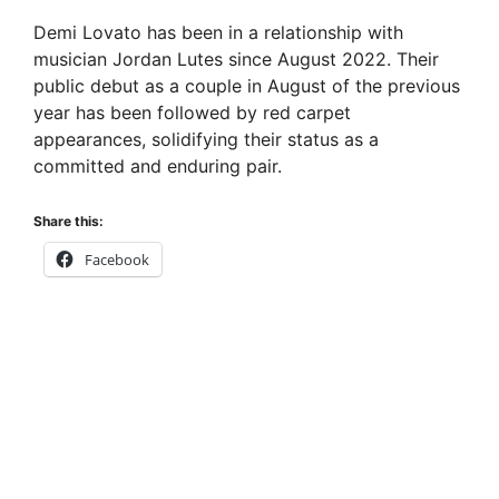
Demi Lovato has been in a relationship with
musician Jordan Lutes since August 2022. Their
public debut as a couple in August of the previous
year has been followed by red carpet
appearances, solidifying their status as a
committed and enduring pair.
Share this:
Facebook