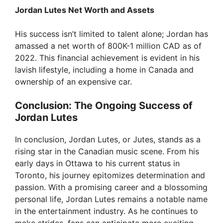
Jordan Lutes Net Worth and Assets
His success isn’t limited to talent alone; Jordan has
amassed a net worth of 800K-1 million CAD as of
2022. This financial achievement is evident in his
lavish lifestyle, including a home in Canada and
ownership of an expensive car.
Conclusion: The Ongoing Success of
Jordan Lutes
In conclusion, Jordan Lutes, or Jutes, stands as a
rising star in the Canadian music scene. From his
early days in Ottawa to his current status in
Toronto, his journey epitomizes determination and
passion. With a promising career and a blossoming
personal life, Jordan Lutes remains a notable name
in the entertainment industry. As he continues to