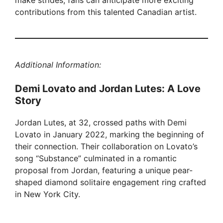
make strides, fans can anticipate more exciting
contributions from this talented Canadian artist.
Additional Information:
Demi Lovato and Jordan Lutes: A Love
Story
Jordan Lutes, at 32, crossed paths with Demi
Lovato in January 2022, marking the beginning of
their connection. Their collaboration on Lovato’s
song “Substance” culminated in a romantic
proposal from Jordan, featuring a unique pear-
shaped diamond solitaire engagement ring crafted
in New York City.