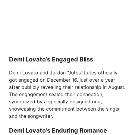
Demi Lovato’s Engaged Bliss
Demi Lovato and Jordan “Jutes” Lutes officially
got engaged on December 16, just over a year
after publicly revealing their relationship in August.
The engagement sealed their connection,
symbolized by a specially designed ring,
showcasing the commitment between the singer
and the songwriter.
Demi Lovato’s Enduring Romance