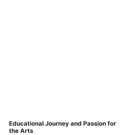
Educational Journey and Passion for
the Arts