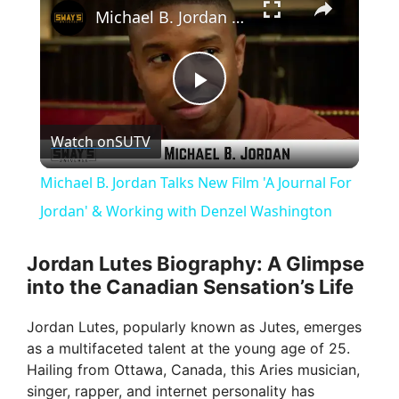
Michael B. Jordan Talks New Film 'A Journal For Jordan' & Working with Denzel Washington
P
Watch on
SUTV
l
Michael B. Jordan Talks New Film 'A Journal For
a
Jordan' & Working with Denzel Washington
y
Jordan Lutes Biography: A Glimpse
into the Canadian Sensation’s Life
V
Jordan Lutes, popularly known as Jutes, emerges
as a multifaceted talent at the young age of 25.
i
Hailing from Ottawa, Canada, this Aries musician,
singer, rapper, and internet personality has