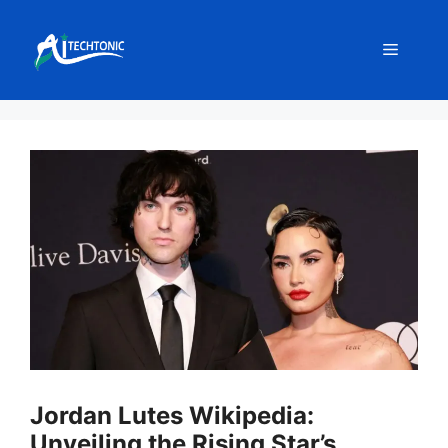
Skip
to
Menu
content
Jordan Lutes Wikipedia:
Unveiling the Rising Star’s