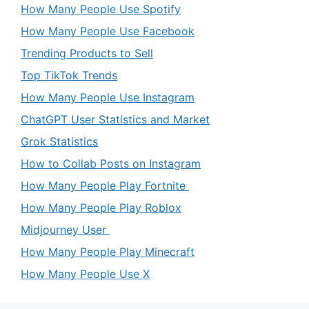
How Many People Use Spotify
How Many People Use Facebook
Trending Products to Sell
Top TikTok Trends
How Many People Use Instagram
ChatGPT User Statistics and Market
Grok Statistics
How to Collab Posts on Instagram
How Many People Play Fortnite
How Many People Play Roblox
Midjourney User
How Many People Play Minecraft
How Many People Use X