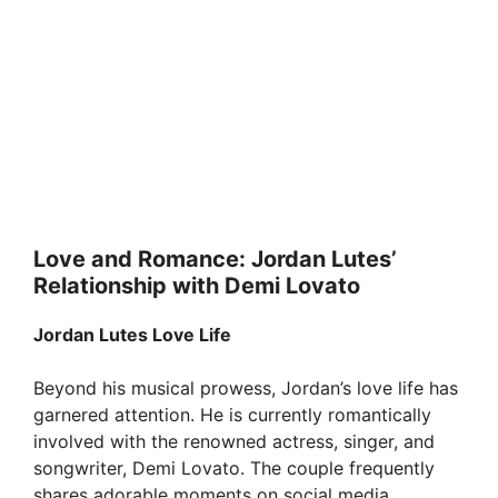
Love and Romance: Jordan Lutes’
Relationship with Demi Lovato
Jordan Lutes Love Life
Beyond his musical prowess, Jordan’s love life has
garnered attention. He is currently romantically
involved with the renowned actress, singer, and
songwriter, Demi Lovato. The couple frequently
shares adorable moments on social media,