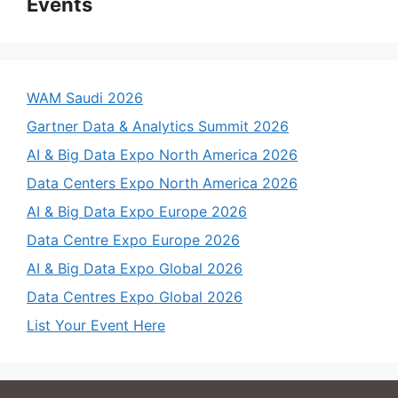
Events
WAM Saudi 2026
Gartner Data & Analytics Summit 2026
AI & Big Data Expo North America 2026
Data Centers Expo North America 2026
AI & Big Data Expo Europe 2026
Data Centre Expo Europe 2026
AI & Big Data Expo Global 2026
Data Centres Expo Global 2026
List Your Event Here