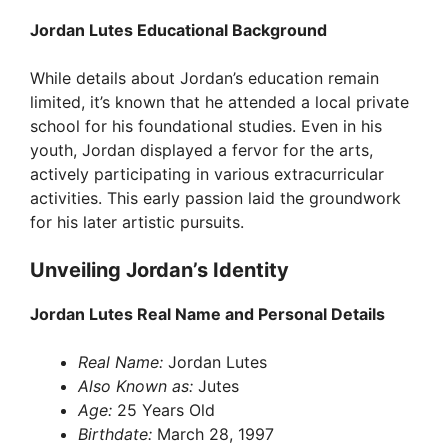
Jordan Lutes Educational Background
While details about Jordan’s education remain
limited, it’s known that he attended a local private
school for his foundational studies. Even in his
youth, Jordan displayed a fervor for the arts,
actively participating in various extracurricular
activities. This early passion laid the groundwork
for his later artistic pursuits.
Unveiling Jordan’s Identity
Jordan Lutes Real Name and Personal Details
Real Name:
Jordan Lutes
Also Known as:
Jutes
Age:
25 Years Old
Birthdate:
March 28, 1997