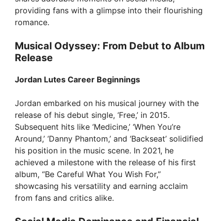
providing fans with a glimpse into their flourishing
romance.
Musical Odyssey: From Debut to Album
Release
Jordan Lutes Career Beginnings
Jordan embarked on his musical journey with the
release of his debut single, ‘Free,’ in 2015.
Subsequent hits like ‘Medicine,’ ‘When You’re
Around,’ ‘Danny Phantom,’ and ‘Backseat’ solidified
his position in the music scene. In 2021, he
achieved a milestone with the release of his first
album, “Be Careful What You Wish For,”
showcasing his versatility and earning acclaim
from fans and critics alike.