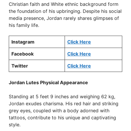
Christian faith and White ethnic background form
the foundation of his upbringing. Despite his social
media presence, Jordan rarely shares glimpses of
his family life.
Instagram
Click Here
Facebook
Click Here
Twitter
Click Here
Jordan Lutes Physical Appearance
Standing at 5 feet 9 inches and weighing 62 kg,
Jordan exudes charisma. His red hair and striking
grey eyes, coupled with a body adorned with
tattoos, contribute to his unique and captivating
style.