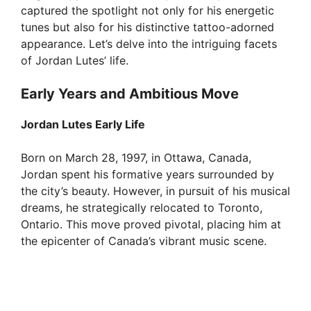
captured the spotlight not only for his energetic
d
tunes but also for his distinctive tattoo-adorned
appearance. Let’s delve into the intriguing facets
e
of Jordan Lutes’ life.
Early Years and Ambitious Move
o
Jordan Lutes Early Life
Born on March 28, 1997, in Ottawa, Canada,
Jordan spent his formative years surrounded by
the city’s beauty. However, in pursuit of his musical
dreams, he strategically relocated to Toronto,
Ontario. This move proved pivotal, placing him at
the epicenter of Canada’s vibrant music scene.