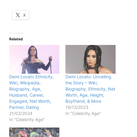
X
Related
Demi Lovato Ethnicity,
Demi Lovato: Unveiling
Wiki, Wikipedia,
the Story – Wiki,
Biography, Age,
Biography, Ethnicity, Net
Husband, Career,
Worth, Age, Height,
Engaged, Net Worth,
Boyfriend, & More
Partner, Dating
19/12/2023
21/02/2024
In "Celebrity Age"
In "Celebrity Age"