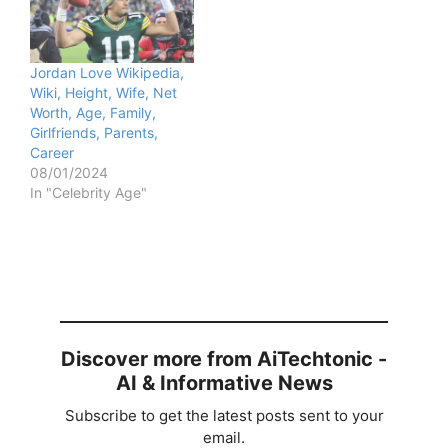
Jordan Love Wikipedia,
Wiki, Height, Wife, Net
Worth, Age, Family,
Girlfriends, Parents,
Career
08/01/2024
In "Celebrity Age"
Discover more from AiTechtonic -
AI & Informative News
Subscribe to get the latest posts sent to your
email.