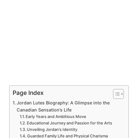
Page Index
Jordan Lutes Biography: A Glimpse into the
Canadian Sensation’s Life
Early Years and Ambitious Move
Educational Journey and Passion for the Arts
Unveiling Jordan’s Identity
Guarded Family Life and Physical Charisma