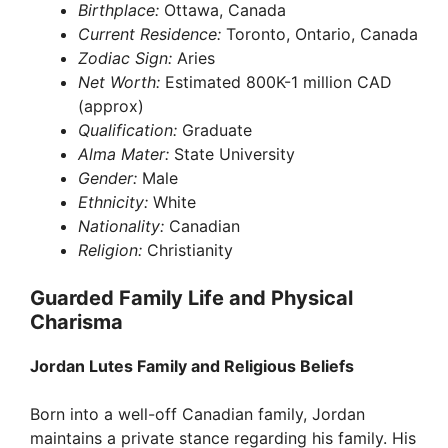
Birthplace:
Ottawa, Canada
Current Residence:
Toronto, Ontario, Canada
Zodiac Sign:
Aries
Net Worth:
Estimated 800K-1 million CAD
(approx)
Qualification:
Graduate
Alma Mater:
State University
Gender:
Male
Ethnicity:
White
Nationality:
Canadian
Religion:
Christianity
Guarded Family Life and Physical
Charisma
Jordan Lutes Family and Religious Beliefs
Born into a well-off Canadian family, Jordan
maintains a private stance regarding his family. His