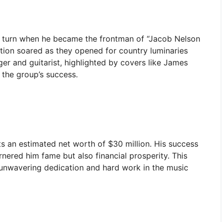
nt turn when he became the frontman of “Jacob Nelson
tion soared as they opened for country luminaries
er and guitarist, highlighted by covers like James
 the group’s success.
 an estimated net worth of $30 million. His success
rnered him fame but also financial prosperity. This
 unwavering dedication and hard work in the music