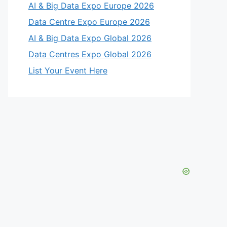
AI & Big Data Expo Europe 2026
Data Centre Expo Europe 2026
AI & Big Data Expo Global 2026
Data Centres Expo Global 2026
List Your Event Here