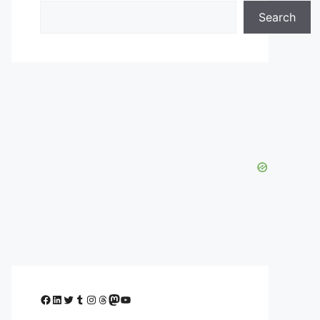
Search
Facebook
LinkedIn
Twitter
Tumblr
Instagram
Threads
Mastodon
YouTube