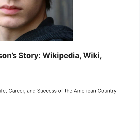
on’s Story: Wikipedia, Wiki,
ife, Career, and Success of the American Country