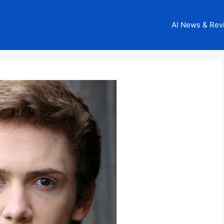
AI News & Rev