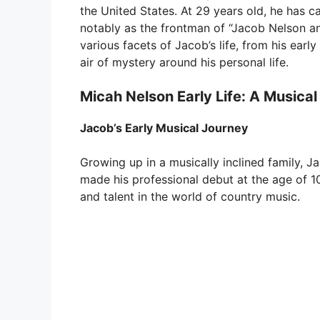
the United States. At 29 years old, he has ca
notably as the frontman of “Jacob Nelson and
various facets of Jacob’s life, from his early
air of mystery around his personal life.
Micah Nelson Early Life: A Musical
Jacob’s Early Musical Journey
Growing up in a musically inclined family, 
made his professional debut at the age of 10,
and talent in the world of country music.