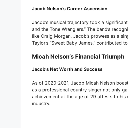
Jacob Nelson’s Career Ascension
Jacob’s musical trajectory took a significa
and the Tone Wranglers.” The band’s recogni
like Craig Morgan. Jacob’s prowess as a sing
Taylor’s “Sweet Baby James,” contributed to
Micah Nelson’s Financial Triumph
Jacob’s Net Worth and Success
As of 2020-2021, Jacob Micah Nelson boasts
as a professional country singer not only ga
achievement at the age of 29 attests to his
industry.