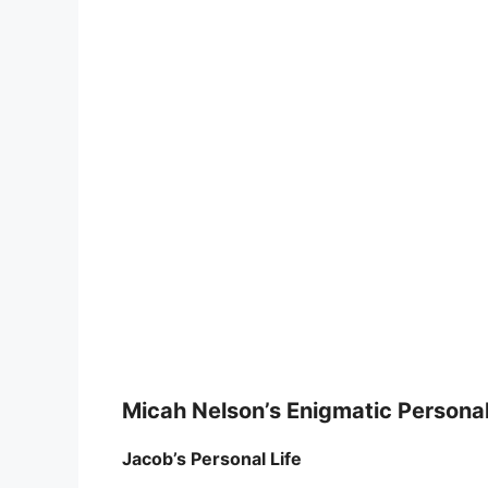
Micah Nelson’s Enigmatic Personal
Jacob’s Personal Life