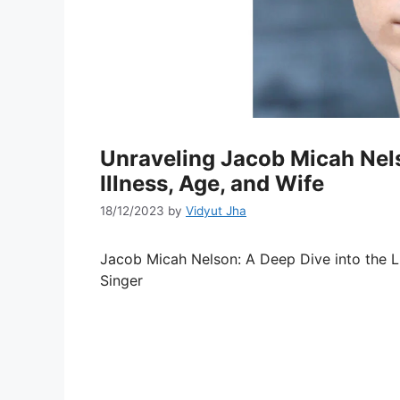
Unraveling Jacob Micah Nels
Illness, Age, and Wife
18/12/2023
by
Vidyut Jha
Jacob Micah Nelson: A Deep Dive into the L
Singer