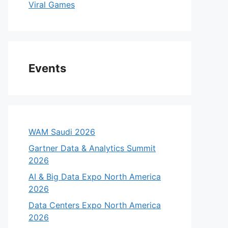
Viral Games
Events
WAM Saudi 2026
Gartner Data & Analytics Summit
2026
AI & Big Data Expo North America
2026
Data Centers Expo North America
2026