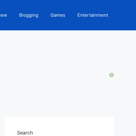
iew
Blogging
Games
Entertainment
Search