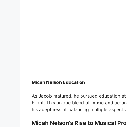
Micah Nelson Education
As Jacob matured, he pursued education at A
Flight. This unique blend of music and aeron
his adeptness at balancing multiple aspects o
Micah Nelson’s Rise to Musical Pr