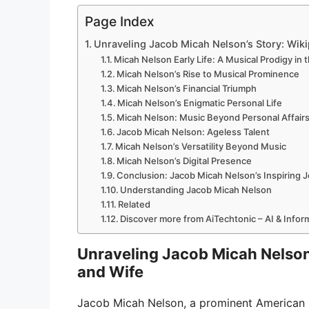
Page Index
Unraveling Jacob Micah Nelson’s Story: Wikip
Micah Nelson Early Life: A Musical Prodigy in
Micah Nelson’s Rise to Musical Prominence
Micah Nelson’s Financial Triumph
Micah Nelson’s Enigmatic Personal Life
Micah Nelson: Music Beyond Personal Affair
Jacob Micah Nelson: Ageless Talent
Micah Nelson’s Versatility Beyond Music
Micah Nelson’s Digital Presence
Conclusion: Jacob Micah Nelson’s Inspiring 
Understanding Jacob Micah Nelson
Related
Discover more from AiTechtonic – AI & Info
Unraveling Jacob Micah Nelson’s
and Wife
Jacob Micah Nelson, a prominent American si