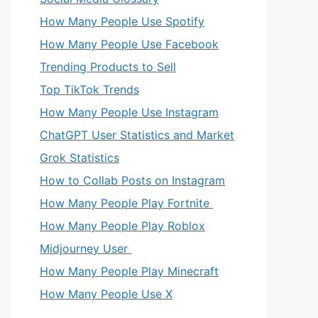
How Many People Use Spotify
How Many People Use Facebook
Trending Products to Sell
Top TikTok Trends
How Many People Use Instagram
ChatGPT User Statistics and Market
Grok Statistics
How to Collab Posts on Instagram
How Many People Play Fortnite
How Many People Play Roblox
Midjourney User
How Many People Play Minecraft
How Many People Use X