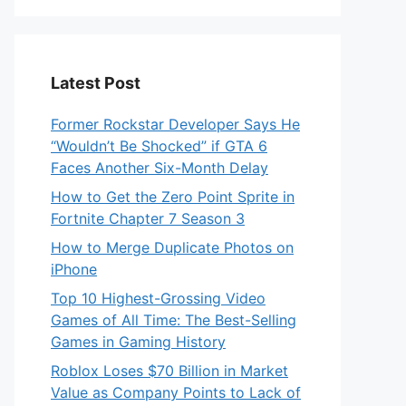
Latest Post
Former Rockstar Developer Says He
“Wouldn’t Be Shocked” if GTA 6
Faces Another Six-Month Delay
How to Get the Zero Point Sprite in
Fortnite Chapter 7 Season 3
How to Merge Duplicate Photos on
iPhone
Top 10 Highest-Grossing Video
Games of All Time: The Best-Selling
Games in Gaming History
Roblox Loses $70 Billion in Market
Value as Company Points to Lack of