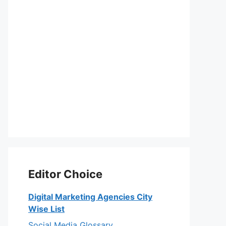
Editor Choice
Digital Marketing Agencies City
Wise List
Social Media Glossary