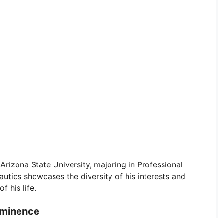
rizona State University, majoring in Professional
autics showcases the diversity of his interests and
f his life.
ominence