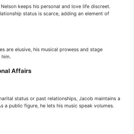
Nelson keeps his personal and love life discreet.
elationship status is scarce, adding an element of
tes are elusive, his musical prowess and stage
 him.
nal Affairs
marital status or past relationships, Jacob maintains a
 As a public figure, he lets his music speak volumes.