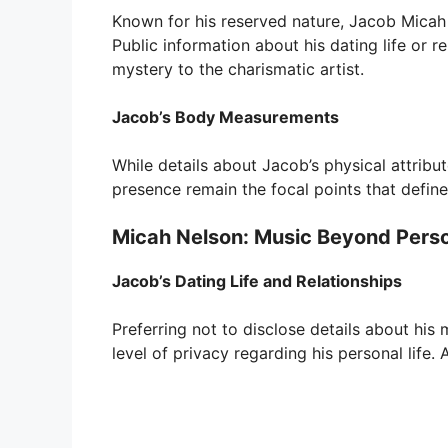
Known for his reserved nature, Jacob Micah 
Public information about his dating life or r
mystery to the charismatic artist.
Jacob’s Body Measurements
While details about Jacob’s physical attribu
presence remain the focal points that define
Micah Nelson: Music Beyond Perso
Jacob’s Dating Life and Relationships
Preferring not to disclose details about his 
level of privacy regarding his personal life.