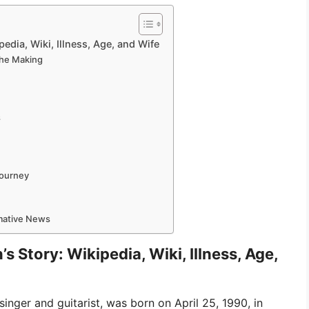
edia, Wiki, Illness, Age, and Wife
 the Making
s
Journey
rmative News
 Story: Wikipedia, Wiki, Illness, Age,
nger and guitarist, was born on April 25, 1990, in