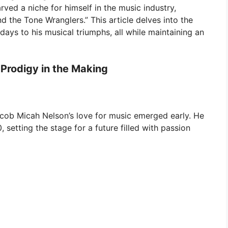
rved a niche for himself in the music industry,
 the Tone Wranglers.” This article delves into the
 days to his musical triumphs, all while maintaining an
 Prodigy in the Making
Jacob Micah Nelson’s love for music emerged early. He
 setting the stage for a future filled with passion