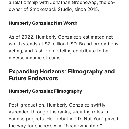
a relationship with Jonathan Groeneweg, the co-
owner of Smokestack Studio, since 2015.
Humberly Gonzalez Net Worth
As of 2022, Humberly Gonzalez’s estimated net
worth stands at $7 million USD. Brand promotions,
acting, and fashion modeling contribute to her
diverse income streams.
Expanding Horizons: Filmography and
Future Endeavors
Humberly Gonzalez Filmography
Post-graduation, Humberly Gonzalez swiftly
ascended through the ranks, securing roles in
various projects. Her debut in “It’s Not You” paved
the way for successes in “Shadowhunters,”