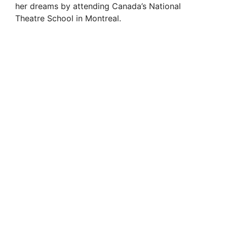
her dreams by attending Canada’s National
Theatre School in Montreal.