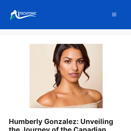
Skip
to
Menu
content
Humberly Gonzalez: Unveiling
the Journey of the Canadian