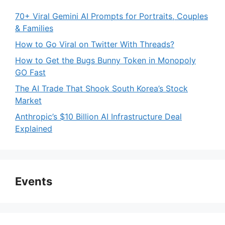
70+ Viral Gemini AI Prompts for Portraits, Couples
& Families
How to Go Viral on Twitter With Threads?
How to Get the Bugs Bunny Token in Monopoly
GO Fast
The AI Trade That Shook South Korea’s Stock
Market
Anthropic’s $10 Billion AI Infrastructure Deal
Explained
Events