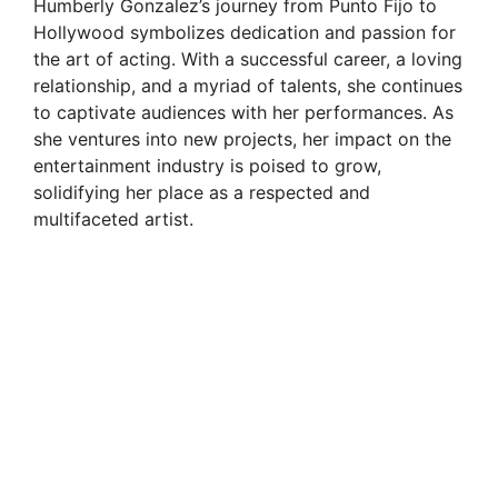
Humberly Gonzalez’s journey from Punto Fijo to
Hollywood symbolizes dedication and passion for
the art of acting. With a successful career, a loving
relationship, and a myriad of talents, she continues
to captivate audiences with her performances. As
she ventures into new projects, her impact on the
entertainment industry is poised to grow,
solidifying her place as a respected and
multifaceted artist.