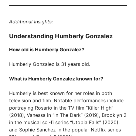
Additional Insights:
Understanding Humberly Gonzalez
How old is Humberly Gonzalez?
Humberly Gonzalez is 31 years old.
What is Humberly Gonzalez known for?
Humberly is best known for her roles in both
television and film. Notable performances include
portraying Rosario in the TV film “Killer High”
(2018), Vanessa in “In The Dark” (2019), Brooklyn 2
in the musical sci-fi series “Utopia Falls” (2020),
and Sophie Sanchez in the popular Netflix series