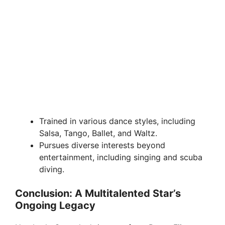
Trained in various dance styles, including
Salsa, Tango, Ballet, and Waltz.
Pursues diverse interests beyond
entertainment, including singing and scuba
diving.
Conclusion: A Multitalented Star’s
Ongoing Legacy