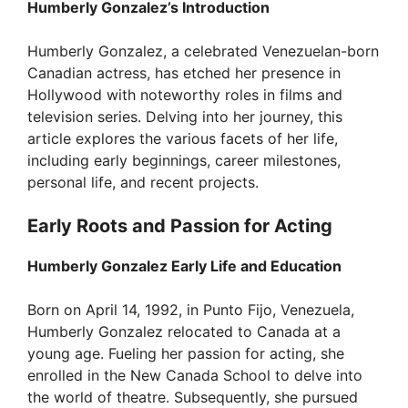
Humberly Gonzalez’s Introduction
Humberly Gonzalez, a celebrated Venezuelan-born
Canadian actress, has etched her presence in
Hollywood with noteworthy roles in films and
television series. Delving into her journey, this
article explores the various facets of her life,
including early beginnings, career milestones,
personal life, and recent projects.
Early Roots and Passion for Acting
Humberly Gonzalez Early Life and Education
Born on April 14, 1992, in Punto Fijo, Venezuela,
Humberly Gonzalez relocated to Canada at a
young age. Fueling her passion for acting, she
enrolled in the New Canada School to delve into
the world of theatre. Subsequently, she pursued