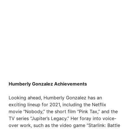
Humberly Gonzalez Achievements
Looking ahead, Humberly Gonzalez has an
exciting lineup for 2021, including the Netflix
movie “Nobody,” the short film “Pink Tax,” and the
TV series “Jupiter’s Legacy.” Her foray into voice-
over work, such as the video game “Starlink: Battle