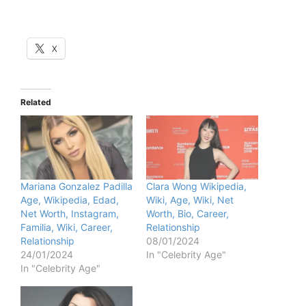
X
Related
Mariana Gonzalez Padilla
Clara Wong Wikipedia,
Age, Wikipedia, Edad,
Wiki, Age, Wiki, Net
Net Worth, Instagram,
Worth, Bio, Career,
Familia, Wiki, Career,
Relationship
Relationship
08/01/2024
24/01/2024
In "Celebrity Age"
In "Celebrity Age"