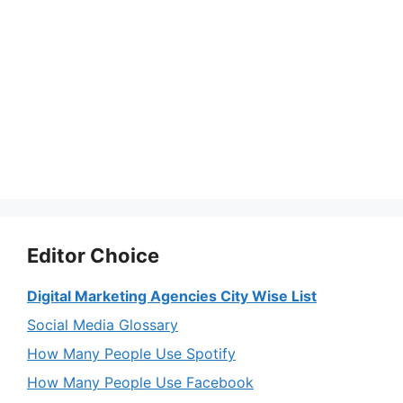
Editor Choice
Digital Marketing Agencies City Wise List
Social Media Glossary
How Many People Use Spotify
How Many People Use Facebook