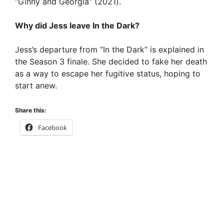
“Ginny and Georgia” (2021).
Why did Jess leave In the Dark?
Jess’s departure from “In the Dark” is explained in
the Season 3 finale. She decided to fake her death
as a way to escape her fugitive status, hoping to
start anew.
Share this:
Facebook