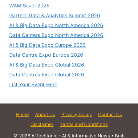
WAM Saudi 2026
Gartner Data & Analytics Summit 2026
AI & Big Data Expo North America 2026
Data Centers Expo North America 2026
AI & Big Data Expo Europe 2026
Data Centre Expo Europe 2026
AI & Big Data Expo Global 2026
Data Centres Expo Global 2026
List Your Event Here
Home
About Us
Privacy Policy
Contact Us
Disclaimer
Terms and Conditions
© 2026 AiTechtonic - AI & Informative News
• Built