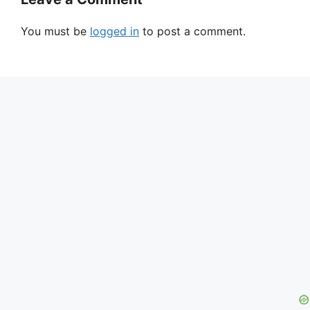
You must be
logged in
to post a comment.