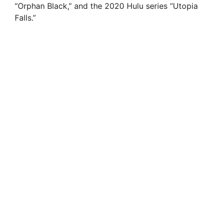
“Orphan Black,” and the 2020 Hulu series “Utopia
Falls.”