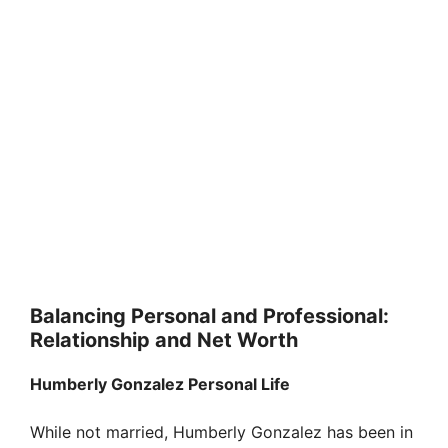
Balancing Personal and Professional:
Relationship and Net Worth
Humberly Gonzalez Personal Life
While not married, Humberly Gonzalez has been in