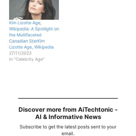
Kim Lizotte Age,
Wikipedia: A Spotlight on
the Multifaceted
Canadian StarKim
Lizotte Age, Wikipedia
27/11/2023
In "Celebrity Age"
Discover more from AiTechtonic -
AI & Informative News
Subscribe to get the latest posts sent to your
email.