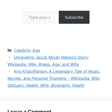
Type your email…
Subscribe
Categories
Celebrity Age
Unraveling Jacob Micah Nelson’s Story:
Wikipedia, Wiki, Illness, Age, and Wife
Kris Kristofferson: A Legendary Tale of Music,
Movies, and Personal Triumphs – Wikipedia, Wiki,
Obituary, Health, Wife, Biography, Health
Leave a Comment