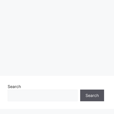
Search
Search