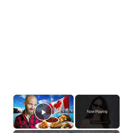
×
Now Playing
Play Video
×