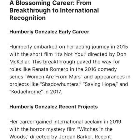
A Blossoming Career: From
d
Breakthrough to International
Recognition
e
Humberly Gonzalez Early Career
o
Humberly embarked on her acting journey in 2015
with the short film “It’s Not You,” directed by Don
McKellar. This breakthrough paved the way for
roles like Renata Romero in the 2016 comedy
series “Women Are From Mars” and appearances in
projects like “Shadowhunters,” “Saving Hope,” and
“Kodachrome” in 2017.
Humberly Gonzalez Recent Projects
Her career gained international acclaim in 2019
with the horror mystery film “Witches in the
Woods,” directed by Jordan Barker. Recent