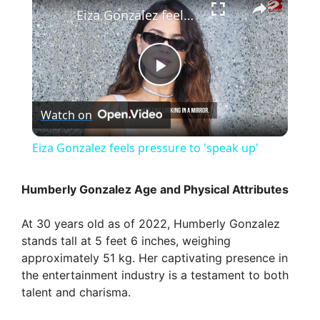
Eiza Gonzalez feels pressure to 'speak up'
P
Watch on
l
Eiza Gonzalez feels pressure to 'speak up'
a
Humberly Gonzalez Age and Physical Attributes
y
At 30 years old as of 2022, Humberly Gonzalez
stands tall at 5 feet 6 inches, weighing
V
approximately 51 kg. Her captivating presence in
the entertainment industry is a testament to both
talent and charisma.
i