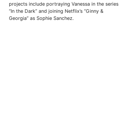
projects include portraying Vanessa in the series
“In the Dark” and joining Netflix’s “Ginny &
Georgia” as Sophie Sanchez.