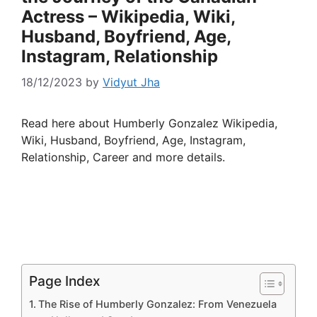
Actress – Wikipedia, Wiki,
Husband, Boyfriend, Age,
Instagram, Relationship
18/12/2023
by
Vidyut Jha
Read here about Humberly Gonzalez Wikipedia,
Wiki, Husband, Boyfriend, Age, Instagram,
Relationship, Career and more details.
Page Index
The Rise of Humberly Gonzalez: From Venezuela