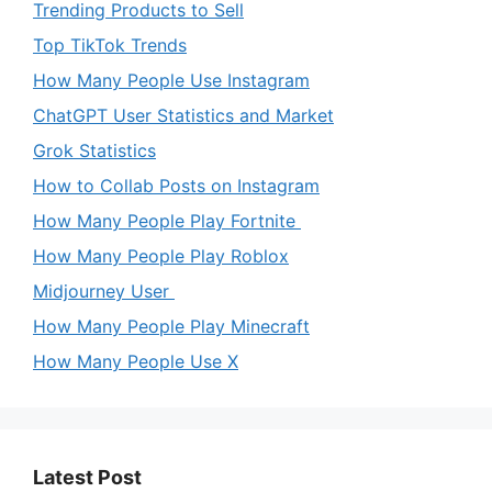
Trending Products to Sell
Top TikTok Trends
How Many People Use Instagram
ChatGPT User Statistics and Market
Grok Statistics
How to Collab Posts on Instagram
How Many People Play Fortnite
How Many People Play Roblox
Midjourney User
How Many People Play Minecraft
How Many People Use X
Latest Post