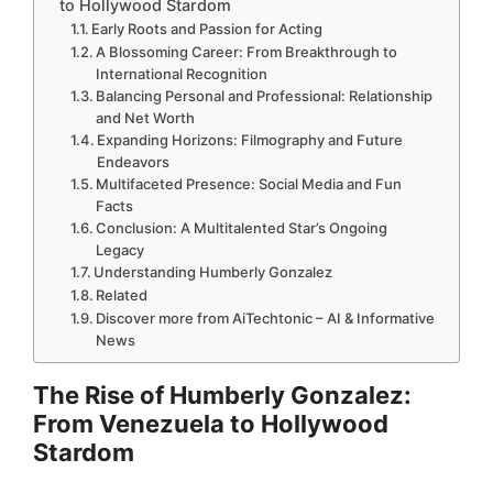
to Hollywood Stardom
Early Roots and Passion for Acting
A Blossoming Career: From Breakthrough to
International Recognition
Balancing Personal and Professional: Relationship
and Net Worth
Expanding Horizons: Filmography and Future
Endeavors
Multifaceted Presence: Social Media and Fun
Facts
Conclusion: A Multitalented Star’s Ongoing
Legacy
Understanding Humberly Gonzalez
Related
Discover more from AiTechtonic – AI & Informative
News
The Rise of Humberly Gonzalez:
From Venezuela to Hollywood
Stardom