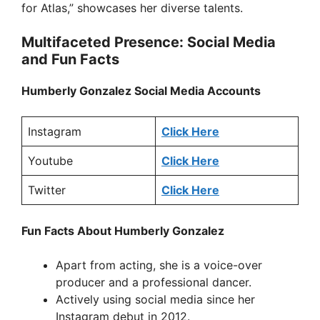
for Atlas,” showcases her diverse talents.
Multifaceted Presence: Social Media
and Fun Facts
Humberly Gonzalez Social Media Accounts
Instagram
Click Here
Youtube
Click Here
Twitter
Click Here
Fun Facts About Humberly Gonzalez
Apart from acting, she is a voice-over
producer and a professional dancer.
Actively using social media since her
Instagram debut in 2012.