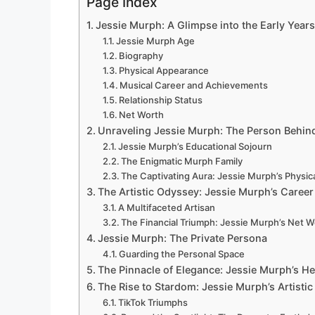
Page Index
Jessie Murph: A Glimpse into the Early Years
Jessie Murph Age
Biography
Physical Appearance
Musical Career and Achievements
Relationship Status
Net Worth
Unraveling Jessie Murph: The Person Behin
Jessie Murph’s Educational Sojourn
The Enigmatic Murph Family
The Captivating Aura: Jessie Murph’s Physi
The Artistic Odyssey: Jessie Murph’s Career
A Multifaceted Artisan
The Financial Triumph: Jessie Murph’s Net W
Jessie Murph: The Private Persona
Guarding the Personal Space
The Pinnacle of Elegance: Jessie Murph’s H
The Rise to Stardom: Jessie Murph’s Artisti
TikTok Triumphs