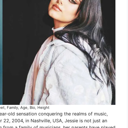
et, Family, Age, Bio, Height
year-old sensation conquering the realms of music,
22, 2004, in Nashville, USA, Jessie is not just an
g from a family of musicians, her parents have played