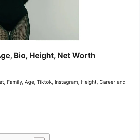
Age, Bio, Height, Net Worth
et, Family, Age, Tiktok, Instagram, Height, Career and