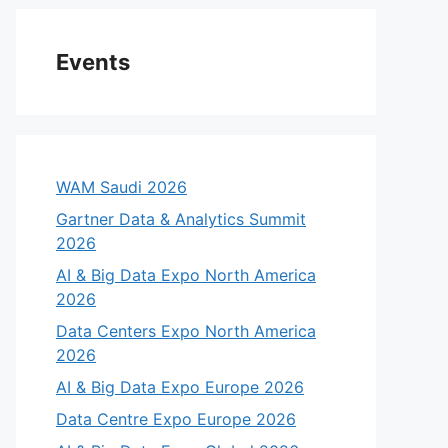
Events
WAM Saudi 2026
Gartner Data & Analytics Summit
2026
AI & Big Data Expo North America
2026
Data Centers Expo North America
2026
AI & Big Data Expo Europe 2026
Data Centre Expo Europe 2026