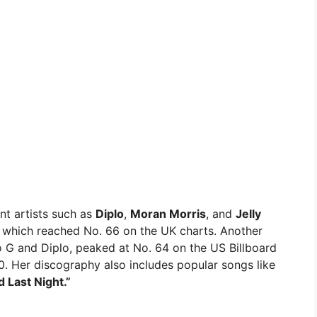
nt artists such as
Diplo
,
Moran Morris
, and
Jelly
which reached No. 66 on the UK charts. Another
o G and Diplo, peaked at No. 64 on the US Billboard
. Her discography also includes popular songs like
ed Last Night.”