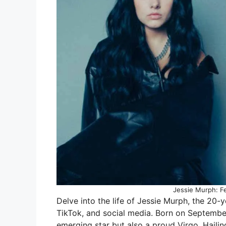
Jessie Murph: Fe
Delve into the life of Jessie Murph, the 20-
TikTok, and social media. Born on September 
emerging star but also a proud Virgo. Hailin