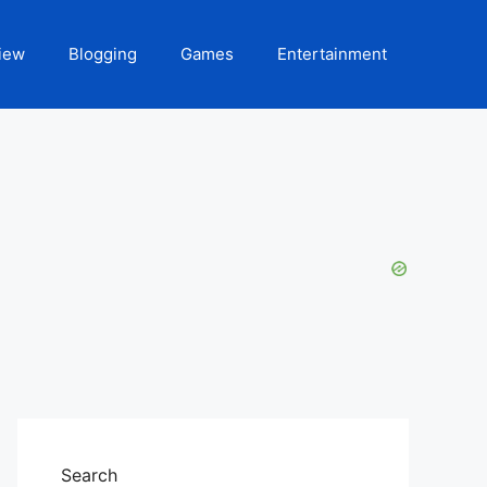
iew
Blogging
Games
Entertainment
Search