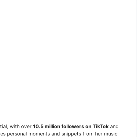
tial, with over
10.5 million followers on TikTok
and
res personal moments and snippets from her music