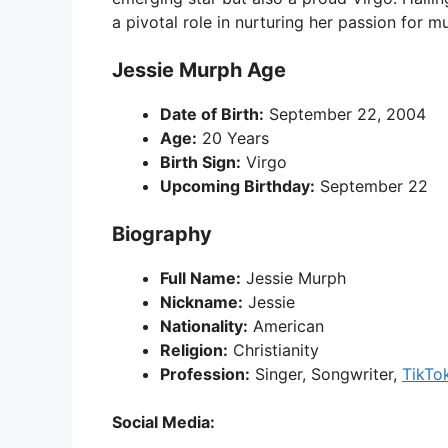
a pivotal role in nurturing her passion for mu
Jessie Murph Age
Date of Birth:
September 22, 2004
Age:
20 Years
Birth Sign:
Virgo
Upcoming Birthday:
September 22
Biography
Full Name:
Jessie Murph
Nickname:
Jessie
Nationality:
American
Religion:
Christianity
Profession:
Singer, Songwriter,
TikTo
Social Media: