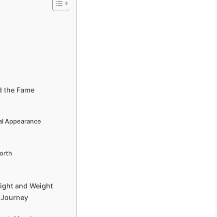
d the Fame
cal Appearance
orth
eight and Weight
c Journey