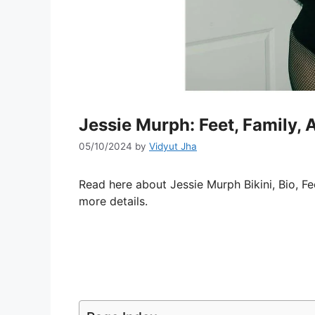
Jessie Murph: Feet, Family, 
05/10/2024
by
Vidyut Jha
Read here about Jessie Murph Bikini, Bio, Fe
more details.