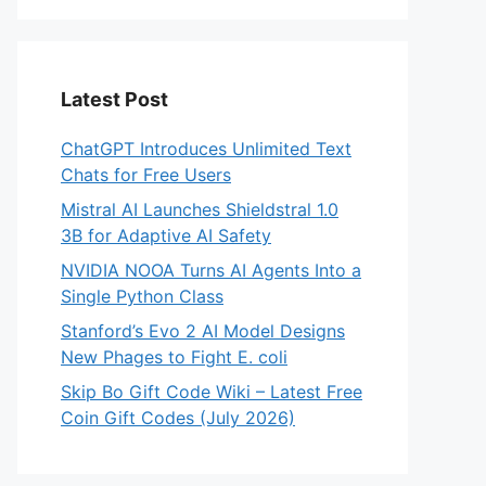
Latest Post
ChatGPT Introduces Unlimited Text
Chats for Free Users
Mistral AI Launches Shieldstral 1.0
3B for Adaptive AI Safety
NVIDIA NOOA Turns AI Agents Into a
Single Python Class
Stanford’s Evo 2 AI Model Designs
New Phages to Fight E. coli
Skip Bo Gift Code Wiki – Latest Free
Coin Gift Codes (July 2026)