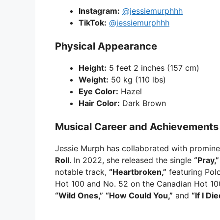
Instagram:
@jessiemurphhh
TikTok:
@jessiemurphhh
Physical Appearance
Height:
5 feet 2 inches (157 cm)
Weight:
50 kg (110 lbs)
Eye Color:
Hazel
Hair Color:
Dark Brown
Musical Career and Achievements
Jessie Murph has collaborated with promine
Roll
. In 2022, she released the single
“Pray,”
notable track,
“Heartbroken,”
featuring Pol
Hot 100 and No. 52 on the Canadian Hot 100
“Wild Ones,”
“How Could You,”
and
“If I Di