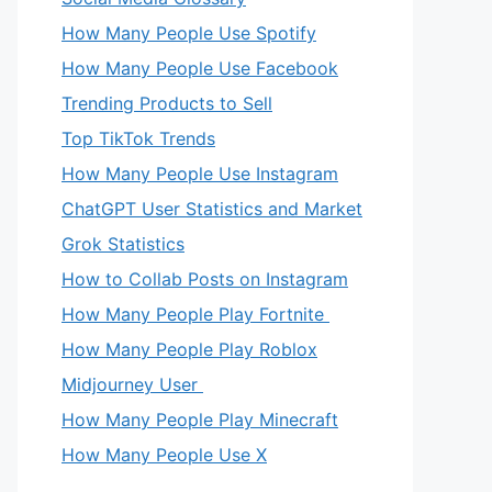
How Many People Use Spotify
How Many People Use Facebook
Trending Products to Sell
Top TikTok Trends
How Many People Use Instagram
ChatGPT User Statistics and Market
Grok Statistics
How to Collab Posts on Instagram
How Many People Play Fortnite
How Many People Play Roblox
Midjourney User
How Many People Play Minecraft
How Many People Use X