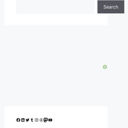
Search
Facebook
LinkedIn
Twitter
Tumblr
Instagram
Threads
Mastodon
YouTube