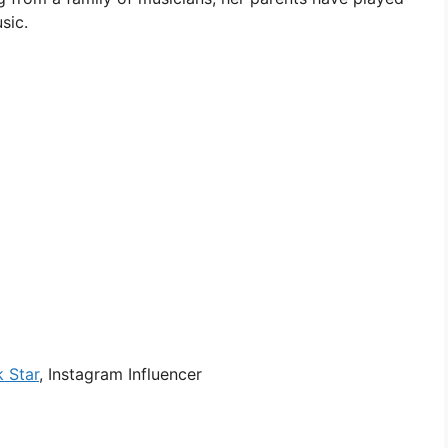
sic.
k Star
, Instagram Influencer