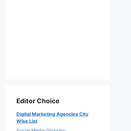
Editor Choice
Digital Marketing Agencies City
Wise List
Social Media Glossary