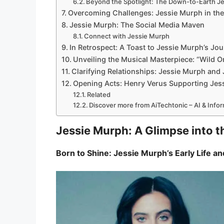
Beyond the Spotlight: The Down-to-Earth J
Overcoming Challenges: Jessie Murph in the
Jessie Murph: The Social Media Maven
Connect with Jessie Murph
In Retrospect: A Toast to Jessie Murph’s Jo
Unveiling the Musical Masterpiece: “Wild O
Clarifying Relationships: Jessie Murph and J
Opening Acts: Henry Verus Supporting Jes
Related
Discover more from AiTechtonic – AI & Inf
Jessie Murph: A Glimpse into t
Born to Shine: Jessie Murph’s Early Life 