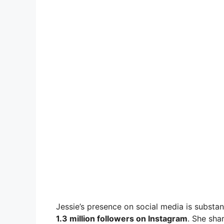
Jessie’s presence on social media is substan
1.3 million followers on Instagram
. She sha