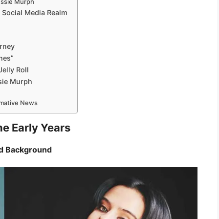
essie Murph
 Social Media Realm
urney
nes”
elly Roll
sie Murph
ormative News
he Early Years
and Background