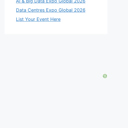
AI & Big Data Expo Global 2026
Data Centres Expo Global 2026
List Your Event Here