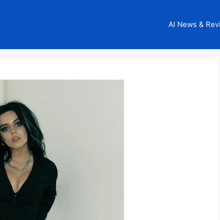
AI News & Rev