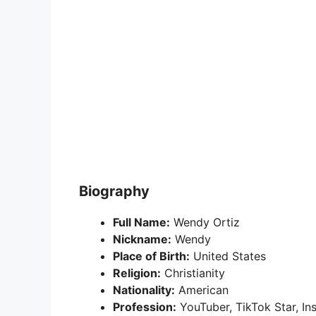
Biography
Full Name:
Wendy Ortiz
Nickname:
Wendy
Place of Birth:
United States
Religion:
Christianity
Nationality:
American
Profession:
YouTuber, TikTok Star, In