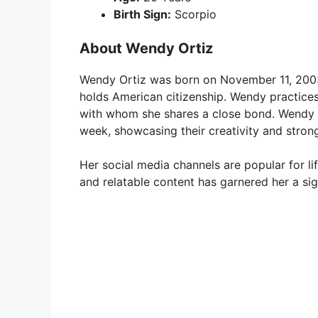
Birth Sign:
Scorpio
About Wendy Ortiz
Wendy Ortiz was born on November 11, 2003, 
holds American citizenship. Wendy practices 
with whom she shares a close bond. Wendy a
week, showcasing their creativity and strong
Her social media channels are popular for l
and relatable content has garnered her a sig