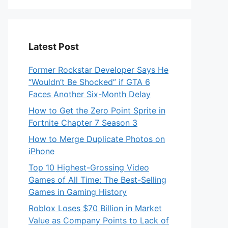
Latest Post
Former Rockstar Developer Says He
“Wouldn’t Be Shocked” if GTA 6
Faces Another Six-Month Delay
How to Get the Zero Point Sprite in
Fortnite Chapter 7 Season 3
How to Merge Duplicate Photos on
iPhone
Top 10 Highest-Grossing Video
Games of All Time: The Best-Selling
Games in Gaming History
Roblox Loses $70 Billion in Market
Value as Company Points to Lack of