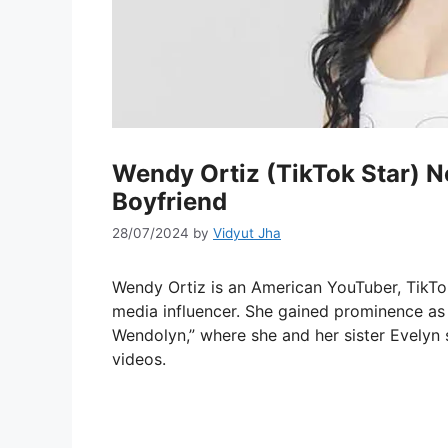
Wendy Ortiz (TikTok Star) Ne
Boyfriend
28/07/2024
by
Vidyut Jha
Wendy Ortiz is an American YouTuber, TikTok 
media influencer. She gained prominence as
Wendolyn,” where she and her sister Evelyn 
videos.