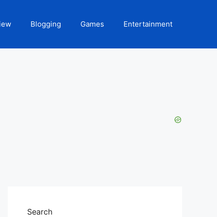
iew
Blogging
Games
Entertainment
Search