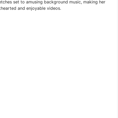
etches set to amusing background music, making her
hearted and enjoyable videos.