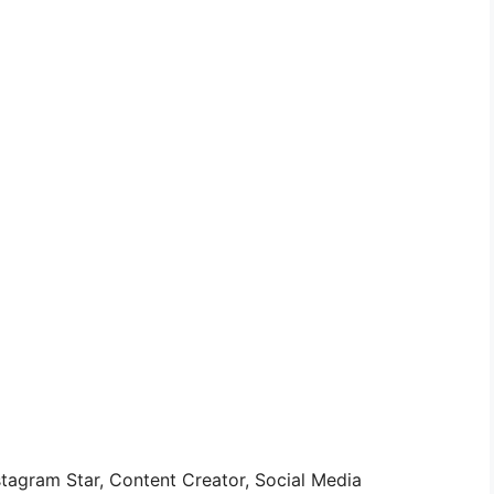
stagram Star, Content Creator, Social Media