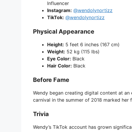
Influencer
Instagram:
@wendolynortizz
TikTok:
@wendolynortizz
Physical Appearance
Height:
5 feet 6 inches (167 cm)
Weight:
52 kg (115 lbs)
Eye Color:
Black
Hair Color:
Black
Before Fame
Wendy began creating digital content at an e
carnival in the summer of 2018 marked her fi
Trivia
Wendy’s TikTok account has grown significantl