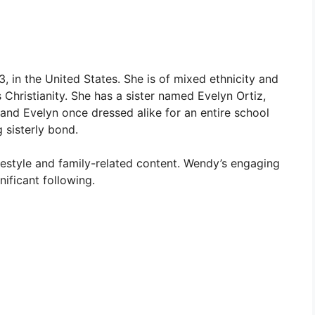
in the United States. She is of mixed ethnicity and
Christianity. She has a sister named Evelyn Ortiz,
nd Evelyn once dressed alike for an entire school
 sisterly bond.
ifestyle and family-related content. Wendy’s engaging
nificant following.