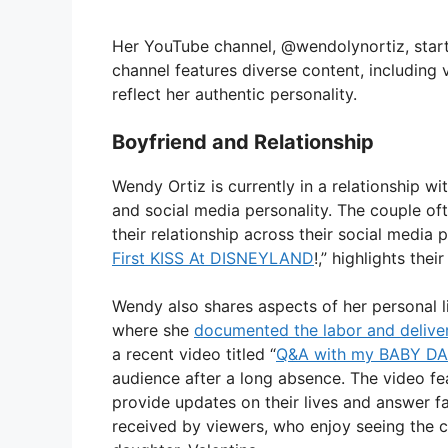
Her YouTube channel, @wendolynortiz, start
channel features diverse content, including
reflect her authentic personality.
Boyfriend and Relationship
Wendy Ortiz is currently in a relationship w
and social media personality. The couple of
their relationship across their social media p
First KISS At DISNEYLAND
!,” highlights the
Wendy also shares aspects of her personal l
where she
documented the labor and delive
a recent video titled “
Q&A with my BABY D
audience after a long absence. The video f
provide updates on their lives and answer f
received by viewers, who enjoy seeing the c