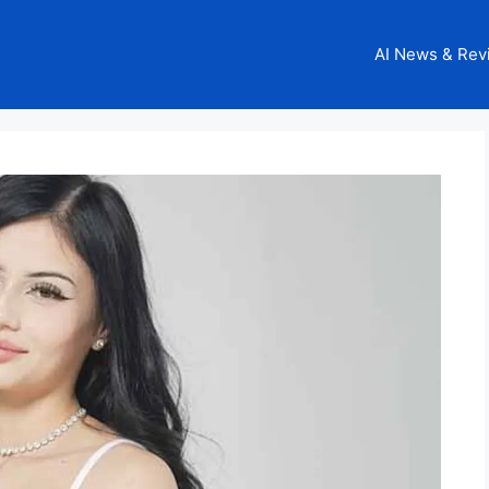
AI News & Rev