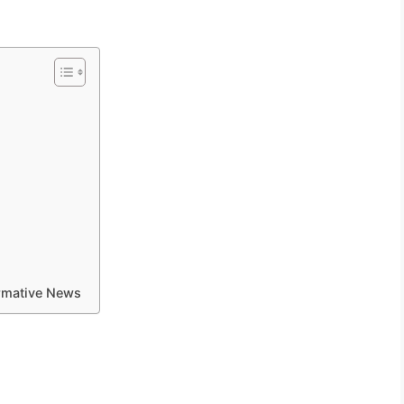
ormative News