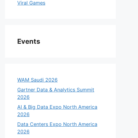
Viral Games
Events
WAM Saudi 2026
Gartner Data & Analytics Summit
2026
AI & Big Data Expo North America
2026
Data Centers Expo North America
2026