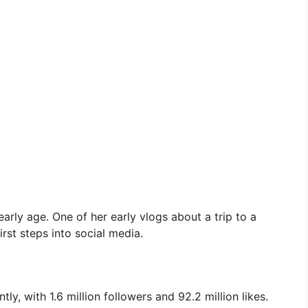
arly age. One of her early vlogs about a trip to a
rst steps into social media.
y, with 1.6 million followers and 92.2 million likes.