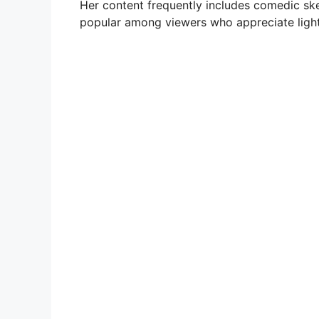
Her content frequently includes comedic sk
popular among viewers who appreciate light