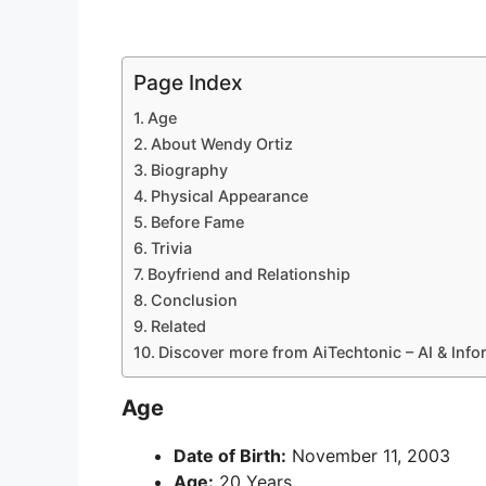
Page Index
Age
About Wendy Ortiz
Biography
Physical Appearance
Before Fame
Trivia
Boyfriend and Relationship
Conclusion
Related
Discover more from AiTechtonic – AI & Inf
Age
Date of Birth:
November 11, 2003
Age:
20 Years