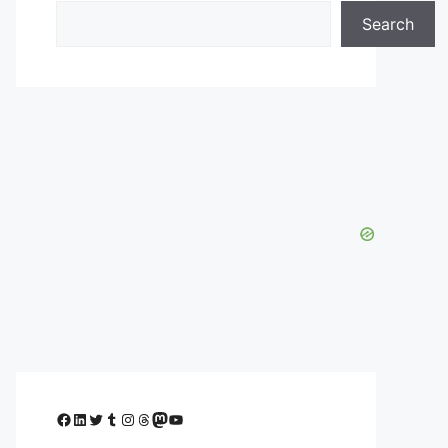
Search
Facebook
LinkedIn
Twitter
Tumblr
Instagram
Threads
Mastodon
YouTube