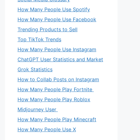
How Many People Use Spotify
How Many People Use Facebook
Trending Products to Sell
Top TikTok Trends
How Many People Use Instagram
ChatGPT User Statistics and Market
Grok Statistics
How to Collab Posts on Instagram
How Many People Play Fortnite
How Many People Play Roblox
Midjourney User
How Many People Play Minecraft
How Many People Use X