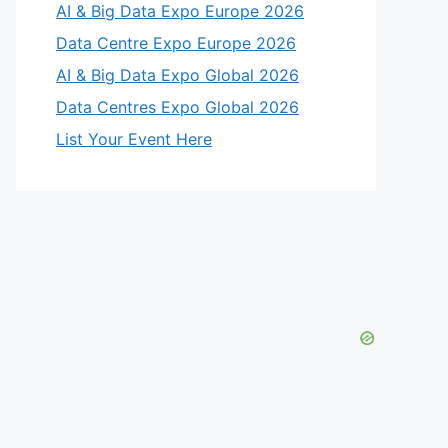
AI & Big Data Expo Europe 2026
Data Centre Expo Europe 2026
AI & Big Data Expo Global 2026
Data Centres Expo Global 2026
List Your Event Here