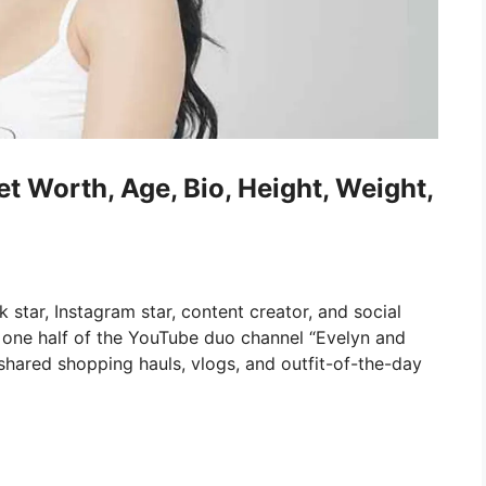
t Worth, Age, Bio, Height, Weight,
star, Instagram star, content creator, and social
 one half of the YouTube duo channel “Evelyn and
shared shopping hauls, vlogs, and outfit-of-the-day