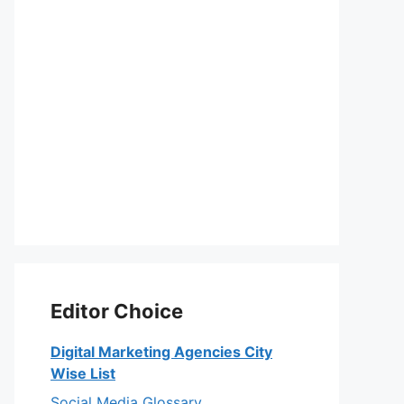
Editor Choice
Digital Marketing Agencies City
Wise List
Social Media Glossary