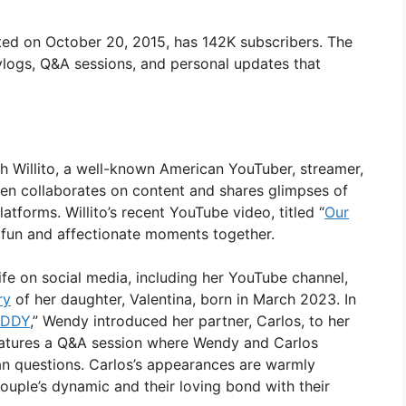
ed on October 20, 2015, has 142K subscribers. The
 vlogs, Q&A sessions, and personal updates that
ith Willito, a well-known American YouTuber, streamer,
ten collaborates on content and shares glimpses of
latforms. Willito’s recent YouTube video, titled “
Our
ir fun and affectionate moments together.
ife on social media, including her YouTube channel,
ry
of her daughter, Valentina, born in March 2023. In
ADDY
,” Wendy introduced her partner, Carlos, to her
eatures a Q&A session where Wendy and Carlos
an questions. Carlos’s appearances are warmly
ouple’s dynamic and their loving bond with their