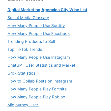
Digital Marketing Agencies City Wise List
Social Media Glossary
How Many People Use Spotify
How Many People Use Facebook
Trending Products to Sell
Top TikTok Trends
How Many People Use Instagram
ChatGPT User Statistics and Market
Grok Statistics
How to Collab Posts on Instagram
How Many People Play Fortnite
How Many People Play Roblox
Midjourney User