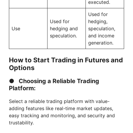
executed.
Used for
Used for
hedging,
Use
hedging and
speculation,
speculation.
and income
generation.
How to Start Trading in Futures and
Options
●
Choosing a Reliable Trading
Platform:
Select a reliable trading platform with value-
adding features like real-time market updates,
easy tracking and monitoring, and security and
trustability.