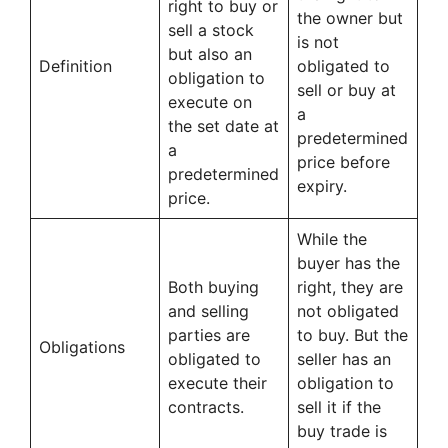
right to buy or
the owner but
sell a stock
is not
but also an
Definition
obligated to
obligation to
sell or buy at
execute on
a
the set date at
predetermined
a
price before
predetermined
expiry.
price.
While the
buyer has the
Both buying
right, they are
and selling
not obligated
parties are
to buy. But the
Obligations
obligated to
seller has an
execute their
obligation to
contracts.
sell it if the
buy trade is