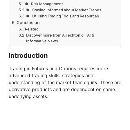
● Risk Management
● Staying Informed about Market Trends
● Utilising Trading Tools and Resources
Conclusion
Related
Discover more from AiTechtonic – AI &
Informative News
Introduction
Trading in Futures and Options requires more
advanced trading skills, strategies and
understanding of the market than equity. These are
derivative products and are dependent on some
underlying assets.