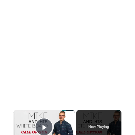
×
Now Playing