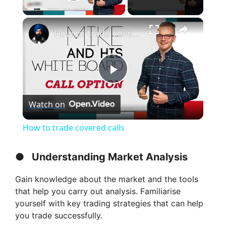
Play Video
×
How to trade covered calls
P
Watch on
l
How to trade covered calls
a
●
Understanding Market Analysis
y
Gain knowledge about the market and the tools
that help you carry out analysis. Familiarise
V
yourself with key trading strategies that can help
you trade successfully.