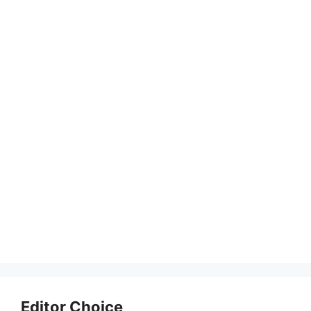
Editor Choice