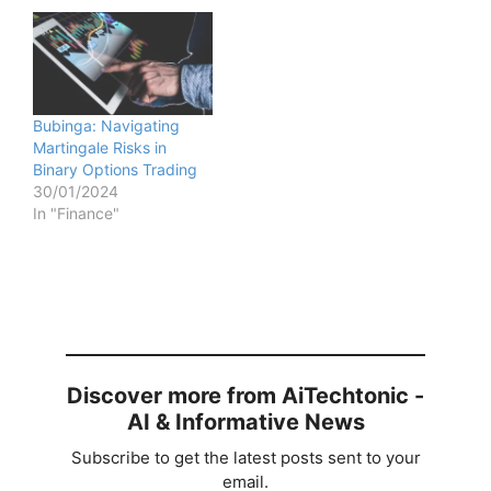
Bubinga: Navigating
Martingale Risks in
Binary Options Trading
30/01/2024
In "Finance"
Discover more from AiTechtonic -
AI & Informative News
Subscribe to get the latest posts sent to your
email.