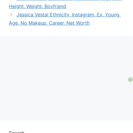
Height, Weight, Boyfriend
Jessica Vestal Ethnicity, Instagram, Ex, Young,
Age, No Makeup, Career, Net Worth
Search