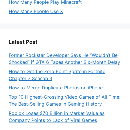
How Many People Play Minecraft
How Many People Use X
Latest Post
Former Rockstar Developer Says He “Wouldn’t Be
Shocked” if GTA 6 Faces Another Six-Month Delay
How to Get the Zero Point Sprite in Fortnite
Chapter 7 Season 3
How to Merge Duplicate Photos on iPhone
Top 10 Highest-Grossing Video Games of All Time:
The Best-Selling Games in Gaming History
Roblox Loses $70 Billion in Market Value as
Company Points to Lack of Viral Games