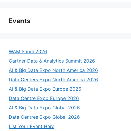
Events
WAM Saudi 2026
Gartner Data & Analytics Summit 2026
AI & Big Data Expo North America 2026
Data Centers Expo North America 2026
AI & Big Data Expo Europe 2026
Data Centre Expo Europe 2026
AI & Big Data Expo Global 2026
Data Centres Expo Global 2026
List Your Event Here