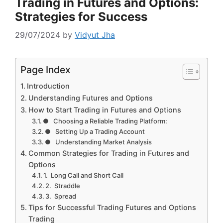
Trading in Futures and Options:
Strategies for Success
29/07/2024
by
Vidyut Jha
Page Index
Introduction
Understanding Futures and Options
How to Start Trading in Futures and Options
● Choosing a Reliable Trading Platform:
● Setting Up a Trading Account
● Understanding Market Analysis
Common Strategies for Trading in Futures and
Options
1. Long Call and Short Call
2. Straddle
3. Spread
Tips for Successful Trading Futures and Options
Trading