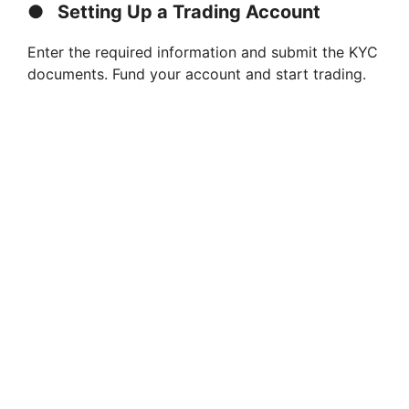
●
Setting Up a Trading Account
Enter the required information and submit the KYC
documents. Fund your account and start trading.