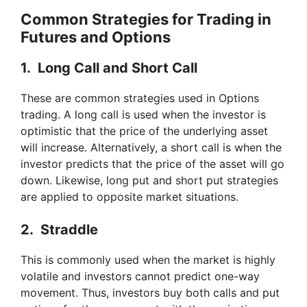
i
Common Strategies for Trading in
Futures and Options
d
1. Long Call and Short Call
e
These are common strategies used in Options
trading. A long call is used when the investor is
o
optimistic that the price of the underlying asset
will increase. Alternatively, a short call is when the
investor predicts that the price of the asset will go
down. Likewise, long put and short put strategies
are applied to opposite market situations.
2. Straddle
This is commonly used when the market is highly
volatile and investors cannot predict one-way
movement. Thus, investors buy both calls and put