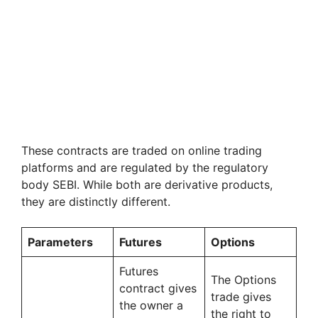
These contracts are traded on online trading
platforms and are regulated by the regulatory
body SEBI. While both are derivative products,
they are distinctly different.
Parameters
Futures
Options
Futures
The Options
contract gives
trade gives
the owner a
the right to