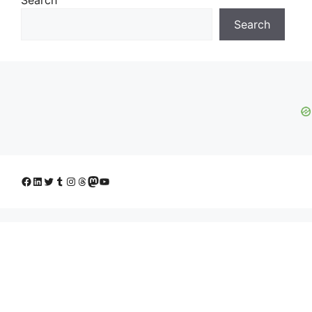
Search
Facebook
LinkedIn
Twitter
Tumblr
Instagram
Threads
Mastodon
YouTube