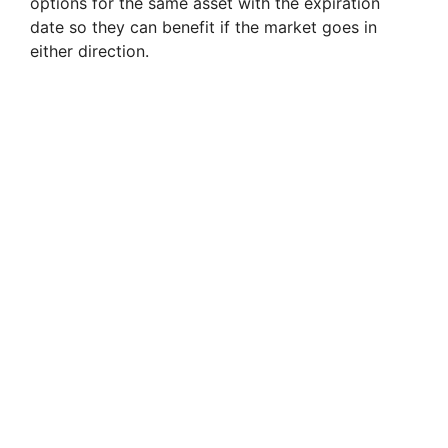
options for the same asset with the expiration
date so they can benefit if the market goes in
either direction.