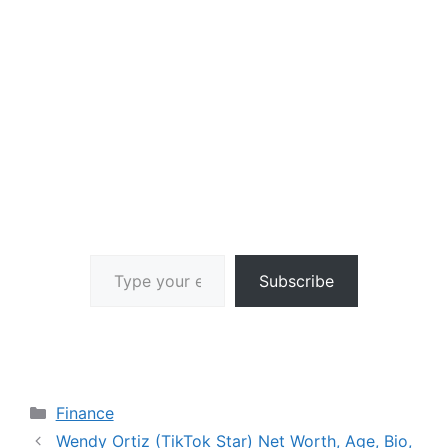
Type your email…
Subscribe
Categories
Finance
Wendy Ortiz (TikTok Star) Net Worth, Age, Bio,