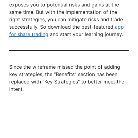
exposes you to potential risks and gains at the
same time. But with the implementation of the
right strategies, you can mitigate risks and trade
successfully. So download the best-featured
app
for share trading
and start your learning journey.
Since the wireframe missed the point of adding
key strategies, the “Benefits” section has been
replaced with “Key Strategies” to better meet the
intent.