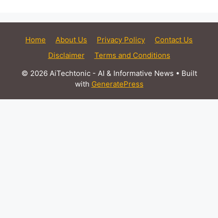
Home
About Us
Privacy Policy
Contact Us
Disclaimer
Terms and Conditions
© 2026 AiTechtonic - AI & Informative News
• Built
with
GeneratePress