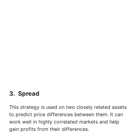
3. Spread
This strategy is used on two closely related assets
to predict price differences between them. It can
work well in highly correlated markets and help
gain profits from their differences.