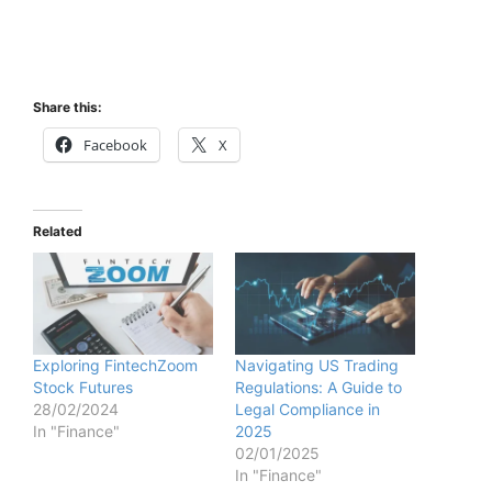
Share this:
Facebook
X
Related
Exploring FintechZoom
Navigating US Trading
Stock Futures
Regulations: A Guide to
28/02/2024
Legal Compliance in
In "Finance"
2025
02/01/2025
In "Finance"