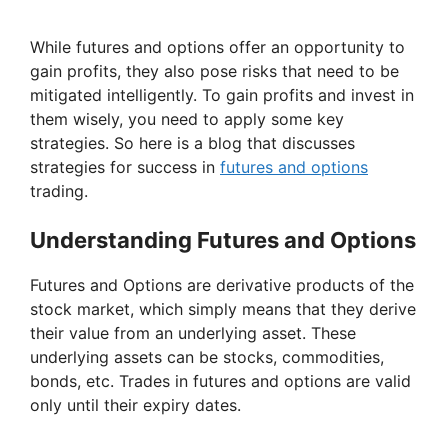
While futures and options offer an opportunity to
gain profits, they also pose risks that need to be
mitigated intelligently. To gain profits and invest in
them wisely, you need to apply some key
strategies. So here is a blog that discusses
strategies for success in
futures and options
trading.
Understanding Futures and Options
Futures and Options are derivative products of the
stock market, which simply means that they derive
their value from an underlying asset. These
underlying assets can be stocks, commodities,
bonds, etc. Trades in futures and options are valid
only until their expiry dates.