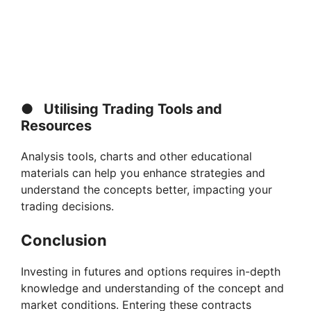
●
Utilising Trading Tools and
Resources
Analysis tools, charts and other educational
materials can help you enhance strategies and
understand the concepts better, impacting your
trading decisions.
Conclusion
Investing in futures and options requires in-depth
knowledge and understanding of the concept and
market conditions. Entering these contracts