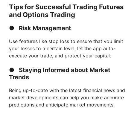
Tips for Successful Trading Futures
and Options Trading
●
Risk Management
Use features like stop loss to ensure that you limit
your losses to a certain level, let the app auto-
execute your trade, and protect your capital.
●
Staying Informed about Market
Trends
Being up-to-date with the latest financial news and
market developments can help you make accurate
predictions and anticipate market movements.