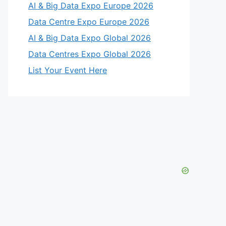
AI & Big Data Expo Europe 2026
Data Centre Expo Europe 2026
AI & Big Data Expo Global 2026
Data Centres Expo Global 2026
List Your Event Here