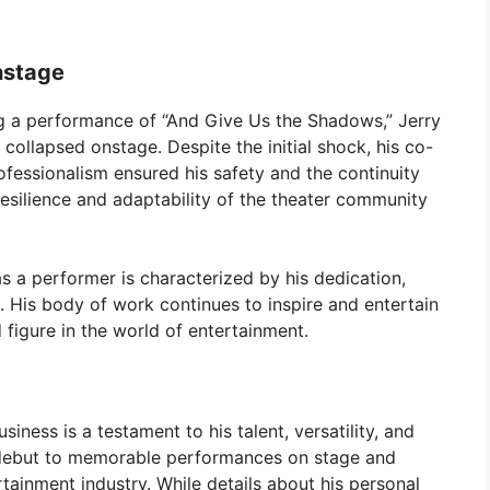
nstage
 a performance of “And Give Us the Shadows,” Jerry
ollapsed onstage. Despite the initial shock, his co-
ofessionalism ensured his safety and the continuity
resilience and adaptability of the theater community
s a performer is characterized by his dedication,
g. His body of work continues to inspire and entertain
figure in the world of entertainment.
iness is a testament to his talent, versatility, and
y debut to memorable performances on stage and
rtainment industry. While details about his personal