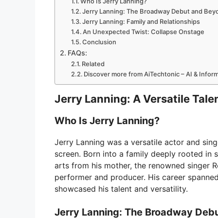
Who Is Jerry Lanning?
Jerry Lanning: The Broadway Debut and Bey
Jerry Lanning: Family and Relationships
An Unexpected Twist: Collapse Onstage
Conclusion
FAQs:
Related
Discover more from AiTechtonic – AI & Info
Jerry Lanning: A Versatile Tal
Who Is Jerry Lanning?
Jerry Lanning was a versatile actor and sin
screen. Born into a family deeply rooted in 
arts from his mother, the renowned singer R
performer and producer. His career spann
showcased his talent and versatility.
Jerry Lanning: The Broadway Deb