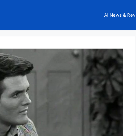
AI News & Rev