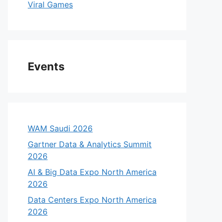
Viral Games
Events
WAM Saudi 2026
Gartner Data & Analytics Summit
2026
AI & Big Data Expo North America
2026
Data Centers Expo North America
2026