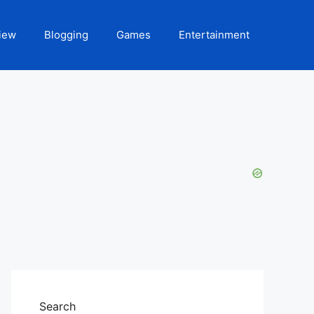
iew
Blogging
Games
Entertainment
Search