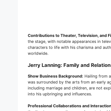
Contributions to Theater, Television, and F
the stage, with notable appearances in tel
characters to life with his charisma and auth
worldwide.
Jerry Lanning: Family and Relatio
Show Business Background:
Hailing from a
was surrounded by the arts from an early age
including marriage and children, are not expl
into his upbringing and influences.
Professional Collaborations and Interactio