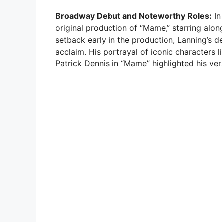
Broadway Debut and Noteworthy Roles:
In
original production of “Mame,” starring alon
setback early in the production, Lanning’s d
acclaim. His portrayal of iconic characters 
Patrick Dennis in “Mame” highlighted his versa