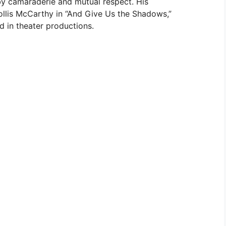
y camaraderie and mutual respect. His
Hollis McCarthy in “And Give Us the Shadows,”
 in theater productions.