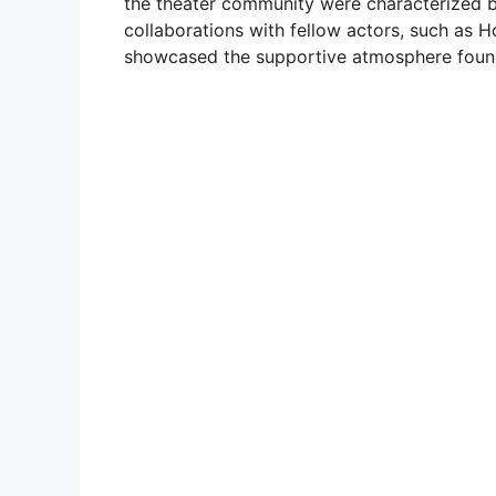
the theater community were characterized b
collaborations with fellow actors, such as 
showcased the supportive atmosphere found