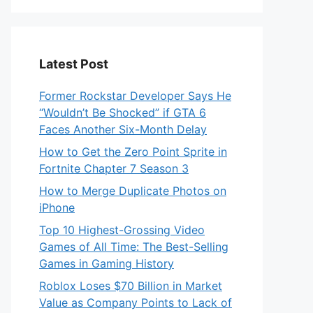
Latest Post
Former Rockstar Developer Says He
“Wouldn’t Be Shocked” if GTA 6
Faces Another Six-Month Delay
How to Get the Zero Point Sprite in
Fortnite Chapter 7 Season 3
How to Merge Duplicate Photos on
iPhone
Top 10 Highest-Grossing Video
Games of All Time: The Best-Selling
Games in Gaming History
Roblox Loses $70 Billion in Market
Value as Company Points to Lack of