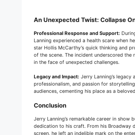
An Unexpected Twist: Collapse O
Professional Response and Support:
During
Lanning experienced a health scare when he c
star Hollis McCarthy’s quick thinking and pr
of the scene. The incident underscored the 
in the face of unexpected challenges.
Legacy and Impact:
Jerry Lanning’s legacy a
professionalism, and passion for storytellin
audiences, cementing his place as a beloved 
Conclusion
Jerry Lanning’s remarkable career in show bus
dedication to his craft. From his Broadwa
screen, he left an indelible mark on the ente