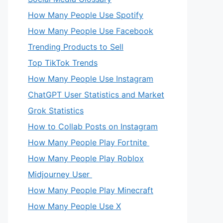
How Many People Use Spotify
How Many People Use Facebook
Trending Products to Sell
Top TikTok Trends
How Many People Use Instagram
ChatGPT User Statistics and Market
Grok Statistics
How to Collab Posts on Instagram
How Many People Play Fortnite
How Many People Play Roblox
Midjourney User
How Many People Play Minecraft
How Many People Use X