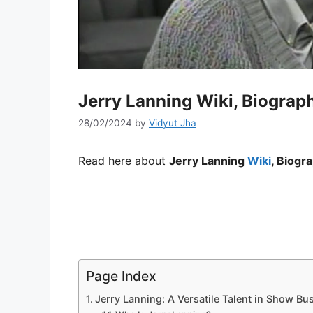
Jerry Lanning Wiki, Biograph
28/02/2024
by
Vidyut Jha
Read here about
Jerry Lanning
Wiki
, Biogr
Page Index
Jerry Lanning: A Versatile Talent in Show Bu