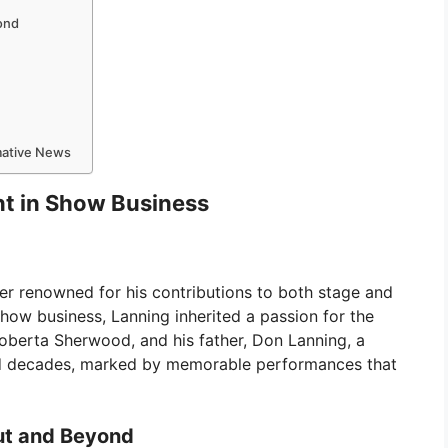
ond
rmative News
ent in Show Business
ger renowned for his contributions to both stage and
show business, Lanning inherited a passion for the
oberta Sherwood, and his father, Don Lanning, a
ed decades, marked by memorable performances that
ut and Beyond