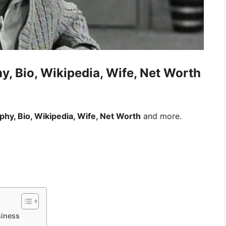
y, Bio, Wikipedia, Wife, Net Worth
aphy, Bio, Wikipedia, Wife, Net Worth
and more.
siness