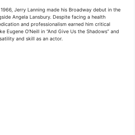
 1966, Jerry Lanning made his Broadway debut in the
gside Angela Lansbury. Despite facing a health
edication and professionalism earned him critical
like Eugene O’Neill in “And Give Us the Shadows” and
tility and skill as an actor.