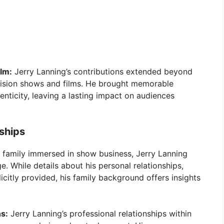
ilm:
Jerry Lanning’s contributions extended beyond
evision shows and films. He brought memorable
enticity, leaving a lasting impact on audiences
nships
 family immersed in show business, Jerry Lanning
. While details about his personal relationships,
icitly provided, his family background offers insights
ns:
Jerry Lanning’s professional relationships within