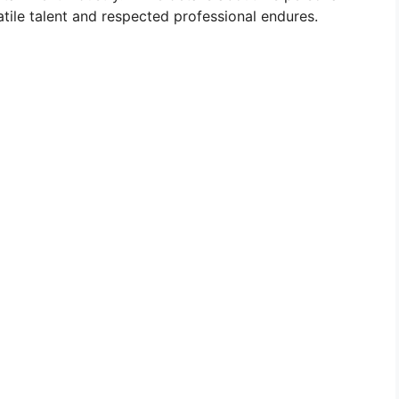
atile talent and respected professional endures.