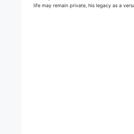
life may remain private, his legacy as a vers