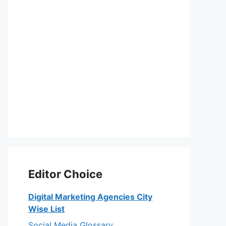
Editor Choice
Digital Marketing Agencies City
Wise List
Social Media Glossary