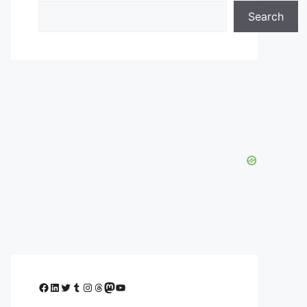
Search
Facebook
LinkedIn
Twitter
Tumblr
Instagram
Threads
Mastodon
YouTube