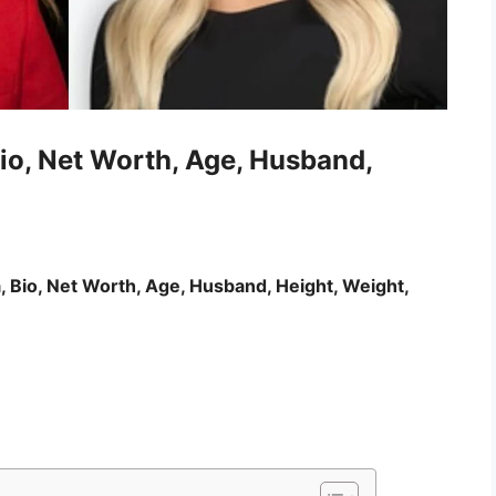
io, Net Worth, Age, Husband,
, Bio, Net Worth, Age, Husband, Height, Weight,