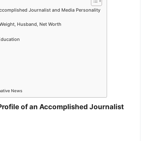
 Accomplished Journalist and Media Personality
, Weight, Husband, Net Worth
 Education
rmative News
Profile of an Accomplished Journalist