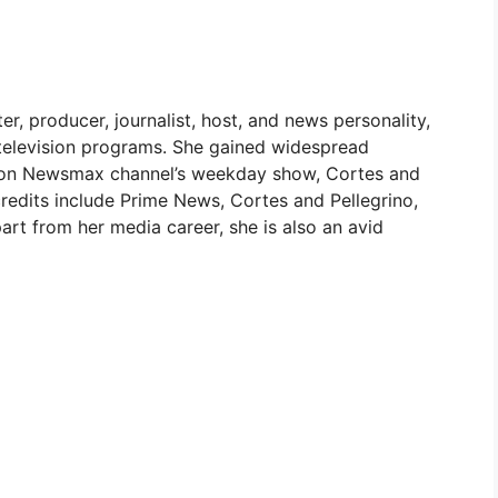
r, producer, journalist, host, and news personality,
 television programs. She gained widespread
ost on Newsmax channel’s weekday show, Cortes and
 credits include Prime News, Cortes and Pellegrino,
rt from her media career, she is also an avid