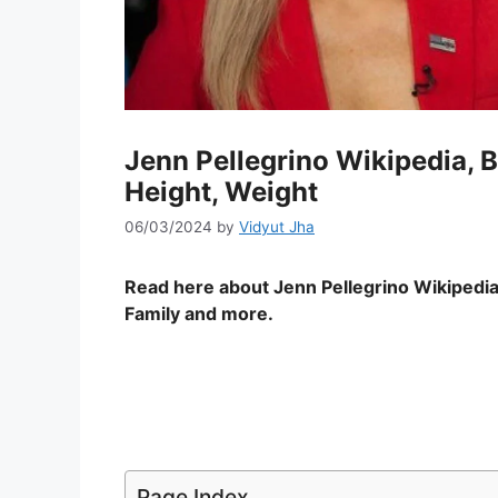
Jenn Pellegrino Wikipedia, B
Height, Weight
06/03/2024
by
Vidyut Jha
Read here about Jenn Pellegrino Wikipedia
Family and more.
Page Index