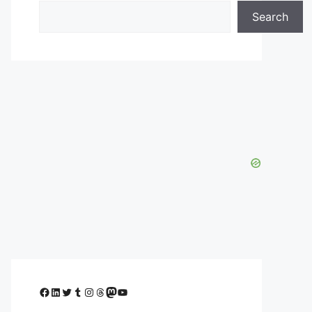
Search
Facebook
LinkedIn
Twitter
Tumblr
Instagram
Threads
Mastodon
YouTube