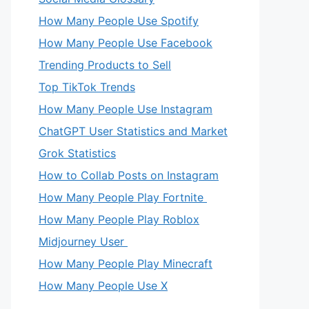
How Many People Use Spotify
How Many People Use Facebook
Trending Products to Sell
Top TikTok Trends
How Many People Use Instagram
ChatGPT User Statistics and Market
Grok Statistics
How to Collab Posts on Instagram
How Many People Play Fortnite
How Many People Play Roblox
Midjourney User
How Many People Play Minecraft
How Many People Use X