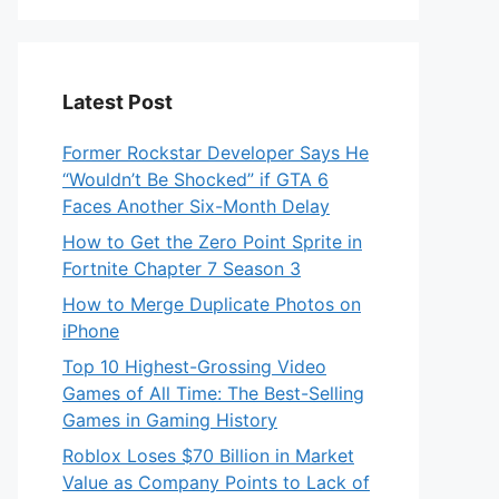
Latest Post
Former Rockstar Developer Says He
“Wouldn’t Be Shocked” if GTA 6
Faces Another Six-Month Delay
How to Get the Zero Point Sprite in
Fortnite Chapter 7 Season 3
How to Merge Duplicate Photos on
iPhone
Top 10 Highest-Grossing Video
Games of All Time: The Best-Selling
Games in Gaming History
Roblox Loses $70 Billion in Market
Value as Company Points to Lack of