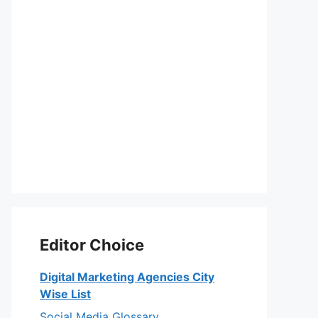
Editor Choice
Digital Marketing Agencies City
Wise List
Social Media Glossary