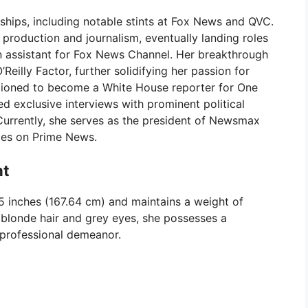
nships, including notable stints at Fox News and QVC.
 production and journalism, eventually landing roles
n assistant for Fox News Channel. Her breakthrough
eilly Factor, further solidifying her passion for
sitioned to become a White House reporter for One
exclusive interviews with prominent political
Currently, she serves as the president of Newsmax
ties on Prime News.
ht
 5 inches (167.64 cm) and maintains a weight of
 blonde hair and grey eyes, she possesses a
professional demeanor.