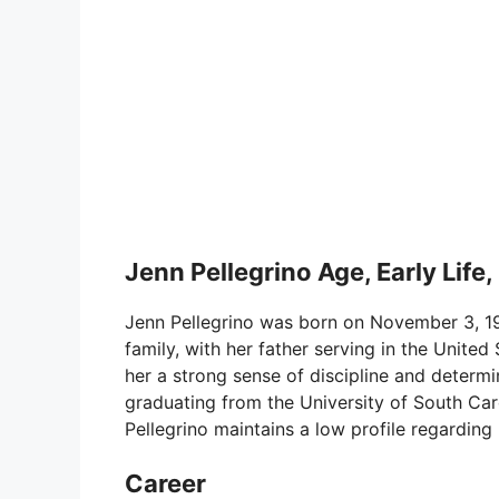
Jenn Pellegrino Age, Early Life,
Jenn Pellegrino was born on November 3, 198
family, with her father serving in the United S
her a strong sense of discipline and determi
graduating from the University of South Car
Pellegrino maintains a low profile regarding 
Career