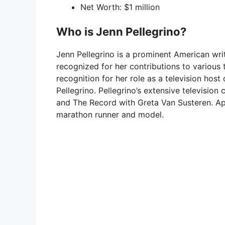
Net Worth: $1 million
Who is Jenn Pellegrino?
Jenn Pellegrino is a prominent American write
recognized for her contributions to various
recognition for her role as a television h
Pellegrino. Pellegrino’s extensive television
and The Record with Greta Van Susteren. Apa
marathon runner and model.