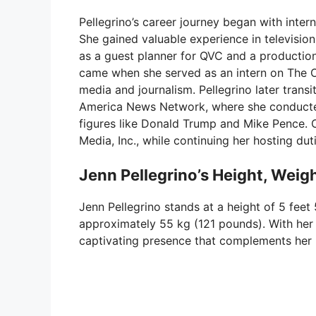
Pellegrino’s career journey began with inter
She gained valuable experience in television
as a guest planner for QVC and a productio
came when she served as an intern on The O’R
media and journalism. Pellegrino later tran
America News Network, where she conducted 
figures like Donald Trump and Mike Pence. 
Media, Inc., while continuing her hosting du
Jenn Pellegrino’s Height, Weig
Jenn Pellegrino stands at a height of 5 feet
approximately 55 kg (121 pounds). With her
captivating presence that complements her 