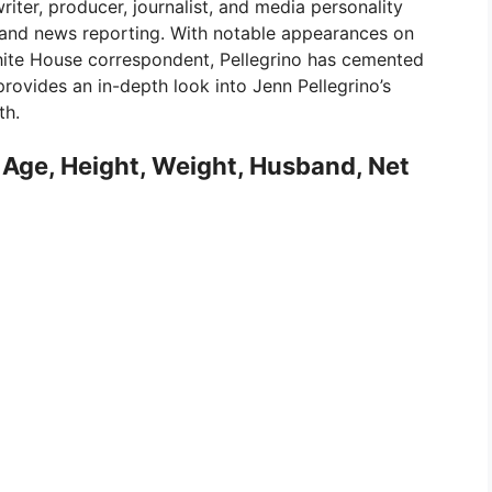
riter, producer, journalist, and media personality
g and news reporting. With notable appearances on
hite House correspondent, Pellegrino has cemented
 provides an in-depth look into Jenn Pellegrino’s
th.
, Age, Height, Weight, Husband, Net