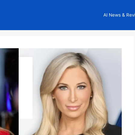
AI News & Rev