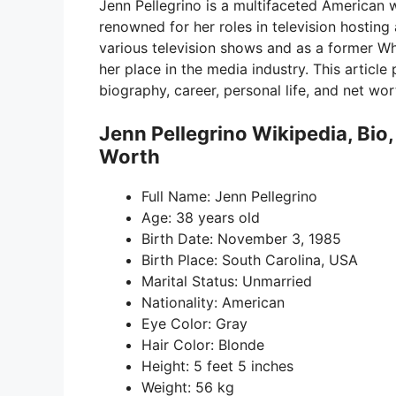
Jenn Pellegrino is a multifaceted American w
renowned for her roles in television hostin
various television shows and as a former W
her place in the media industry. This article
biography, career, personal life, and net wor
Jenn Pellegrino Wikipedia, Bio
Worth
Full Name: Jenn Pellegrino
Age: 38 years old
Birth Date: November 3, 1985
Birth Place: South Carolina, USA
Marital Status: Unmarried
Nationality: American
Eye Color: Gray
Hair Color: Blonde
Height: 5 feet 5 inches
Weight: 56 kg