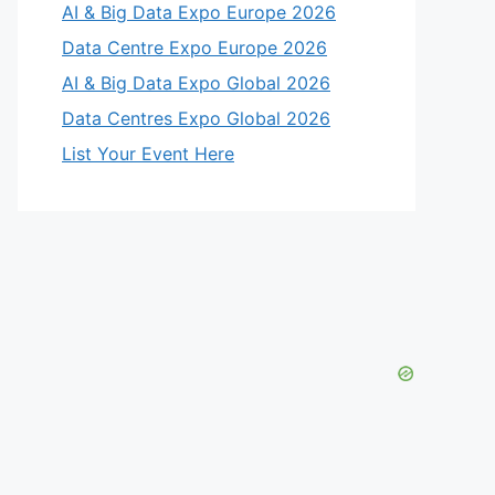
AI & Big Data Expo Europe 2026
Data Centre Expo Europe 2026
AI & Big Data Expo Global 2026
Data Centres Expo Global 2026
List Your Event Here