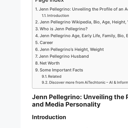
Jenn Pellegrino: Unveiling the Profile of an
Introduction
Jenn Pellegrino Wikipedia, Bio, Age, Height
Who is Jenn Pellegrino?
Jenn Pellegrino Age, Early Life, Family, Bio,
Career
Jenn Pellegrino’s Height, Weight
Jenn Pellegrino Husband
Net Worth
Some Important Facts
Related
Discover more from AiTechtonic – AI & Info
Jenn Pellegrino: Unveiling the 
and Media Personality
Introduction