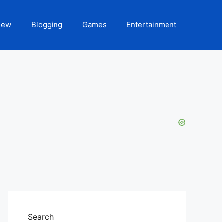
iew
Blogging
Games
Entertainment
Search