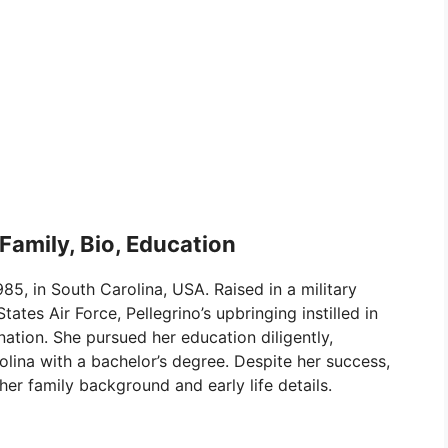
 Family, Bio, Education
5, in South Carolina, USA. Raised in a military
tates Air Force, Pellegrino’s upbringing instilled in
nation. She pursued her education diligently,
olina with a bachelor’s degree. Despite her success,
her family background and early life details.