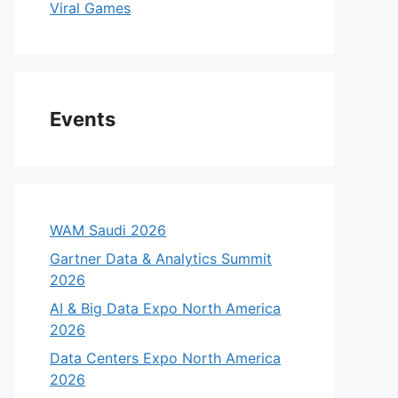
Viral Games
Events
WAM Saudi 2026
Gartner Data & Analytics Summit
2026
AI & Big Data Expo North America
2026
Data Centers Expo North America
2026