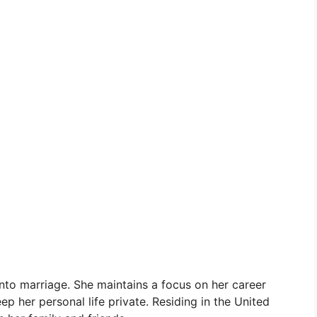
into marriage. She maintains a focus on her career
ep her personal life private. Residing in the United