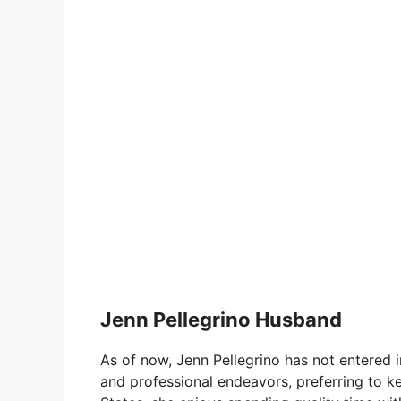
Jenn Pellegrino Husband
As of now, Jenn Pellegrino has not entered 
and professional endeavors, preferring to ke