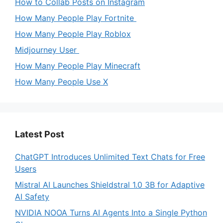
How to Collab Posts on Instagram
How Many People Play Fortnite
How Many People Play Roblox
Midjourney User
How Many People Play Minecraft
How Many People Use X
Latest Post
ChatGPT Introduces Unlimited Text Chats for Free
Users
Mistral AI Launches Shieldstral 1.0 3B for Adaptive
AI Safety
NVIDIA NOOA Turns AI Agents Into a Single Python