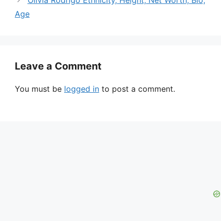
Age
Leave a Comment
You must be
logged in
to post a comment.