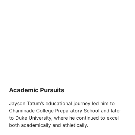
Academic Pursuits
Jayson Tatum’s educational journey led him to
Chaminade College Preparatory School and later
to Duke University, where he continued to excel
both academically and athletically.