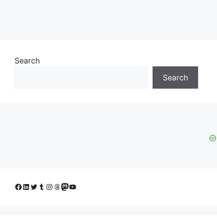
Search
Search
Facebook
LinkedIn
Twitter
Tumblr
Instagram
Threads
Mastodon
YouTube