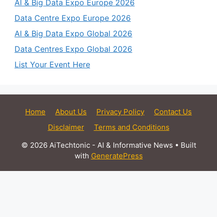
AI & Big Data Expo Europe 2026
Data Centre Expo Europe 2026
AI & Big Data Expo Global 2026
Data Centres Expo Global 2026
List Your Event Here
Home
About Us
Privacy Policy
Contact Us
Disclaimer
Terms and Conditions
© 2026 AiTechtonic - AI & Informative News
• Built
with
GeneratePress