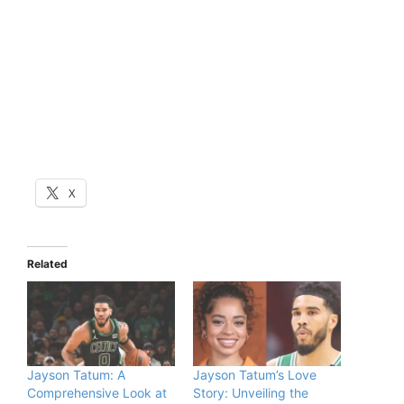
X
Related
Jayson Tatum: A
Jayson Tatum’s Love
Comprehensive Look at
Story: Unveiling the