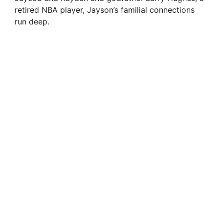
retired NBA player, Jayson’s familial connections
run deep.