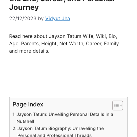
Journey
22/12/2023
by
Vidyut Jha
Read here about Jayson Tatum Wife, Wiki, Bio,
Age, Parents, Height, Net Worth, Career, Family
and more details.
Page Index
Jayson Tatum: Unveiling Personal Details in a
Nutshell
Jayson Tatum Biography: Unraveling the
Personal and Professional Threads