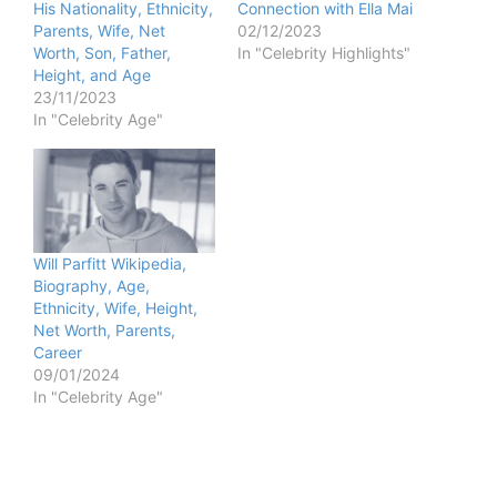
His Nationality, Ethnicity,
Connection with Ella Mai
Parents, Wife, Net
02/12/2023
Worth, Son, Father,
In "Celebrity Highlights"
Height, and Age
23/11/2023
In "Celebrity Age"
Will Parfitt Wikipedia,
Biography, Age,
Ethnicity, Wife, Height,
Net Worth, Parents,
Career
09/01/2024
In "Celebrity Age"