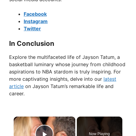
Facebook
Instagram
Twitter
In Conclusion
Explore the multifaceted life of Jayson Tatum, a
basketball luminary whose journey from childhood
aspirations to NBA stardom is truly inspiring. For
more captivating insights, delve into our
latest
article
on Jayson Tatum’s remarkable life and
career.
×
Now Playing