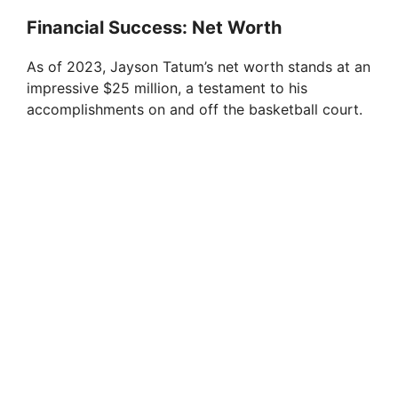
Financial Success: Net Worth
As of 2023, Jayson Tatum’s net worth stands at an
impressive $25 million, a testament to his
accomplishments on and off the basketball court.