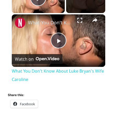
Play Video
×
What You Don't Know About Luke Bryan's Wife Caroline
P
Watch on
l
What You Don't Know About Luke Bryan's Wife
a
Caroline
y
Share this:
Facebook
V