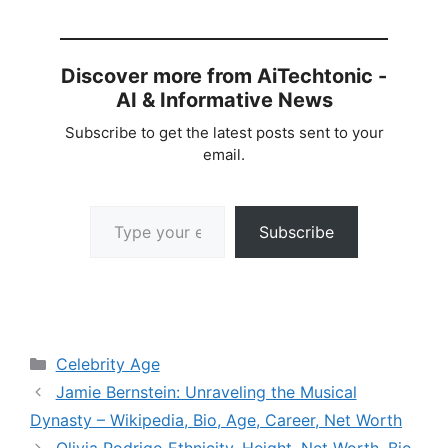
Discover more from AiTechtonic -
AI & Informative News
Subscribe to get the latest posts sent to your
email.
Type your email…
Subscribe
Categories
Celebrity Age
Jamie Bernstein: Unraveling the Musical
Dynasty – Wikipedia, Bio, Age, Career, Net Worth
Olivia Rodrigo Ethnicity, Height, Net Worth, Bio,