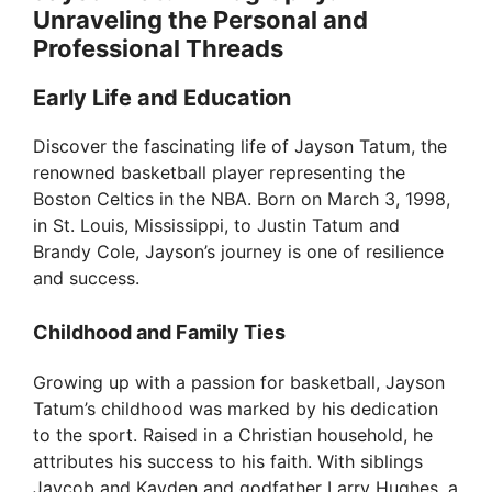
Unraveling the Personal and
Professional Threads
Early Life and Education
Discover the fascinating life of Jayson Tatum, the
renowned basketball player representing the
Boston Celtics in the NBA. Born on March 3, 1998,
in St. Louis, Mississippi, to Justin Tatum and
Brandy Cole, Jayson’s journey is one of resilience
and success.
Childhood and Family Ties
Growing up with a passion for basketball, Jayson
Tatum’s childhood was marked by his dedication
to the sport. Raised in a Christian household, he
attributes his success to his faith. With siblings
Jaycob and Kayden and godfather Larry Hughes, a