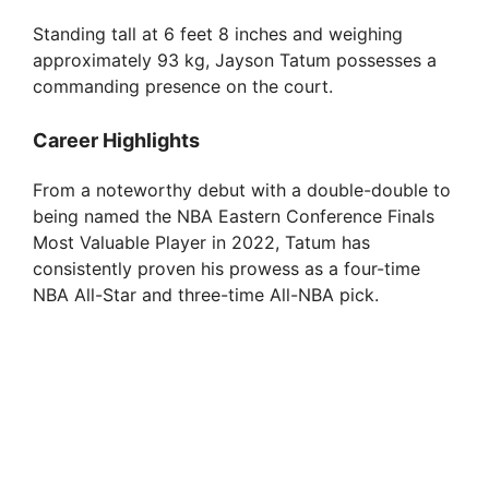
Standing tall at 6 feet 8 inches and weighing
approximately 93 kg, Jayson Tatum possesses a
commanding presence on the court.
Career Highlights
From a noteworthy debut with a double-double to
being named the NBA Eastern Conference Finals
Most Valuable Player in 2022, Tatum has
consistently proven his prowess as a four-time
NBA All-Star and three-time All-NBA pick.