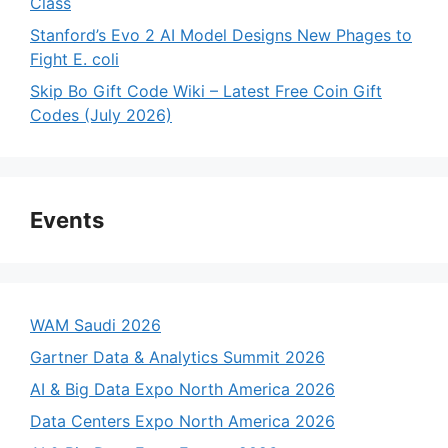
Class
Stanford’s Evo 2 AI Model Designs New Phages to
Fight E. coli
Skip Bo Gift Code Wiki – Latest Free Coin Gift
Codes (July 2026)
Events
WAM Saudi 2026
Gartner Data & Analytics Summit 2026
AI & Big Data Expo North America 2026
Data Centers Expo North America 2026