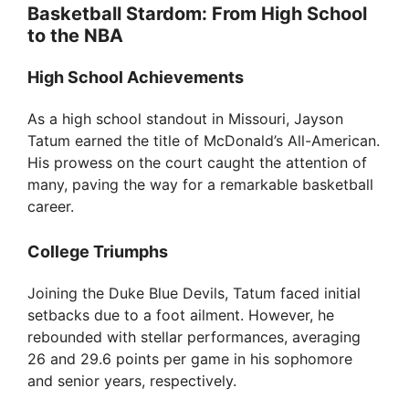
Basketball Stardom: From High School
to the NBA
High School Achievements
As a high school standout in Missouri, Jayson
Tatum earned the title of McDonald’s All-American.
His prowess on the court caught the attention of
many, paving the way for a remarkable basketball
career.
College Triumphs
Joining the Duke Blue Devils, Tatum faced initial
setbacks due to a foot ailment. However, he
rebounded with stellar performances, averaging
26 and 29.6 points per game in his sophomore
and senior years, respectively.