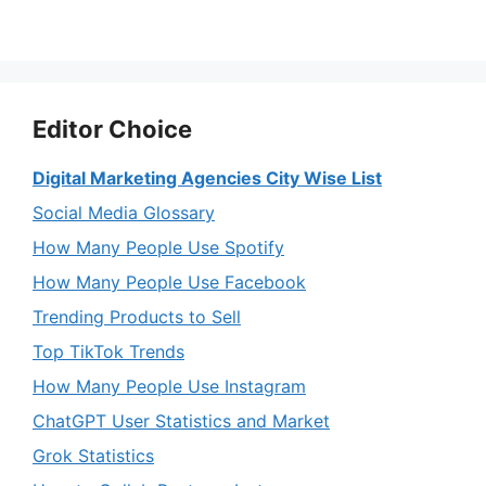
Editor Choice
Digital Marketing Agencies City Wise List
Social Media Glossary
How Many People Use Spotify
How Many People Use Facebook
Trending Products to Sell
Top TikTok Trends
How Many People Use Instagram
ChatGPT User Statistics and Market
Grok Statistics