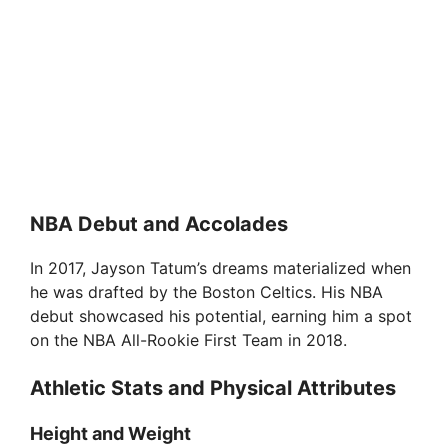
NBA Debut and Accolades
In 2017, Jayson Tatum’s dreams materialized when
he was drafted by the Boston Celtics. His NBA
debut showcased his potential, earning him a spot
on the NBA All-Rookie First Team in 2018.
Athletic Stats and Physical Attributes
Height and Weight