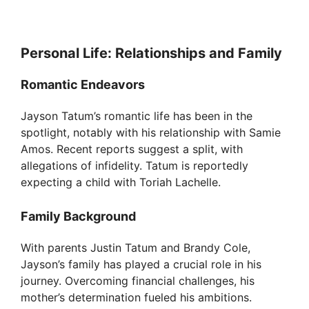
Personal Life: Relationships and Family
Romantic Endeavors
Jayson Tatum’s romantic life has been in the
spotlight, notably with his relationship with Samie
Amos. Recent reports suggest a split, with
allegations of infidelity. Tatum is reportedly
expecting a child with Toriah Lachelle.
Family Background
With parents Justin Tatum and Brandy Cole,
Jayson’s family has played a crucial role in his
journey. Overcoming financial challenges, his
mother’s determination fueled his ambitions.