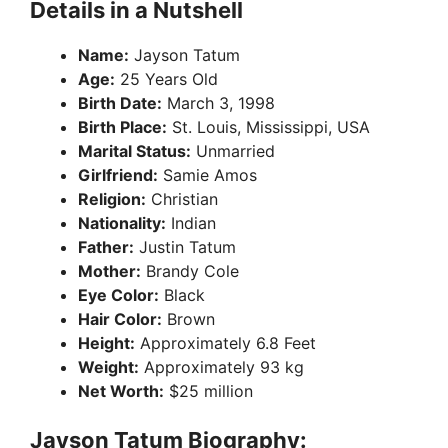
Details in a Nutshell
Name:
Jayson Tatum
Age:
25 Years Old
Birth Date:
March 3, 1998
Birth Place:
St. Louis, Mississippi, USA
Marital Status:
Unmarried
Girlfriend:
Samie Amos
Religion:
Christian
Nationality:
Indian
Father:
Justin Tatum
Mother:
Brandy Cole
Eye Color:
Black
Hair Color:
Brown
Height:
Approximately 6.8 Feet
Weight:
Approximately 93 kg
Net Worth:
$25 million
Jayson Tatum Biography: