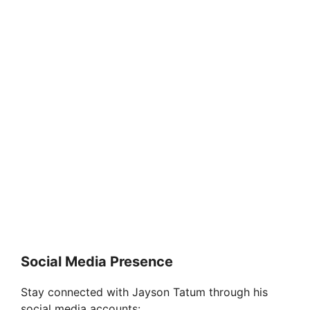
Social Media Presence
Stay connected with Jayson Tatum through his
social media accounts: