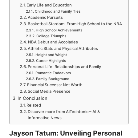
Early Life and Education
Childhood and Family Ties
Academic Pursuits
Basketball Stardom: From High School to the NBA
High School Achievements
College Triumphs
NBA Debut and Accolades
Athletic Stats and Physical Attributes
Height and Weight
Career Highlights
Personal Life: Relationships and Family
Romantic Endeavors
Family Background
Financial Success: Net Worth
Social Media Presence
In Conclusion
Related
Discover more from AiTechtonic – AI &
Informative News
Jayson Tatum: Unveiling Personal