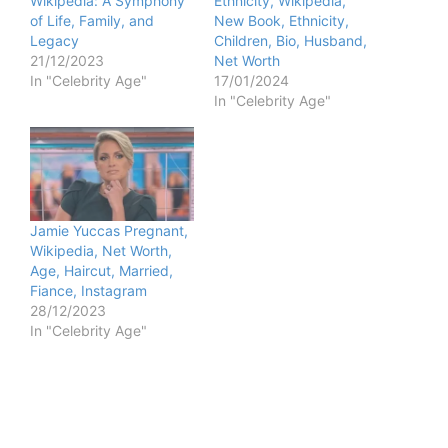
Wikipedia: A Symphony
Ethnicity, Wikipedia,
of Life, Family, and
New Book, Ethnicity,
Legacy
Children, Bio, Husband,
21/12/2023
Net Worth
In "Celebrity Age"
17/01/2024
In "Celebrity Age"
Jamie Yuccas Pregnant,
Wikipedia, Net Worth,
Age, Haircut, Married,
Fiance, Instagram
28/12/2023
In "Celebrity Age"