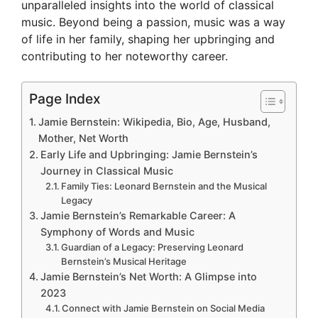
i
unparalleled insights into the world of classical
music. Beyond being a passion, music was a way
of life in her family, shaping her upbringing and
d
contributing to her noteworthy career.
e
Page Index
Jamie Bernstein: Wikipedia, Bio, Age, Husband,
o
Mother, Net Worth
Early Life and Upbringing: Jamie Bernstein’s
Journey in Classical Music
Family Ties: Leonard Bernstein and the Musical
Legacy
Jamie Bernstein’s Remarkable Career: A
Symphony of Words and Music
Guardian of a Legacy: Preserving Leonard
Bernstein’s Musical Heritage
Jamie Bernstein’s Net Worth: A Glimpse into
2023
Connect with Jamie Bernstein on Social Media