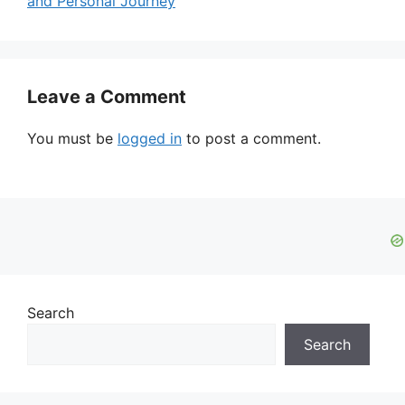
and Personal Journey
Leave a Comment
You must be
logged in
to post a comment.
Search
Search