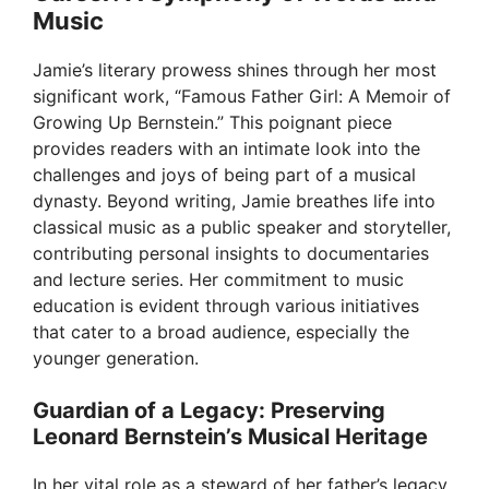
Music
Jamie’s literary prowess shines through her most
significant work, “Famous Father Girl: A Memoir of
Growing Up Bernstein.” This poignant piece
provides readers with an intimate look into the
challenges and joys of being part of a musical
dynasty. Beyond writing, Jamie breathes life into
classical music as a public speaker and storyteller,
contributing personal insights to documentaries
and lecture series. Her commitment to music
education is evident through various initiatives
that cater to a broad audience, especially the
younger generation.
Guardian of a Legacy: Preserving
Leonard Bernstein’s Musical Heritage
In her vital role as a steward of her father’s legacy,