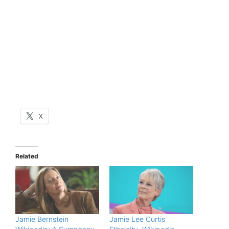
X
Related
Jamie Bernstein
Jamie Lee Curtis