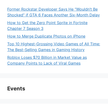
Former Rockstar Developer Says He “Wouldn’t Be
Shocked” if GTA 6 Faces Another Six-Month Delay
How to Get the Zero Point Sprite in Fortnite
Chapter 7 Season 3
How to Merge Duplicate Photos on iPhone
Top 10 Highest-Grossing Video Games of All Time:
The Best-Selling Games in Gaming History
Roblox Loses $70 Billion in Market Value as
Company Points to Lack of Viral Games
Events