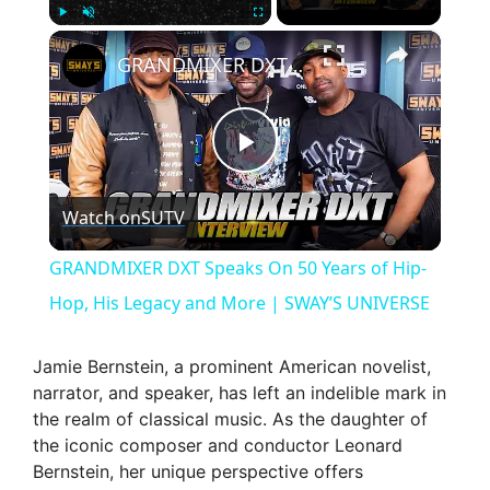
×
Play
Unmute
Fullscreen
GRANDMIXER DXT Speaks On 50 Years of Hip-Hop, His Legacy and More | SWAY’S UNIVERSE
P
Watch on
SUTV
l
GRANDMIXER DXT Speaks On 50 Years of Hip-
a
Hop, His Legacy and More | SWAY’S UNIVERSE
y
Jamie Bernstein, a prominent American novelist,
narrator, and speaker, has left an indelible mark in
the realm of classical music. As the daughter of
V
the iconic composer and conductor Leonard
Bernstein, her unique perspective offers