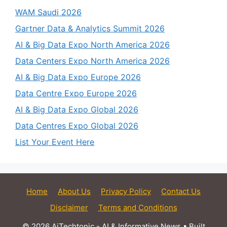
WAM Saudi 2026
Gartner Data & Analytics Summit 2026
AI & Big Data Expo North America 2026
Data Centers Expo North America 2026
AI & Big Data Expo Europe 2026
Data Centre Expo Europe 2026
AI & Big Data Expo Global 2026
Data Centres Expo Global 2026
List Your Event Here
Home
About Us
Privacy Policy
Contact Us
Disclaimer
Terms and Conditions
© 2026 AiTechtonic - AI & Informative News
• Built