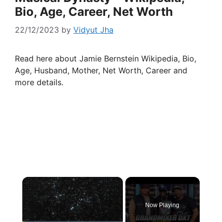
Bio, Age, Career, Net Worth
22/12/2023
by
Vidyut Jha
Read here about Jamie Bernstein Wikipedia, Bio,
Age, Husband, Mother, Net Worth, Career and
more details.
×
Now Playing