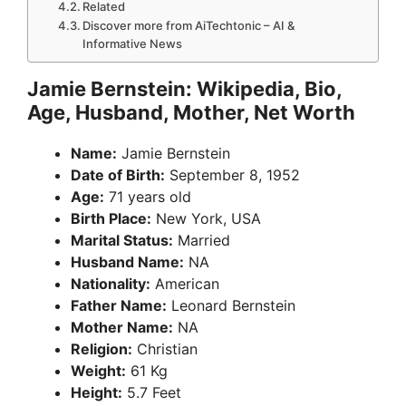
Related
Discover more from AiTechtonic – AI &
Informative News
Jamie Bernstein: Wikipedia, Bio,
Age, Husband, Mother, Net Worth
Name:
Jamie Bernstein
Date of Birth:
September 8, 1952
Age:
71 years old
Birth Place:
New York, USA
Marital Status:
Married
Husband Name:
NA
Nationality:
American
Father Name:
Leonard Bernstein
Mother Name:
NA
Religion:
Christian
Weight:
61 Kg
Height:
5.7 Feet