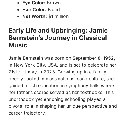
Eye Color:
Brown
Hair Color:
Blond
Net Worth:
$1 million
Early Life and Upbringing: Jamie
Bernstein’s Journey in Classical
Music
Jamie Bernstein was born on September 8, 1952,
in New York City, USA, and is set to celebrate her
71st birthday in 2023. Growing up in a family
deeply rooted in classical music and culture, she
gained a rich education in symphony halls where
her father’s scores served as her textbooks. This
unorthodox yet enriching schooling played a
pivotal role in shaping her unique perspective and
career trajectory.