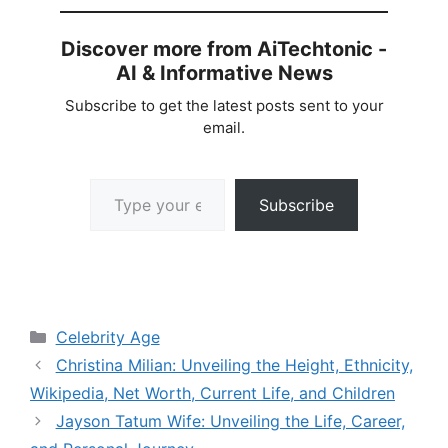
Discover more from AiTechtonic -
AI & Informative News
Subscribe to get the latest posts sent to your
email.
Type your email…
Subscribe
Categories
Celebrity Age
Christina Milian: Unveiling the Height, Ethnicity,
Wikipedia, Net Worth, Current Life, and Children
Jayson Tatum Wife: Unveiling the Life, Career,