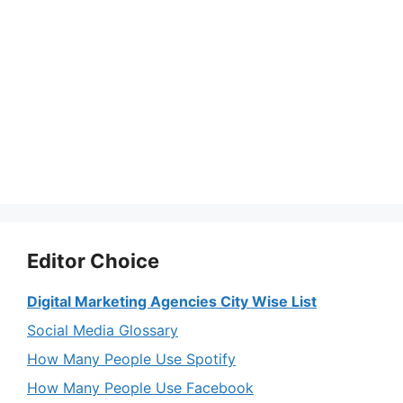
Editor Choice
Digital Marketing Agencies City Wise List
Social Media Glossary
How Many People Use Spotify
How Many People Use Facebook