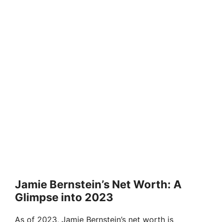
Jamie Bernstein’s Net Worth: A
Glimpse into 2023
As of 2023, Jamie Bernstein’s net worth is