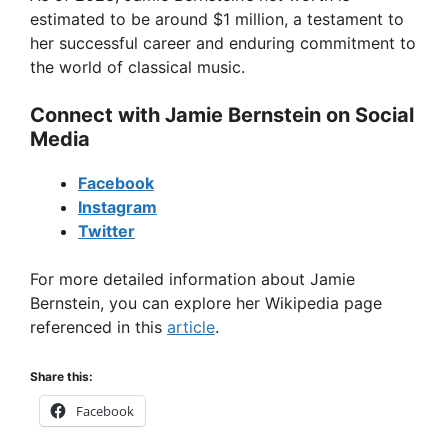
estimated to be around $1 million, a testament to
her successful career and enduring commitment to
the world of classical music.
Connect with Jamie Bernstein on Social
Media
Facebook
Instagram
Twitter
For more detailed information about Jamie
Bernstein, you can explore her Wikipedia page
referenced in this
article
.
Share this:
Facebook