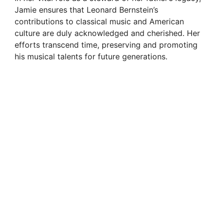
Jamie ensures that Leonard Bernstein’s
contributions to classical music and American
culture are duly acknowledged and cherished. Her
efforts transcend time, preserving and promoting
his musical talents for future generations.