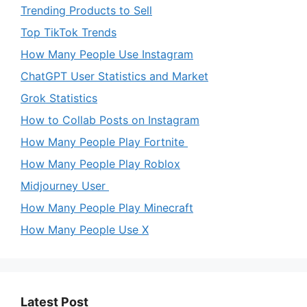
Trending Products to Sell
Top TikTok Trends
How Many People Use Instagram
ChatGPT User Statistics and Market
Grok Statistics
How to Collab Posts on Instagram
How Many People Play Fortnite
How Many People Play Roblox
Midjourney User
How Many People Play Minecraft
How Many People Use X
Latest Post