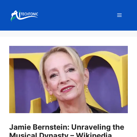
Skip
to
Menu
content
Jamie Bernstein: Unraveling the
Musical Dynasty – Wikipedia,