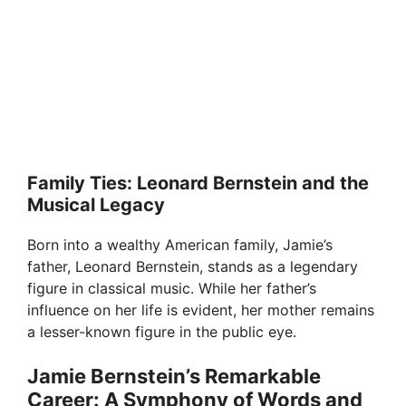
Family Ties: Leonard Bernstein and the
Musical Legacy
Born into a wealthy American family, Jamie’s
father, Leonard Bernstein, stands as a legendary
figure in classical music. While her father’s
influence on her life is evident, her mother remains
a lesser-known figure in the public eye.
Jamie Bernstein’s Remarkable
Career: A Symphony of Words and