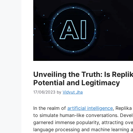
Unveiling the Truth: Is Repli
Potential and Legitimacy
17/06/2023
by
Vidyut Jha
In the realm of
artificial intelligence
, Replika
to simulate human-like conversations. Devel
garnered immense popularity, attracting over
language processing and machine learning 