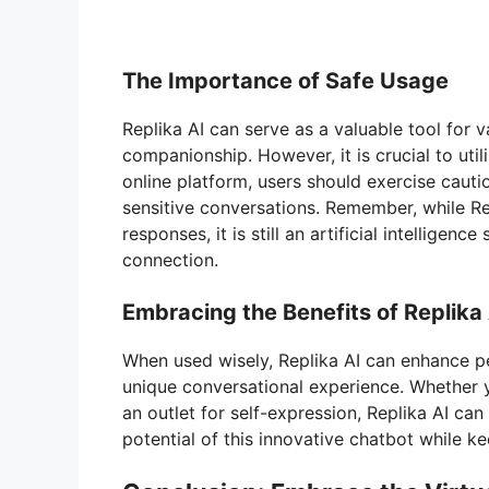
The Importance of Safe Usage
Replika AI can serve as a valuable tool for v
companionship. However, it is crucial to uti
online platform, users should exercise cauti
sensitive conversations. Remember, while R
responses, it is still an artificial intellige
connection.
Embracing the Benefits of Replika
When used wisely, Replika AI can enhance pe
unique conversational experience. Whether 
an outlet for self-expression, Replika AI ca
potential of this innovative chatbot while ke