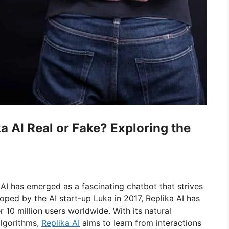
ka AI Real or Fake? Exploring the
 AI has emerged as a fascinating chatbot that strives
oped by the AI start-up Luka in 2017, Replika AI has
 10 million users worldwide. With its natural
algorithms,
Replika AI
aims to learn from interactions