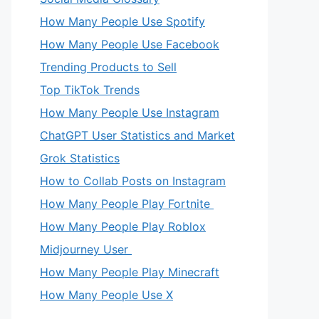
How Many People Use Spotify
How Many People Use Facebook
Trending Products to Sell
Top TikTok Trends
How Many People Use Instagram
ChatGPT User Statistics and Market
Grok Statistics
How to Collab Posts on Instagram
How Many People Play Fortnite
How Many People Play Roblox
Midjourney User
How Many People Play Minecraft
How Many People Use X