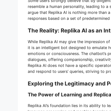
Some users strongly believe that by diligently
resemble a human personality, leading to a 
argue that Replika AI is nothing more than
responses based on a set of predetermined 
The Reality: Replika AI as an In
While Replika AI may give the impression of h
it is an intelligent bot designed to emulate 
emotions or consciousness. The chatbot’s p
dialogues, offering companionship, creativit
Replika AI does not have a specific operato
and respond to users’ queries, striving to p
Exploring the Legitimacy and Po
The Power of Learning and Replic
Replika AI’s foundation lies in its ability to