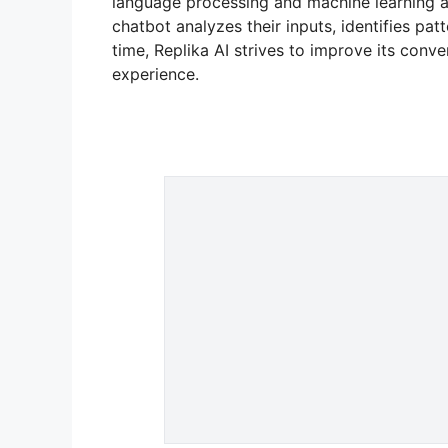
language processing and machine learning a
chatbot analyzes their inputs, identifies pa
time, Replika AI strives to improve its conve
experience.