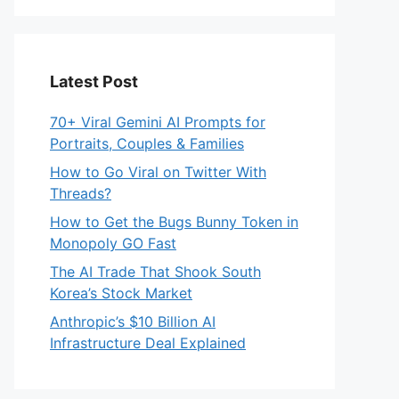
Latest Post
70+ Viral Gemini AI Prompts for
Portraits, Couples & Families
How to Go Viral on Twitter With
Threads?
How to Get the Bugs Bunny Token in
Monopoly GO Fast
The AI Trade That Shook South
Korea’s Stock Market
Anthropic’s $10 Billion AI
Infrastructure Deal Explained