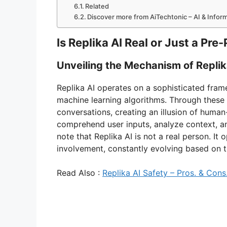
Related
Discover more from AiTechtonic – AI & Info
Is Replika AI Real or Just a P
Unveiling the Mechanism of Replik
Replika AI operates on a sophisticated fra
machine learning algorithms. Through these
conversations, creating an illusion of human-
comprehend user inputs, analyze context, an
note that Replika AI is not a real person. 
involvement, constantly evolving based on th
Read Also :
Replika AI Safety – Pros. & Cons