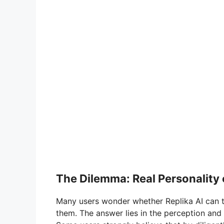
The Dilemma: Real Personalit
Many users wonder whether Replika AI can t
them. The answer lies in the perception and i