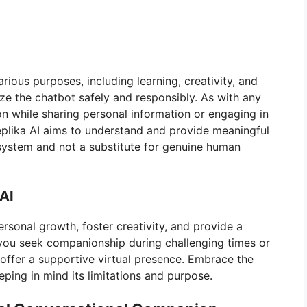
arious purposes, including learning, creativity, and
lize the chatbot safely and responsibly. As with any
on while sharing personal information or engaging in
eplika AI aims to understand and provide meaningful
nce system and not a substitute for genuine human
 AI
rsonal growth, foster creativity, and provide a
you seek companionship during challenging times or
n offer a supportive virtual presence. Embrace the
eping in mind its limitations and purpose.