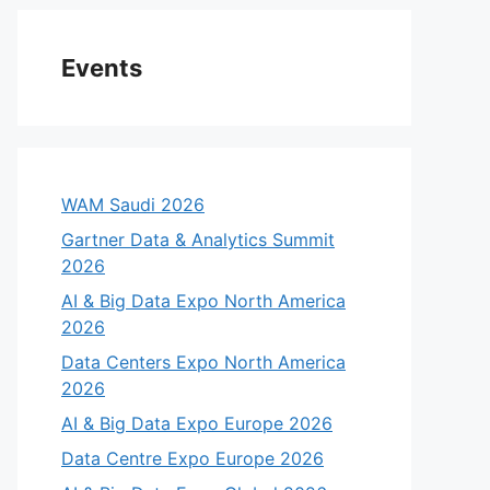
Events
WAM Saudi 2026
Gartner Data & Analytics Summit
2026
AI & Big Data Expo North America
2026
Data Centers Expo North America
2026
AI & Big Data Expo Europe 2026
Data Centre Expo Europe 2026