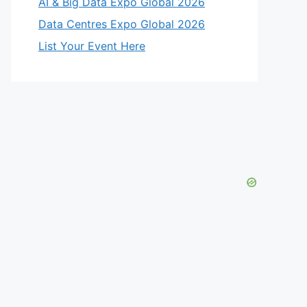
AI & Big Data Expo Global 2026
Data Centres Expo Global 2026
List Your Event Here