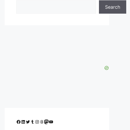
Search
Facebook
LinkedIn
Twitter
Tumblr
Instagram
Threads
Mastodon
YouTube