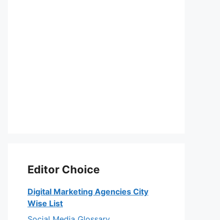
Editor Choice
Digital Marketing Agencies City
Wise List
Social Media Glossary