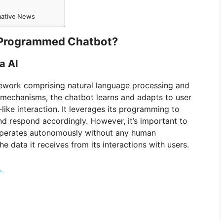
rmative News
re-Programmed Chatbot?
a AI
mework comprising natural language processing and
 mechanisms, the chatbot learns and adapts to user
like interaction. It leverages its programming to
d respond accordingly. However, it’s important to
It operates autonomously without any human
e data it receives from its interactions with users.
.