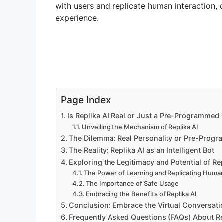
with users and replicate human interaction,
experience.
Page Index
Is Replika AI Real or Just a Pre-Programmed
Unveiling the Mechanism of Replika AI
The Dilemma: Real Personality or Pre-Prog
The Reality: Replika AI as an Intelligent Bot
Exploring the Legitimacy and Potential of Rep
The Power of Learning and Replicating Human
The Importance of Safe Usage
Embracing the Benefits of Replika AI
Conclusion: Embrace the Virtual Conversat
Frequently Asked Questions (FAQs) About Re