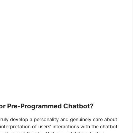
y or Pre-Programmed Chatbot?
ruly develop a personality and genuinely care about
nterpretation of users’ interactions with the chatbot.