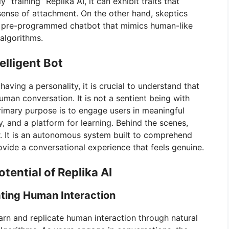
 “training” Replika AI, it can exhibit traits that
sense of attachment. On the other hand, skeptics
 a pre-programmed chatbot that mimics human-like
algorithms.
telligent Bot
aving a personality, it is crucial to understand that
human conversation. It is not a sentient being with
rimary purpose is to engage users in meaningful
y, and a platform for learning. Behind the scenes,
r. It is an autonomous system built to comprehend
rovide a conversational experience that feels genuine.
tential of Replika AI
ating Human Interaction
 learn and replicate human interaction through natural