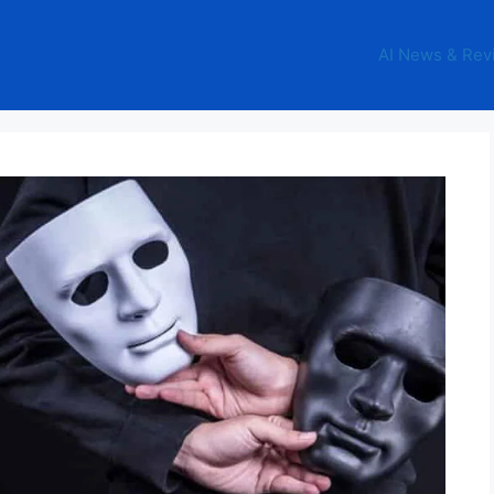
AI News & Rev