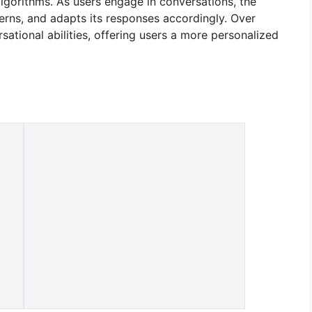
lgorithms. As users engage in conversations, the
tterns, and adapts its responses accordingly. Over
rsational abilities, offering users a more personalized