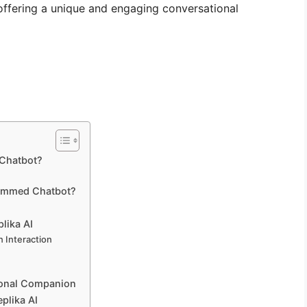
 offering a unique and engaging conversational
 Chatbot?
rammed Chatbot?
lika AI
 Interaction
ional Companion
plika AI