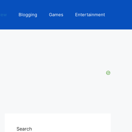
iew
Blogging
Games
Entertainment
Search