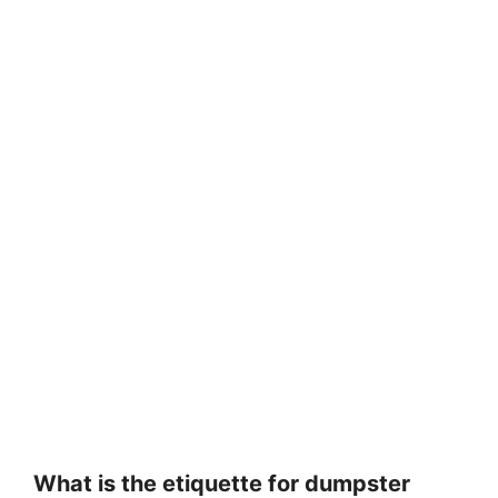
What is the etiquette for dumpster