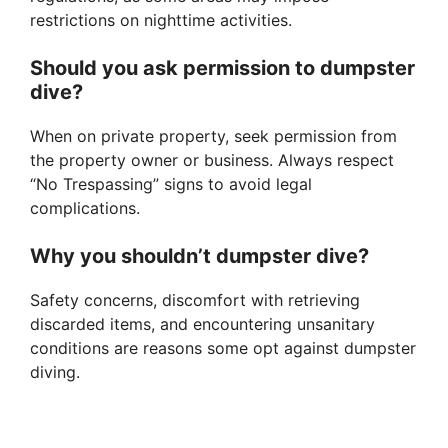
restrictions on nighttime activities.
Should you ask permission to dumpster
dive?
When on private property, seek permission from
the property owner or business. Always respect
“No Trespassing” signs to avoid legal
complications.
Why you shouldn’t dumpster dive?
Safety concerns, discomfort with retrieving
discarded items, and encountering unsanitary
conditions are reasons some opt against dumpster
diving.