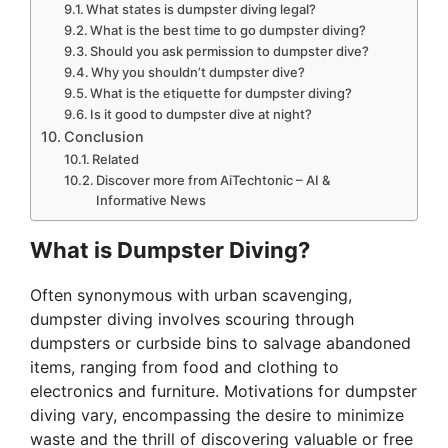
What states is dumpster diving legal?
What is the best time to go dumpster diving?
Should you ask permission to dumpster dive?
Why you shouldn’t dumpster dive?
What is the etiquette for dumpster diving?
Is it good to dumpster dive at night?
Conclusion
Related
Discover more from AiTechtonic – AI &
Informative News
What is Dumpster Diving?
Often synonymous with urban scavenging,
dumpster diving involves scouring through
dumpsters or curbside bins to salvage abandoned
items, ranging from food and clothing to
electronics and furniture. Motivations for dumpster
diving vary, encompassing the desire to minimize
waste and the thrill of discovering valuable or free