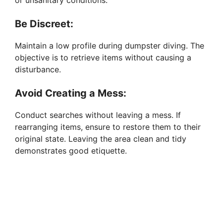
or unsanitary conditions.
Be Discreet:
Maintain a low profile during dumpster diving. The
objective is to retrieve items without causing a
disturbance.
Avoid Creating a Mess:
Conduct searches without leaving a mess. If
rearranging items, ensure to restore them to their
original state. Leaving the area clean and tidy
demonstrates good etiquette.