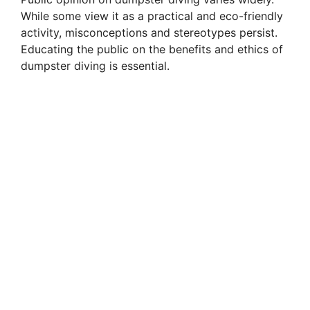
While some view it as a practical and eco-friendly
activity, misconceptions and stereotypes persist.
Educating the public on the benefits and ethics of
dumpster diving is essential.