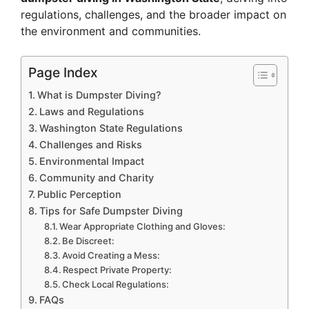
regulations, challenges, and the broader impact on
the environment and communities.
Page Index
What is Dumpster Diving?
Laws and Regulations
Washington State Regulations
Challenges and Risks
Environmental Impact
Community and Charity
Public Perception
Tips for Safe Dumpster Diving
Wear Appropriate Clothing and Gloves:
Be Discreet:
Avoid Creating a Mess:
Respect Private Property:
Check Local Regulations:
FAQs