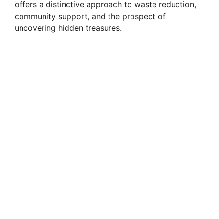
offers a distinctive approach to waste reduction,
community support, and the prospect of
uncovering hidden treasures.