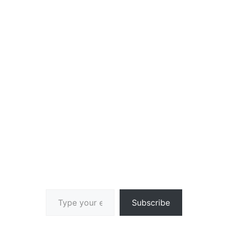
Type your email…
Subscribe