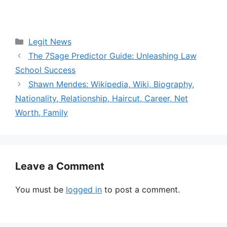
Categories
Legit News
The 7Sage Predictor Guide: Unleashing Law
School Success
Shawn Mendes: Wikipedia, Wiki, Biography,
Nationality, Relationship, Haircut, Career, Net
Worth, Family
Leave a Comment
You must be
logged in
to post a comment.