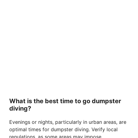
What is the best time to go dumpster
diving?
Evenings or nights, particularly in urban areas, are
optimal times for dumpster diving. Verify local
regulations, as some areas may impose