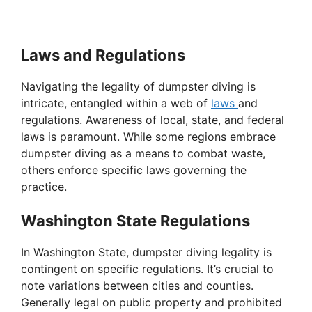
Laws and Regulations
Navigating the legality of dumpster diving is
intricate, entangled within a web of
laws
and
regulations. Awareness of local, state, and federal
laws is paramount. While some regions embrace
dumpster diving as a means to combat waste,
others enforce specific laws governing the
practice.
Washington State Regulations
In Washington State, dumpster diving legality is
contingent on specific regulations. It’s crucial to
note variations between cities and counties.
Generally legal on public property and prohibited