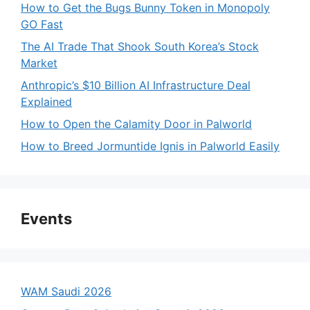
How to Get the Bugs Bunny Token in Monopoly
GO Fast
The AI Trade That Shook South Korea’s Stock
Market
Anthropic’s $10 Billion AI Infrastructure Deal
Explained
How to Open the Calamity Door in Palworld
How to Breed Jormuntide Ignis in Palworld Easily
Events
WAM Saudi 2026