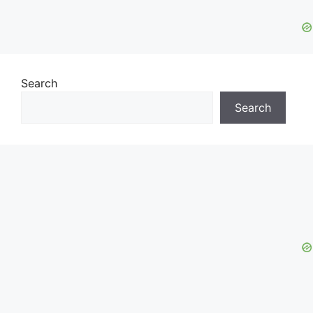
Search
Search