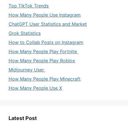
Top TikTok Trends
How Many People Use Instagram
ChatGPT User Statistics and Market
Grok Statistics
How to Collab Posts on Instagram
How Many People Play Fortnite
How Many People Play Roblox
Midjourney User
How Many People Play Minecraft
How Many People Use X
Latest Post