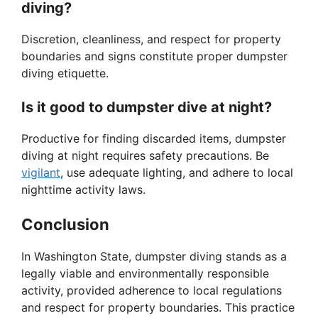
diving?
Discretion, cleanliness, and respect for property
boundaries and signs constitute proper dumpster
diving etiquette.
Is it good to dumpster dive at night?
Productive for finding discarded items, dumpster
diving at night requires safety precautions. Be
vigilant
, use adequate lighting, and adhere to local
nighttime activity laws.
Conclusion
In Washington State, dumpster diving stands as a
legally viable and environmentally responsible
activity, provided adherence to local regulations
and respect for property boundaries. This practice