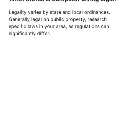
Legality varies by state and local ordinances.
Generally legal on public property, research
specific laws in your area, as regulations can
significantly differ.