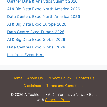
Gartner Data & Analytics Summit 2026
AI & Big Data Expo North America 2026
Data Centers Expo North America 2026
AI & Big Data Expo Europe 2026
Data Centre Expo Europe 2026
AI & Big Data Expo Global 2026
Data Centres Expo Global 2026
List Your Event Here
Home
About Us
Privacy Policy
Contact Us
Disclaimer
Terms and Conditions
© 2026 AiTechtonic - AI & Informative News
• Built
with
GeneratePress