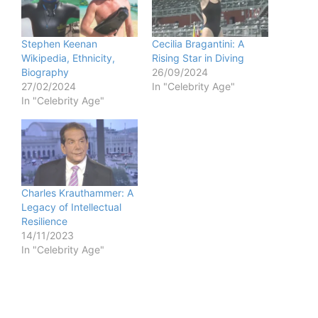
Stephen Keenan
Cecilia Bragantini: A
Wikipedia, Ethnicity,
Rising Star in Diving
Biography
26/09/2024
27/02/2024
In "Celebrity Age"
In "Celebrity Age"
Charles Krauthammer: A
Legacy of Intellectual
Resilience
14/11/2023
In "Celebrity Age"