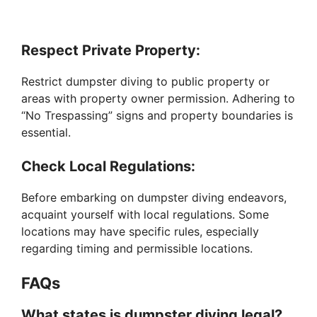
Respect Private Property:
Restrict dumpster diving to public property or
areas with property owner permission. Adhering to
“No Trespassing” signs and property boundaries is
essential.
Check Local Regulations:
Before embarking on dumpster diving endeavors,
acquaint yourself with local regulations. Some
locations may have specific rules, especially
regarding timing and permissible locations.
FAQs
What states is dumpster diving legal?