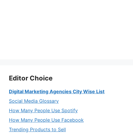
Editor Choice
Digital Marketing Agencies City Wise List
Social Media Glossary
How Many People Use Spotify
How Many People Use Facebook
Trending Products to Sell