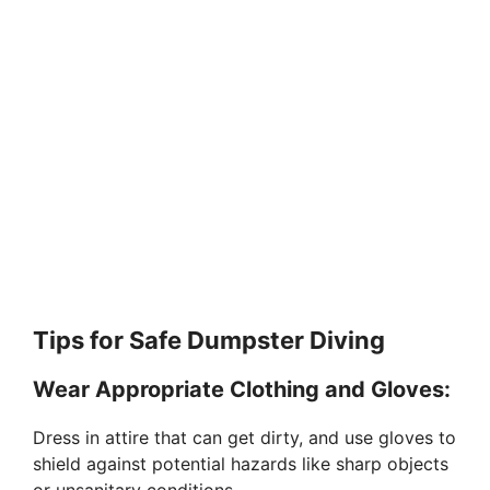
Tips for Safe Dumpster Diving
Wear Appropriate Clothing and Gloves:
Dress in attire that can get dirty, and use gloves to
shield against potential hazards like sharp objects