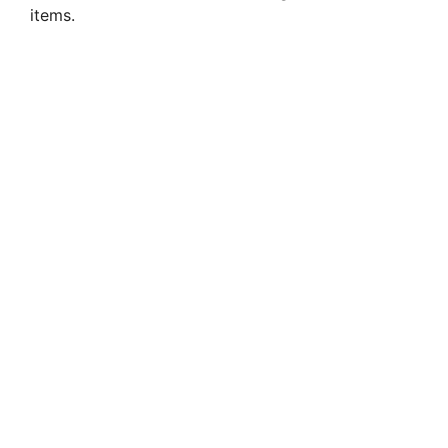
items.