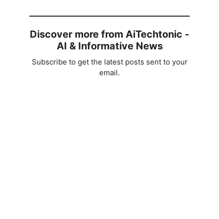
Discover more from AiTechtonic -
AI & Informative News
Subscribe to get the latest posts sent to your
email.