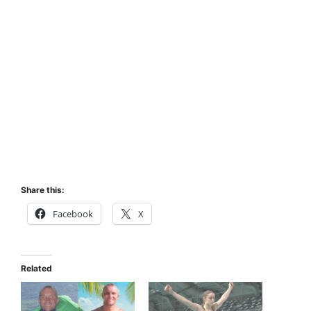
Share this:
Facebook
X
Related