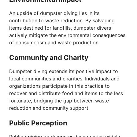
y
An upside of dumpster diving lies in its
V
contribution to waste reduction. By salvaging
items destined for landfills, dumpster divers
i
actively mitigate the environmental consequences
of consumerism and waste production.
d
Community and Charity
e
Dumpster diving extends its positive impact to
local communities and charities. Individuals and
organizations participate in this practice to
o
recover and distribute food and items to the less
fortunate, bridging the gap between waste
reduction and community support.
Public Perception
Public opinion on dumpster diving varies widely.