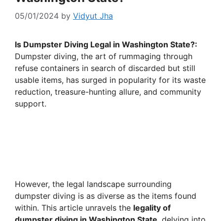
05/01/2024
by
Vidyut Jha
Is Dumpster Diving Legal in Washington State?:
Dumpster diving, the art of rummaging through
refuse containers in search of discarded but still
usable items, has surged in popularity for its waste
reduction, treasure-hunting allure, and community
support.
However, the legal landscape surrounding
dumpster diving is as diverse as the items found
within. This article unravels the
legality of
dumpster diving in Washington State
, delving into