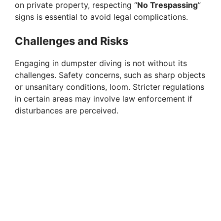
on private property, respecting “
No Trespassing
”
signs is essential to avoid legal complications.
Challenges and Risks
Engaging in dumpster diving is not without its
challenges. Safety concerns, such as sharp objects
or unsanitary conditions, loom. Stricter regulations
in certain areas may involve law enforcement if
disturbances are perceived.