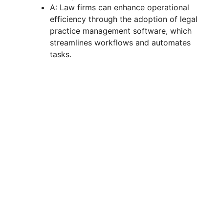
A: Law firms can enhance operational
efficiency through the adoption of legal
practice management software, which
streamlines workflows and automates
tasks.