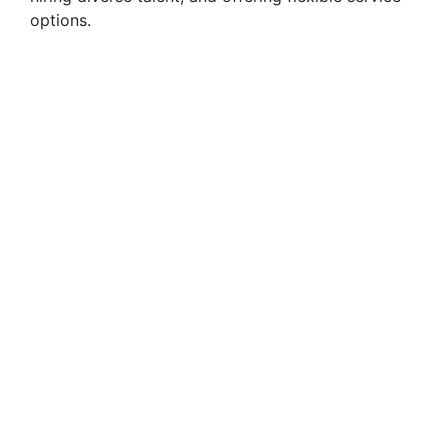
options.