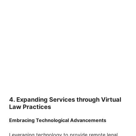
4. Expanding Services through Virtual
Law Practices
Embracing Technological Advancements
Leveraging technology to provide remote legal