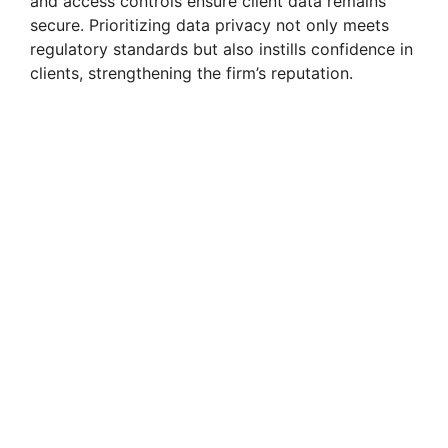
and access controls ensure client data remains
secure. Prioritizing data privacy not only meets
regulatory standards but also instills confidence in
clients, strengthening the firm’s reputation.