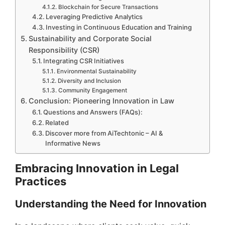
Blockchain for Secure Transactions
Leveraging Predictive Analytics
Investing in Continuous Education and Training
Sustainability and Corporate Social
Responsibility (CSR)
Integrating CSR Initiatives
Environmental Sustainability
Diversity and Inclusion
Community Engagement
Conclusion: Pioneering Innovation in Law
Questions and Answers (FAQs):
Related
Discover more from AiTechtonic – AI &
Informative News
Embracing Innovation in Legal
Practices
Understanding the Need for Innovation