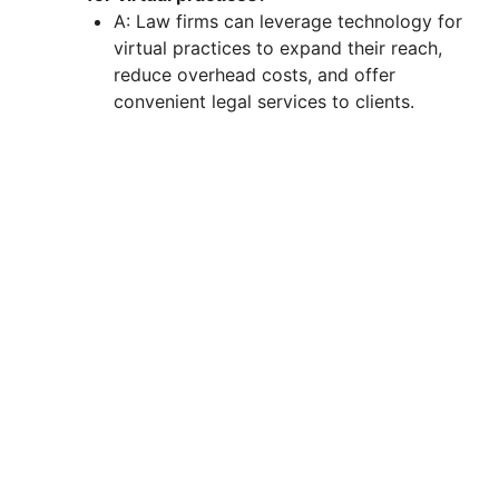
A: Law firms can leverage technology for
virtual practices to expand their reach,
reduce overhead costs, and offer
convenient legal services to clients.