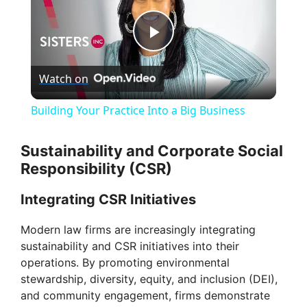
P
Watch on
l
Building Your Practice Into a Big Business
a
Sustainability and Corporate Social
Responsibility (CSR)
y
Integrating CSR Initiatives
V
Modern law firms are increasingly integrating
sustainability and CSR initiatives into their
i
operations. By promoting environmental
stewardship, diversity, equity, and inclusion (DEI),
d
and community engagement, firms demonstrate