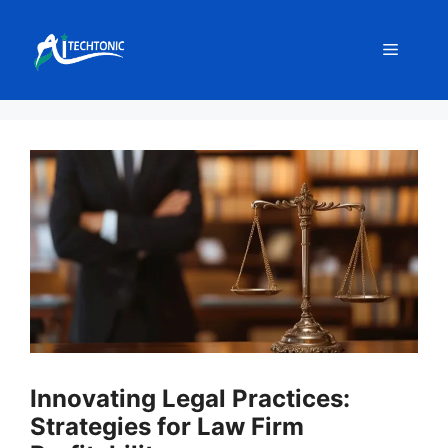
Skip
to
Menu
content
Innovating Legal Practices:
Strategies for Law Firm