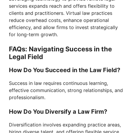
services expands reach and offers flexibility to
clients and practitioners. Virtual law practices
reduce overhead costs, enhance operational
efficiency, and allow firms to invest strategically
for long-term growth.
FAQs: Navigating Success in the
Legal Field
How Do You Succeed in the Law Field?
Success in law requires continuous learning,
effective communication, strong relationships, and
professionalism.
How Do You Diversify a Law Firm?
Diversification involves expanding practice areas,
hiring diverse talent, and offering flexible service