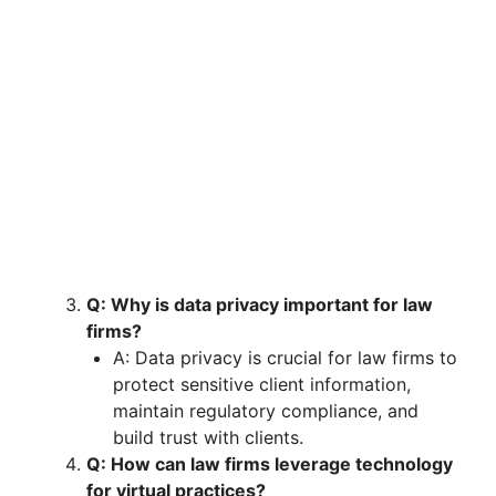
Q: Why is data privacy important for law
firms?
A: Data privacy is crucial for law firms to
protect sensitive client information,
maintain regulatory compliance, and
build trust with clients.
Q: How can law firms leverage technology
for virtual practices?