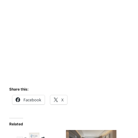
Share this:
Facebook
X
Related