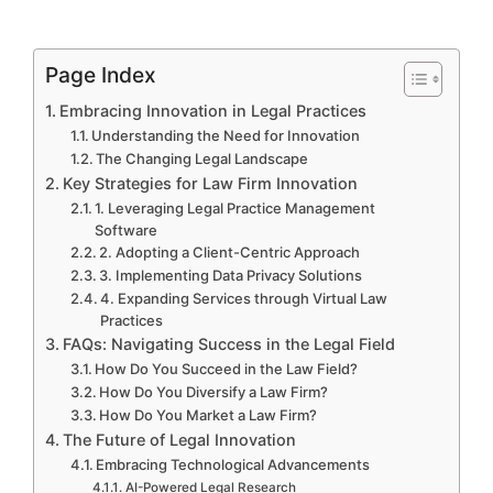
Page Index
Embracing Innovation in Legal Practices
Understanding the Need for Innovation
The Changing Legal Landscape
Key Strategies for Law Firm Innovation
1. Leveraging Legal Practice Management
Software
2. Adopting a Client-Centric Approach
3. Implementing Data Privacy Solutions
4. Expanding Services through Virtual Law
Practices
FAQs: Navigating Success in the Legal Field
How Do You Succeed in the Law Field?
How Do You Diversify a Law Firm?
How Do You Market a Law Firm?
The Future of Legal Innovation
Embracing Technological Advancements
AI-Powered Legal Research