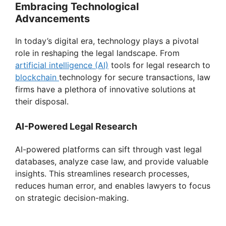
Embracing Technological
Advancements
In today’s digital era, technology plays a pivotal
role in reshaping the legal landscape. From
artificial intelligence (AI)
tools for legal research to
blockchain
technology for secure transactions, law
firms have a plethora of innovative solutions at
their disposal.
AI-Powered Legal Research
AI-powered platforms can sift through vast legal
databases, analyze case law, and provide valuable
insights. This streamlines research processes,
reduces human error, and enables lawyers to focus
on strategic decision-making.