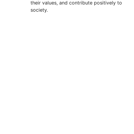
their values, and contribute positively to
society.