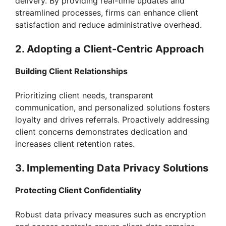
delivery. By providing real-time updates and
streamlined processes, firms can enhance client
satisfaction and reduce administrative overhead.
2. Adopting a Client-Centric Approach
Building Client Relationships
Prioritizing client needs, transparent
communication, and personalized solutions fosters
loyalty and drives referrals. Proactively addressing
client concerns demonstrates dedication and
increases client retention rates.
3. Implementing Data Privacy Solutions
Protecting Client Confidentiality
Robust data privacy measures such as encryption