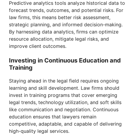
Predictive analytics tools analyze historical data to
forecast trends, outcomes, and potential risks. For
law firms, this means better risk assessment,
strategic planning, and informed decision-making.
By harnessing data analytics, firms can optimize
resource allocation, mitigate legal risks, and
improve client outcomes.
Investing in Continuous Education and
Training
Staying ahead in the legal field requires ongoing
learning and skill development. Law firms should
invest in training programs that cover emerging
legal trends, technology utilization, and soft skills
like communication and negotiation. Continuous
education ensures that lawyers remain
competitive, adaptable, and capable of delivering
high-quality legal services.