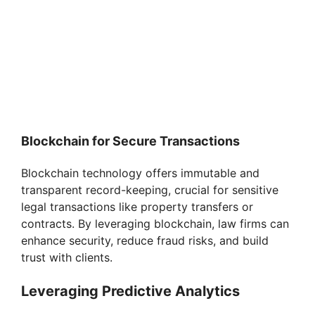
Blockchain for Secure Transactions
Blockchain technology offers immutable and
transparent record-keeping, crucial for sensitive
legal transactions like property transfers or
contracts. By leveraging blockchain, law firms can
enhance security, reduce fraud risks, and build
trust with clients.
Leveraging Predictive Analytics