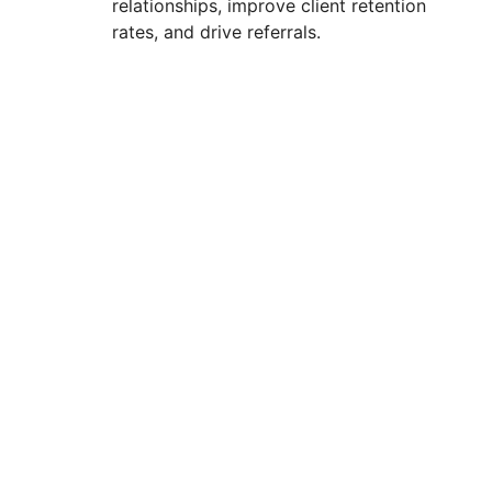
relationships, improve client retention
rates, and drive referrals.