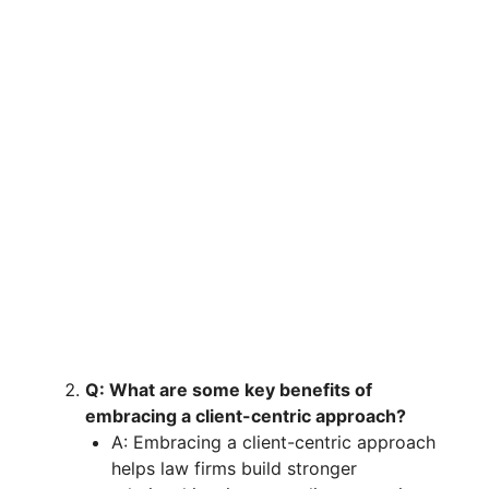
Q: What are some key benefits of
embracing a client-centric approach?
A: Embracing a client-centric approach
helps law firms build stronger