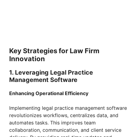
Key Strategies for Law Firm
Innovation
1. Leveraging Legal Practice
Management Software
Enhancing Operational Efficiency
Implementing legal practice management software
revolutionizes workflows, centralizes data, and
automates tasks. This improves team
collaboration, communication, and client service