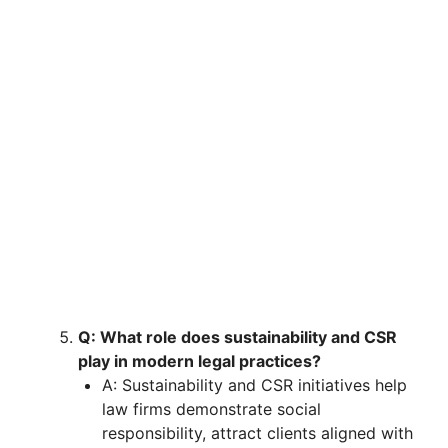
Q: What role does sustainability and CSR
play in modern legal practices?
A: Sustainability and CSR initiatives help
law firms demonstrate social
responsibility, attract clients aligned with