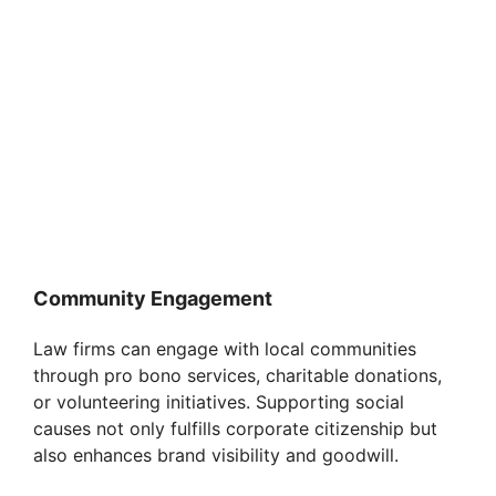
Community Engagement
Law firms can engage with local communities
through pro bono services, charitable donations,
or volunteering initiatives. Supporting social
causes not only fulfills corporate citizenship but
also enhances brand visibility and goodwill.