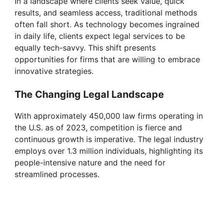
In a landscape where clients seek value, quick
results, and seamless access, traditional methods
often fall short. As technology becomes ingrained
in daily life, clients expect legal services to be
equally tech-savvy. This shift presents
opportunities for firms that are willing to embrace
innovative strategies.
The Changing Legal Landscape
With approximately 450,000 law firms operating in
the U.S. as of 2023, competition is fierce and
continuous growth is imperative. The legal industry
employs over 1.3 million individuals, highlighting its
people-intensive nature and the need for
streamlined processes.