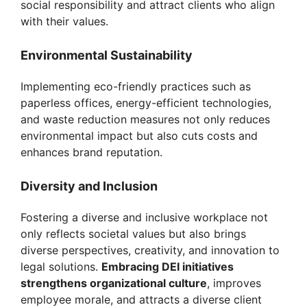
social responsibility and attract clients who align
with their values.
e
Environmental Sustainability
o
Implementing eco-friendly practices such as
paperless offices, energy-efficient technologies,
and waste reduction measures not only reduces
environmental impact but also cuts costs and
enhances brand reputation.
Diversity and Inclusion
Fostering a diverse and inclusive workplace not
only reflects societal values but also brings
diverse perspectives, creativity, and innovation to
legal solutions.
Embracing DEI initiatives
strengthens organizational culture
, improves
employee morale, and attracts a diverse client