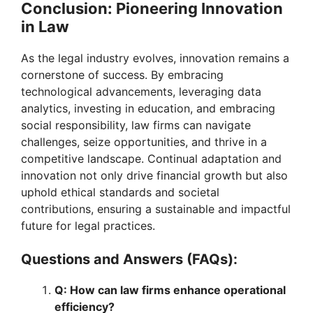
Conclusion: Pioneering Innovation
in Law
As the legal industry evolves, innovation remains a
cornerstone of success. By embracing
technological advancements, leveraging data
analytics, investing in education, and embracing
social responsibility, law firms can navigate
challenges, seize opportunities, and thrive in a
competitive landscape. Continual adaptation and
innovation not only drive financial growth but also
uphold ethical standards and societal
contributions, ensuring a sustainable and impactful
future for legal practices.
Questions and Answers (FAQs):
Q: How can law firms enhance operational
efficiency?