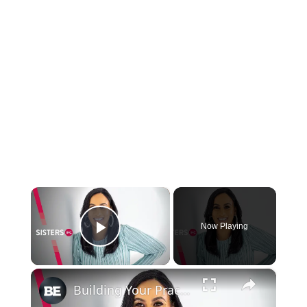
×
Now Playing
Play Video
×
Building Your Practice Into a Big Business