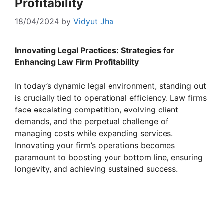
Profitability
18/04/2024
by
Vidyut Jha
Innovating Legal Practices: Strategies for
Enhancing Law Firm Profitability
In today’s dynamic legal environment, standing out
is crucially tied to operational efficiency. Law firms
face escalating competition, evolving client
demands, and the perpetual challenge of
managing costs while expanding services.
Innovating your firm’s operations becomes
paramount to boosting your bottom line, ensuring
longevity, and achieving sustained success.