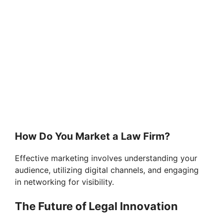
How Do You Market a Law Firm?
Effective marketing involves understanding your
audience, utilizing digital channels, and engaging
in networking for visibility.
The Future of Legal Innovation