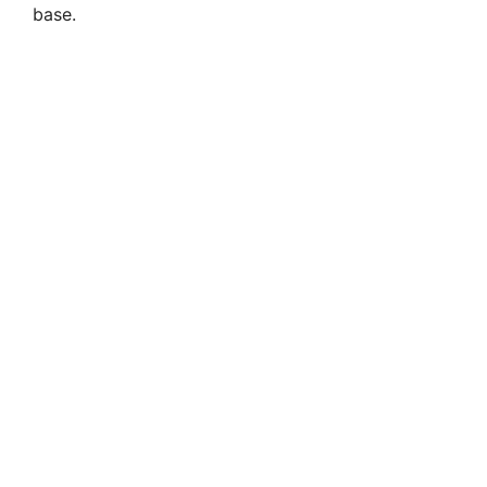
base.