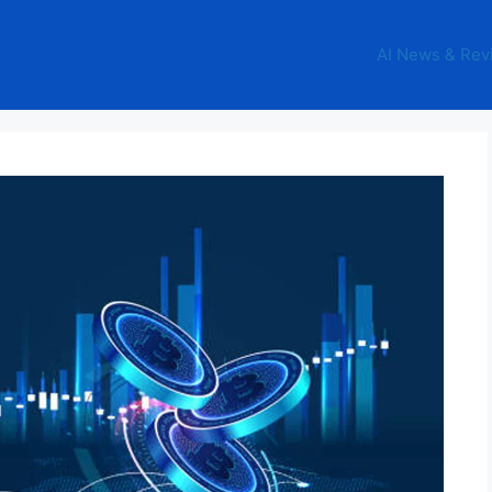
AI News & Rev