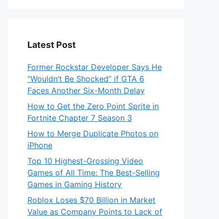
Latest Post
Former Rockstar Developer Says He
“Wouldn’t Be Shocked” if GTA 6
Faces Another Six-Month Delay
How to Get the Zero Point Sprite in
Fortnite Chapter 7 Season 3
How to Merge Duplicate Photos on
iPhone
Top 10 Highest-Grossing Video
Games of All Time: The Best-Selling
Games in Gaming History
Roblox Loses $70 Billion in Market
Value as Company Points to Lack of