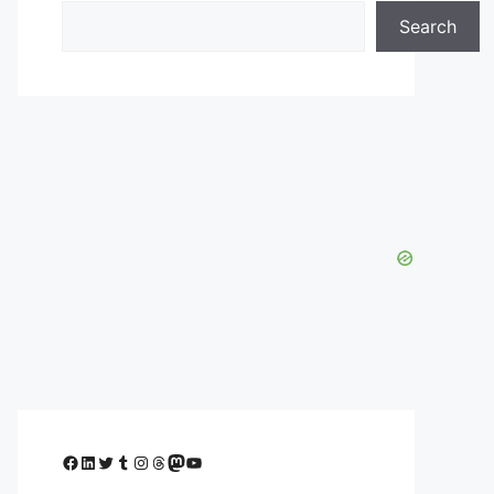
Search
Facebook
LinkedIn
Twitter
Tumblr
Instagram
Threads
Mastodon
YouTube