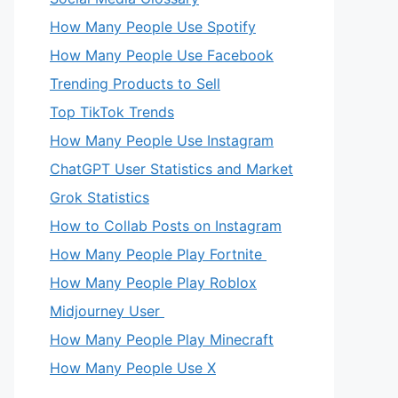
How Many People Use Spotify
How Many People Use Facebook
Trending Products to Sell
Top TikTok Trends
How Many People Use Instagram
ChatGPT User Statistics and Market
Grok Statistics
How to Collab Posts on Instagram
How Many People Play Fortnite
How Many People Play Roblox
Midjourney User
How Many People Play Minecraft
How Many People Use X