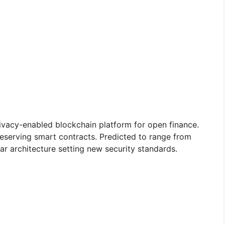
privacy-enabled blockchain platform for open finance.
preserving smart contracts. Predicted to range from
r architecture setting new security standards.