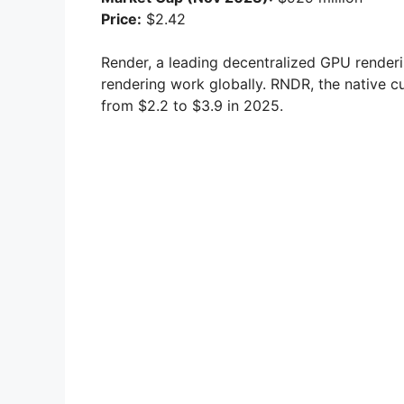
Price:
$2.42
Render, a leading decentralized GPU render
rendering work globally. RNDR, the native cu
from $2.2 to $3.9 in 2025.