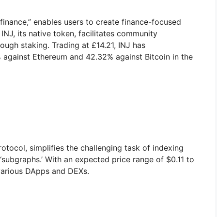
r finance,” enables users to create finance-focused
NJ, its native token, facilitates community
rough staking. Trading at £14.21, INJ has
 against Ethereum and 42.32% against Bitcoin in the
tocol, simplifies the challenging task of indexing
‘subgraphs.’ With an expected price range of $0.11 to
various DApps and DEXs.