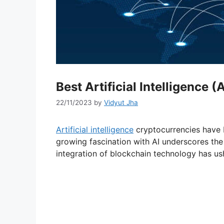
Best Artificial Intelligence 
22/11/2023
by
Vidyut Jha
Artificial intelligence
cryptocurrencies have 
growing fascination with AI underscores the
integration of blockchain technology has us