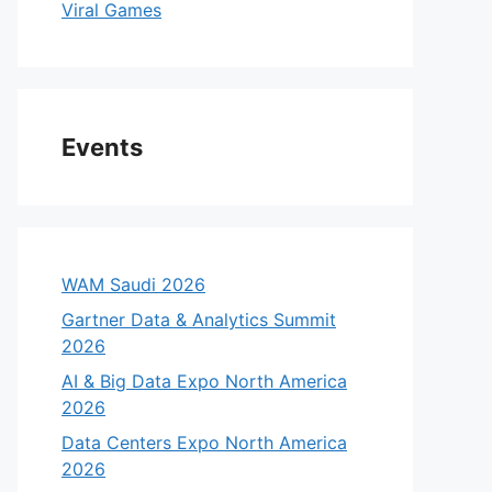
Viral Games
Events
WAM Saudi 2026
Gartner Data & Analytics Summit
2026
AI & Big Data Expo North America
2026
Data Centers Expo North America
2026