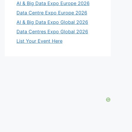
AI & Big Data Expo Europe 2026
Data Centre Expo Europe 2026
AI & Big Data Expo Global 2026
Data Centres Expo Global 2026
List Your Event Here