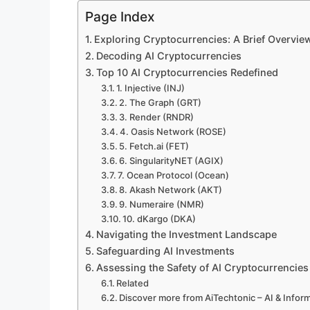
Page Index
Exploring Cryptocurrencies: A Brief Overvie
Decoding AI Cryptocurrencies
Top 10 AI Cryptocurrencies Redefined
1. Injective (INJ)
2. The Graph (GRT)
3. Render (RNDR)
4. Oasis Network (ROSE)
5. Fetch.ai (FET)
6. SingularityNET (AGIX)
7. Ocean Protocol (Ocean)
8. Akash Network (AKT)
9. Numeraire (NMR)
10. dKargo (DKA)
Navigating the Investment Landscape
Safeguarding AI Investments
Assessing the Safety of AI Cryptocurrencies
Related
Discover more from AiTechtonic – AI & Info