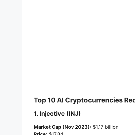
Top 10 AI Cryptocurrencies Re
1. Injective (INJ)
Market Cap (Nov 2023):
$1.17 billion
Price:
$17.84