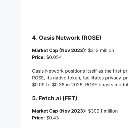
4. Oasis Network (ROSE)
Market Cap (Nov 2023):
$312 million
Price:
$0.054
Oasis Network positions itself as the first 
ROSE, its native token, facilitates privacy-
$0.09 to $0.38 in 2025, ROSE boasts modula
5. Fetch.ai (FET)
Market Cap (Nov 2023):
$300.1 million
Price:
$0.43