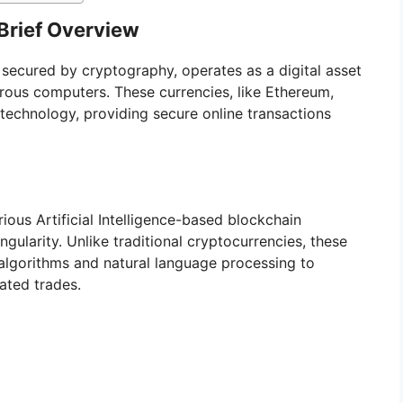
Brief Overview
y secured by cryptography, operates as a digital asset
rous computers. These currencies, like Ethereum,
n technology, providing secure online transactions
ious Artificial Intelligence-based blockchain
gularity. Unlike traditional cryptocurrencies, these
algorithms and natural language processing to
ated trades.