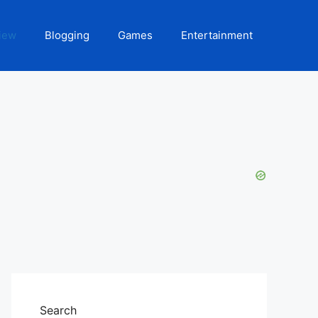
iew
Blogging
Games
Entertainment
Search