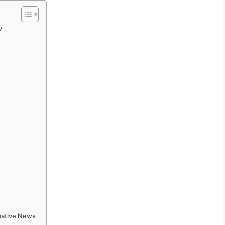
w
rmative News