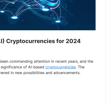
(AI) Cryptocurrencies for 2024
been commanding attention in recent years, and the
 significance of AI-based
cryptocurrencies
. The
hered in new possibilities and advancements.