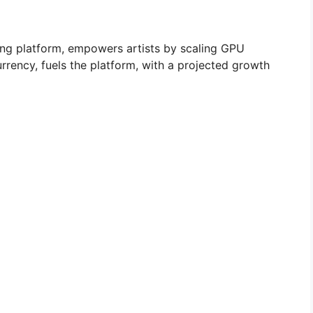
ing platform, empowers artists by scaling GPU
rrency, fuels the platform, with a projected growth