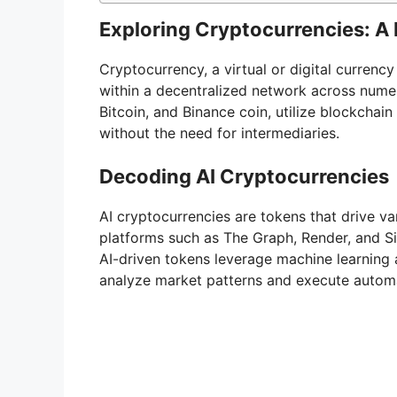
Exploring Cryptocurrencies: A 
Cryptocurrency, a virtual or digital currenc
within a decentralized network across nume
Bitcoin, and Binance coin, utilize blockchai
without the need for intermediaries.
Decoding AI Cryptocurrencies
AI cryptocurrencies are tokens that drive var
platforms such as The Graph, Render, and Sin
AI-driven tokens leverage machine learning 
analyze market patterns and execute autom