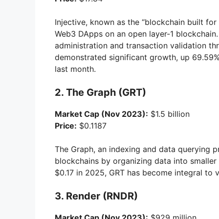
Injective, known as the “blockchain built fo
Web3 DApps on an open layer-1 blockchain. I
administration and transaction validation th
demonstrated significant growth, up 69.59%
last month.
2. The Graph (GRT)
Market Cap (Nov 2023):
$1.5 billion
Price:
$0.1187
The Graph, an indexing and data querying pro
blockchains by organizing data into smaller 
$0.17 in 2025, GRT has become integral to 
3. Render (RNDR)
Market Cap (Nov 2023):
$929 million