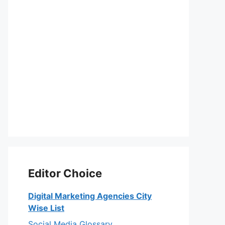
Editor Choice
Digital Marketing Agencies City
Wise List
Social Media Glossary