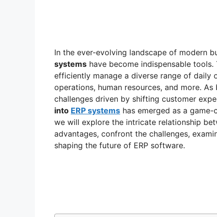
In the ever-evolving landscape of modern b
systems
have become indispensable tools. 
efficiently manage a diverse range of daily 
operations, human resources, and more. As 
challenges driven by shifting customer expec
into
ERP systems
has emerged as a game-ch
we will explore the intricate relationship bet
advantages, confront the challenges, examine
shaping the future of ERP software.