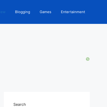
iew
Blogging
Games
Entertainment
Search