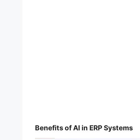
Benefits of AI in ERP Systems