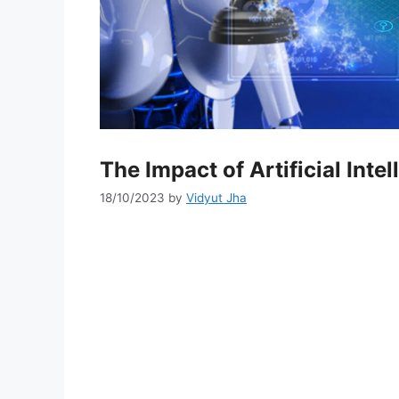
The Impact of Artificial Int
18/10/2023
by
Vidyut Jha