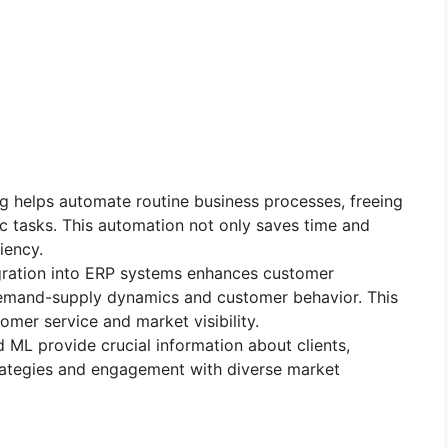
ng helps automate routine business processes, freeing
c tasks. This automation not only saves time and
iency.
tegration into ERP systems enhances customer
o demand-supply dynamics and customer behavior. This
mer service and market visibility.
nd ML provide crucial information about clients,
rategies and engagement with diverse market