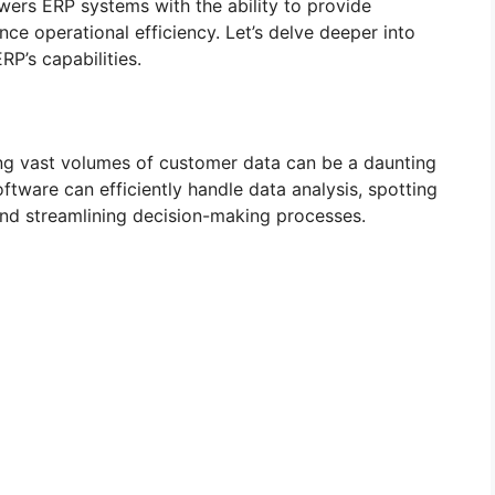
powers ERP systems with the ability to provide
ce operational efficiency. Let’s delve deeper into
P’s capabilities.
ng vast volumes of customer data can be a daunting
ftware can efficiently handle data analysis, spotting
 and streamlining decision-making processes.