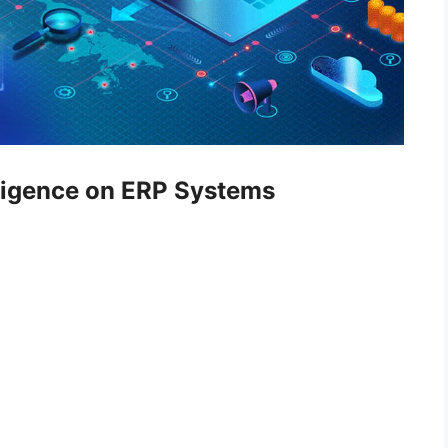
elligence on ERP Systems