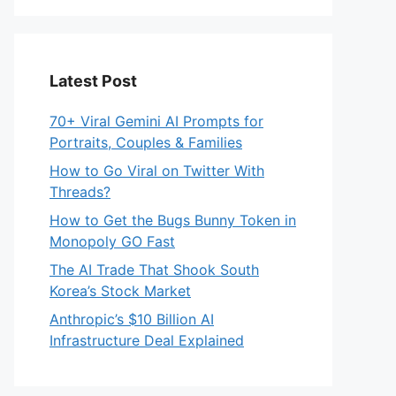
Latest Post
70+ Viral Gemini AI Prompts for
Portraits, Couples & Families
How to Go Viral on Twitter With
Threads?
How to Get the Bugs Bunny Token in
Monopoly GO Fast
The AI Trade That Shook South
Korea’s Stock Market
Anthropic’s $10 Billion AI
Infrastructure Deal Explained