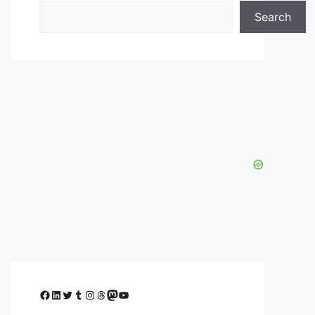
Search
Facebook
LinkedIn
Twitter
Tumblr
Instagram
Threads
Mastodon
YouTube