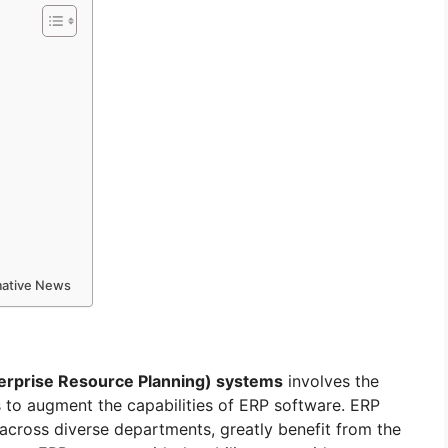
rmative News
erprise Resource Planning) systems
involves the
s to augment the capabilities of ERP software. ERP
 across diverse departments, greatly benefit from the