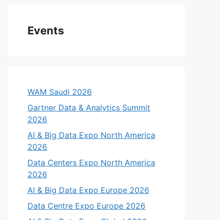
Events
WAM Saudi 2026
Gartner Data & Analytics Summit
2026
AI & Big Data Expo North America
2026
Data Centers Expo North America
2026
AI & Big Data Expo Europe 2026
Data Centre Expo Europe 2026