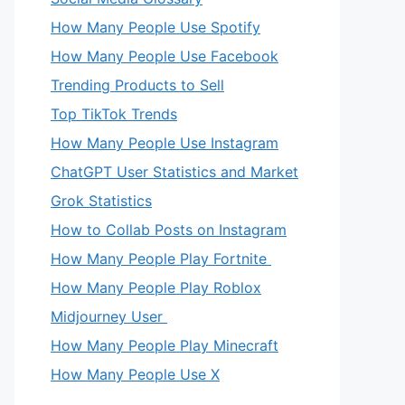
How Many People Use Spotify
How Many People Use Facebook
Trending Products to Sell
Top TikTok Trends
How Many People Use Instagram
ChatGPT User Statistics and Market
Grok Statistics
How to Collab Posts on Instagram
How Many People Play Fortnite
How Many People Play Roblox
Midjourney User
How Many People Play Minecraft
How Many People Use X