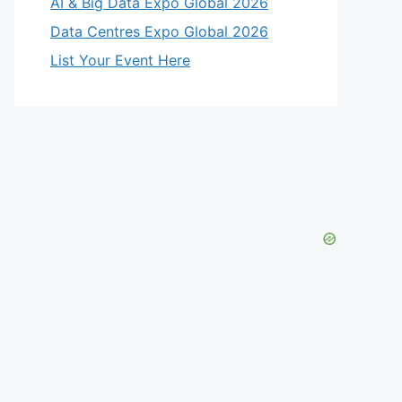
AI & Big Data Expo Global 2026
Data Centres Expo Global 2026
List Your Event Here