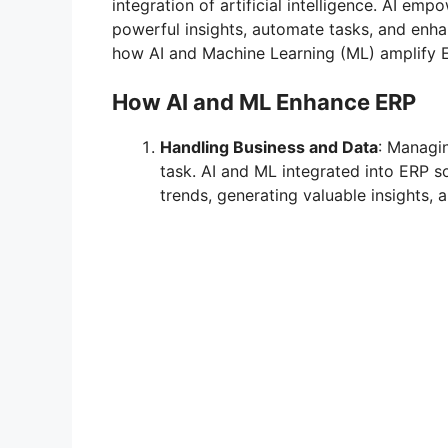
integration of artificial intelligence. AI em
powerful insights, automate tasks, and enhan
how AI and Machine Learning (ML) amplify ER
How AI and ML Enhance ERP
Handling Business and Data
: Managi
task. AI and ML integrated into ERP so
trends, generating valuable insights,