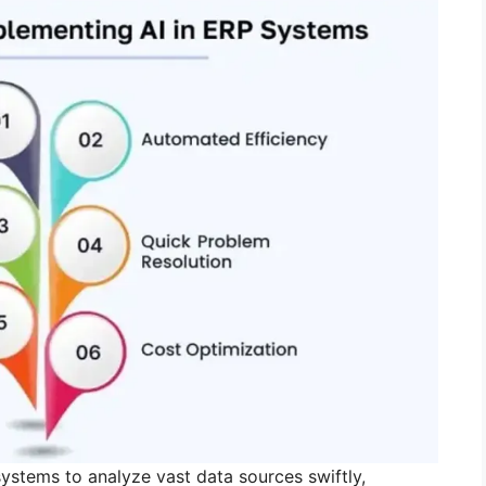
ystems to analyze vast data sources swiftly,