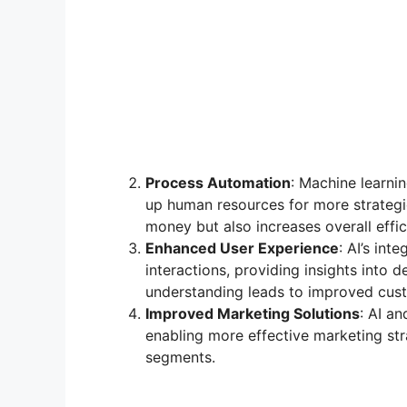
Process Automation
: Machine learni
up human resources for more strategi
money but also increases overall effic
Enhanced User Experience
: AI’s in
interactions, providing insights int
understanding leads to improved custo
Improved Marketing Solutions
: AI a
enabling more effective marketing st
segments.