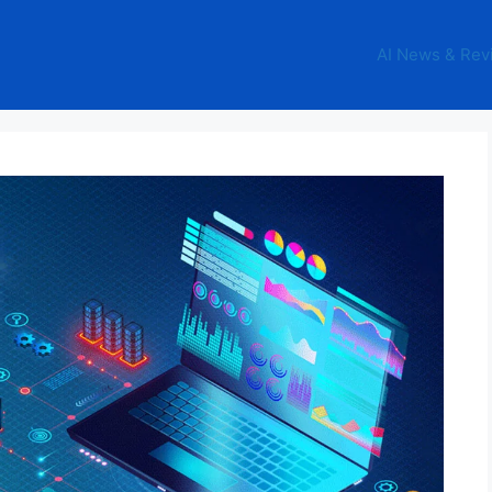
AI News & Rev