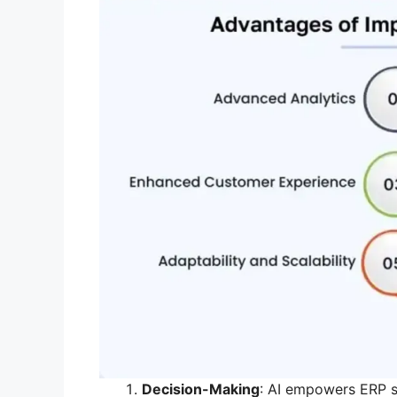
Decision-Making
: AI empowers ERP s