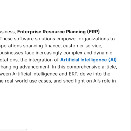
usiness,
Enterprise Resource Planning (ERP)
These software solutions empower organizations to
operations spanning finance, customer service,
businesses face increasingly complex and dynamic
tations, the integration of
Artificial Intelligence (AI)
anging advancement. In this comprehensive article,
ween Artificial Intelligence and ERP, delve into the
 real-world use cases, and shed light on AI’s role in