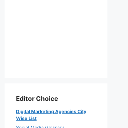
Editor Choice
Digital Marketing Agencies City
Wise List
Social Media Glossary