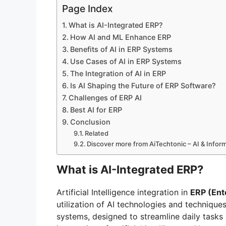
Page Index
What is AI-Integrated ERP?
How AI and ML Enhance ERP
Benefits of AI in ERP Systems
Use Cases of AI in ERP Systems
The Integration of AI in ERP
Is AI Shaping the Future of ERP Software?
Challenges of ERP AI
Best AI for ERP
Conclusion
Related
Discover more from AiTechtonic – AI & Info
What is AI-Integrated ERP?
Artificial Intelligence integration in
ERP (Ent
utilization of AI technologies and technique
systems, designed to streamline daily tasks