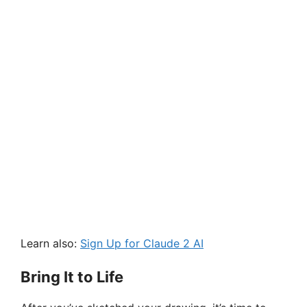
Learn also:
Sign Up for Claude 2 AI
Bring It to Life