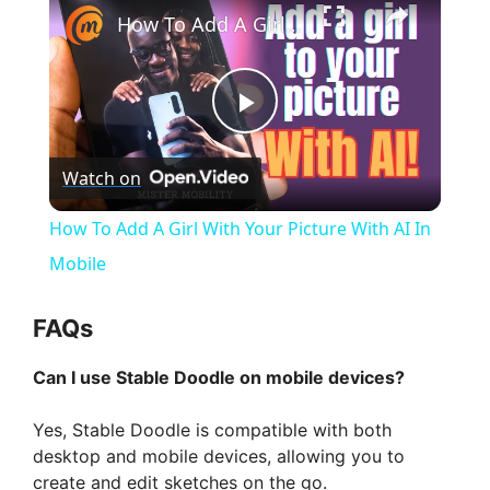
How To Add A Girl With Your Picture With AI In Mobile
P
Watch on
l
How To Add A Girl With Your Picture With AI In
a
Mobile
y
FAQs
Can I use Stable Doodle on mobile devices?
V
Yes, Stable Doodle is compatible with both
i
desktop and mobile devices, allowing you to
create and edit sketches on the go.