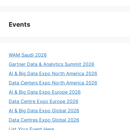
Events
WAM Saudi 2026
Gartner Data & Analytics Summit 2026
AI & Big Data Expo North America 2026
Data Centers Expo North America 2026
AI & Big Data Expo Europe 2026
Data Centre Expo Europe 2026
AI & Big Data Expo Global 2026
Data Centres Expo Global 2026
List Your Event Here