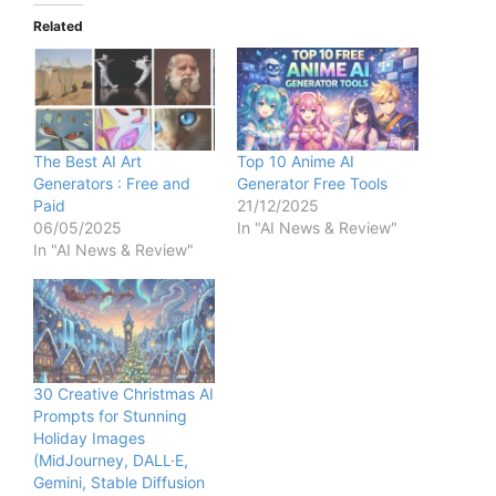
Related
The Best AI Art
Top 10 Anime AI
Generators : Free and
Generator Free Tools
Paid
21/12/2025
06/05/2025
In "AI News & Review"
In "AI News & Review"
30 Creative Christmas AI
Prompts for Stunning
Holiday Images
(MidJourney, DALL·E,
Gemini, Stable Diffusion