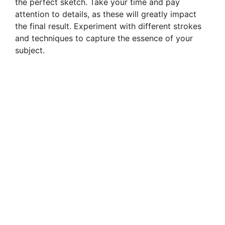
the perfect sketch. Take your time and pay
attention to details, as these will greatly impact
the final result. Experiment with different strokes
and techniques to capture the essence of your
subject.