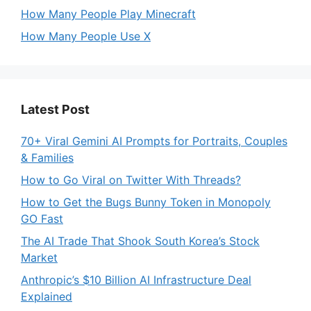
How Many People Play Minecraft
How Many People Use X
Latest Post
70+ Viral Gemini AI Prompts for Portraits, Couples
& Families
How to Go Viral on Twitter With Threads?
How to Get the Bugs Bunny Token in Monopoly
GO Fast
The AI Trade That Shook South Korea’s Stock
Market
Anthropic’s $10 Billion AI Infrastructure Deal
Explained