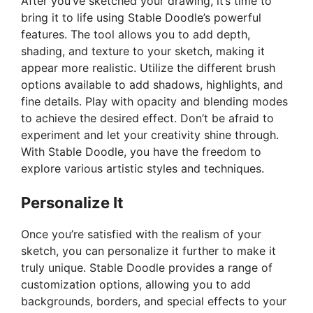
After you’ve sketched your drawing, it’s time to
bring it to life using Stable Doodle’s powerful
features. The tool allows you to add depth,
shading, and texture to your sketch, making it
appear more realistic. Utilize the different brush
options available to add shadows, highlights, and
fine details. Play with opacity and blending modes
to achieve the desired effect. Don’t be afraid to
experiment and let your creativity shine through.
With Stable Doodle, you have the freedom to
explore various artistic styles and techniques.
Personalize It
Once you’re satisfied with the realism of your
sketch, you can personalize it further to make it
truly unique. Stable Doodle provides a range of
customization options, allowing you to add
backgrounds, borders, and special effects to your