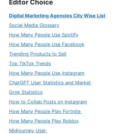
Editor Choice
Digital Marketing Agencies City Wise List
Social Media Glossary
How Many People Use Spotify
How Many People Use Facebook
Trending Products to Sell
Top TikTok Trends
How Many People Use Instagram
ChatGPT User Statistics and Market
Grok Statistics
How to Collab Posts on Instagram
How Many People Play Fortnite
How Many People Play Roblox
Midjourney User