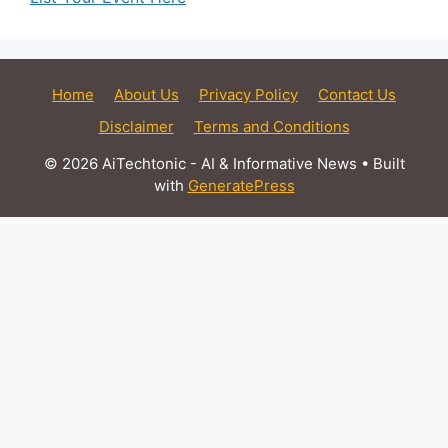
Home
About Us
Privacy Policy
Contact Us
Disclaimer
Terms and Conditions
© 2026 AiTechtonic - AI & Informative News
• Built
with
GeneratePress