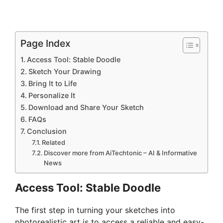
Page Index
Access Tool: Stable Doodle
Sketch Your Drawing
Bring It to Life
Personalize It
Download and Share Your Sketch
FAQs
Conclusion
Related
Discover more from AiTechtonic – AI & Informative
News
Access Tool: Stable Doodle
The first step in turning your sketches into
photorealistic art is to access a reliable and easy-