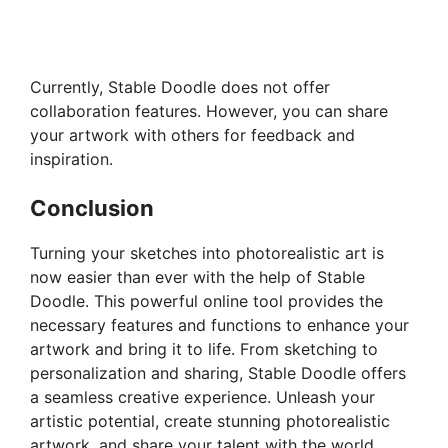
Currently, Stable Doodle does not offer
collaboration features. However, you can share
your artwork with others for feedback and
inspiration.
Conclusion
Turning your sketches into photorealistic art is
now easier than ever with the help of Stable
Doodle. This powerful online tool provides the
necessary features and functions to enhance your
artwork and bring it to life. From sketching to
personalization and sharing, Stable Doodle offers
a seamless creative experience. Unleash your
artistic potential, create stunning photorealistic
artwork, and share your talent with the world.