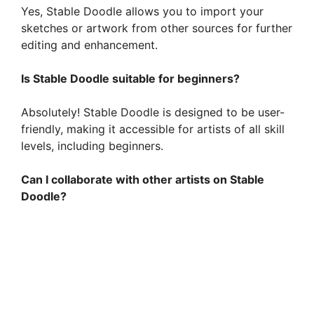
Yes, Stable Doodle allows you to import your
sketches or artwork from other sources for further
editing and enhancement.
Is Stable Doodle suitable for beginners?
Absolutely! Stable Doodle is designed to be user-
friendly, making it accessible for artists of all skill
levels, including beginners.
Can I collaborate with other artists on Stable
Doodle?