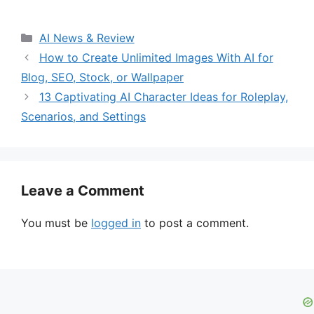
Categories
AI News & Review
How to Create Unlimited Images With AI for
Blog, SEO, Stock, or Wallpaper
13 Captivating AI Character Ideas for Roleplay,
Scenarios, and Settings
Leave a Comment
You must be
logged in
to post a comment.