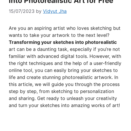
into Photorealistic Art for Free
15/07/2023
by
Vidyut Jha
Are you an aspiring artist who loves sketching but
wants to take your artwork to the next level?
Transforming your sketches into photorealistic
art can be a daunting task, especially if you’re not
familiar with advanced digital tools. However, with
the right techniques and the help of a user-friendly
online tool, you can easily bring your sketches to
life and create stunning photorealistic artwork. In
this article, we will guide you through the process
step by step, from sketching to personalization
and sharing. Get ready to unleash your creativity
and turn your sketches into amazing works of art!