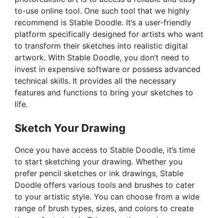
to-use online tool. One such tool that we highly
recommend is Stable Doodle. It’s a user-friendly
platform specifically designed for artists who want
to transform their sketches into realistic digital
artwork. With Stable Doodle, you don’t need to
invest in expensive software or possess advanced
technical skills. It provides all the necessary
features and functions to bring your sketches to
life.
Sketch Your Drawing
Once you have access to Stable Doodle, it’s time
to start sketching your drawing. Whether you
prefer pencil sketches or ink drawings, Stable
Doodle offers various tools and brushes to cater
to your artistic style. You can choose from a wide
range of brush types, sizes, and colors to create