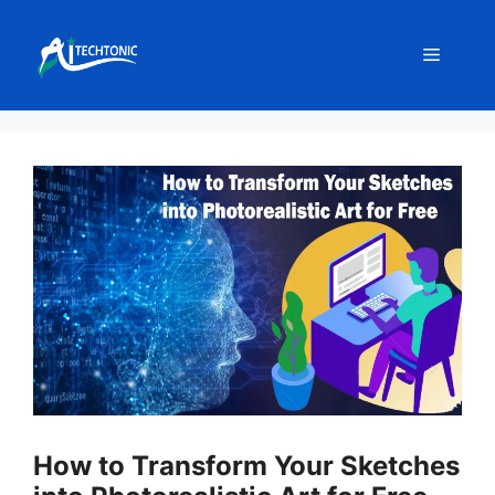
Skip
to
Menu
content
How to Transform Your Sketches