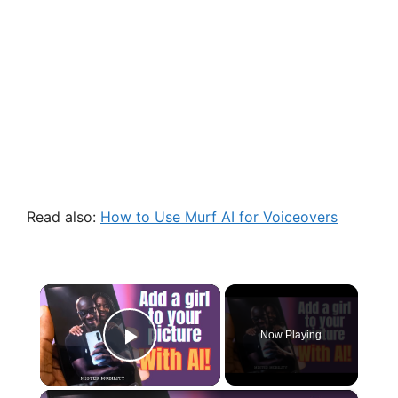
Read also:
How to Use Murf AI for Voiceovers
×
Now Playing
Play Video
×