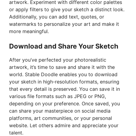
artwork. Experiment with different color palettes
or apply filters to give your sketch a distinct look.
Additionally, you can add text, quotes, or
watermarks to personalize your art and make it
more meaningful.
Download and Share Your Sketch
After you’ve perfected your photorealistic
artwork, it’s time to save and share it with the
world. Stable Doodle enables you to download
your sketch in high-resolution formats, ensuring
that every detail is preserved. You can save it in
various file formats such as JPEG or PNG,
depending on your preference. Once saved, you
can share your masterpiece on social media
platforms, art communities, or your personal
website. Let others admire and appreciate your
talent.