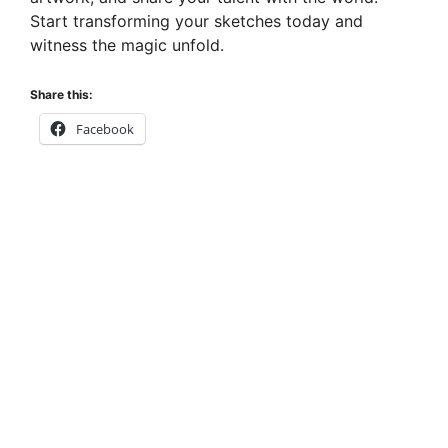
Start transforming your sketches today and
witness the magic unfold.
Share this:
Facebook