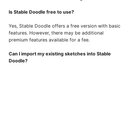
d
Is Stable Doodle free to use?
e
Yes, Stable Doodle offers a free version with basic
features. However, there may be additional
premium features available for a fee.
o
Can I import my existing sketches into Stable
Doodle?