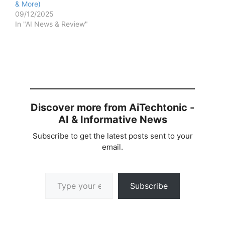
& More)
09/12/2025
In "AI News & Review"
Discover more from AiTechtonic -
AI & Informative News
Subscribe to get the latest posts sent to your
email.
Type your email…
Subscribe