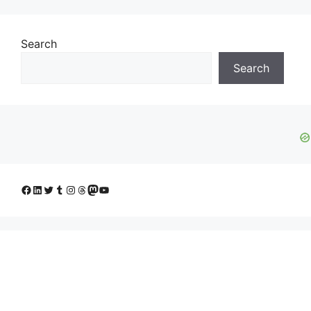
Search
Search
Facebook
LinkedIn
Twitter
Tumblr
Instagram
Threads
Mastodon
YouTube