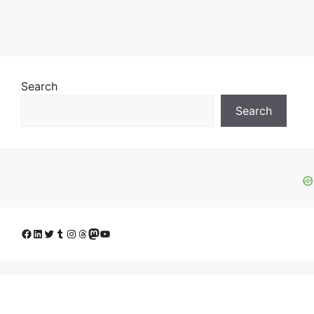
Search
Search
Facebook
LinkedIn
Twitter
Tumblr
Instagram
Threads
Mastodon
YouTube