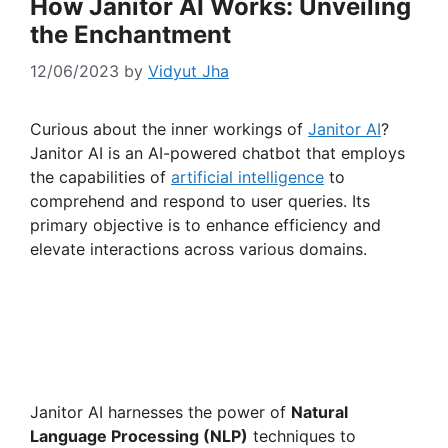
How Janitor AI Works: Unveiling
the Enchantment
12/06/2023
by
Vidyut Jha
Curious about the inner workings of
Janitor AI
?
Janitor AI is an AI-powered chatbot that employs
the capabilities of
artificial intelligence
to
comprehend and respond to user queries. Its
primary objective is to enhance efficiency and
elevate interactions across various domains.
Janitor AI harnesses the power of
Natural
Language Processing (NLP)
techniques to