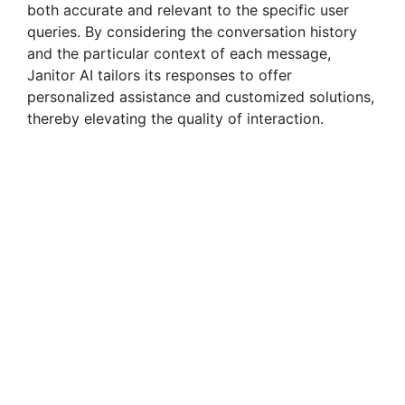
both accurate and relevant to the specific user
queries. By considering the conversation history
and the particular context of each message,
Janitor AI tailors its responses to offer
personalized assistance and customized solutions,
thereby elevating the quality of interaction.