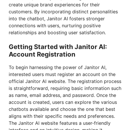
create unique brand experiences for their
customers. By incorporating distinct personalities
into the chatbot, Janitor AI fosters stronger
connections with users, nurturing positive
relationships and boosting user satisfaction.
Getting Started with Janitor AI:
Account Registration
To begin harnessing the power of Janitor AI,
interested users must register an account on the
official Janitor AI website. The registration process
is straightforward, requiring basic information such
as name, email address, and password. Once the
account is created, users can explore the various
chatbots available and choose the one that best
aligns with their specific needs and preferences.
The Janitor AI website features a user-friendly