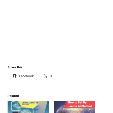
Share this:
Facebook
X
Related