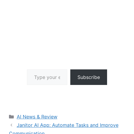
Type your email…
Subscribe
Categories
AI News & Review
Janitor AI App: Automate Tasks and Improve
Communication