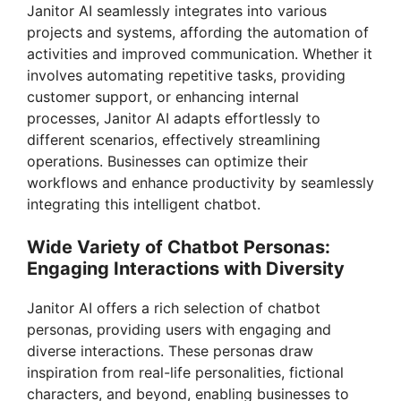
V
Janitor AI seamlessly integrates into various
projects and systems, affording the automation of
i
activities and improved communication. Whether it
involves automating repetitive tasks, providing
customer support, or enhancing internal
d
processes, Janitor AI adapts effortlessly to
different scenarios, effectively streamlining
e
operations. Businesses can optimize their
workflows and enhance productivity by seamlessly
integrating this intelligent chatbot.
o
Wide Variety of Chatbot Personas:
Engaging Interactions with Diversity
Janitor AI offers a rich selection of chatbot
personas, providing users with engaging and
diverse interactions. These personas draw
inspiration from real-life personalities, fictional
characters, and beyond, enabling businesses to