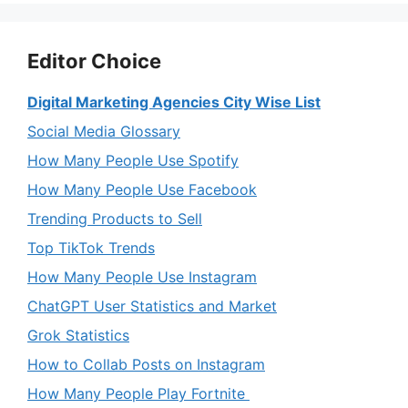
Editor Choice
Digital Marketing Agencies City Wise List
Social Media Glossary
How Many People Use Spotify
How Many People Use Facebook
Trending Products to Sell
Top TikTok Trends
How Many People Use Instagram
ChatGPT User Statistics and Market
Grok Statistics
How to Collab Posts on Instagram
How Many People Play Fortnite