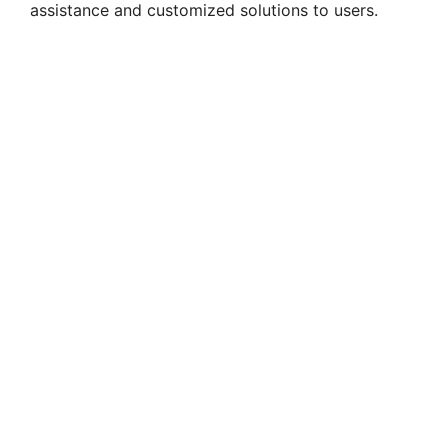
assistance and customized solutions to users.