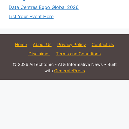
Data Centres Expo Global 2026
List Your Event Here
Home
About Us
Privacy Policy
Contact Us
Disclaimer
Terms and Conditions
© 2026 AiTechtonic - AI & Informative News
• Built
with
GeneratePress