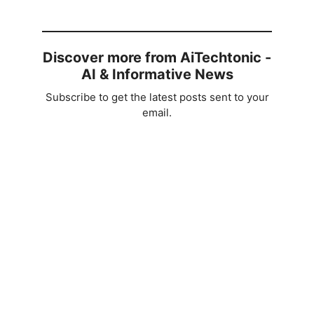
Discover more from AiTechtonic -
AI & Informative News
Subscribe to get the latest posts sent to your
email.