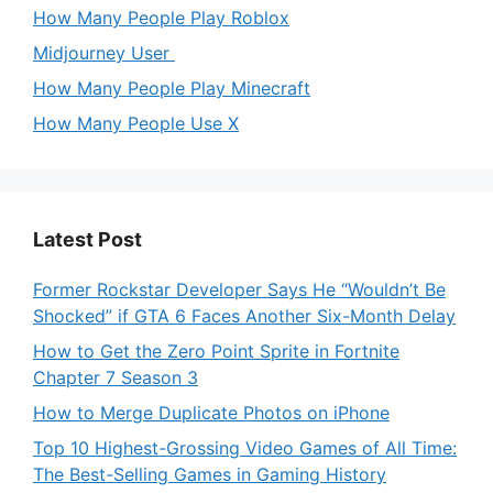
How Many People Play Roblox
Midjourney User
How Many People Play Minecraft
How Many People Use X
Latest Post
Former Rockstar Developer Says He “Wouldn’t Be
Shocked” if GTA 6 Faces Another Six-Month Delay
How to Get the Zero Point Sprite in Fortnite
Chapter 7 Season 3
How to Merge Duplicate Photos on iPhone
Top 10 Highest-Grossing Video Games of All Time:
The Best-Selling Games in Gaming History