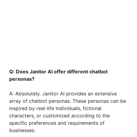
Q: Does Janitor AI offer different chatbot
personas?
A: Absolutely. Janitor AI provides an extensive
array of chatbot personas. These personas can be
inspired by real-life individuals, fictional
characters, or customized according to the
specific preferences and requirements of
businesses.