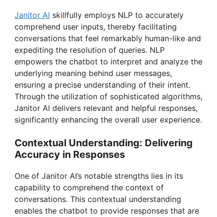
Janitor AI
skillfully employs NLP to accurately
comprehend user inputs, thereby facilitating
conversations that feel remarkably human-like and
expediting the resolution of queries. NLP
empowers the chatbot to interpret and analyze the
underlying meaning behind user messages,
ensuring a precise understanding of their intent.
Through the utilization of sophisticated algorithms,
Janitor AI delivers relevant and helpful responses,
significantly enhancing the overall user experience.
Contextual Understanding: Delivering
Accuracy in Responses
One of Janitor AI’s notable strengths lies in its
capability to comprehend the context of
conversations. This contextual understanding
enables the chatbot to provide responses that are