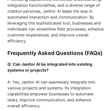
integration functionalities, and a diverse range of
chatbot personas, Janitor AI leads the way in
automated interaction and communication. By
leveraging this sophisticated tool, businesses and
individuals can streamline their processes, enhance
customer experiences, and improve overall
efficiency.
Frequently Asked Questions (FAQs)
Q: Can Janitor AI be integrated into existing
systems or projects?
A: Yes, Janitor AI can seamlessly integrate into
various projects and systems. Its integration
capabilities empower businesses to automate
tasks, improve communication, and enhance
overall efficiency.