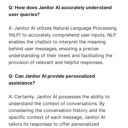
Q: How does Janitor AI accurately understand
user queries?
A: Janitor AI utilizes Natural Language Processing
(NLP) to accurately comprehend user inputs. NLP
enables the chatbot to interpret the meaning
behind user messages, ensuring a precise
understanding of their intent and facilitating the
provision of relevant and helpful responses.
Q: Can Janitor AI provide personalized
assistance?
A: Certainly. Janitor AI possesses the ability to
understand the context of conversations. By
considering the conversation history and the
specific context of each message, Janitor AI
tailors its responses to offer personalized