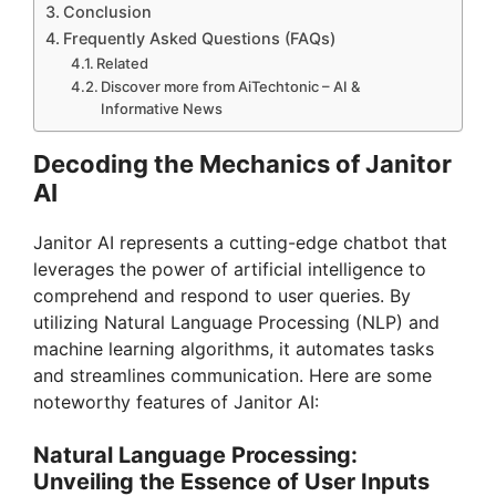
Conclusion
Frequently Asked Questions (FAQs)
Related
Discover more from AiTechtonic – AI &
Informative News
Decoding the Mechanics of Janitor
AI
Janitor AI represents a cutting-edge chatbot that
leverages the power of artificial intelligence to
comprehend and respond to user queries. By
utilizing Natural Language Processing (NLP) and
machine learning algorithms, it automates tasks
and streamlines communication. Here are some
noteworthy features of Janitor AI:
Natural Language Processing:
Unveiling the Essence of User Inputs