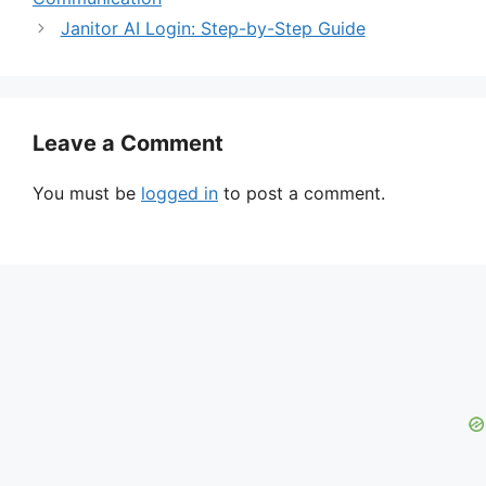
Janitor AI Login: Step-by-Step Guide
Leave a Comment
You must be
logged in
to post a comment.