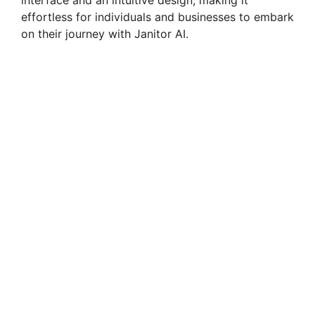
interface and an intuitive design, making it
effortless for individuals and businesses to embark
on their journey with Janitor AI.