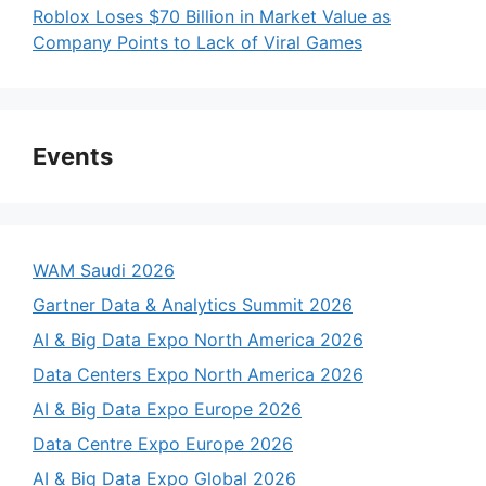
Roblox Loses $70 Billion in Market Value as
Company Points to Lack of Viral Games
Events
WAM Saudi 2026
Gartner Data & Analytics Summit 2026
AI & Big Data Expo North America 2026
Data Centers Expo North America 2026
AI & Big Data Expo Europe 2026
Data Centre Expo Europe 2026
AI & Big Data Expo Global 2026