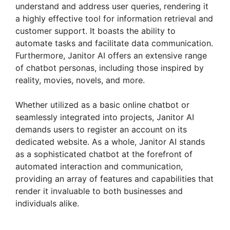
understand and address user queries, rendering it
a highly effective tool for information retrieval and
customer support. It boasts the ability to
automate tasks and facilitate data communication.
Furthermore, Janitor AI offers an extensive range
of chatbot personas, including those inspired by
reality, movies, novels, and more.
Whether utilized as a basic online chatbot or
seamlessly integrated into projects, Janitor AI
demands users to register an account on its
dedicated website. As a whole, Janitor AI stands
as a sophisticated chatbot at the forefront of
automated interaction and communication,
providing an array of features and capabilities that
render it invaluable to both businesses and
individuals alike.