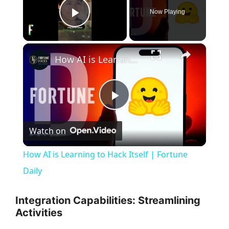
Now Playing
Play Video
×
How AI is Learning to Hack Itself | Fortune Daily
P
Watch on
l
How AI is Learning to Hack Itself | Fortune
a
Daily
y
Integration Capabilities: Streamlining
Activities