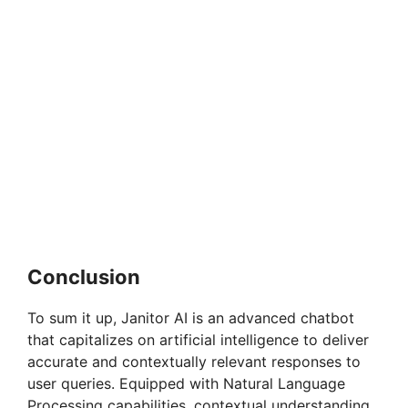
Conclusion
To sum it up, Janitor AI is an advanced chatbot
that capitalizes on artificial intelligence to deliver
accurate and contextually relevant responses to
user queries. Equipped with Natural Language
Processing capabilities, contextual understanding,