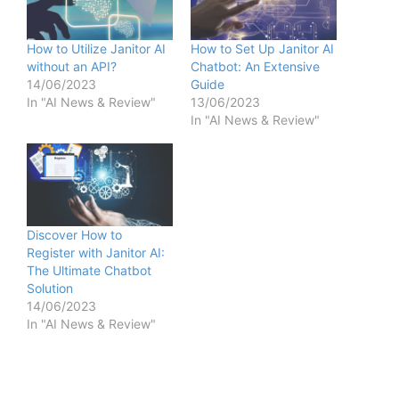
How to Utilize Janitor AI
How to Set Up Janitor AI
without an API?
Chatbot: An Extensive
14/06/2023
Guide
In "AI News & Review"
13/06/2023
In "AI News & Review"
Discover How to
Register with Janitor AI:
The Ultimate Chatbot
Solution
14/06/2023
In "AI News & Review"