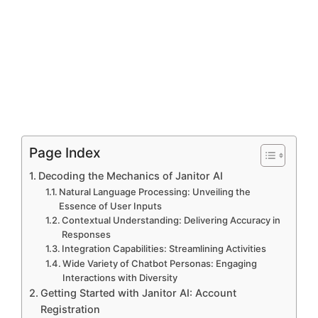
Page Index
Decoding the Mechanics of Janitor AI
Natural Language Processing: Unveiling the
Essence of User Inputs
Contextual Understanding: Delivering Accuracy in
Responses
Integration Capabilities: Streamlining Activities
Wide Variety of Chatbot Personas: Engaging
Interactions with Diversity
Getting Started with Janitor AI: Account
Registration