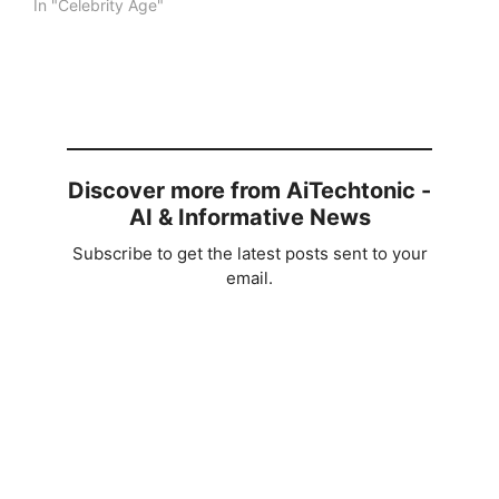
In "Celebrity Age"
Discover more from AiTechtonic -
AI & Informative News
Subscribe to get the latest posts sent to your
email.