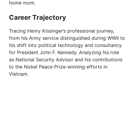
home mom.
Career Trajectory
Tracing Henry Kissinger’s professional journey,
from his Army service distinguished during WWII to
his shift into political technology and consultancy
for President John F. Kennedy. Analyzing his role
as National Security Advisor and his contributions
to the Nobel Peace Prize-winning efforts in
Vietnam.