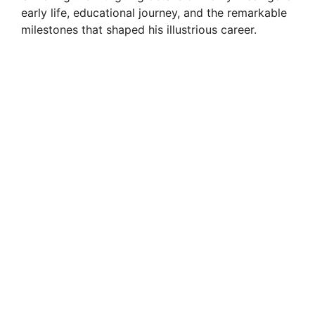
early life, educational journey, and the remarkable
milestones that shaped his illustrious career.