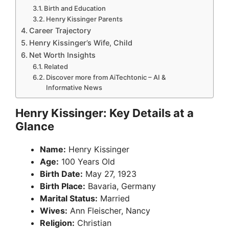
Birth and Education
Henry Kissinger Parents
Career Trajectory
Henry Kissinger’s Wife, Child
Net Worth Insights
Related
Discover more from AiTechtonic – AI &
Informative News
Henry Kissinger: Key Details at a
Glance
Name:
Henry Kissinger
Age:
100 Years Old
Birth Date:
May 27, 1923
Birth Place:
Bavaria, Germany
Marital Status:
Married
Wives:
Ann Fleischer, Nancy
Religion:
Christian