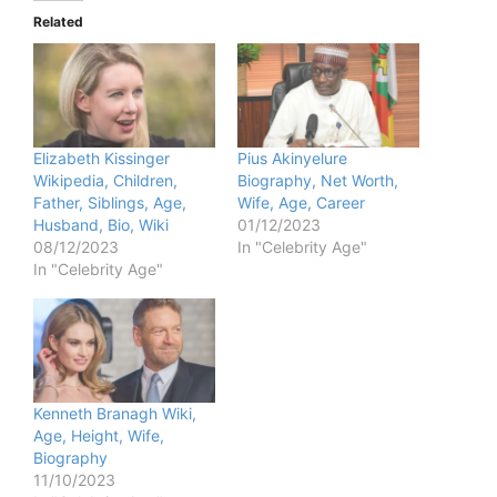
Related
Elizabeth Kissinger
Pius Akinyelure
Wikipedia, Children,
Biography, Net Worth,
Father, Siblings, Age,
Wife, Age, Career
Husband, Bio, Wiki
01/12/2023
08/12/2023
In "Celebrity Age"
In "Celebrity Age"
Kenneth Branagh Wiki,
Age, Height, Wife,
Biography
11/10/2023