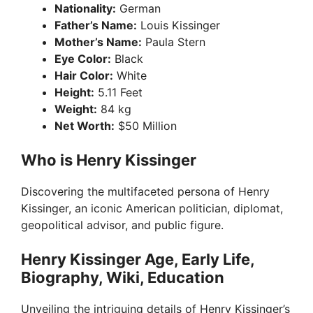
Nationality:
German
Father’s Name:
Louis Kissinger
Mother’s Name:
Paula Stern
Eye Color:
Black
Hair Color:
White
Height:
5.11 Feet
Weight:
84 kg
Net Worth:
$50 Million
Who is Henry Kissinger
Discovering the multifaceted persona of Henry
Kissinger, an iconic American politician, diplomat,
geopolitical advisor, and public figure.
Henry Kissinger Age, Early Life,
Biography, Wiki, Education
Unveiling the intriguing details of Henry Kissinger’s