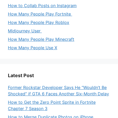
How to Collab Posts on Instagram
How Many People Play Fortnite
How Many People Play Roblox
Midjourney User
How Many People Play Minecraft
How Many People Use X
Latest Post
Former Rockstar Developer Says He “Wouldn’t Be
Shocked” if GTA 6 Faces Another Six-Month Delay
How to Get the Zero Point Sprite in Fortnite
Chapter 7 Season 3
How to Merge Duplicate Photos on iPhone