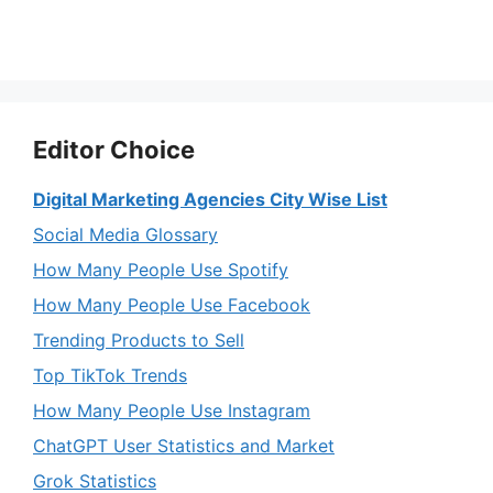
Editor Choice
Digital Marketing Agencies City Wise List
Social Media Glossary
How Many People Use Spotify
How Many People Use Facebook
Trending Products to Sell
Top TikTok Trends
How Many People Use Instagram
ChatGPT User Statistics and Market
Grok Statistics