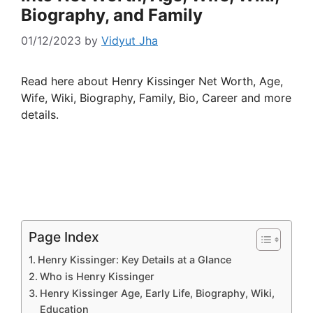
Biography, and Family
01/12/2023
by
Vidyut Jha
Read here about Henry Kissinger Net Worth, Age,
Wife, Wiki, Biography, Family, Bio, Career and more
details.
Page Index
Henry Kissinger: Key Details at a Glance
Who is Henry Kissinger
Henry Kissinger Age, Early Life, Biography, Wiki,
Education