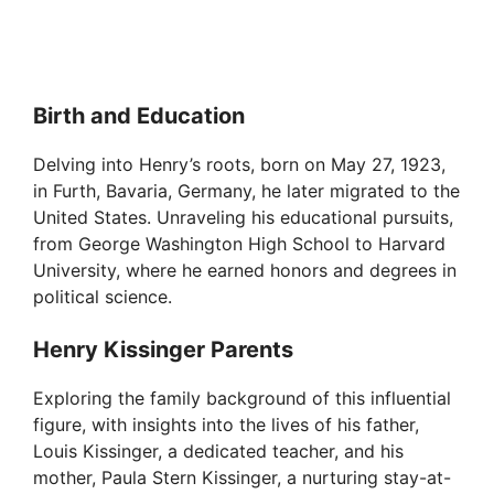
Birth and Education
Delving into Henry’s roots, born on May 27, 1923,
in Furth, Bavaria, Germany, he later migrated to the
United States. Unraveling his educational pursuits,
from George Washington High School to Harvard
University, where he earned honors and degrees in
political science.
Henry Kissinger Parents
Exploring the family background of this influential
figure, with insights into the lives of his father,
Louis Kissinger, a dedicated teacher, and his
mother, Paula Stern Kissinger, a nurturing stay-at-