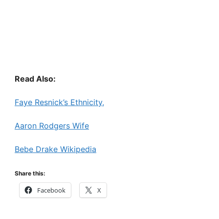
Read Also:
Faye Resnick’s Ethnicity,
Aaron Rodgers Wife
Bebe Drake Wikipedia
Share this:
Facebook
X