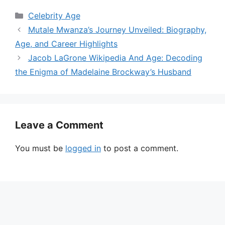
Categories
Celebrity Age
Mutale Mwanza’s Journey Unveiled: Biography,
Age, and Career Highlights
Jacob LaGrone Wikipedia And Age: Decoding
the Enigma of Madelaine Brockway’s Husband
Leave a Comment
You must be
logged in
to post a comment.