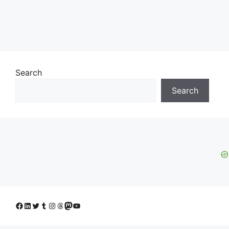
Search
Search
Facebook
LinkedIn
Twitter
Tumblr
Instagram
Threads
Mastodon
YouTube