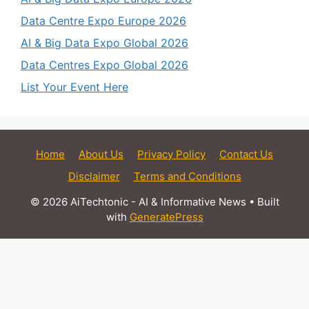
Data Centre Expo Europe 2026
AI & Big Data Expo Global 2026
Data Centres Expo Global 2026
List Your Event Here
Home
About Us
Privacy Policy
Contact Us
Disclaimer
Terms and Conditions
© 2026 AiTechtonic - AI & Informative News
• Built
with
GeneratePress