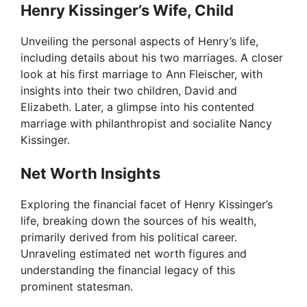
Henry Kissinger’s Wife, Child
Unveiling the personal aspects of Henry’s life,
including details about his two marriages. A closer
look at his first marriage to Ann Fleischer, with
insights into their two children, David and
Elizabeth. Later, a glimpse into his contented
marriage with philanthropist and socialite Nancy
Kissinger.
Net Worth Insights
Exploring the financial facet of Henry Kissinger’s
life, breaking down the sources of his wealth,
primarily derived from his political career.
Unraveling estimated net worth figures and
understanding the financial legacy of this
prominent statesman.