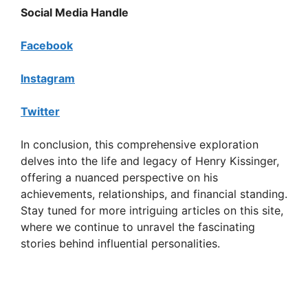
Social Media Handle
Facebook
Instagram
Twitter
In conclusion, this comprehensive exploration
delves into the life and legacy of Henry Kissinger,
offering a nuanced perspective on his
achievements, relationships, and financial standing.
Stay tuned for more intriguing articles on this site,
where we continue to unravel the fascinating
stories behind influential personalities.