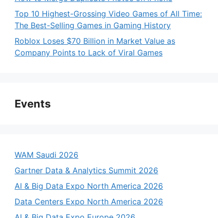
Top 10 Highest-Grossing Video Games of All Time:
The Best-Selling Games in Gaming History
Roblox Loses $70 Billion in Market Value as
Company Points to Lack of Viral Games
Events
WAM Saudi 2026
Gartner Data & Analytics Summit 2026
AI & Big Data Expo North America 2026
Data Centers Expo North America 2026
AI & Big Data Expo Europe 2026