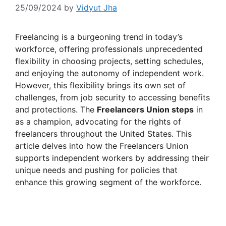
25/09/2024
by
Vidyut Jha
Freelancing is a burgeoning trend in today’s
workforce, offering professionals unprecedented
flexibility in choosing projects, setting schedules,
and enjoying the autonomy of independent work.
However, this flexibility brings its own set of
challenges, from job security to accessing benefits
and protections. The
Freelancers Union steps
in
as a champion, advocating for the rights of
freelancers throughout the United States. This
article delves into how the Freelancers Union
supports independent workers by addressing their
unique needs and pushing for policies that
enhance this growing segment of the workforce.