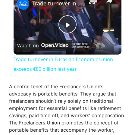
Trade turnover in Eurasian Economic Union exceeds €80 billion last year
P
Watch on
l
Trade turnover in Eurasian Economic Union
a
exceeds €80 billion last year
y
A central tenet of the Freelancers Union’s
advocacy is portable benefits. They argue that
freelancers shouldn’t rely solely on traditional
V
employment for essential benefits like retirement
savings, paid time off, and workers’ compensation.
i
The Freelancers Union promotes the concept of
portable benefits that accompany the worker,