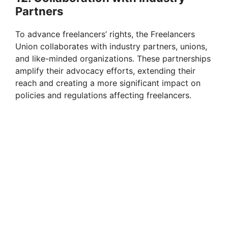
Partners
To advance freelancers’ rights, the Freelancers
Union collaborates with industry partners, unions,
and like-minded organizations. These partnerships
amplify their advocacy efforts, extending their
reach and creating a more significant impact on
policies and regulations affecting freelancers.