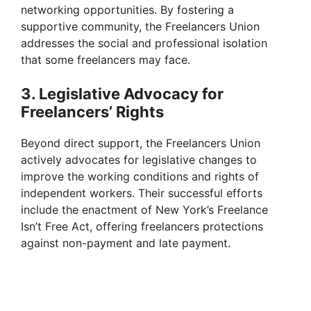
networking opportunities. By fostering a
supportive community, the Freelancers Union
addresses the social and professional isolation
that some freelancers may face.
3. Legislative Advocacy for
Freelancers’ Rights
Beyond direct support, the Freelancers Union
actively advocates for legislative changes to
improve the working conditions and rights of
independent workers. Their successful efforts
include the enactment of New York’s Freelance
Isn’t Free Act, offering freelancers protections
against non-payment and late payment.