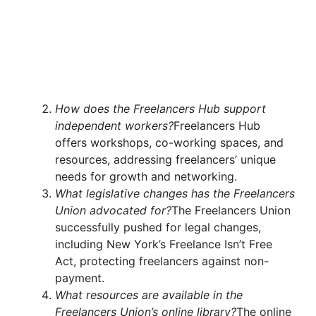
How does the Freelancers Hub support
independent workers?
Freelancers Hub
offers workshops, co-working spaces, and
resources, addressing freelancers’ unique
needs for growth and networking.
What legislative changes has the Freelancers
Union advocated for?
The Freelancers Union
successfully pushed for legal changes,
including New York’s Freelance Isn’t Free
Act, protecting freelancers against non-
payment.
What resources are available in the
Freelancers Union’s online library?
The online