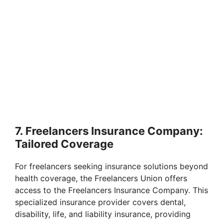
7. Freelancers Insurance Company:
Tailored Coverage
For freelancers seeking insurance solutions beyond
health coverage, the Freelancers Union offers
access to the Freelancers Insurance Company. This
specialized insurance provider covers dental,
disability, life, and liability insurance, providing