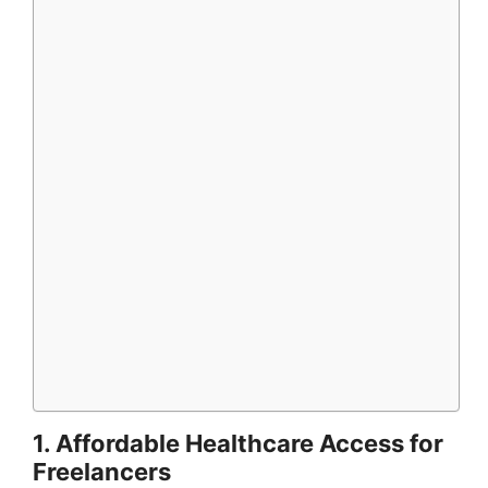
1. Affordable Healthcare Access for
Freelancers