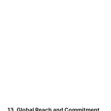
13. Global Reach and Commitment