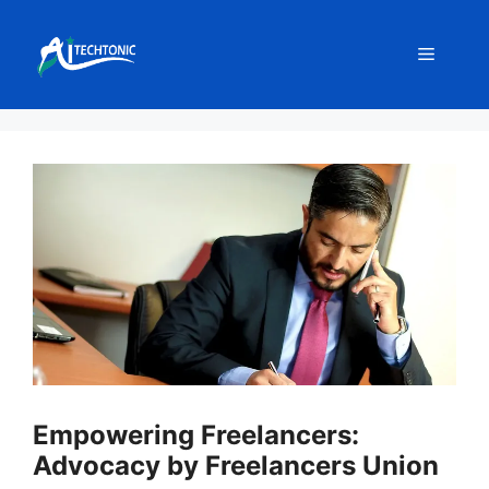
Skip
to
Menu
content
Empowering Freelancers:
Advocacy by Freelancers Union