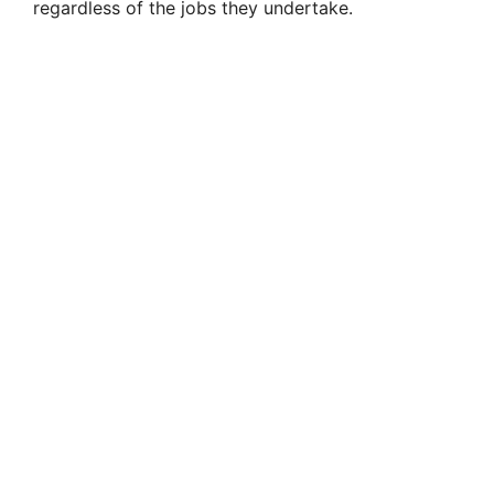
regardless of the jobs they undertake.
d
e
o