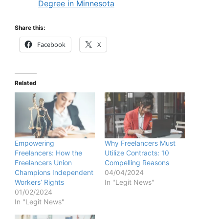
Degree in Minnesota
Share this:
Facebook
X
Related
Empowering
Why Freelancers Must
Freelancers: How the
Utilize Contracts: 10
Freelancers Union
Compelling Reasons
Champions Independent
04/04/2024
Workers’ Rights
In "Legit News"
01/02/2024
In "Legit News"