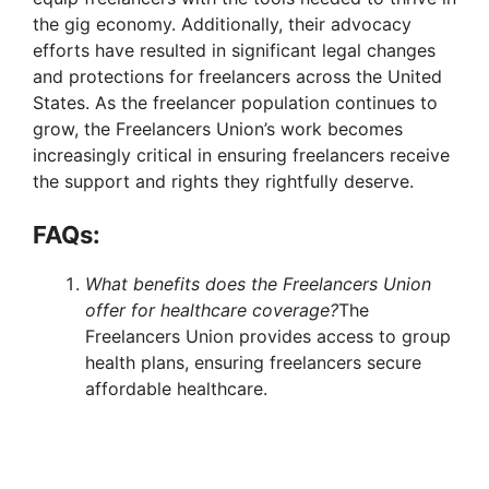
the gig economy. Additionally, their advocacy
efforts have resulted in significant legal changes
and protections for freelancers across the United
States. As the freelancer population continues to
grow, the Freelancers Union’s work becomes
increasingly critical in ensuring freelancers receive
the support and rights they rightfully deserve.
FAQs:
What benefits does the Freelancers Union
offer for healthcare coverage?
The
Freelancers Union provides access to group
health plans, ensuring freelancers secure
affordable healthcare.