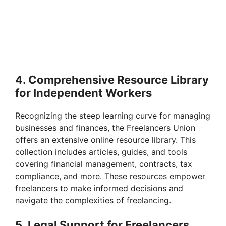
4. Comprehensive Resource Library
for Independent Workers
Recognizing the steep learning curve for managing
businesses and finances, the Freelancers Union
offers an extensive online resource library. This
collection includes articles, guides, and tools
covering financial management, contracts, tax
compliance, and more. These resources empower
freelancers to make informed decisions and
navigate the complexities of freelancing.
5. Legal Support for Freelancers