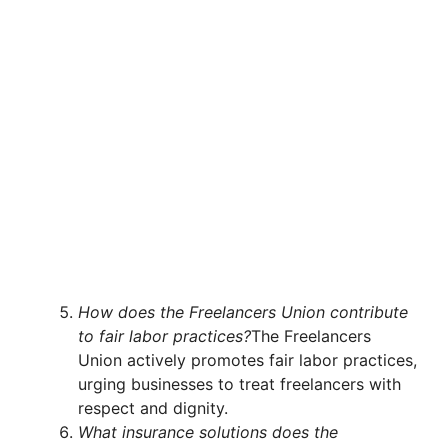
How does the Freelancers Union contribute
to fair labor practices?
The Freelancers
Union actively promotes fair labor practices,
urging businesses to treat freelancers with
respect and dignity.
What insurance solutions does the