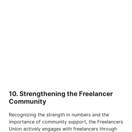
10. Strengthening the Freelancer
Community
Recognizing the strength in numbers and the
importance of community support, the Freelancers
Union actively engages with freelancers through