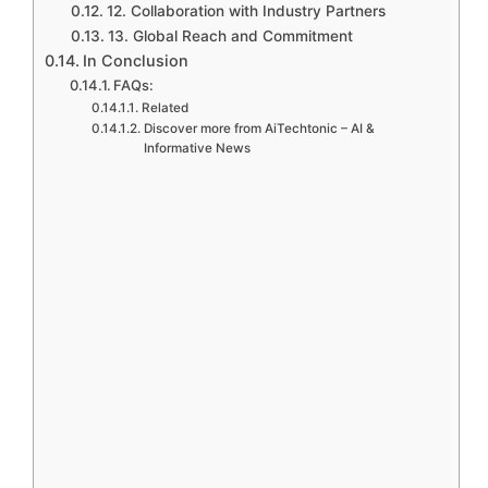
12. Collaboration with Industry Partners
13. Global Reach and Commitment
In Conclusion
FAQs:
Related
Discover more from AiTechtonic – AI &
Informative News