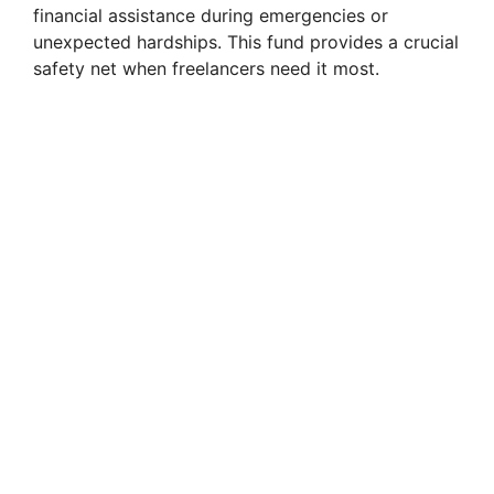
financial assistance during emergencies or
unexpected hardships. This fund provides a crucial
safety net when freelancers need it most.