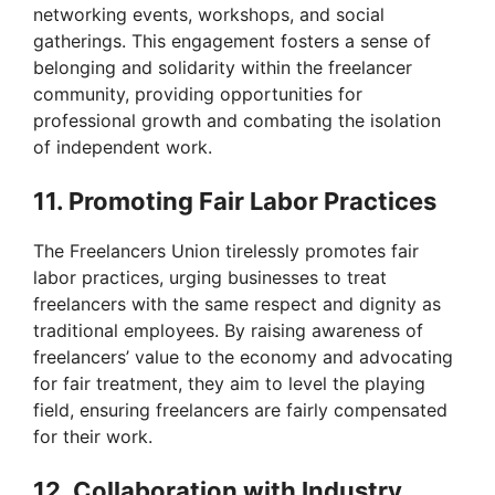
networking events, workshops, and social
gatherings. This engagement fosters a sense of
belonging and solidarity within the freelancer
community, providing opportunities for
professional growth and combating the isolation
of independent work.
11. Promoting Fair Labor Practices
The Freelancers Union tirelessly promotes fair
labor practices, urging businesses to treat
freelancers with the same respect and dignity as
traditional employees. By raising awareness of
freelancers’ value to the economy and advocating
for fair treatment, they aim to level the playing
field, ensuring freelancers are fairly compensated
for their work.
12. Collaboration with Industry