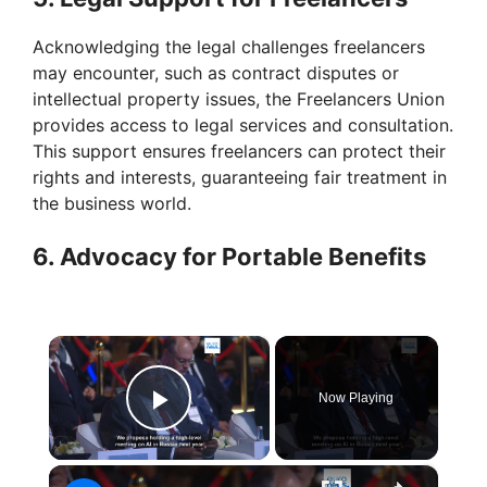
Acknowledging the legal challenges freelancers
may encounter, such as contract disputes or
intellectual property issues, the Freelancers Union
provides access to legal services and consultation.
This support ensures freelancers can protect their
rights and interests, guaranteeing fair treatment in
the business world.
6. Advocacy for Portable Benefits
×
Now Playing
Play Video
×