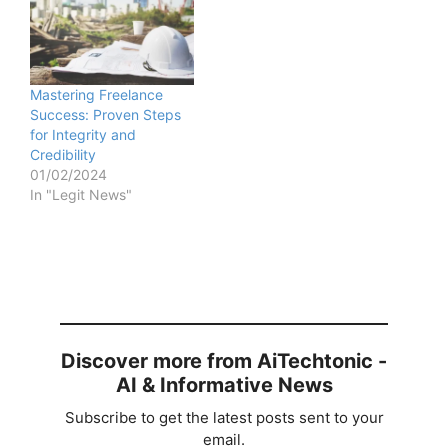
Mastering Freelance
Success: Proven Steps
for Integrity and
Credibility
01/02/2024
In "Legit News"
Discover more from AiTechtonic -
AI & Informative News
Subscribe to get the latest posts sent to your
email.