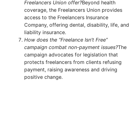
Freelancers Union offer?
Beyond health
coverage, the Freelancers Union provides
access to the Freelancers Insurance
Company, offering dental, disability, life, and
liability insurance.
How does the “Freelance Isn’t Free”
campaign combat non-payment issues?
The
campaign advocates for legislation that
protects freelancers from clients refusing
payment, raising awareness and driving
positive change.