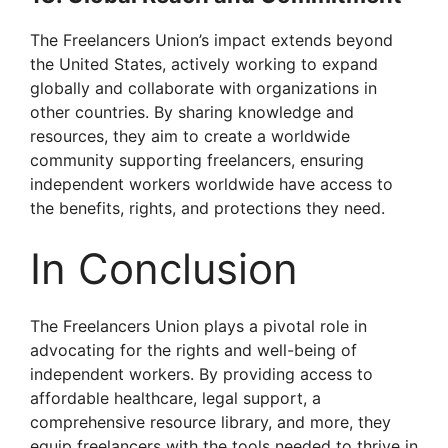
The Freelancers Union’s impact extends beyond
the United States, actively working to expand
globally and collaborate with organizations in
other countries. By sharing knowledge and
resources, they aim to create a worldwide
community supporting freelancers, ensuring
independent workers worldwide have access to
the benefits, rights, and protections they need.
In Conclusion
The Freelancers Union plays a pivotal role in
advocating for the rights and well-being of
independent workers. By providing access to
affordable healthcare, legal support, a
comprehensive resource library, and more, they
equip freelancers with the tools needed to thrive in