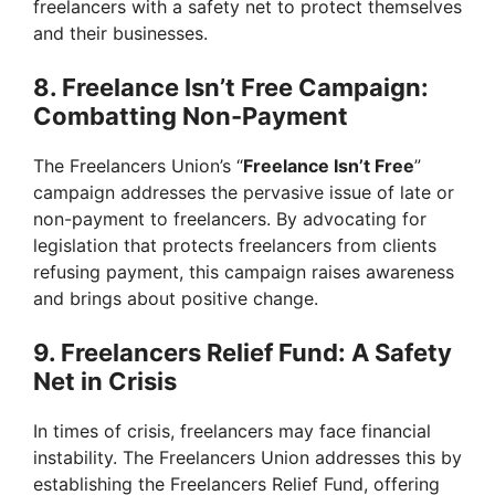
freelancers with a safety net to protect themselves
and their businesses.
8. Freelance Isn’t Free Campaign:
Combatting Non-Payment
The Freelancers Union’s “
Freelance Isn’t Free
”
campaign addresses the pervasive issue of late or
non-payment to freelancers. By advocating for
legislation that protects freelancers from clients
refusing payment, this campaign raises awareness
and brings about positive change.
9. Freelancers Relief Fund: A Safety
Net in Crisis
In times of crisis, freelancers may face financial
instability. The Freelancers Union addresses this by
establishing the Freelancers Relief Fund, offering