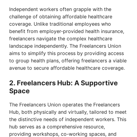
Independent workers often grapple with the
challenge of obtaining affordable healthcare
coverage. Unlike traditional employees who
benefit from employer-provided health insurance,
freelancers navigate the complex healthcare
landscape independently. The Freelancers Union
aims to simplify this process by providing access
to group health plans, offering freelancers a viable
avenue to secure affordable healthcare coverage.
2. Freelancers Hub: A Supportive
Space
The Freelancers Union operates the Freelancers
Hub, both physically and virtually, tailored to meet
the distinctive needs of independent workers. This
hub serves as a comprehensive resource,
providing workshops, co-working spaces, and