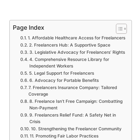
Page Index
1. Affordable Healthcare Access for Freelancers
2. Freelancers Hub: A Supportive Space
3. Legislative Advocacy for Freelancers’ Rights
4. Comprehensive Resource Library for
Independent Workers
5. Legal Support for Freelancers
6. Advocacy for Portable Benefits
7. Freelancers Insurance Company: Tailored
Coverage
8. Freelance Isn’t Free Campaign: Combatting
Non-Payment
9. Freelancers Relief Fund: A Safety Net in
Crisis
10. Strengthening the Freelancer Community
11. Promoting Fair Labor Practices