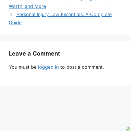
Worth, and More
Personal Injury Law Essentials: A Complete
Guide
Leave a Comment
You must be
logged in
to post a comment.