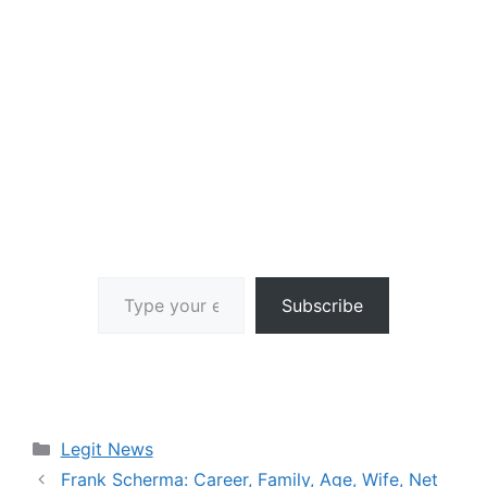
Type your email…
Subscribe
Categories
Legit News
Frank Scherma: Career, Family, Age, Wife, Net