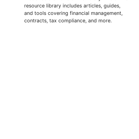
resource library includes articles, guides,
and tools covering financial management,
contracts, tax compliance, and more.