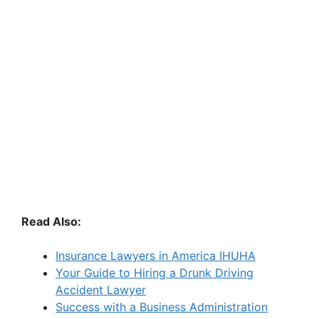
Read Also:
Insurance Lawyers in America IHUHA
Your Guide to Hiring a Drunk Driving
Accident Lawyer
Success with a Business Administration