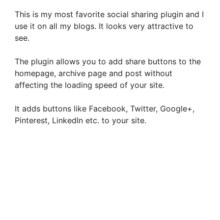
This is my most favorite social sharing plugin and I
use it on all my blogs. It looks very attractive to
see.
The plugin allows you to add share buttons to the
homepage, archive page and post without
affecting the loading speed of your site.
It adds buttons like Facebook, Twitter, Google+,
Pinterest, LinkedIn etc. to your site.