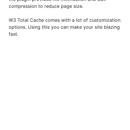
compression to reduce page size.
W3 Total Cache comes with a lot of customization
options. Using this you can make your site blazing
fast.