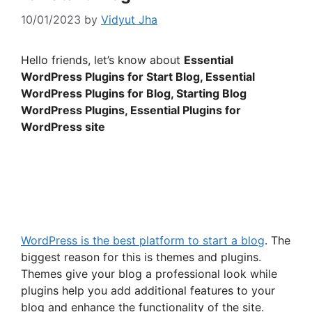
10/01/2023
by
Vidyut Jha
Hello friends, let’s know about
Essential
WordPress Plugins for Start Blog, Essential
WordPress Plugins for Blog, Starting Blog
WordPress Plugins, Essential Plugins for
WordPress site
WordPress is the best platform to start a blog
. The
biggest reason for this is themes and plugins.
Themes give your blog a professional look while
plugins help you add additional features to your
blog and enhance the functionality of the site.