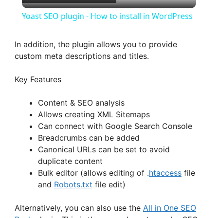
l
Yoast SEO plugin - How to install in WordPress
a
In addition, the plugin allows you to provide
custom meta descriptions and titles.
y
Key Features
V
Content & SEO analysis
Allows creating XML Sitemaps
i
Can connect with Google Search Console
Breadcrumbs can be added
d
Canonical URLs can be set to avoid
duplicate content
Bulk editor (allows editing of .
htaccess
file
e
and
Robots.txt
file edit)
o
Alternatively, you can also use the
All in One SEO