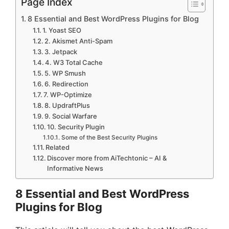
Page Index
8 Essential and Best WordPress Plugins for Blog
1. Yoast SEO
2. Akismet Anti-Spam
3. Jetpack
4. W3 Total Cache
5. WP Smush
6. Redirection
7. WP-Optimize
8. UpdraftPlus
9. Social Warfare
10. Security Plugin
Some of the Best Security Plugins
Related
Discover more from AiTechtonic – AI &
Informative News
8 Essential and Best WordPress
Plugins for Blog