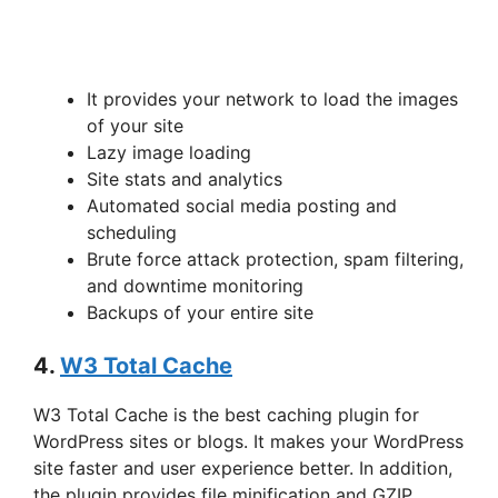
It provides your network to load the images
of your site
Lazy image loading
Site stats and analytics
Automated social media posting and
scheduling
Brute force attack protection, spam filtering,
and downtime monitoring
Backups of your entire site
4.
W3 Total Cache
W3 Total Cache is the best caching plugin for
WordPress sites or blogs. It makes your WordPress
site faster and user experience better. In addition,
the plugin provides file minification and GZIP