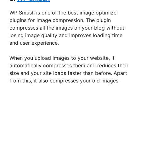
WP Smush is one of the best image optimizer
plugins for image compression. The plugin
compresses all the images on your blog without
losing image quality and improves loading time
and user experience.
When you upload images to your website, it
automatically compresses them and reduces their
size and your site loads faster than before. Apart
from this, it also compresses your old images.