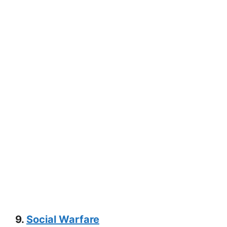
9.
Social Warfare