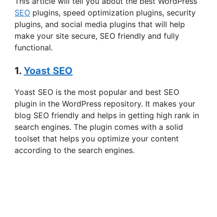
This article will tell you about the best WordPress
SEO
plugins, speed optimization plugins, security
plugins, and social media plugins that will help
make your site secure, SEO friendly and fully
functional.
1.
Yoast SEO
Yoast SEO is the most popular and best SEO
plugin in the WordPress repository. It makes your
blog SEO friendly and helps in getting high rank in
search engines. The plugin comes with a solid
toolset that helps you optimize your content
according to the search engines.