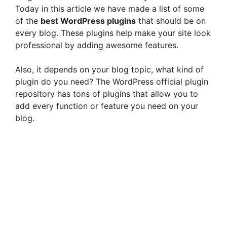
Today in this article we have made a list of some
of the
best WordPress plugins
that should be on
every blog. These plugins help make your site look
professional by adding awesome features.
Also, it depends on your blog topic, what kind of
plugin do you need? The WordPress official plugin
repository has tons of plugins that allow you to
add every function or feature you need on your
blog.