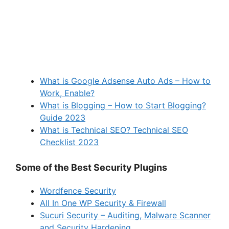
What is Google Adsense Auto Ads – How to
Work, Enable?
What is Blogging – How to Start Blogging?
Guide 2023
What is Technical SEO? Technical SEO
Checklist 2023
Some of the Best Security Plugins
Wordfence Security
All In One WP Security & Firewall
Sucuri Security – Auditing, Malware Scanner
and Security Hardening