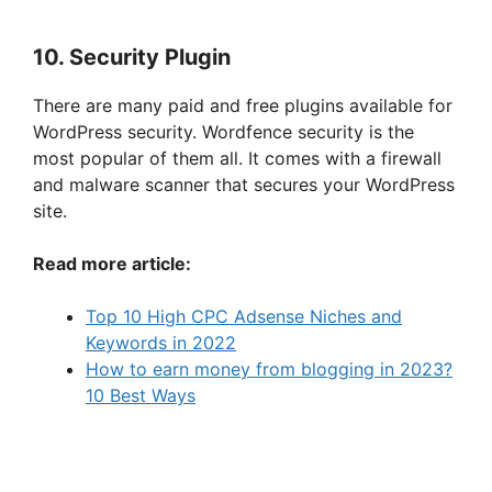
10. Security Plugin
There are many paid and free plugins available for
WordPress security. Wordfence security is the
most popular of them all. It comes with a firewall
and malware scanner that secures your WordPress
site.
Read more article:
Top 10 High CPC Adsense Niches and
Keywords in 2022
How to earn money from blogging in 2023?
10 Best Ways