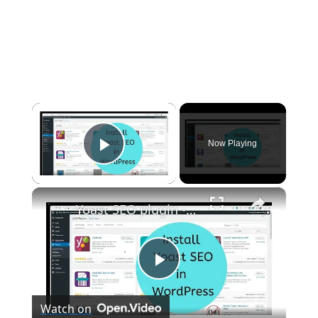
×
Now Playing
Play Video
×
Yoast SEO plugin - How to install in WordPress
P
Watch on