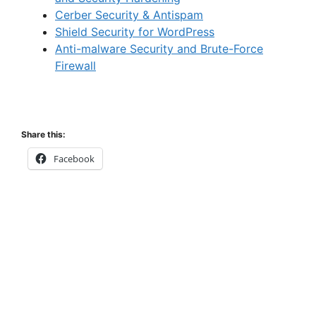
Cerber Security & Antispam
Shield Security for WordPress
Anti-malware Security and Brute-Force
Firewall
Share this:
Facebook