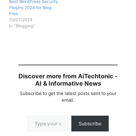
Best WordPress Security
Plugins 2024 for Blog
Free
10/07/2024
In "Blogging"
Discover more from AiTechtonic -
AI & Informative News
Subscribe to get the latest posts sent to your
email.
Type your email…
Subscribe