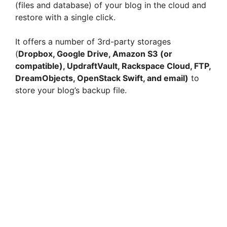
(files and database) of your blog in the cloud and
restore with a single click.
It offers a number of 3rd-party storages
(
Dropbox, Google Drive, Amazon S3 (or
compatible), UpdraftVault, Rackspace Cloud, FTP,
DreamObjects, OpenStack Swift, and email)
to
store your blog’s backup file.