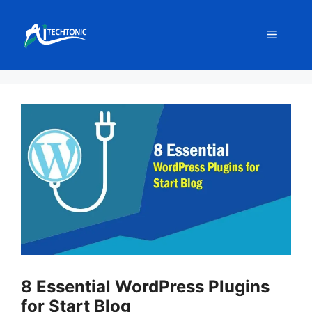
Skip
to
Menu
content
8 Essential WordPress Plugins
for Start Blog