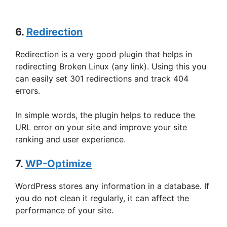
6.
Redirection
Redirection is a very good plugin that helps in
redirecting Broken Linux (any link). Using this you
can easily set 301 redirections and track 404
errors.
In simple words, the plugin helps to reduce the
URL error on your site and improve your site
ranking and user experience.
7.
WP-Optimize
WordPress stores any information in a database. If
you do not clean it regularly, it can affect the
performance of your site.