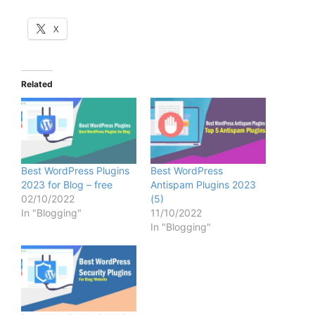
X
Related
Best WordPress Plugins
Best WordPress
2023 for Blog – free
Antispam Plugins 2023
02/10/2022
(5)
In "Blogging"
11/10/2022
In "Blogging"