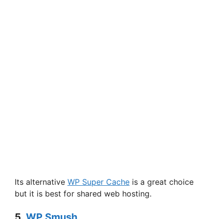
Its alternative
WP Super Cache
is a great choice
but it is best for shared web hosting.
5.
WP Smush