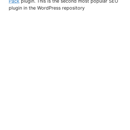
Pack
plugin. This is the second most popular SEO
plugin in the WordPress repository