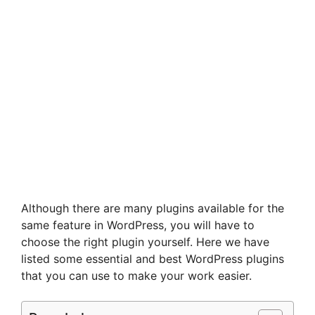
Although there are many plugins available for the
same feature in WordPress, you will have to
choose the right plugin yourself. Here we have
listed some essential and best WordPress plugins
that you can use to make your work easier.