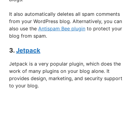
It also automatically deletes all spam comments
from your WordPress blog. Alternatively, you can
also use the
Antispam Bee plugin
to protect your
blog from spam.
3.
Jetpack
Jetpack is a very popular plugin, which does the
work of many plugins on your blog alone. It
provides design, marketing, and security support
to your blog.