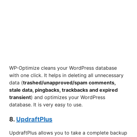
WP-Optimize cleans your WordPress database
with one click. It helps in deleting all unnecessary
data (
trashed/unapproved/spam comments,
stale data, pingbacks, trackbacks and expired
transient
) and optimizes your WordPress
database. It is very easy to use.
8.
UpdraftPlus
UpdraftPlus allows you to take a complete backup