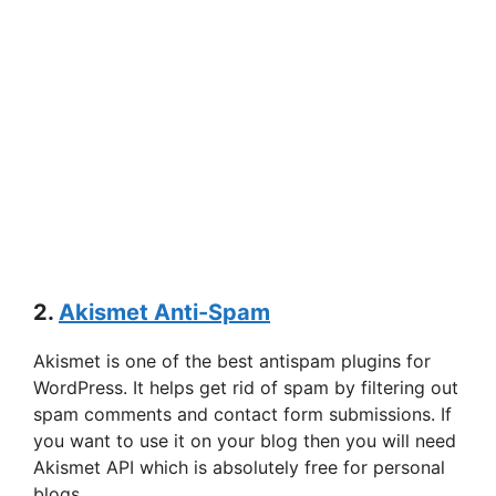
2.
Akismet Anti-Spam
Akismet is one of the best antispam plugins for
WordPress. It helps get rid of spam by filtering out
spam comments and contact form submissions. If
you want to use it on your blog then you will need
Akismet API which is absolutely free for personal
blogs.