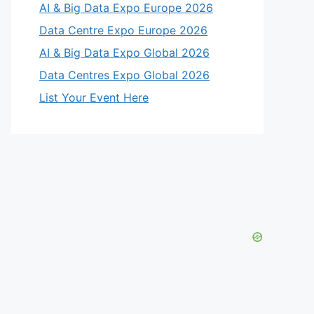
AI & Big Data Expo Europe 2026
Data Centre Expo Europe 2026
AI & Big Data Expo Global 2026
Data Centres Expo Global 2026
List Your Event Here