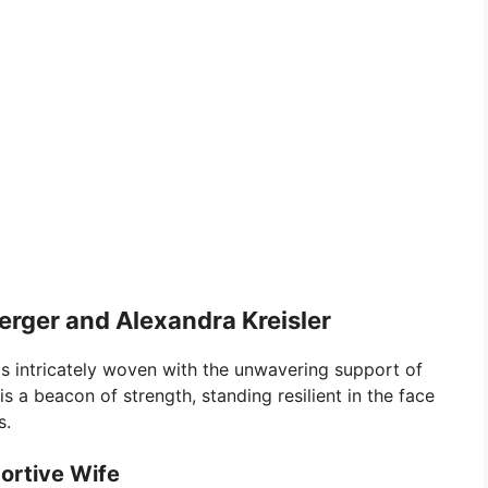
erger and Alexandra Kreisler
 is intricately woven with the unwavering support of
 is a beacon of strength, standing resilient in the face
s.
ortive Wife