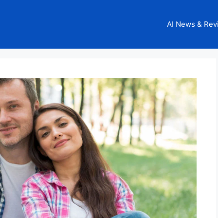
AI News & Rev