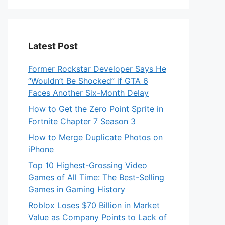
Latest Post
Former Rockstar Developer Says He
“Wouldn’t Be Shocked” if GTA 6
Faces Another Six-Month Delay
How to Get the Zero Point Sprite in
Fortnite Chapter 7 Season 3
How to Merge Duplicate Photos on
iPhone
Top 10 Highest-Grossing Video
Games of All Time: The Best-Selling
Games in Gaming History
Roblox Loses $70 Billion in Market
Value as Company Points to Lack of