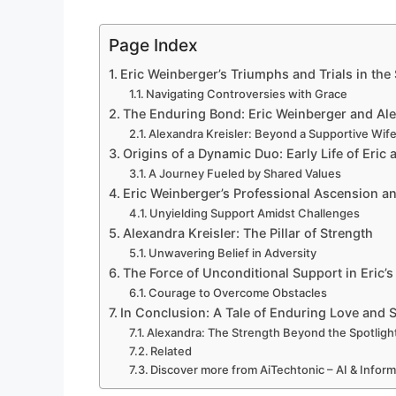
Page Index
Eric Weinberger’s Triumphs and Trials in th
Navigating Controversies with Grace
The Enduring Bond: Eric Weinberger and Ale
Alexandra Kreisler: Beyond a Supportive Wif
Origins of a Dynamic Duo: Early Life of Eric
A Journey Fueled by Shared Values
Eric Weinberger’s Professional Ascension an
Unyielding Support Amidst Challenges
Alexandra Kreisler: The Pillar of Strength
Unwavering Belief in Adversity
The Force of Unconditional Support in Eric’s 
Courage to Overcome Obstacles
In Conclusion: A Tale of Enduring Love and 
Alexandra: The Strength Beyond the Spotligh
Related
Discover more from AiTechtonic – AI & Infor