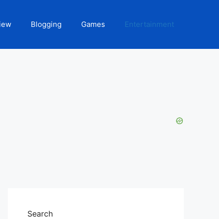
iew
Blogging
Games
Entertainment
Search