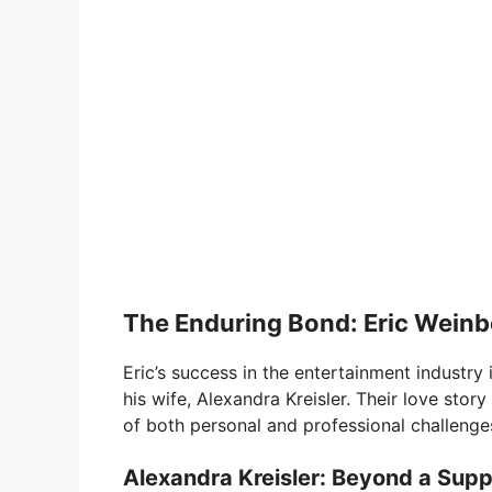
The Enduring Bond: Eric Weinb
Eric’s success in the entertainment industry
his wife, Alexandra Kreisler. Their love story
of both personal and professional challenge
Alexandra Kreisler: Beyond a Supp