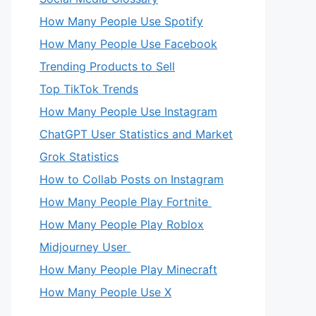
How Many People Use Spotify
How Many People Use Facebook
Trending Products to Sell
Top TikTok Trends
How Many People Use Instagram
ChatGPT User Statistics and Market
Grok Statistics
How to Collab Posts on Instagram
How Many People Play Fortnite
How Many People Play Roblox
Midjourney User
How Many People Play Minecraft
How Many People Use X