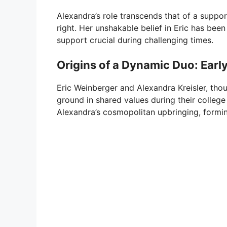
Alexandra’s role transcends that of a support
right. Her unshakable belief in Eric has been
support crucial during challenging times.
Origins of a Dynamic Duo: Early
Eric Weinberger and Alexandra Kreisler, th
ground in shared values during their college
Alexandra’s cosmopolitan upbringing, formin