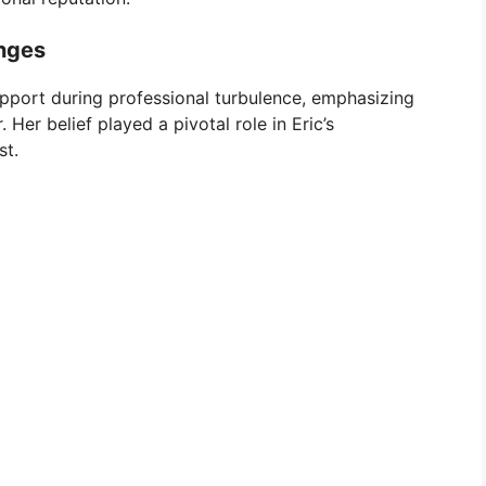
nges
pport during professional turbulence, emphasizing
Her belief played a pivotal role in Eric’s
st.