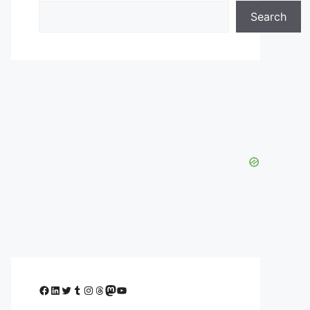
Search
Facebook
LinkedIn
Twitter
Tumblr
Instagram
Threads
Mastodon
YouTube