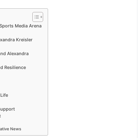
e Sports Media Arena
xandra Kreisler
e
 and Alexandra
d Resilience
Life
Support
t
mative News