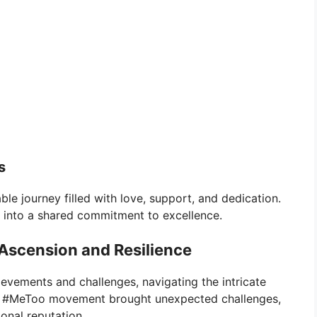
s
ble journey filled with love, support, and dedication.
 into a shared commitment to excellence.
 Ascension and Resilience
ievements and challenges, navigating the intricate
he #MeToo movement brought unexpected challenges,
ional reputation.