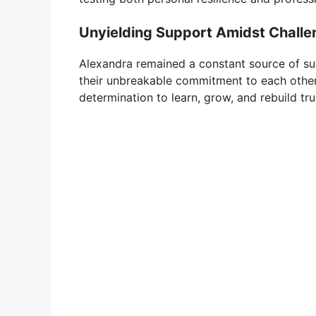
Unyielding Support Amidst Challe
Alexandra remained a constant source of su
their unbreakable commitment to each other. 
determination to learn, grow, and rebuild tru