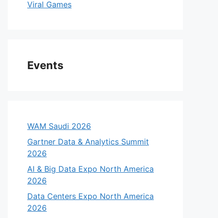
Viral Games
Events
WAM Saudi 2026
Gartner Data & Analytics Summit
2026
AI & Big Data Expo North America
2026
Data Centers Expo North America
2026