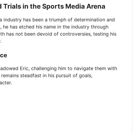
 Trials in the Sports Media Arena
ia industry has been a triumph of determination and
 he has etched his name in the industry through
th has not been devoid of controversies, testing his
.
ace
adowed Eric, challenging him to navigate them with
 remains steadfast in his pursuit of goals,
acter.