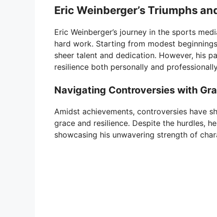
Eric Weinberger’s Triumphs and
Eric Weinberger’s journey in the sports med
hard work. Starting from modest beginnings,
sheer talent and dedication. However, his pa
resilience both personally and professionally
Navigating Controversies with Gr
Amidst achievements, controversies have sh
grace and resilience. Despite the hurdles, he
showcasing his unwavering strength of char