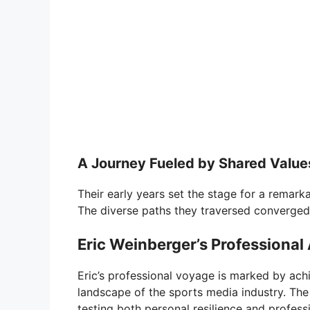
A Journey Fueled by Shared Value
Their early years set the stage for a remarka
The diverse paths they traversed converged
Eric Weinberger’s Professional
Eric’s professional voyage is marked by ach
landscape of the sports media industry. T
testing both personal resilience and profess