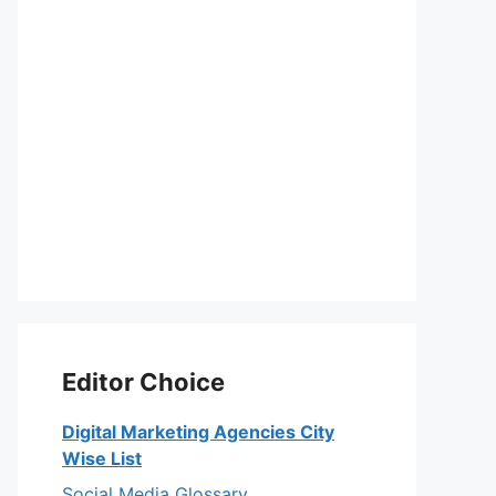
Editor Choice
Digital Marketing Agencies City
Wise List
Social Media Glossary