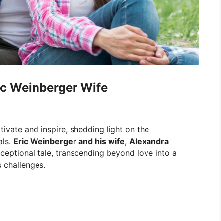
ic Weinberger Wife
tivate and inspire, shedding light on the
als.
Eric Weinberger and his wife
,
Alexandra
xceptional tale, transcending beyond love into a
s challenges.