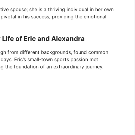
ive spouse; she is a thriving individual in her own
 pivotal in his success, providing the emotional
 Life of Eric and Alexandra
ough from different backgrounds, found common
 days. Eric’s small-town sports passion met
g the foundation of an extraordinary journey.