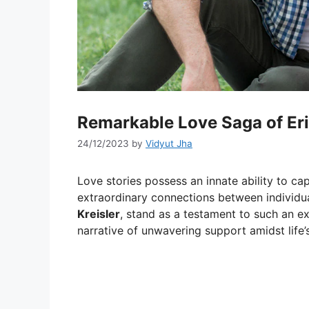
Remarkable Love Saga of Er
24/12/2023
by
Vidyut Jha
Love stories possess an innate ability to cap
extraordinary connections between individu
Kreisler
, stand as a testament to such an e
narrative of unwavering support amidst life’