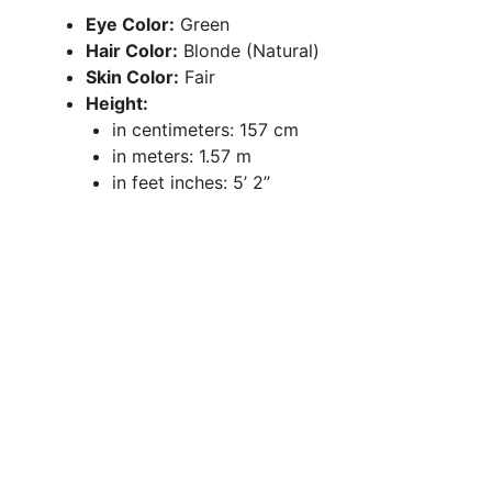
Eye Color:
Green
Hair Color:
Blonde (Natural)
Skin Color:
Fair
Height:
in centimeters: 157 cm
in meters: 1.57 m
in feet inches: 5’ 2”