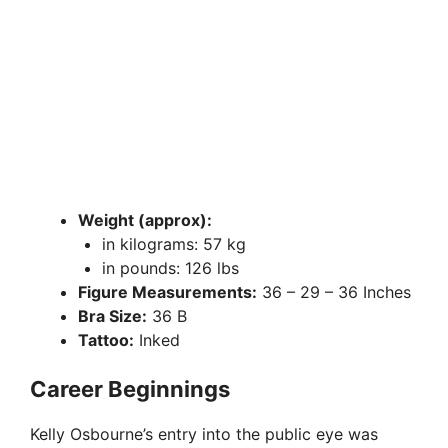
Weight (approx):
in kilograms: 57 kg
in pounds: 126 lbs
Figure Measurements:
36 – 29 – 36 Inches
Bra Size:
36 B
Tattoo:
Inked
Career Beginnings
Kelly Osbourne’s entry into the public eye was