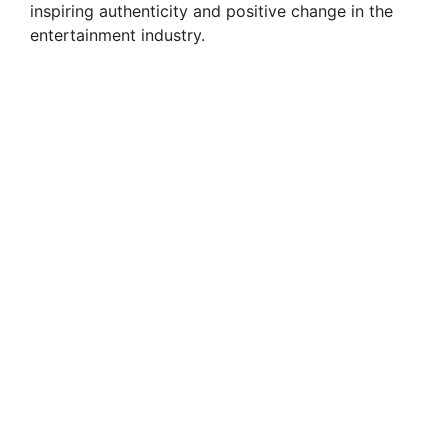
inspiring authenticity and positive change in the
entertainment industry.