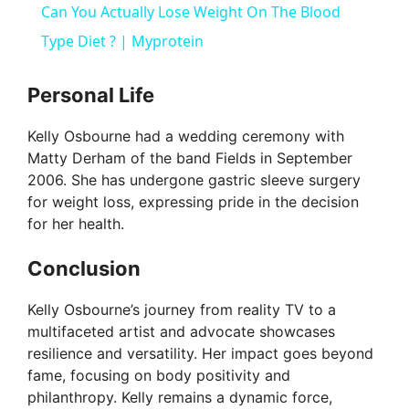
Can You Actually Lose Weight On The Blood
a
Type Diet ? | Myprotein
y
Personal Life
Kelly Osbourne had a wedding ceremony with
V
Matty Derham of the band Fields in September
2006. She has undergone gastric sleeve surgery
i
for weight loss, expressing pride in the decision
for her health.
d
Conclusion
e
Kelly Osbourne’s journey from reality TV to a
multifaceted artist and advocate showcases
resilience and versatility. Her impact goes beyond
o
fame, focusing on body positivity and
philanthropy. Kelly remains a dynamic force,