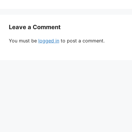
Leave a Comment
You must be
logged in
to post a comment.