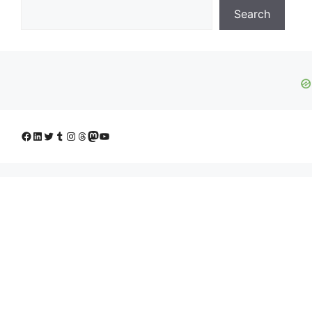
Search
Facebook
LinkedIn
Twitter
Tumblr
Instagram
Threads
Mastodon
YouTube