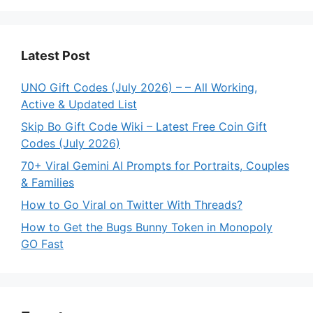
Latest Post
UNO Gift Codes (July 2026) – – All Working,
Active & Updated List
Skip Bo Gift Code Wiki – Latest Free Coin Gift
Codes (July 2026)
70+ Viral Gemini AI Prompts for Portraits, Couples
& Families
How to Go Viral on Twitter With Threads?
How to Get the Bugs Bunny Token in Monopoly
GO Fast