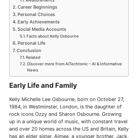
Career Beginnings
Personal Choices
Early Achievements
Social Media Accounts
Facts about Kelly Osbourne
Personal Life
Conclusion
Related
Discover more from AiTechtonic – AI & Informative
News
Early Life and Family
Kelly Michelle Lee Osbourne, born on October 27,
1984, in Westminster, London, is the daughter of
rock icons Ozzy and Sharon Osbourne. Growing
up in a unique world of music, with constant travel
and over 20 homes across the US and Britain, Kelly
has an elder sister, Aimee, a younger brother, Jack,