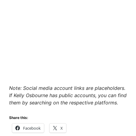
Note: Social media account links are placeholders.
If Kelly Osbourne has public accounts, you can find
them by searching on the respective platforms.
Share this:
Facebook
X