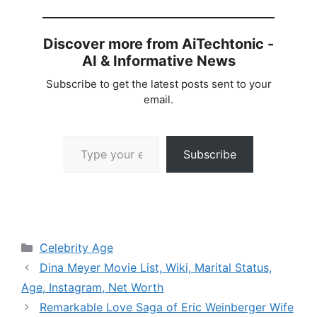
Discover more from AiTechtonic -
AI & Informative News
Subscribe to get the latest posts sent to your
email.
Type your email…
Subscribe
Categories
Celebrity Age
Dina Meyer Movie List, Wiki, Marital Status,
Age, Instagram, Net Worth
Remarkable Love Saga of Eric Weinberger Wife