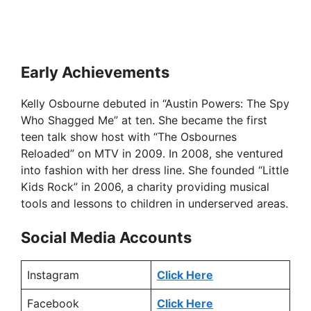
Early Achievements
Kelly Osbourne debuted in “Austin Powers: The Spy
Who Shagged Me” at ten. She became the first
teen talk show host with “The Osbournes
Reloaded” on MTV in 2009. In 2008, she ventured
into fashion with her dress line. She founded “Little
Kids Rock” in 2006, a charity providing musical
tools and lessons to children in underserved areas.
Social Media Accounts
Instagram
Click Here
Facebook
Click Here