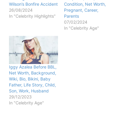
Wilson’s Bonfire Accident
Condition, Net Worth,
26/08/2024
Pregnant, Career,
In "Celebrity Highlights"
Parents
07/02/2024
In "Celebrity Age"
Iggy Azalea Before BBL,
Net Worth, Background,
Wiki, Bio, Bikini, Baby
Father, Life Story, Child,
Son, Work, Husband
29/12/2023
In "Celebrity Age"