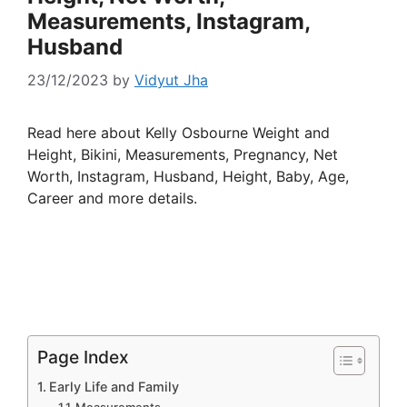
Measurements, Instagram,
Husband
23/12/2023
by
Vidyut Jha
Read here about Kelly Osbourne Weight and
Height, Bikini, Measurements, Pregnancy, Net
Worth, Instagram, Husband, Height, Baby, Age,
Career and more details.
Page Index
Early Life and Family
Measurements