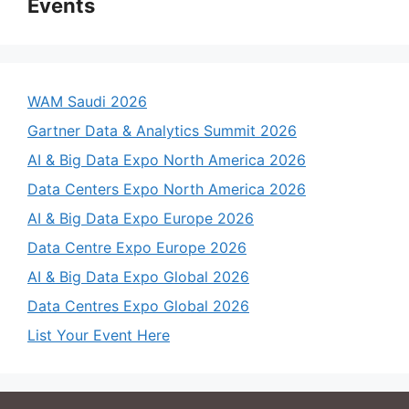
Events
WAM Saudi 2026
Gartner Data & Analytics Summit 2026
AI & Big Data Expo North America 2026
Data Centers Expo North America 2026
AI & Big Data Expo Europe 2026
Data Centre Expo Europe 2026
AI & Big Data Expo Global 2026
Data Centres Expo Global 2026
List Your Event Here