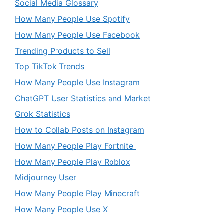
Social Media Glossary
How Many People Use Spotify
How Many People Use Facebook
Trending Products to Sell
Top TikTok Trends
How Many People Use Instagram
ChatGPT User Statistics and Market
Grok Statistics
How to Collab Posts on Instagram
How Many People Play Fortnite
How Many People Play Roblox
Midjourney User
How Many People Play Minecraft
How Many People Use X