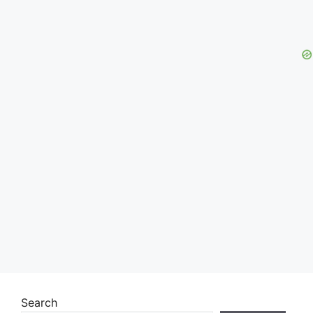
Search