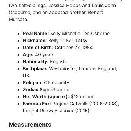
two half-siblings, Jessica Hobbs and Louis John
Osbourne, and an adopted brother, Robert
Murcato.
Real Name:
Kelly Michelle Lee Osborne
Nickname:
Kelly O, Kel, Totsy
Date of Birth:
October 27, 1984
Age:
40 years
Nationality:
English
Birthplace:
Westminster, London, England,
UK
Religion:
Christianity
Zodiac Sign:
Scorpio
Net Worth (approx):
$15 million
Famous For:
Project Catwalk (2006-2008),
Project Runway: Junior (2015)
Measurements