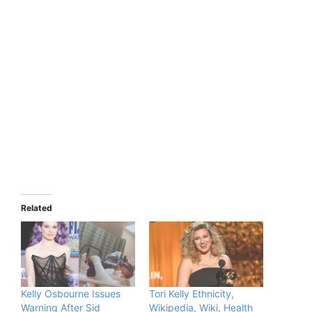
Related
Kelly Osbourne Issues
Tori Kelly Ethnicity,
Warning After Sid
Wikipedia, Wiki, Health