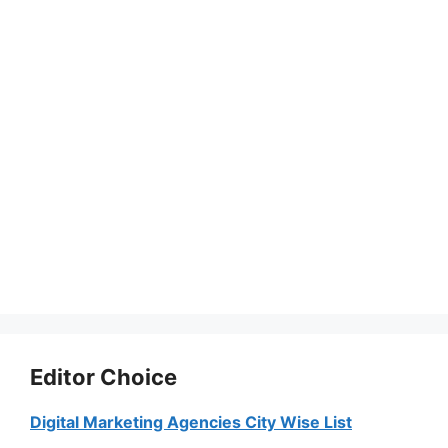
Editor Choice
Digital Marketing Agencies City Wise List