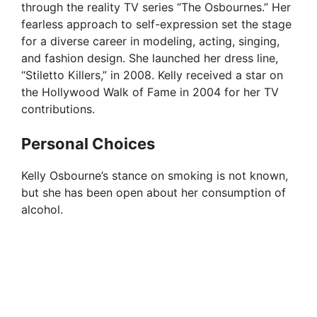
through the reality TV series “The Osbournes.” Her
fearless approach to self-expression set the stage
for a diverse career in modeling, acting, singing,
and fashion design. She launched her dress line,
“Stiletto Killers,” in 2008. Kelly received a star on
the Hollywood Walk of Fame in 2004 for her TV
contributions.
Personal Choices
Kelly Osbourne’s stance on smoking is not known,
but she has been open about her consumption of
alcohol.