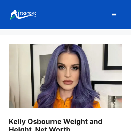
Skip
to
Menu
content
Kelly Osbourne Weight and
Height, Net Worth,