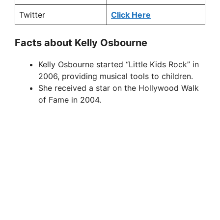
Twitter
Click Here
Facts about Kelly Osbourne
Kelly Osbourne started “Little Kids Rock” in
2006, providing musical tools to children.
She received a star on the Hollywood Walk
of Fame in 2004.