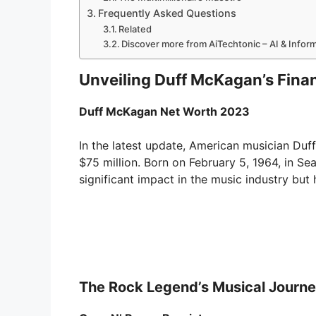
Frequently Asked Questions
Related
Discover more from AiTechtonic – AI & Info
Unveiling Duff McKagan’s Finan
Duff McKagan Net Worth 2023
In the latest update, American musician Duf
$75 million. Born on February 5, 1964, in S
significant impact in the music industry but 
The Rock Legend’s Musical Journ