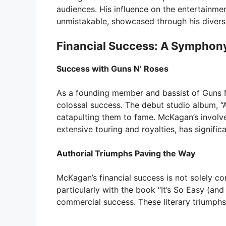
audiences. His influence on the entertainme
unmistakable, showcased through his diverse
Financial Success: A Symphon
Success with Guns N’ Roses
As a founding member and bassist of Guns 
colossal success. The debut studio album, “A
catapulting them to fame. McKagan’s involve
extensive touring and royalties, has significa
Authorial Triumphs Paving the Way
McKagan’s financial success is not solely co
particularly with the book “It’s So Easy (and
commercial success. These literary triumphs