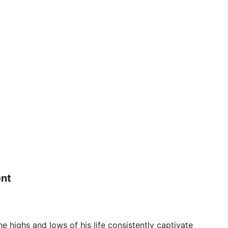
ent
 highs and lows of his life consistently captivate