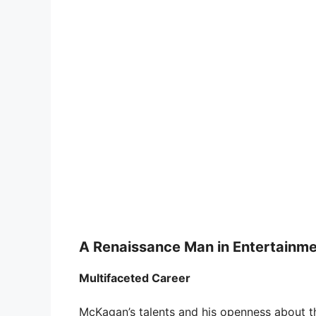
A Renaissance Man in Entertainm
Multifaceted Career
McKagan’s talents and his openness about the