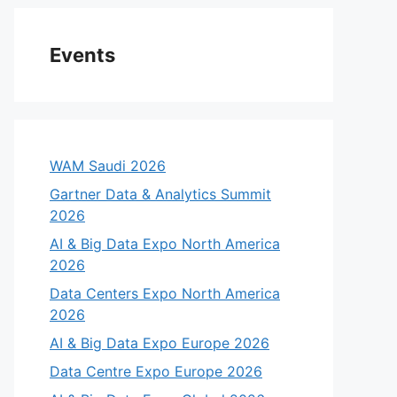
Events
WAM Saudi 2026
Gartner Data & Analytics Summit
2026
AI & Big Data Expo North America
2026
Data Centers Expo North America
2026
AI & Big Data Expo Europe 2026
Data Centre Expo Europe 2026