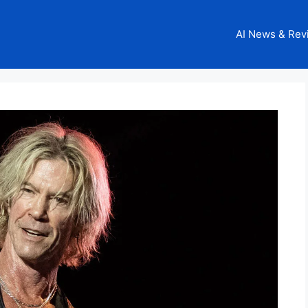
AI News & Rev