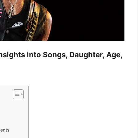
nsights into Songs, Daughter, Age,
ments