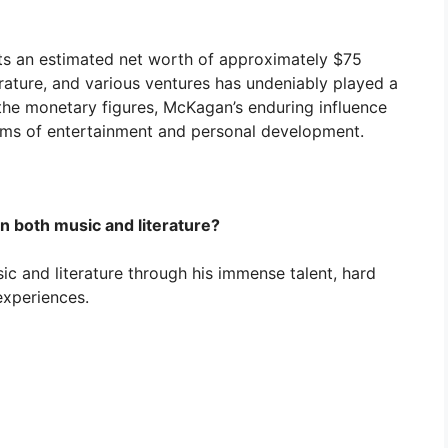
ts an estimated net worth of approximately $75
terature, and various ventures has undeniably played a
d the monetary figures, McKagan’s enduring influence
ealms of entertainment and personal development.
n both music and literature?
c and literature through his immense talent, hard
experiences.