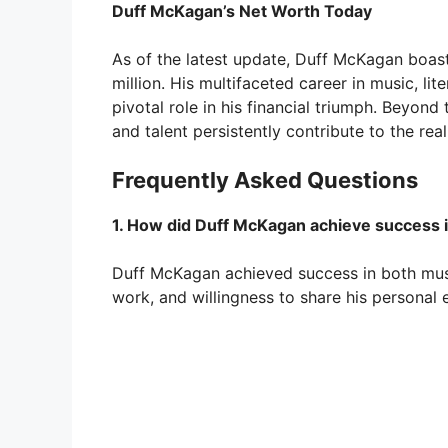
Duff McKagan’s Net Worth Today
As of the latest update, Duff McKagan boas
million. His multifaceted career in music, li
pivotal role in his financial triumph. Beyon
and talent persistently contribute to the r
Frequently Asked Questions
1. How did Duff McKagan achieve success i
Duff McKagan achieved success in both musi
work, and willingness to share his personal 