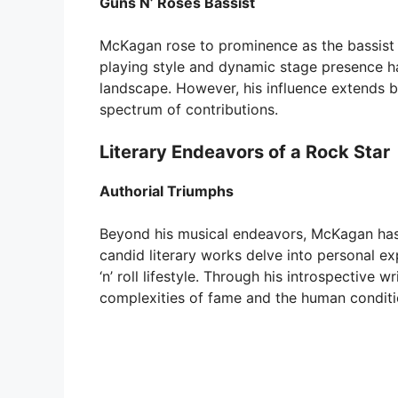
Guns N’ Roses Bassist
McKagan rose to prominence as the bassist 
playing style and dynamic stage presence ha
landscape. However, his influence extends
spectrum of contributions.
Literary Endeavors of a Rock Star
Authorial Triumphs
Beyond his musical endeavors, McKagan has f
candid literary works delve into personal ex
‘n’ roll lifestyle. Through his introspective 
complexities of fame and the human conditi