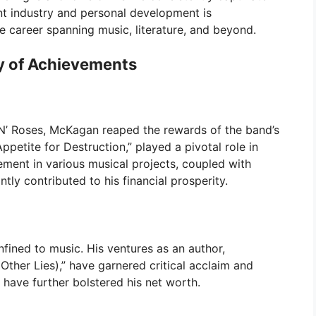
nt industry and personal development is
 career spanning music, literature, and beyond.
y of Achievements
N’ Roses, McKagan reaped the rewards of the band’s
ppetite for Destruction,” played a pivotal role in
ment in various musical projects, coupled with
ntly contributed to his financial prosperity.
nfined to music. His ventures as an author,
 Other Lies),” have garnered critical acclaim and
 have further bolstered his net worth.