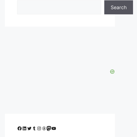
Search
Facebook
LinkedIn
Twitter
Tumblr
Instagram
Threads
Mastodon
YouTube