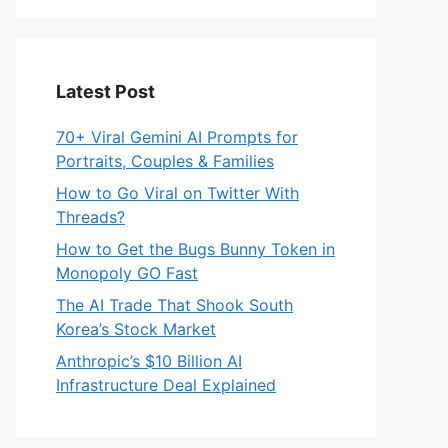
Latest Post
70+ Viral Gemini AI Prompts for
Portraits, Couples & Families
How to Go Viral on Twitter With
Threads?
How to Get the Bugs Bunny Token in
Monopoly GO Fast
The AI Trade That Shook South
Korea’s Stock Market
Anthropic’s $10 Billion AI
Infrastructure Deal Explained