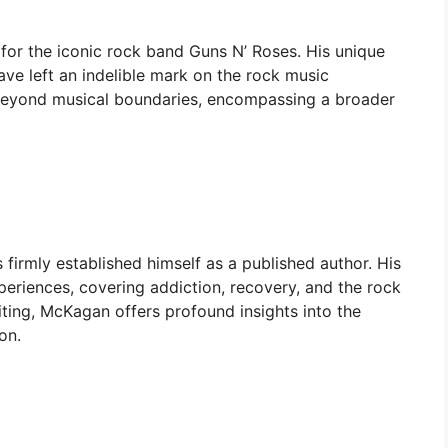
for the iconic rock band Guns N’ Roses. His unique
ve left an indelible mark on the rock music
 beyond musical boundaries, encompassing a broader
irmly established himself as a published author. His
periences, covering addiction, recovery, and the rock
writing, McKagan offers profound insights into the
on.