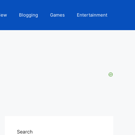
iew
Blogging
Games
Entertainment
Search