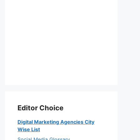
Editor Choice
Digital Marketing Agencies City
Wise List
Social Media Glossary