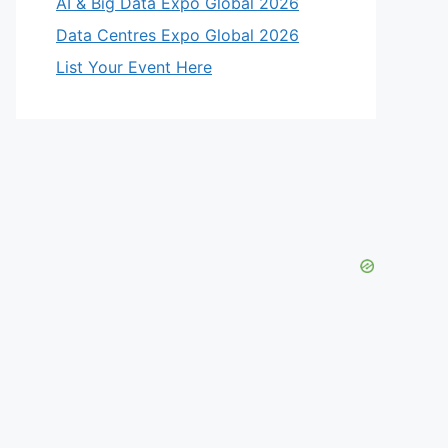
AI & Big Data Expo Global 2026
Data Centres Expo Global 2026
List Your Event Here