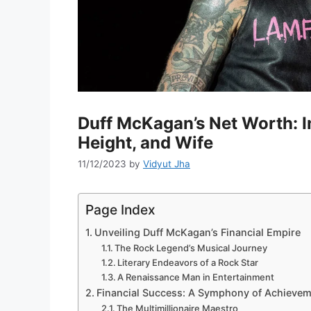
Duff McKagan’s Net Worth: I
Height, and Wife
11/12/2023
by
Vidyut Jha
Page Index
Unveiling Duff McKagan’s Financial Empire
The Rock Legend’s Musical Journey
Literary Endeavors of a Rock Star
A Renaissance Man in Entertainment
Financial Success: A Symphony of Achieve
The Multimillionaire Maestro