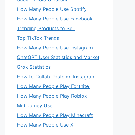
How Many People Use Spotify
How Many People Use Facebook
Trending Products to Sell
Top TikTok Trends
How Many People Use Instagram
ChatGPT User Statistics and Market
Grok Statistics
How to Collab Posts on Instagram
How Many People Play Fortnite
How Many People Play Roblox
Midjourney User
How Many People Play Minecraft
How Many People Use X