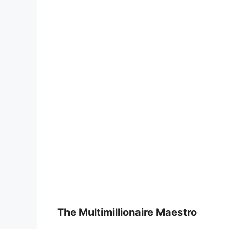
The Multimillionaire Maestro