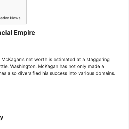
rmative News
cial Empire
f McKagan’s net worth is estimated at a staggering
eattle, Washington, McKagan has not only made a
has also diversified his success into various domains.
ey