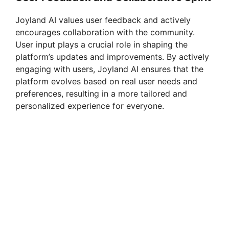
Joyland AI values user feedback and actively
encourages collaboration with the community.
User input plays a crucial role in shaping the
platform’s updates and improvements. By actively
engaging with users, Joyland AI ensures that the
platform evolves based on real user needs and
preferences, resulting in a more tailored and
personalized experience for everyone.