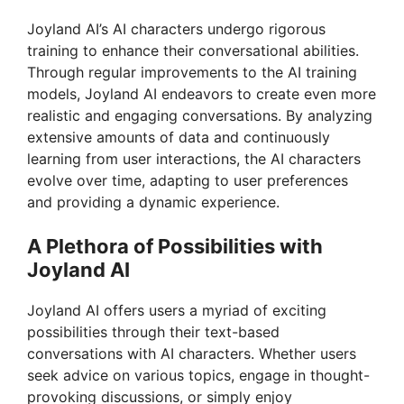
Joyland AI’s AI characters undergo rigorous
training to enhance their conversational abilities.
Through regular improvements to the AI training
models, Joyland AI endeavors to create even more
realistic and engaging conversations. By analyzing
extensive amounts of data and continuously
learning from user interactions, the AI characters
evolve over time, adapting to user preferences
and providing a dynamic experience.
A Plethora of Possibilities with
Joyland AI
Joyland AI offers users a myriad of exciting
possibilities through their text-based
conversations with AI characters. Whether users
seek advice on various topics, engage in thought-
provoking discussions, or simply enjoy