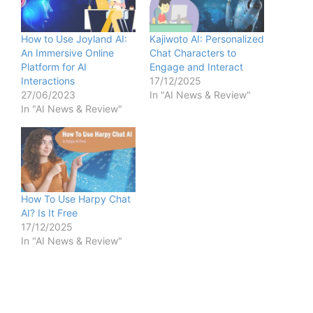
How to Use Joyland AI:
Kajiwoto AI: Personalized
An Immersive Online
Chat Characters to
Platform for AI
Engage and Interact
Interactions
17/12/2025
27/06/2023
In "AI News & Review"
In "AI News & Review"
How To Use Harpy Chat
AI? Is It Free
17/12/2025
In "AI News & Review"