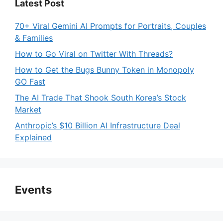
Latest Post
70+ Viral Gemini AI Prompts for Portraits, Couples
& Families
How to Go Viral on Twitter With Threads?
How to Get the Bugs Bunny Token in Monopoly
GO Fast
The AI Trade That Shook South Korea’s Stock
Market
Anthropic’s $10 Billion AI Infrastructure Deal
Explained
Events