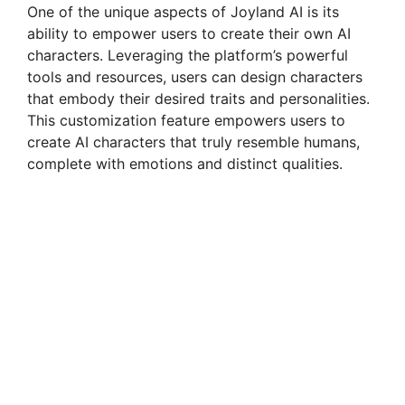
One of the unique aspects of Joyland AI is its
ability to empower users to create their own AI
characters. Leveraging the platform’s powerful
tools and resources, users can design characters
that embody their desired traits and personalities.
This customization feature empowers users to
create AI characters that truly resemble humans,
complete with emotions and distinct qualities.