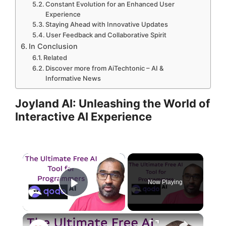
Constant Evolution for an Enhanced User
Experience
Staying Ahead with Innovative Updates
User Feedback and Collaborative Spirit
In Conclusion
Related
Discover more from AiTechtonic – AI &
Informative News
Joyland AI: Unleashing the World of
Interactive AI Experience
×
Now Playing
Play Video
×