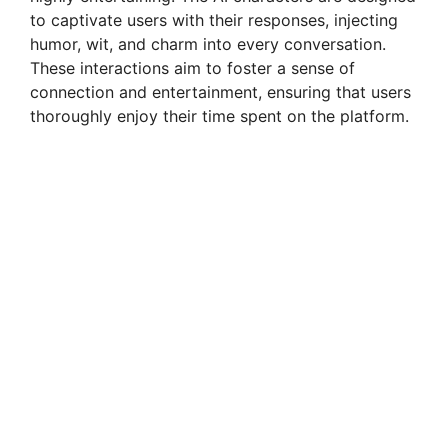
to captivate users with their responses, injecting
humor, wit, and charm into every conversation.
These interactions aim to foster a sense of
connection and entertainment, ensuring that users
thoroughly enjoy their time spent on the platform.