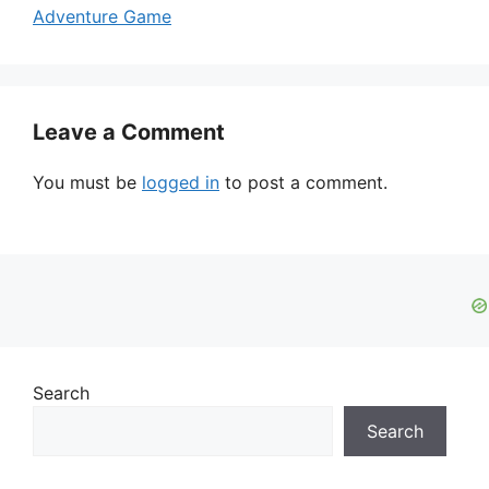
Adventure Game
Leave a Comment
You must be
logged in
to post a comment.
Search
Search