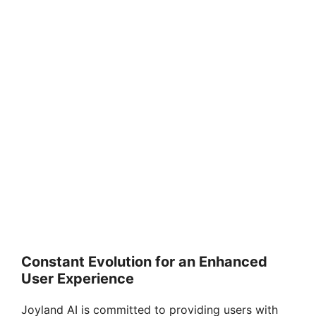
Constant Evolution for an Enhanced
User Experience
Joyland AI is committed to providing users with