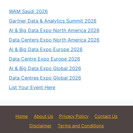
WAM Saudi 2026
Gartner Data & Analytics Summit 2026
AI & Big Data Expo North America 2026
Data Centers Expo North America 2026
AI & Big Data Expo Europe 2026
Data Centre Expo Europe 2026
AI & Big Data Expo Global 2026
Data Centres Expo Global 2026
List Your Event Here
Home
About Us
Privacy Policy
Contact Us
Disclaimer
Terms and Conditions