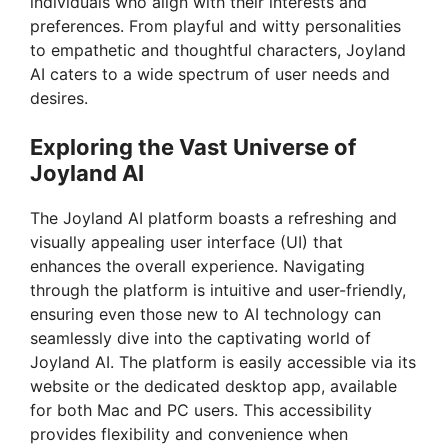
individuals who align with their interests and
d
preferences. From playful and witty personalities
to empathetic and thoughtful characters, Joyland
e
AI caters to a wide spectrum of user needs and
desires.
o
Exploring the Vast Universe of
Joyland AI
The Joyland AI platform boasts a refreshing and
visually appealing user interface (UI) that
enhances the overall experience. Navigating
through the platform is intuitive and user-friendly,
ensuring even those new to AI technology can
seamlessly dive into the captivating world of
Joyland AI. The platform is easily accessible via its
website or the dedicated desktop app, available
for both Mac and PC users. This accessibility
provides flexibility and convenience when