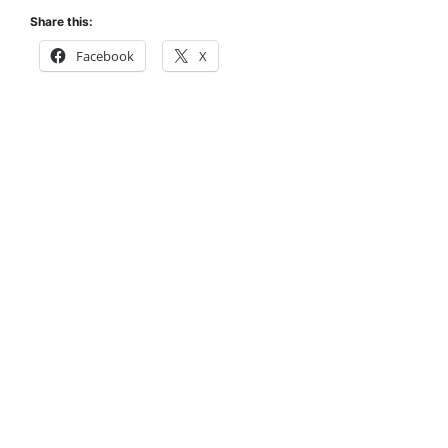
Share this:
Facebook
X