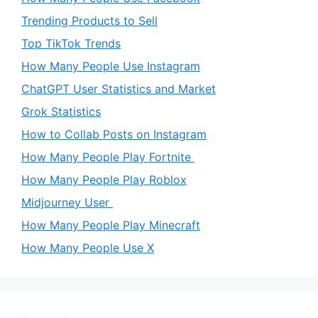
Trending Products to Sell
Top TikTok Trends
How Many People Use Instagram
ChatGPT User Statistics and Market
Grok Statistics
How to Collab Posts on Instagram
How Many People Play Fortnite
How Many People Play Roblox
Midjourney User
How Many People Play Minecraft
How Many People Use X