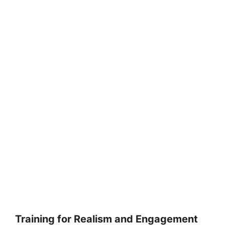
Training for Realism and Engagement