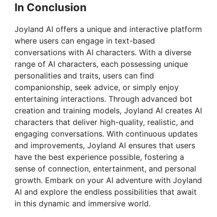
In Conclusion
Joyland AI offers a unique and interactive platform
where users can engage in text-based
conversations with AI characters. With a diverse
range of AI characters, each possessing unique
personalities and traits, users can find
companionship, seek advice, or simply enjoy
entertaining interactions. Through advanced bot
creation and training models, Joyland AI creates AI
characters that deliver high-quality, realistic, and
engaging conversations. With continuous updates
and improvements, Joyland AI ensures that users
have the best experience possible, fostering a
sense of connection, entertainment, and personal
growth. Embark on your AI adventure with Joyland
AI and explore the endless possibilities that await
in this dynamic and immersive world.