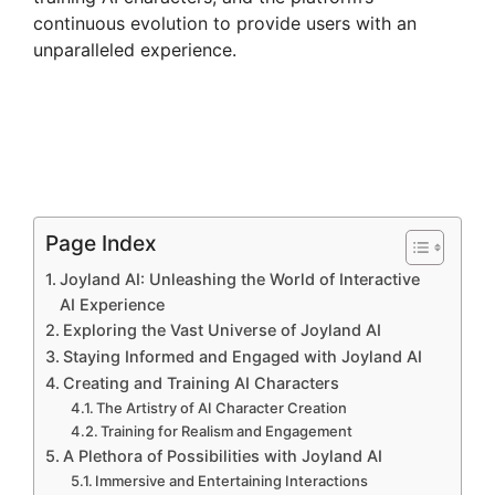
continuous evolution to provide users with an
unparalleled experience.
Page Index
Joyland AI: Unleashing the World of Interactive
AI Experience
Exploring the Vast Universe of Joyland AI
Staying Informed and Engaged with Joyland AI
Creating and Training AI Characters
The Artistry of AI Character Creation
Training for Realism and Engagement
A Plethora of Possibilities with Joyland AI
Immersive and Entertaining Interactions