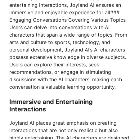
entertaining interactions, Joyland AI ensures an
immersive and enjoyable experience for all###
Engaging Conversations Covering Various Topics
Users can delve into conversations with AI
characters that span a wide range of topics. From
arts and culture to sports, technology, and
personal development, Joyland AI’s AI characters
possess extensive knowledge in diverse subjects.
Users can explore their interests, seek
recommendations, or engage in stimulating
discussions with the AI characters, making each
conversation a valuable learning opportunity.
Immersive and Entertaining
Interactions
Joyland AI places great emphasis on creating
interactions that are not only realistic but also
highly entertaining. The AI characters are designed