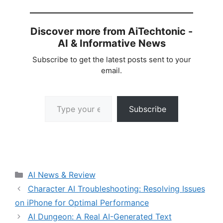
Discover more from AiTechtonic -
AI & Informative News
Subscribe to get the latest posts sent to your
email.
Type your email…
Subscribe
Categories
AI News & Review
Character AI Troubleshooting: Resolving Issues
on iPhone for Optimal Performance
AI Dungeon: A Real AI-Generated Text