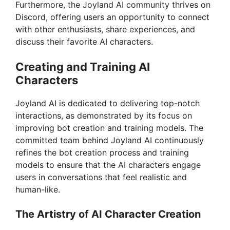
Furthermore, the Joyland AI community thrives on
Discord, offering users an opportunity to connect
with other enthusiasts, share experiences, and
discuss their favorite AI characters.
Creating and Training AI
Characters
Joyland AI is dedicated to delivering top-notch
interactions, as demonstrated by its focus on
improving bot creation and training models. The
committed team behind Joyland AI continuously
refines the bot creation process and training
models to ensure that the AI characters engage
users in conversations that feel realistic and
human-like.
The Artistry of AI Character Creation