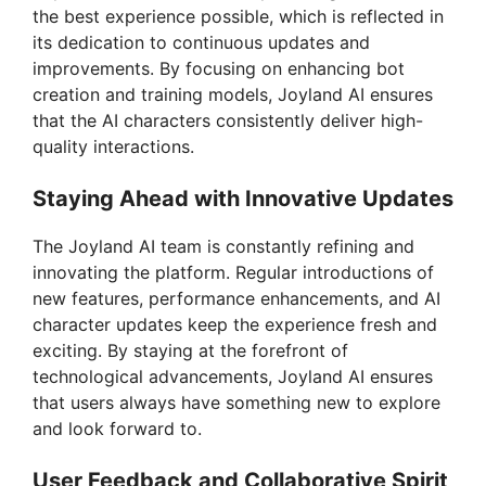
the best experience possible, which is reflected in
its dedication to continuous updates and
improvements. By focusing on enhancing bot
creation and training models, Joyland AI ensures
that the AI characters consistently deliver high-
quality interactions.
Staying Ahead with Innovative Updates
The Joyland AI team is constantly refining and
innovating the platform. Regular introductions of
new features, performance enhancements, and AI
character updates keep the experience fresh and
exciting. By staying at the forefront of
technological advancements, Joyland AI ensures
that users always have something new to explore
and look forward to.
User Feedback and Collaborative Spirit