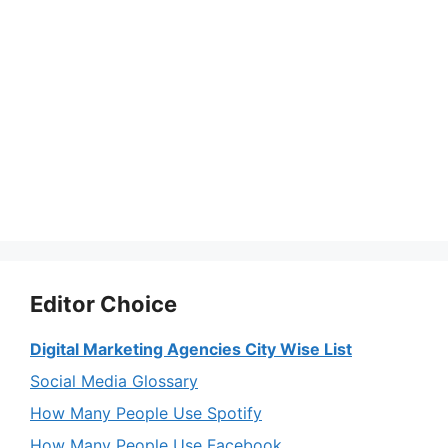
Editor Choice
Digital Marketing Agencies City Wise List
Social Media Glossary
How Many People Use Spotify
How Many People Use Facebook