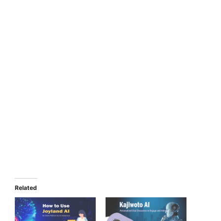
Related