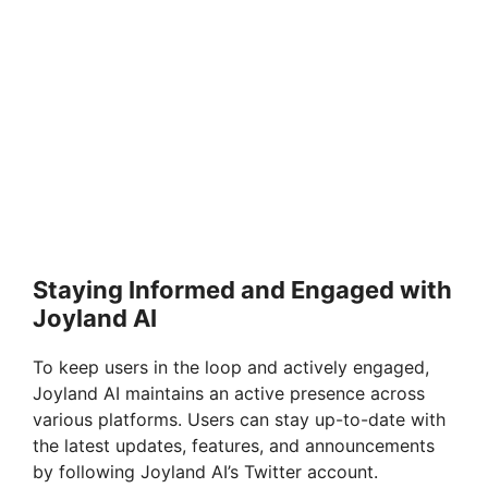
Staying Informed and Engaged with
Joyland AI
To keep users in the loop and actively engaged,
Joyland AI maintains an active presence across
various platforms. Users can stay up-to-date with
the latest updates, features, and announcements
by following Joyland AI’s Twitter account.