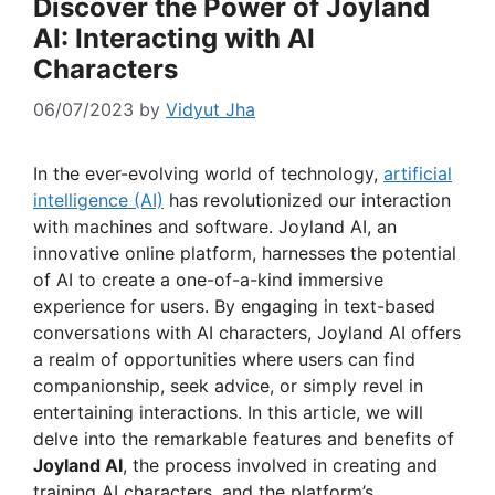
Discover the Power of Joyland
AI: Interacting with AI
Characters
06/07/2023
by
Vidyut Jha
In the ever-evolving world of technology,
artificial
intelligence (AI)
has revolutionized our interaction
with machines and software. Joyland AI, an
innovative online platform, harnesses the potential
of AI to create a one-of-a-kind immersive
experience for users. By engaging in text-based
conversations with AI characters, Joyland AI offers
a realm of opportunities where users can find
companionship, seek advice, or simply revel in
entertaining interactions. In this article, we will
delve into the remarkable features and benefits of
Joyland AI
, the process involved in creating and
training AI characters, and the platform’s