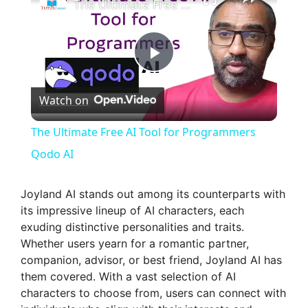
The Ultimate Free AI Tool for Programmers Qodo AI
P
Watch on
l
The Ultimate Free AI Tool for Programmers
a
Qodo AI
y
Joyland AI stands out among its counterparts with
its impressive lineup of AI characters, each
exuding distinctive personalities and traits.
V
Whether users yearn for a romantic partner,
companion, advisor, or best friend, Joyland AI has
i
them covered. With a vast selection of AI
characters to choose from, users can connect with