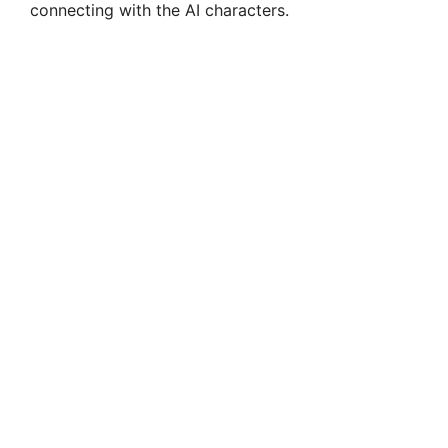
connecting with the AI characters.