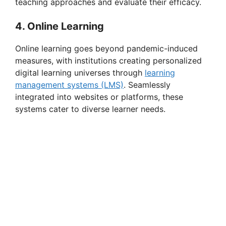
teaching approaches and evaluate their efficacy.
4. Online Learning
Online learning goes beyond pandemic-induced
measures, with institutions creating personalized
digital learning universes through
learning
management systems (LMS)
. Seamlessly
integrated into websites or platforms, these
systems cater to diverse learner needs.