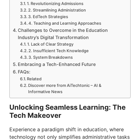
1. Revolutionizing Admissions
2. Streamlining Administration
3. EdTech Strategies
4. Teaching and Learning Approaches
Challenges to Overcome in the Education
Industry’s Digital Transformation
1. Lack of Clear Strategy
2. Insufficient Tech Knowledge
3. System Breakdowns
Embracing a Tech-Enhanced Future
FAQs:
Related
Discover more from AiTechtonic – AI &
Informative News
Unlocking Seamless Learning: The
Tech Makeover
Experience a paradigm shift in education, where
technology not only simplifies administrative tasks