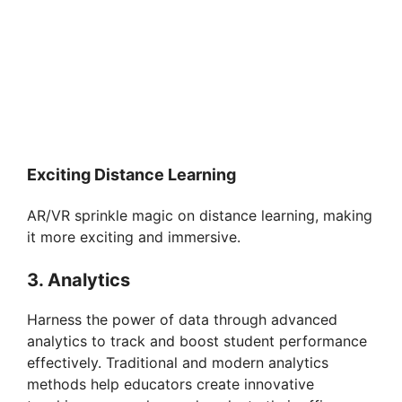
Exciting Distance Learning
AR/VR sprinkle magic on distance learning, making
it more exciting and immersive.
3. Analytics
Harness the power of data through advanced
analytics to track and boost student performance
effectively. Traditional and modern analytics
methods help educators create innovative