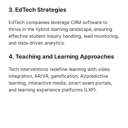
3. EdTech Strategies
EdTech companies leverage CRM software to
thrive in the hybrid learning landscape, ensuring
effective student inquiry handling, lead monitoring,
and data-driven analytics.
4. Teaching and Learning Approaches
Tech interventions redefine learning with video
integration, AR/VR, gamification, AI/predictive
learning, interactive media, smart exam portals,
and learning experience platforms (LXP).