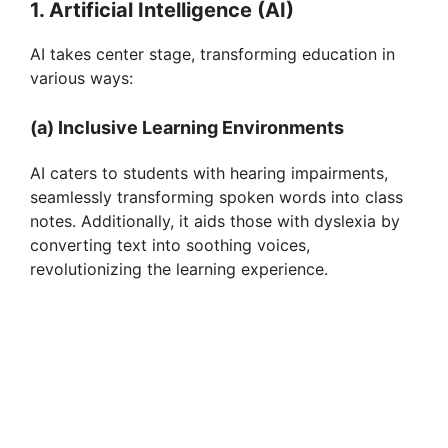
1. Artificial Intelligence (AI)
AI takes center stage, transforming education in
various ways:
(a) Inclusive Learning Environments
AI caters to students with hearing impairments,
seamlessly transforming spoken words into class
notes. Additionally, it aids those with dyslexia by
converting text into soothing voices,
revolutionizing the learning experience.