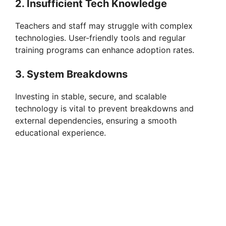
2. Insufficient Tech Knowledge
Teachers and staff may struggle with complex
technologies. User-friendly tools and regular
training programs can enhance adoption rates.
3. System Breakdowns
Investing in stable, secure, and scalable
technology is vital to prevent breakdowns and
external dependencies, ensuring a smooth
educational experience.