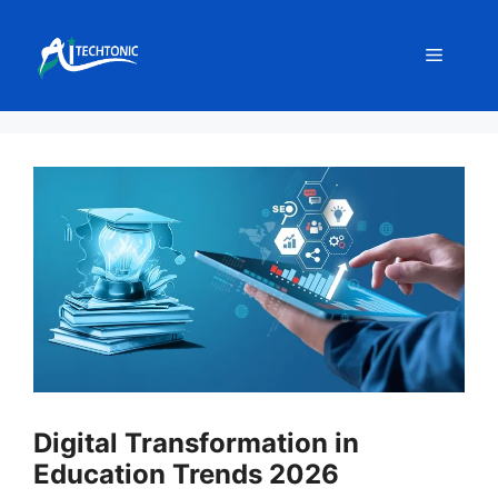
Skip
to
Menu
content
Digital Transformation in
Education Trends 2026