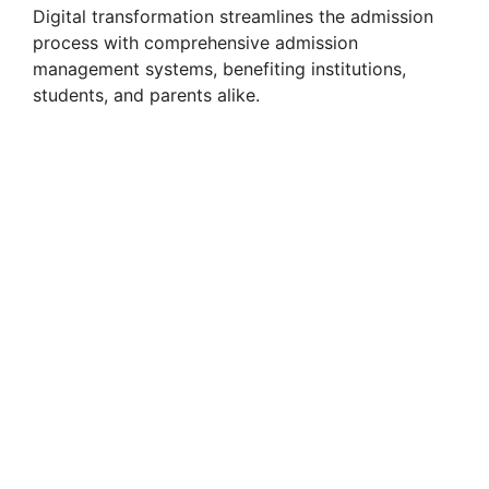
Digital transformation streamlines the admission
process with comprehensive admission
management systems, benefiting institutions,
students, and parents alike.