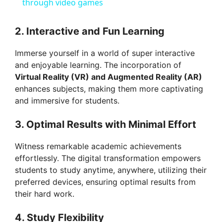
a
through video games
y
2. Interactive and Fun Learning
Immerse yourself in a world of super interactive
V
and enjoyable learning. The incorporation of
Virtual Reality (VR) and Augmented Reality (AR)
i
enhances subjects, making them more captivating
and immersive for students.
d
3. Optimal Results with Minimal Effort
Witness remarkable academic achievements
e
effortlessly. The digital transformation empowers
students to study anytime, anywhere, utilizing their
o
preferred devices, ensuring optimal results from
their hard work.
4. Study Flexibility