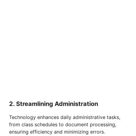
2. Streamlining Administration
Technology enhances daily administrative tasks,
from class schedules to document processing,
ensuring efficiency and minimizing errors.