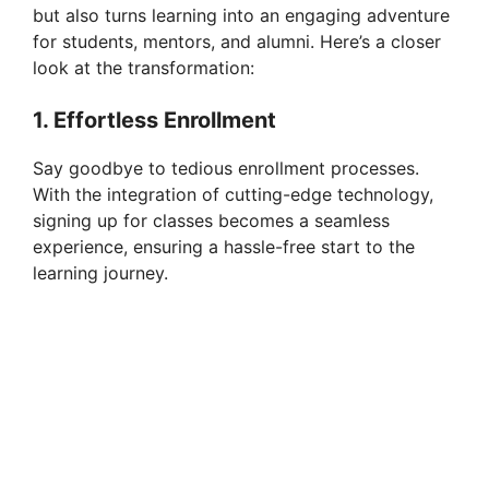
but also turns learning into an engaging adventure
for students, mentors, and alumni. Here’s a closer
look at the transformation:
1. Effortless Enrollment
Say goodbye to tedious enrollment processes.
With the integration of cutting-edge technology,
signing up for classes becomes a seamless
experience, ensuring a hassle-free start to the
learning journey.