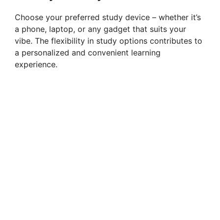
Choose your preferred study device – whether it’s
a phone, laptop, or any gadget that suits your
vibe. The flexibility in study options contributes to
a personalized and convenient learning
experience.