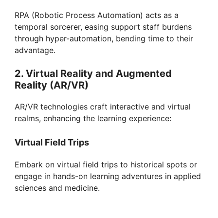
RPA (Robotic Process Automation) acts as a
temporal sorcerer, easing support staff burdens
through hyper-automation, bending time to their
advantage.
2. Virtual Reality and Augmented
Reality (AR/VR)
AR/VR technologies craft interactive and virtual
realms, enhancing the learning experience:
Virtual Field Trips
Embark on virtual field trips to historical spots or
engage in hands-on learning adventures in applied
sciences and medicine.