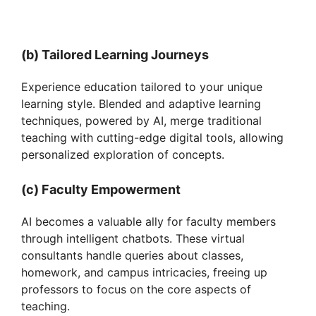
(b) Tailored Learning Journeys
Experience education tailored to your unique
learning style. Blended and adaptive learning
techniques, powered by AI, merge traditional
teaching with cutting-edge digital tools, allowing
personalized exploration of concepts.
(c) Faculty Empowerment
AI becomes a valuable ally for faculty members
through intelligent chatbots. These virtual
consultants handle queries about classes,
homework, and campus intricacies, freeing up
professors to focus on the core aspects of
teaching.