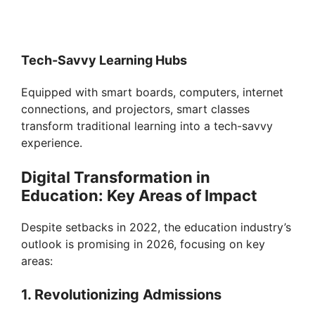
Tech-Savvy Learning Hubs
Equipped with smart boards, computers, internet
connections, and projectors, smart classes
transform traditional learning into a tech-savvy
experience.
Digital Transformation in
Education: Key Areas of Impact
Despite setbacks in 2022, the education industry’s
outlook is promising in 2026, focusing on key
areas:
1. Revolutionizing Admissions