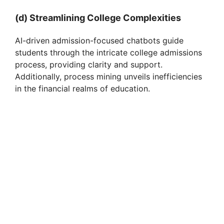
(d) Streamlining College Complexities
AI-driven admission-focused chatbots guide
students through the intricate college admissions
process, providing clarity and support.
Additionally, process mining unveils inefficiencies
in the financial realms of education.