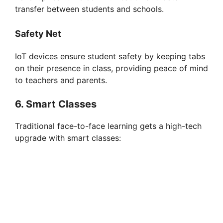
transfer between students and schools.
Safety Net
IoT devices ensure student safety by keeping tabs
on their presence in class, providing peace of mind
to teachers and parents.
6. Smart Classes
Traditional face-to-face learning gets a high-tech
upgrade with smart classes: