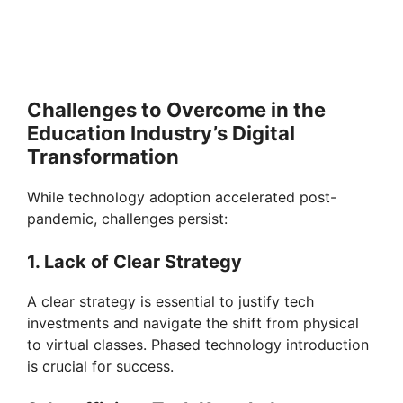
Challenges to Overcome in the
Education Industry’s Digital
Transformation
While technology adoption accelerated post-
pandemic, challenges persist:
1. Lack of Clear Strategy
A clear strategy is essential to justify tech
investments and navigate the shift from physical
to virtual classes. Phased technology introduction
is crucial for success.