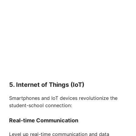
5. Internet of Things (IoT)
Smartphones and IoT devices revolutionize the
student-school connection:
Real-time Communication
Level up real-time communication and data