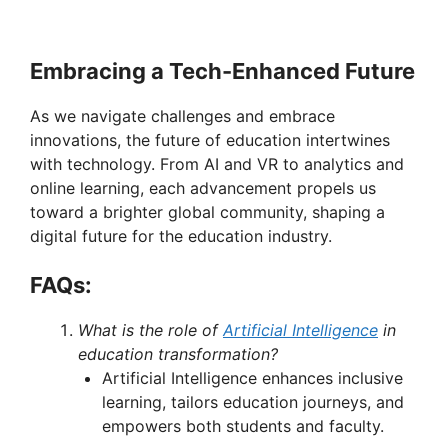
Embracing a Tech-Enhanced Future
As we navigate challenges and embrace
innovations, the future of education intertwines
with technology. From AI and VR to analytics and
online learning, each advancement propels us
toward a brighter global community, shaping a
digital future for the education industry.
FAQs:
What is the role of
Artificial Intelligence
in
education transformation?
Artificial Intelligence enhances inclusive
learning, tailors education journeys, and
empowers both students and faculty.