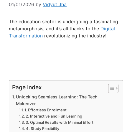
01/01/2026
by
Vidyut Jha
The education sector is undergoing a fascinating
metamorphosis, and it’s all thanks to the
Digital
Transformation
revolutionizing the industry!
Page Index
Unlocking Seamless Learning: The Tech
Makeover
1. Effortless Enrollment
2. Interactive and Fun Learning
3. Optimal Results with Minimal Effort
4. Study Flexibility