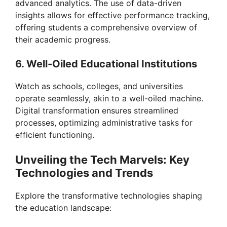
advanced analytics. The use of data-driven
insights allows for effective performance tracking,
offering students a comprehensive overview of
their academic progress.
6. Well-Oiled Educational Institutions
Watch as schools, colleges, and universities
operate seamlessly, akin to a well-oiled machine.
Digital transformation ensures streamlined
processes, optimizing administrative tasks for
efficient functioning.
Unveiling the Tech Marvels: Key
Technologies and Trends
Explore the transformative technologies shaping
the education landscape: