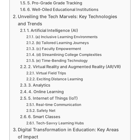
5. Pro-Grade Grade Tracking
6. Well-Oiled Educational Institutions
Unveiling the Tech Marvels: Key Technologies
and Trends
1. Artificial Intelligence (AI)
(a) Inclusive Learning Environments
(b) Tailored Learning Journeys
(c) Faculty Empowerment
(d) Streamlining College Complexities
(e) Time-Bending Technology
2. Virtual Reality and Augmented Reality (AR/VR)
Virtual Field Trips
Exciting Distance Learning
3. Analytics
4. Online Learning
5. Internet of Things (IoT)
Real-time Communication
Safety Net
6. Smart Classes
Tech-Savvy Learning Hubs
Digital Transformation in Education: Key Areas
of Impact