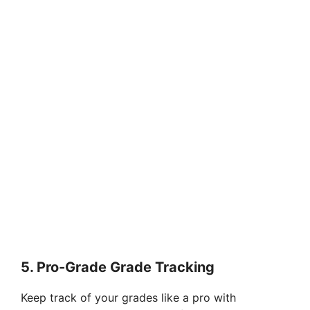
5. Pro-Grade Grade Tracking
Keep track of your grades like a pro with