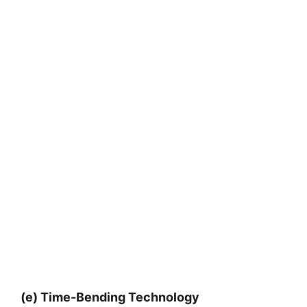
(e) Time-Bending Technology