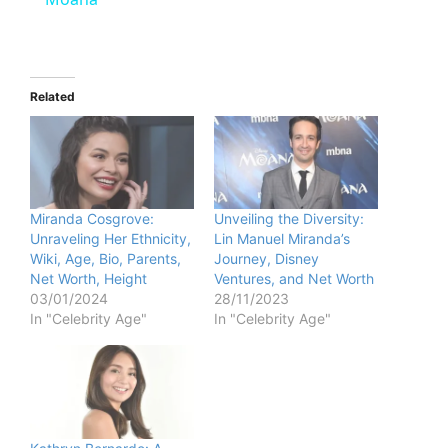
y
V
Related
i
d
Miranda Cosgrove:
Unveiling the Diversity:
Unraveling Her Ethnicity,
Lin Manuel Miranda’s
e
Wiki, Age, Bio, Parents,
Journey, Disney
Net Worth, Height
Ventures, and Net Worth
03/01/2024
28/11/2023
o
In "Celebrity Age"
In "Celebrity Age"