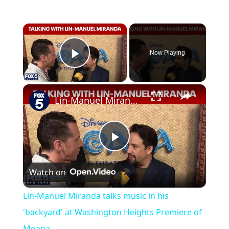
×
Now Playing
Play Video
×
Lin-Manuel Miranda talks music in his 'backyard' at Washington Heights Premiere of Moana
P
Watch on
l
Lin-Manuel Miranda talks music in his
a
'backyard' at Washington Heights Premiere of
Moana