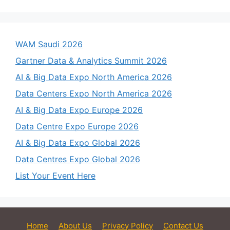
WAM Saudi 2026
Gartner Data & Analytics Summit 2026
AI & Big Data Expo North America 2026
Data Centers Expo North America 2026
AI & Big Data Expo Europe 2026
Data Centre Expo Europe 2026
AI & Big Data Expo Global 2026
Data Centres Expo Global 2026
List Your Event Here
Home
About Us
Privacy Policy
Contact Us