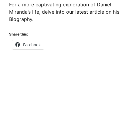
For a more captivating exploration of Daniel
Miranda’s life, delve into our latest article on his
Biography.
Share this:
Facebook