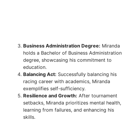
Business Administration Degree:
Miranda
holds a Bachelor of Business Administration
degree, showcasing his commitment to
education.
Balancing Act:
Successfully balancing his
racing career with academics, Miranda
exemplifies self-sufficiency.
Resilience and Growth:
After tournament
setbacks, Miranda prioritizes mental health,
learning from failures, and enhancing his
skills.