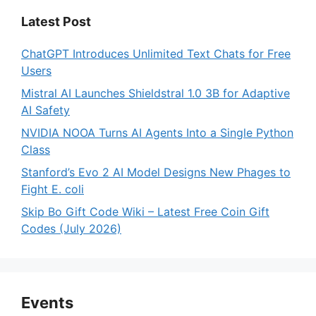
Latest Post
ChatGPT Introduces Unlimited Text Chats for Free
Users
Mistral AI Launches Shieldstral 1.0 3B for Adaptive
AI Safety
NVIDIA NOOA Turns AI Agents Into a Single Python
Class
Stanford’s Evo 2 AI Model Designs New Phages to
Fight E. coli
Skip Bo Gift Code Wiki – Latest Free Coin Gift
Codes (July 2026)
Events