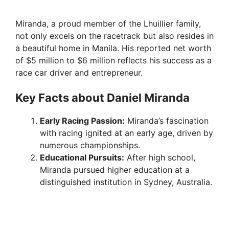
Miranda, a proud member of the Lhuillier family,
not only excels on the racetrack but also resides in
a beautiful home in Manila. His reported net worth
of $5 million to $6 million reflects his success as a
race car driver and entrepreneur.
Key Facts about Daniel Miranda
Early Racing Passion:
Miranda’s fascination
with racing ignited at an early age, driven by
numerous championships.
Educational Pursuits:
After high school,
Miranda pursued higher education at a
distinguished institution in Sydney, Australia.