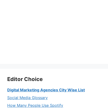
Editor Choice
Digital Marketing Agencies City Wise List
Social Media Glossary
How Many People Use Spotify