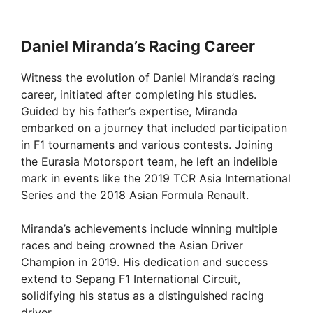
Daniel Miranda’s Racing Career
Witness the evolution of Daniel Miranda’s racing
career, initiated after completing his studies.
Guided by his father’s expertise, Miranda
embarked on a journey that included participation
in F1 tournaments and various contests. Joining
the Eurasia Motorsport team, he left an indelible
mark in events like the 2019 TCR Asia International
Series and the 2018 Asian Formula Renault.
Miranda’s achievements include winning multiple
races and being crowned the Asian Driver
Champion in 2019. His dedication and success
extend to Sepang F1 International Circuit,
solidifying his status as a distinguished racing
driver.