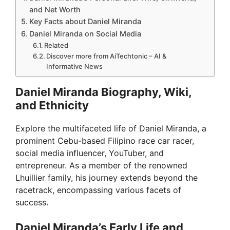
and Net Worth
Key Facts about Daniel Miranda
Daniel Miranda on Social Media
Related
Discover more from AiTechtonic – AI &
Informative News
Daniel Miranda Biography, Wiki,
and Ethnicity
Explore the multifaceted life of Daniel Miranda, a
prominent Cebu-based Filipino race car racer,
social media influencer, YouTuber, and
entrepreneur. As a member of the renowned
Lhuillier family, his journey extends beyond the
racetrack, encompassing various facets of
success.
Daniel Miranda’s Early Life and