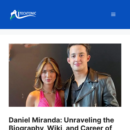
Skip
to
Menu
content
Daniel Miranda: Unraveling the
Biography, Wiki, and Career of