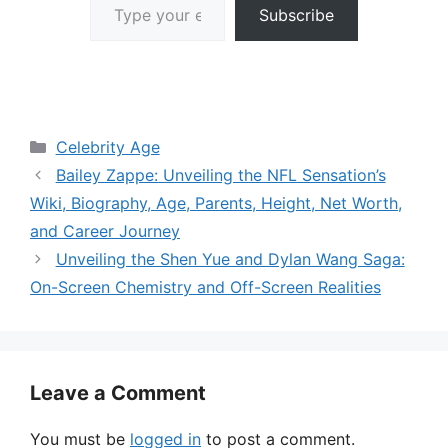
Subscribe
Categories
Celebrity Age
Bailey Zappe: Unveiling the NFL Sensation’s
Wiki, Biography, Age, Parents, Height, Net Worth,
and Career Journey
Unveiling the Shen Yue and Dylan Wang Saga:
On-Screen Chemistry and Off-Screen Realities
Leave a Comment
You must be
logged in
to post a comment.