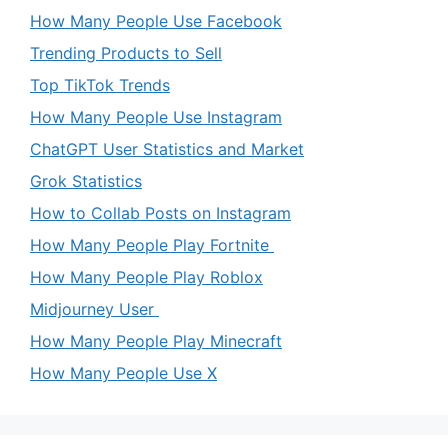
How Many People Use Facebook
Trending Products to Sell
Top TikTok Trends
How Many People Use Instagram
ChatGPT User Statistics and Market
Grok Statistics
How to Collab Posts on Instagram
How Many People Play Fortnite
How Many People Play Roblox
Midjourney User
How Many People Play Minecraft
How Many People Use X