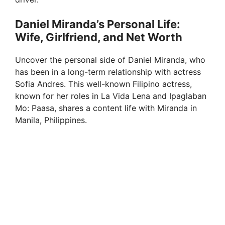
Daniel Miranda’s Personal Life:
Wife, Girlfriend, and Net Worth
Uncover the personal side of Daniel Miranda, who
has been in a long-term relationship with actress
Sofia Andres. This well-known Filipino actress,
known for her roles in La Vida Lena and Ipaglaban
Mo: Paasa, shares a content life with Miranda in
Manila, Philippines.