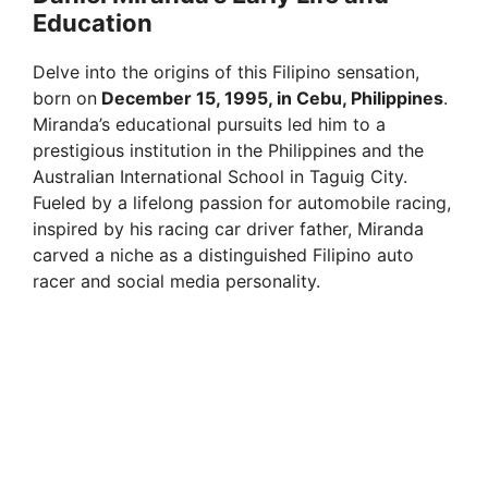
Education
Delve into the origins of this Filipino sensation,
born on
December 15, 1995, in Cebu, Philippines
.
Miranda’s educational pursuits led him to a
prestigious institution in the Philippines and the
Australian International School in Taguig City.
Fueled by a lifelong passion for automobile racing,
inspired by his racing car driver father, Miranda
carved a niche as a distinguished Filipino auto
racer and social media personality.