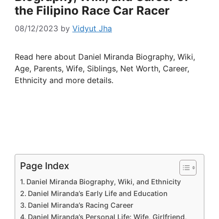
the Filipino Race Car Racer
08/12/2023
by
Vidyut Jha
Read here about Daniel Miranda Biography, Wiki,
Age, Parents, Wife, Siblings, Net Worth, Career,
Ethnicity and more details.
Page Index
Daniel Miranda Biography, Wiki, and Ethnicity
Daniel Miranda’s Early Life and Education
Daniel Miranda’s Racing Career
Daniel Miranda’s Personal Life: Wife, Girlfriend,