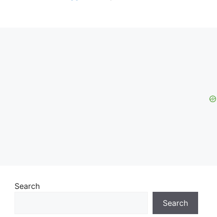
Search
Search