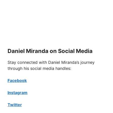
Daniel Miranda on Social Media
Stay connected with Daniel Miranda’s journey
through his social media handles:
Facebook
Instagram
Twitter