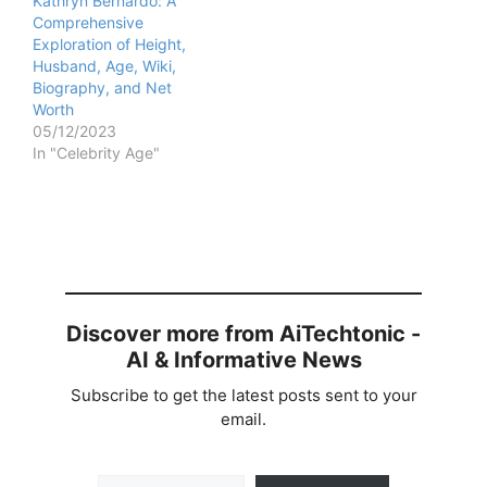
Kathryn Bernardo: A
Comprehensive
Exploration of Height,
Husband, Age, Wiki,
Biography, and Net
Worth
05/12/2023
In "Celebrity Age"
Discover more from AiTechtonic -
AI & Informative News
Subscribe to get the latest posts sent to your
email.
Type your email…