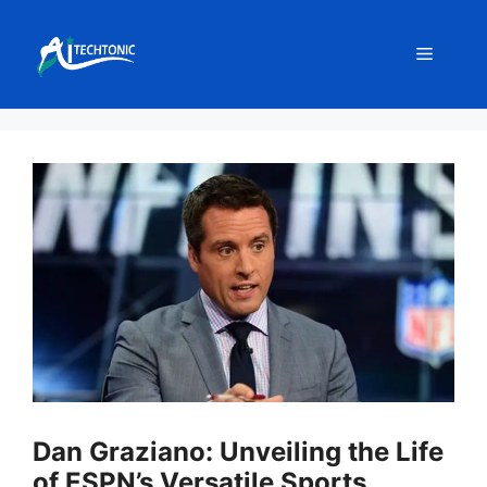
Skip
to
Menu
content
Dan Graziano: Unveiling the Life
of ESPN’s Versatile Sports