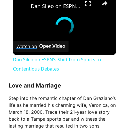
Dan Sileo on ESPN's Shift from Sports to Contentious Debates
Watch on
Dan Sileo on ESPN's Shift from Sports to
Contentious Debates
Love and Marriage
Step into the romantic chapter of Dan Graziano’s
life as he married his charming wife, Veronica, on
March 18, 2000. Trace their 21-year love story
back to a Tampa sports bar and witness the
lasting marriage that resulted in two sons.