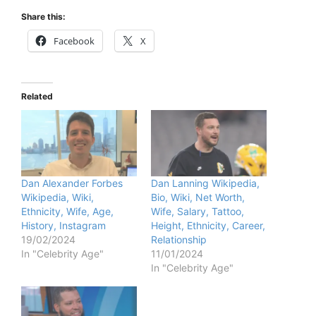
Share this:
Facebook
X
Related
Dan Alexander Forbes
Dan Lanning Wikipedia,
Wikipedia, Wiki,
Bio, Wiki, Net Worth,
Ethnicity, Wife, Age,
Wife, Salary, Tattoo,
History, Instagram
Height, Ethnicity, Career,
19/02/2024
Relationship
In "Celebrity Age"
11/01/2024
In "Celebrity Age"