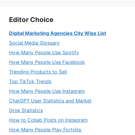
Editor Choice
Digital Marketing Agencies City Wise List
Social Media Glossary
How Many People Use Spotify
How Many People Use Facebook
Trending Products to Sell
Top TikTok Trends
How Many People Use Instagram
ChatGPT User Statistics and Market
Grok Statistics
How to Collab Posts on Instagram
How Many People Play Fortnite