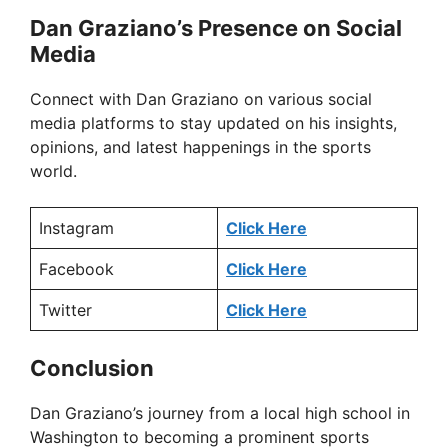
Dan Graziano’s Presence on Social
Media
Connect with Dan Graziano on various social
media platforms to stay updated on his insights,
opinions, and latest happenings in the sports
world.
Instagram
Click Here
Facebook
Click Here
Twitter
Click Here
Conclusion
Dan Graziano’s journey from a local high school in
Washington to becoming a prominent sports