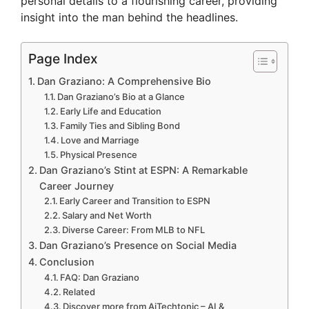
personal details to a flourishing career, providing
insight into the man behind the headlines.
Page Index
Dan Graziano: A Comprehensive Bio
Dan Graziano’s Bio at a Glance
Early Life and Education
Family Ties and Sibling Bond
Love and Marriage
Physical Presence
Dan Graziano’s Stint at ESPN: A Remarkable
Career Journey
Early Career and Transition to ESPN
Salary and Net Worth
Diverse Career: From MLB to NFL
Dan Graziano’s Presence on Social Media
Conclusion
FAQ: Dan Graziano
Related
Discover more from AiTechtonic – AI &