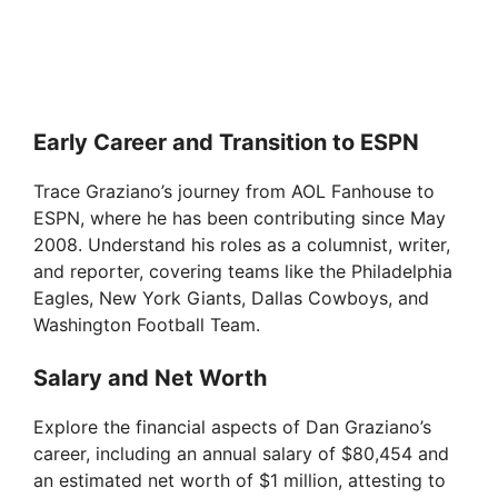
Early Career and Transition to ESPN
Trace Graziano’s journey from AOL Fanhouse to
ESPN, where he has been contributing since May
2008. Understand his roles as a columnist, writer,
and reporter, covering teams like the Philadelphia
Eagles, New York Giants, Dallas Cowboys, and
Washington Football Team.
Salary and Net Worth
Explore the financial aspects of Dan Graziano’s
career, including an annual salary of $80,454 and
an estimated net worth of $1 million, attesting to