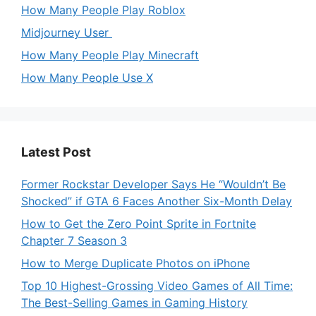
How Many People Play Roblox
Midjourney User
How Many People Play Minecraft
How Many People Use X
Latest Post
Former Rockstar Developer Says He “Wouldn’t Be
Shocked” if GTA 6 Faces Another Six-Month Delay
How to Get the Zero Point Sprite in Fortnite
Chapter 7 Season 3
How to Merge Duplicate Photos on iPhone
Top 10 Highest-Grossing Video Games of All Time:
The Best-Selling Games in Gaming History