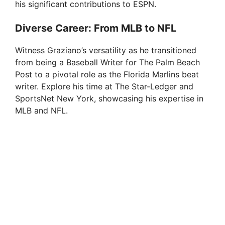
his significant contributions to ESPN.
Diverse Career: From MLB to NFL
Witness Graziano’s versatility as he transitioned
from being a Baseball Writer for The Palm Beach
Post to a pivotal role as the Florida Marlins beat
writer. Explore his time at The Star-Ledger and
SportsNet New York, showcasing his expertise in
MLB and NFL.