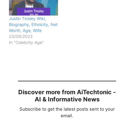
Justin Tinsley Wiki,
Biography, Ethnicity, Net
Worth, Age, Wife
23/09/2023
In "Celebrity Age"
Discover more from AiTechtonic -
AI & Informative News
Subscribe to get the latest posts sent to your
email.