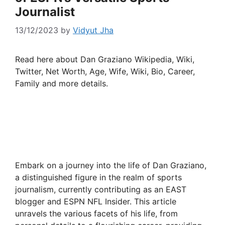
Journalist
13/12/2023
by
Vidyut Jha
Read here about Dan Graziano Wikipedia, Wiki,
Twitter, Net Worth, Age, Wife, Wiki, Bio, Career,
Family and more details.
Embark on a journey into the life of Dan Graziano,
a distinguished figure in the realm of sports
journalism, currently contributing as an EAST
blogger and ESPN NFL Insider. This article
unravels the various facets of his life, from