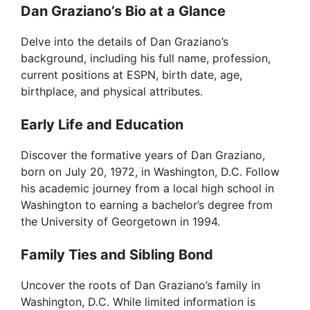
Dan Graziano’s Bio at a Glance
Delve into the details of Dan Graziano’s
background, including his full name, profession,
current positions at ESPN, birth date, age,
birthplace, and physical attributes.
Early Life and Education
Discover the formative years of Dan Graziano,
born on July 20, 1972, in Washington, D.C. Follow
his academic journey from a local high school in
Washington to earning a bachelor’s degree from
the University of Georgetown in 1994.
Family Ties and Sibling Bond
Uncover the roots of Dan Graziano’s family in
Washington, D.C. While limited information is