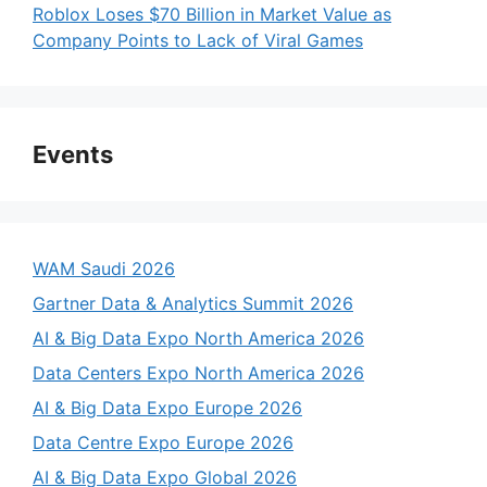
Roblox Loses $70 Billion in Market Value as
Company Points to Lack of Viral Games
Events
WAM Saudi 2026
Gartner Data & Analytics Summit 2026
AI & Big Data Expo North America 2026
Data Centers Expo North America 2026
AI & Big Data Expo Europe 2026
Data Centre Expo Europe 2026
AI & Big Data Expo Global 2026