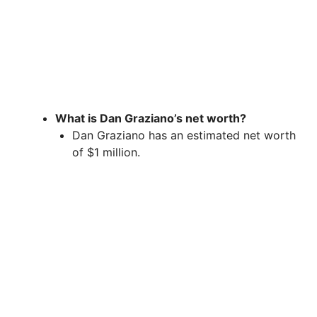
What is Dan Graziano’s net worth?
Dan Graziano has an estimated net worth
of $1 million.