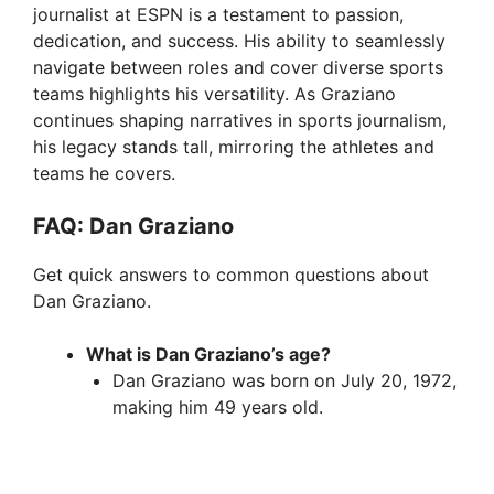
journalist at ESPN is a testament to passion,
dedication, and success. His ability to seamlessly
navigate between roles and cover diverse sports
teams highlights his versatility. As Graziano
continues shaping narratives in sports journalism,
his legacy stands tall, mirroring the athletes and
teams he covers.
FAQ: Dan Graziano
Get quick answers to common questions about
Dan Graziano.
What is Dan Graziano’s age?
Dan Graziano was born on July 20, 1972,
making him 49 years old.