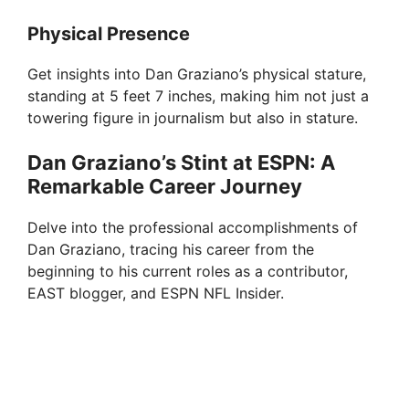
Physical Presence
Get insights into Dan Graziano’s physical stature,
standing at 5 feet 7 inches, making him not just a
towering figure in journalism but also in stature.
Dan Graziano’s Stint at ESPN: A
Remarkable Career Journey
Delve into the professional accomplishments of
Dan Graziano, tracing his career from the
beginning to his current roles as a contributor,
EAST blogger, and ESPN NFL Insider.