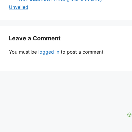
Unveiled
Leave a Comment
You must be
logged in
to post a comment.