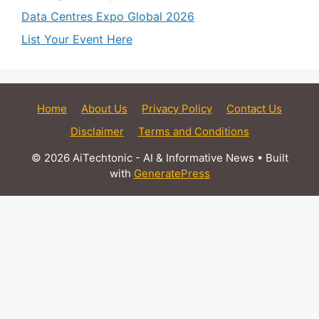
Data Centres Expo Global 2026
List Your Event Here
Home
About Us
Privacy Policy
Contact Us
Disclaimer
Terms and Conditions
© 2026 AiTechtonic - AI & Informative News
• Built
with
GeneratePress