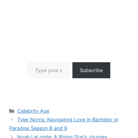
Type your email…
Subscribe
Categories
Celebrity Age
Tyler Norris: Navigating Love in Bachelor in
Paradise Season 8 and 9
Noah LaLonde: A Rising Star’s Journey