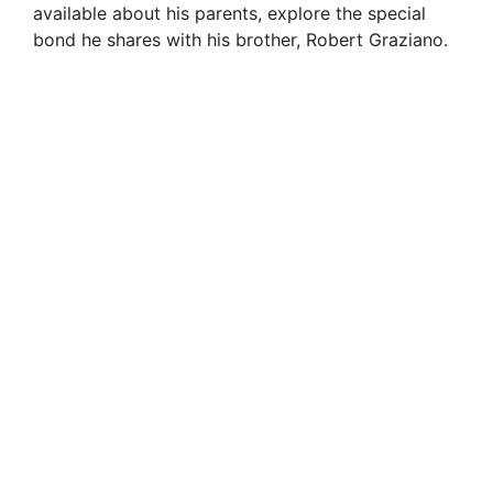
available about his parents, explore the special
bond he shares with his brother, Robert Graziano.