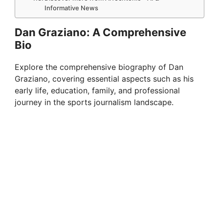
Informative News
Dan Graziano: A Comprehensive
Bio
Explore the comprehensive biography of Dan
Graziano, covering essential aspects such as his
early life, education, family, and professional
journey in the sports journalism landscape.