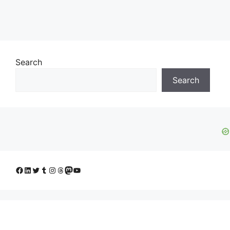
Search
Search
Facebook
LinkedIn
Twitter
Tumblr
Instagram
Threads
Mastodon
YouTube