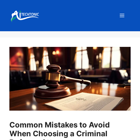
Skip
to
Menu
content
Common Mistakes to Avoid
When Choosing a Criminal