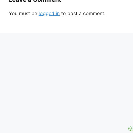
You must be
logged in
to post a comment.