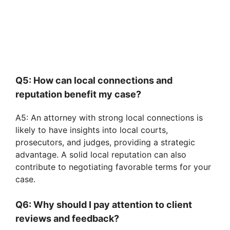
Q5: How can local connections and
reputation benefit my case?
A5: An attorney with strong local connections is
likely to have insights into local courts,
prosecutors, and judges, providing a strategic
advantage. A solid local reputation can also
contribute to negotiating favorable terms for your
case.
Q6: Why should I pay attention to client
reviews and feedback?