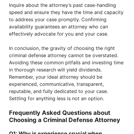
Inquire about the attorney’s past case-handling
speed and ensure they have the time and capacity
to address your case promptly. Confirming
availability guarantees an attorney who can
effectively advocate for you and your case.
In conclusion, the gravity of choosing the right
criminal defense attorney cannot be overstated.
Avoiding these common pitfalls and investing time
in thorough research will yield dividends.
Remember, your ideal attorney should be
experienced, communicative, transparent,
reputable, and fully dedicated to your case.
Settling for anything less is not an option.
Frequently Asked Questions about
Choosing a Criminal Defense Attorney
Q1: Why is experience crucial when