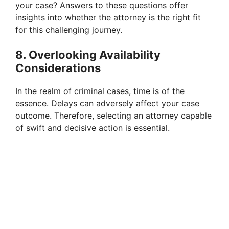
your case? Answers to these questions offer
insights into whether the attorney is the right fit
for this challenging journey.
8. Overlooking Availability
Considerations
In the realm of criminal cases, time is of the
essence. Delays can adversely affect your case
outcome. Therefore, selecting an attorney capable
of swift and decisive action is essential.