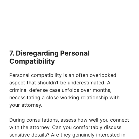
7. Disregarding Personal
Compatibility
Personal compatibility is an often overlooked
aspect that shouldn’t be underestimated. A
criminal defense case unfolds over months,
necessitating a close working relationship with
your attorney.
During consultations, assess how well you connect
with the attorney. Can you comfortably discuss
sensitive details? Are they genuinely interested in