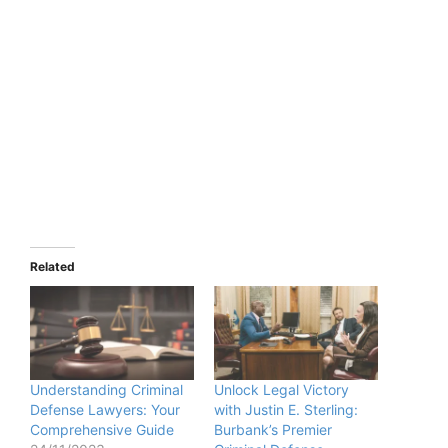
Related
Understanding Criminal
Unlock Legal Victory
Defense Lawyers: Your
with Justin E. Sterling:
Comprehensive Guide
Burbank’s Premier