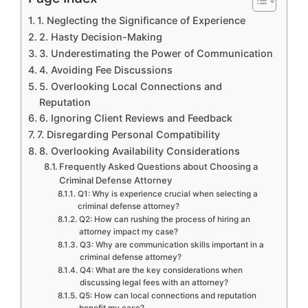
1. Neglecting the Significance of Experience
2. Hasty Decision-Making
3. Underestimating the Power of Communication
4. Avoiding Fee Discussions
5. Overlooking Local Connections and
Reputation
6. Ignoring Client Reviews and Feedback
7. Disregarding Personal Compatibility
8. Overlooking Availability Considerations
Frequently Asked Questions about Choosing a
Criminal Defense Attorney
Q1: Why is experience crucial when selecting a
criminal defense attorney?
Q2: How can rushing the process of hiring an
attorney impact my case?
Q3: Why are communication skills important in a
criminal defense attorney?
Q4: What are the key considerations when
discussing legal fees with an attorney?
Q5: How can local connections and reputation
benefit my case?