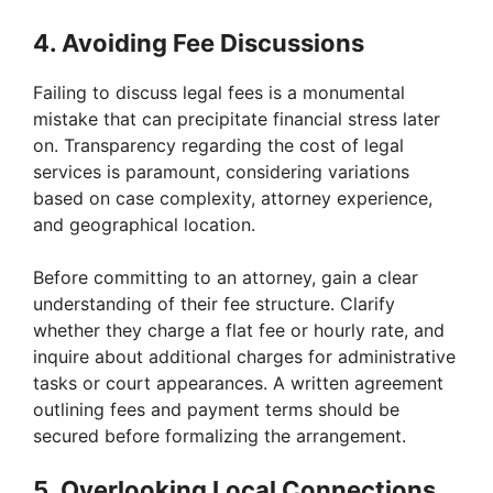
4. Avoiding Fee Discussions
Failing to discuss legal fees is a monumental
mistake that can precipitate financial stress later
on. Transparency regarding the cost of legal
services is paramount, considering variations
based on case complexity, attorney experience,
and geographical location.
Before committing to an attorney, gain a clear
understanding of their fee structure. Clarify
whether they charge a flat fee or hourly rate, and
inquire about additional charges for administrative
tasks or court appearances. A written agreement
outlining fees and payment terms should be
secured before formalizing the arrangement.
5. Overlooking Local Connections