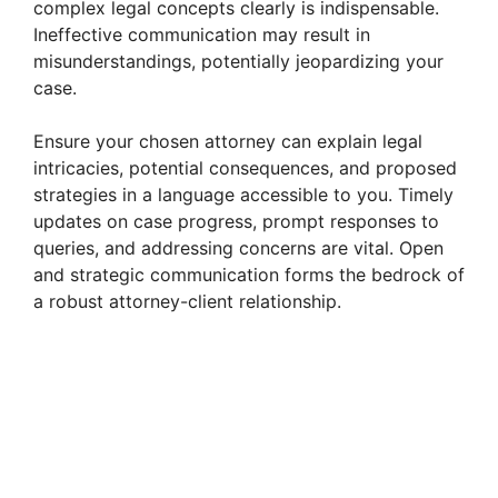
complex legal concepts clearly is indispensable.
Ineffective communication may result in
misunderstandings, potentially jeopardizing your
case.
Ensure your chosen attorney can explain legal
intricacies, potential consequences, and proposed
strategies in a language accessible to you. Timely
updates on case progress, prompt responses to
queries, and addressing concerns are vital. Open
and strategic communication forms the bedrock of
a robust attorney-client relationship.