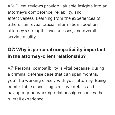
A6: Client reviews provide valuable insights into an
attorney’s competence, reliability, and
effectiveness. Learning from the experiences of
others can reveal crucial information about an
attorney’s strengths, weaknesses, and overall
service quality.
Q7: Why is personal compatibility important
in the attorney-client relationship?
A7: Personal compatibility is vital because, during
a criminal defense case that can span months,
you’ll be working closely with your attorney. Being
comfortable discussing sensitive details and
having a good working relationship enhances the
overall experience.