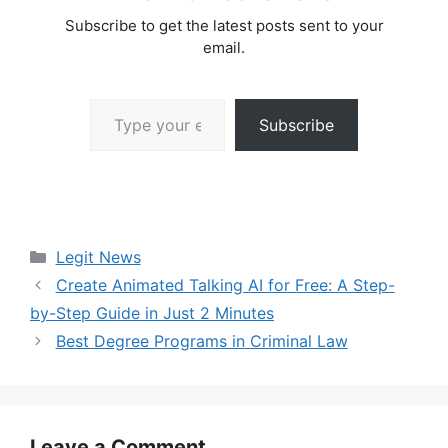
Subscribe to get the latest posts sent to your
email.
Type your email…
Subscribe
Categories
Legit News
Create Animated Talking AI for Free: A Step-
by-Step Guide in Just 2 Minutes
Best Degree Programs in Criminal Law
Leave a Comment