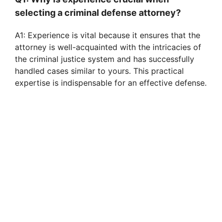
selecting a criminal defense attorney?
A1: Experience is vital because it ensures that the
attorney is well-acquainted with the intricacies of
the criminal justice system and has successfully
handled cases similar to yours. This practical
expertise is indispensable for an effective defense.