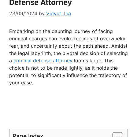
Defense Attorney
23/09/2024
by
Vidyut Jha
Embarking on the daunting journey of facing
criminal charges can evoke feelings of overwhelm,
fear, and uncertainty about the path ahead. Amidst
the legal labyrinth, the pivotal decision of selecting
a
criminal defense attorney
looms large. This
choice is not to be made lightly, as it holds the
potential to significantly influence the trajectory of
your case.
Page Index