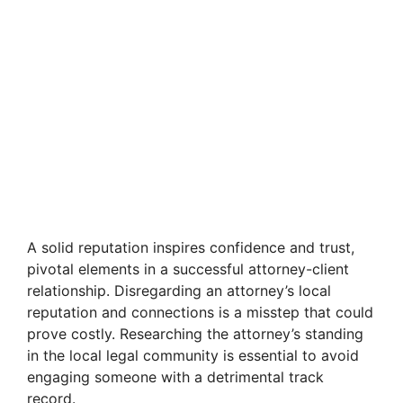
A solid reputation inspires confidence and trust,
pivotal elements in a successful attorney-client
relationship. Disregarding an attorney’s local
reputation and connections is a misstep that could
prove costly. Researching the attorney’s standing
in the local legal community is essential to avoid
engaging someone with a detrimental track
record.