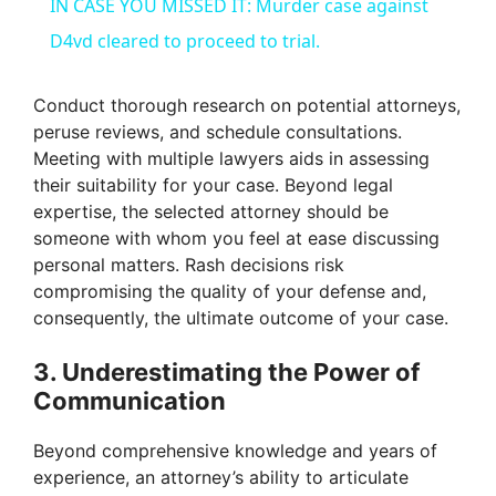
IN CASE YOU MISSED IT: Murder case against
a
D4vd cleared to proceed to trial.
y
Conduct thorough research on potential attorneys,
peruse reviews, and schedule consultations.
Meeting with multiple lawyers aids in assessing
V
their suitability for your case. Beyond legal
expertise, the selected attorney should be
i
someone with whom you feel at ease discussing
personal matters. Rash decisions risk
compromising the quality of your defense and,
d
consequently, the ultimate outcome of your case.
e
3. Underestimating the Power of
Communication
o
Beyond comprehensive knowledge and years of
experience, an attorney’s ability to articulate