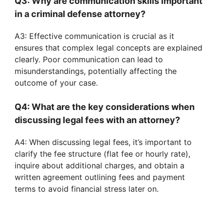
Q3: Why are communication skills important
in a criminal defense attorney?
A3: Effective communication is crucial as it
ensures that complex legal concepts are explained
clearly. Poor communication can lead to
misunderstandings, potentially affecting the
outcome of your case.
Q4: What are the key considerations when
discussing legal fees with an attorney?
A4: When discussing legal fees, it’s important to
clarify the fee structure (flat fee or hourly rate),
inquire about additional charges, and obtain a
written agreement outlining fees and payment
terms to avoid financial stress later on.