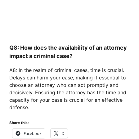
Q8: How does the availability of an attorney
impact a criminal case?
A8: In the realm of criminal cases, time is crucial.
Delays can harm your case, making it essential to
choose an attorney who can act promptly and
decisively. Ensuring the attorney has the time and
capacity for your case is crucial for an effective
defense.
Share this:
Facebook
X