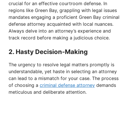
crucial for an effective courtroom defense. In
regions like Green Bay, grappling with legal issues
mandates engaging a proficient Green Bay criminal
defense attorney acquainted with local nuances.
Always delve into an attorney’s experience and
track record before making a judicious choice.
2. Hasty Decision-Making
The urgency to resolve legal matters promptly is
understandable, yet haste in selecting an attorney
can lead to a mismatch for your case. The process
of choosing a
criminal defense attorney
demands
meticulous and deliberate attention.