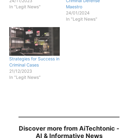
24/11/2023
Criminal Defense
In "Legit News"
Maestro
24/01/2024
In "Legit News"
Strategies for Success in
Criminal Cases
21/12/2023
In "Legit News"
Discover more from AiTechtonic -
AI & Informative News