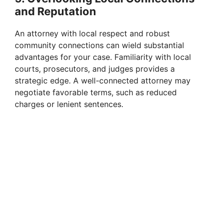
and Reputation
An attorney with local respect and robust
community connections can wield substantial
advantages for your case. Familiarity with local
courts, prosecutors, and judges provides a
strategic edge. A well-connected attorney may
negotiate favorable terms, such as reduced
charges or lenient sentences.