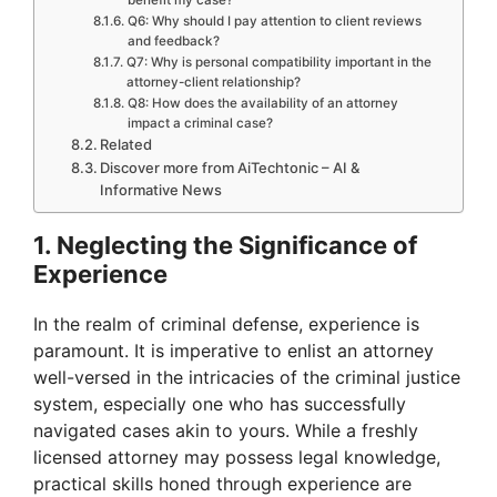
Q6: Why should I pay attention to client reviews
and feedback?
Q7: Why is personal compatibility important in the
attorney-client relationship?
Q8: How does the availability of an attorney
impact a criminal case?
Related
Discover more from AiTechtonic – AI &
Informative News
1. Neglecting the Significance of
Experience
In the realm of criminal defense, experience is
paramount. It is imperative to enlist an attorney
well-versed in the intricacies of the criminal justice
system, especially one who has successfully
navigated cases akin to yours. While a freshly
licensed attorney may possess legal knowledge,
practical skills honed through experience are