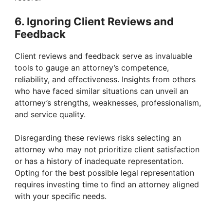
6. Ignoring Client Reviews and
Feedback
Client reviews and feedback serve as invaluable
tools to gauge an attorney’s competence,
reliability, and effectiveness. Insights from others
who have faced similar situations can unveil an
attorney’s strengths, weaknesses, professionalism,
and service quality.
Disregarding these reviews risks selecting an
attorney who may not prioritize client satisfaction
or has a history of inadequate representation.
Opting for the best possible legal representation
requires investing time to find an attorney aligned
with your specific needs.