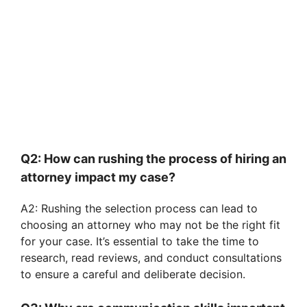
Q2: How can rushing the process of hiring an
attorney impact my case?
A2: Rushing the selection process can lead to
choosing an attorney who may not be the right fit
for your case. It’s essential to take the time to
research, read reviews, and conduct consultations
to ensure a careful and deliberate decision.