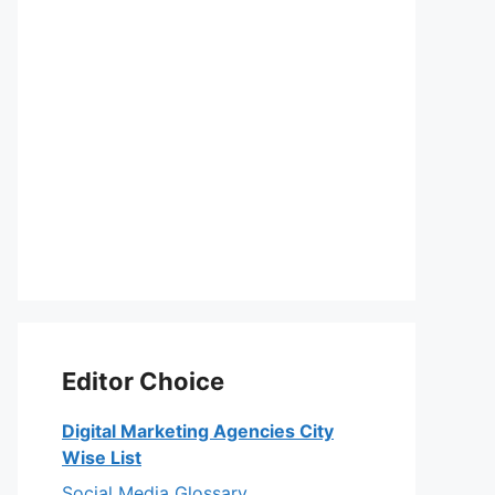
Editor Choice
Digital Marketing Agencies City
Wise List
Social Media Glossary