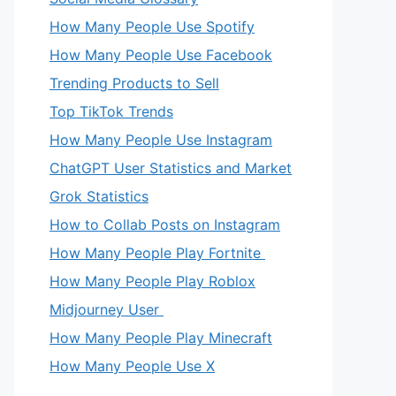
How Many People Use Spotify
How Many People Use Facebook
Trending Products to Sell
Top TikTok Trends
How Many People Use Instagram
ChatGPT User Statistics and Market
Grok Statistics
How to Collab Posts on Instagram
How Many People Play Fortnite
How Many People Play Roblox
Midjourney User
How Many People Play Minecraft
How Many People Use X