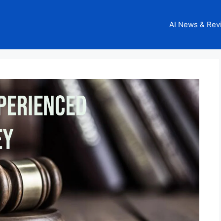
AI News & Rev