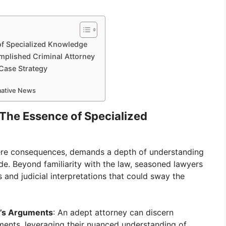
of Specialized Knowledge
omplished Criminal Attorney
 Case Strategy
rmative News
 The Essence of Specialized
severe consequences, demands a depth of understanding
de. Beyond familiarity with the law, seasoned lawyers
s and judicial interpretations that could sway the
n’s Arguments
: An adept attorney can discern
ments, leveraging their nuanced understanding of