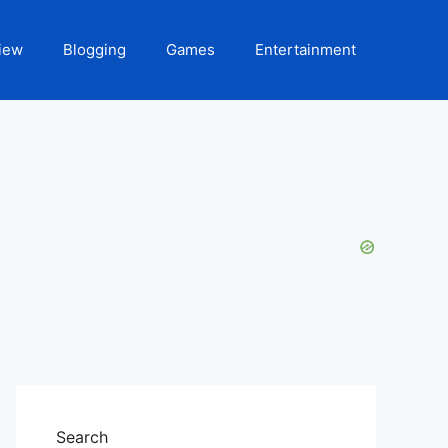
iew
Blogging
Games
Entertainment
Search