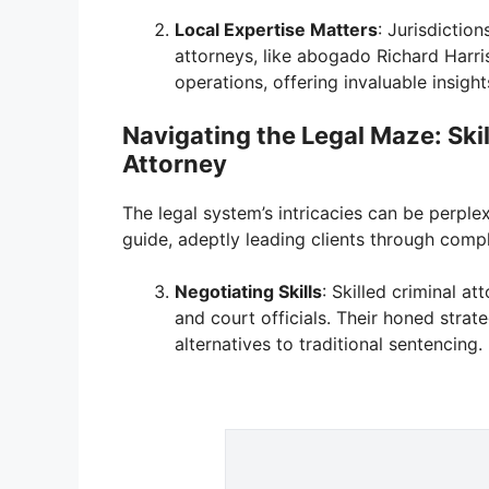
Local Expertise Matters
: Jurisdictio
attorneys, like abogado Richard Harri
operations, offering invaluable insigh
Navigating the Legal Maze: Ski
Attorney
The legal system’s intricacies can be perple
guide, adeptly leading clients through com
Negotiating Skills
: Skilled criminal a
and court officials. Their honed strat
alternatives to traditional sentencing.