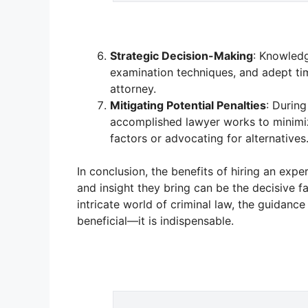
Strategic Decision-Making
: Knowledg
examination techniques, and adept tim
attorney.
Mitigating Potential Penalties
: During
accomplished lawyer works to minimiz
factors or advocating for alternatives
In conclusion, the benefits of hiring an expe
and insight they bring can be the decisive 
intricate world of criminal law, the guidanc
beneficial—it is indispensable.