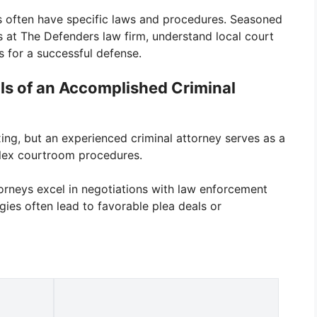
ns often have specific laws and procedures. Seasoned
s at The Defenders law firm, understand local court
ts for a successful defense.
lls of an Accomplished Criminal
xing, but an experienced criminal attorney serves as a
plex courtroom procedures.
ttorneys excel in negotiations with law enforcement
egies often lead to favorable plea deals or