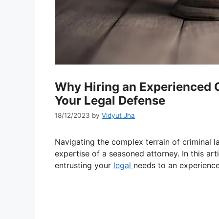
Why Hiring an Experienced Cr
Your Legal Defense
18/12/2023
by
Vidyut Jha
Navigating the complex terrain of criminal 
expertise of a seasoned attorney. In this ar
entrusting your
legal
needs to an experien