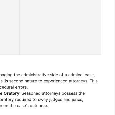
naging the administrative side of a criminal case,
ls, is second nature to experienced attorneys. This
cedural errors.
e Oratory
: Seasoned attorneys possess the
atory required to sway judges and juries,
on on the case’s outcome.