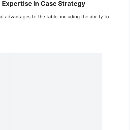
 Expertise in Case Strategy
l advantages to the table, including the ability to