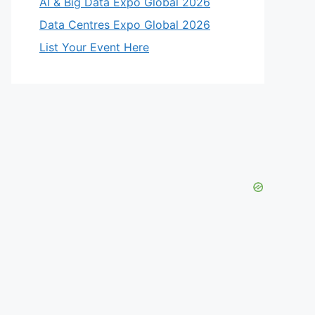
AI & Big Data Expo Global 2026
Data Centres Expo Global 2026
List Your Event Here