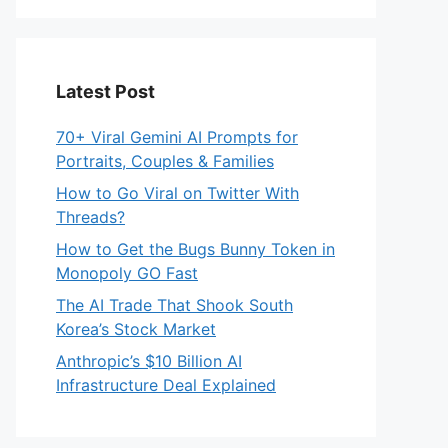
Latest Post
70+ Viral Gemini AI Prompts for
Portraits, Couples & Families
How to Go Viral on Twitter With
Threads?
How to Get the Bugs Bunny Token in
Monopoly GO Fast
The AI Trade That Shook South
Korea’s Stock Market
Anthropic’s $10 Billion AI
Infrastructure Deal Explained