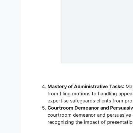
Mastery of Administrative Tasks
: Ma
from filing motions to handling appea
expertise safeguards clients from pro
Courtroom Demeanor and Persuasiv
courtroom demeanor and persuasive or
recognizing the impact of presentati