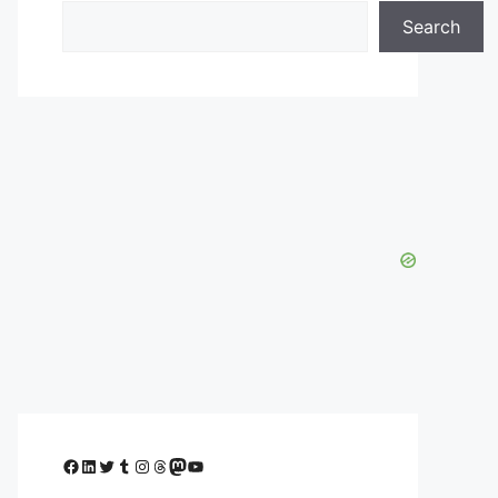
Search
Facebook
LinkedIn
Twitter
Tumblr
Instagram
Threads
Mastodon
YouTube