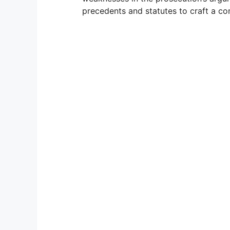
precedents and statutes to craft a co