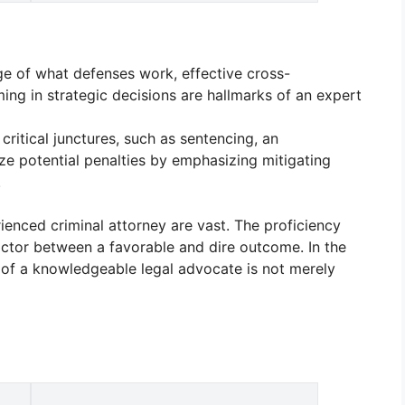
e of what defenses work, effective cross-
ing in strategic decisions are hallmarks of an expert
 critical junctures, such as sentencing, an
e potential penalties by emphasizing mitigating
.
rienced criminal attorney are vast. The proficiency
factor between a favorable and dire outcome. In the
e of a knowledgeable legal advocate is not merely