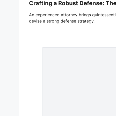
Crafting a Robust Defense: The
An experienced attorney brings quintessentia
devise a strong defense strategy.