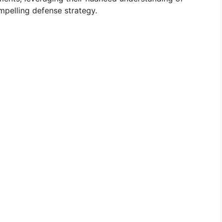
mpelling defense strategy.