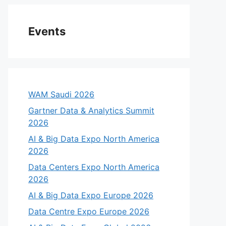
Events
WAM Saudi 2026
Gartner Data & Analytics Summit
2026
AI & Big Data Expo North America
2026
Data Centers Expo North America
2026
AI & Big Data Expo Europe 2026
Data Centre Expo Europe 2026