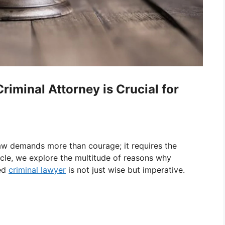
iminal Attorney is Crucial for
law demands more than courage; it requires the
ticle, we explore the multitude of reasons why
ced
criminal lawyer
is not just wise but imperative.