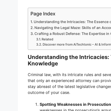
Page Index
Understanding the Intricacies: The Essence 
Navigating the Legal Maze: Skills of an Acc
Crafting a Robust Defense: The Expertise in
Related
Discover more from AiTechtonic – AI & Info
Understanding the Intricacies:
Knowledge
Criminal law, with its intricate rules and 
that only an experienced attorney can provi
stay abreast of the latest legislative change
outcome of your case.
Spotting Weaknesses in Prosecutio
weaknesses in the prosecution’s argu