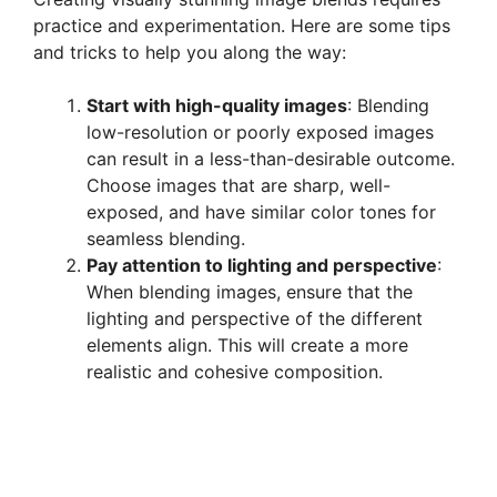
practice and experimentation. Here are some tips
and tricks to help you along the way:
Start with high-quality images
: Blending
low-resolution or poorly exposed images
can result in a less-than-desirable outcome.
Choose images that are sharp, well-
exposed, and have similar color tones for
seamless blending.
Pay attention to lighting and perspective
:
When blending images, ensure that the
lighting and perspective of the different
elements align. This will create a more
realistic and cohesive composition.