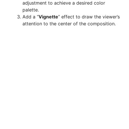
adjustment to achieve a desired color
palette.
Add a “
Vignette
” effect to draw the viewer’s
attention to the center of the composition.