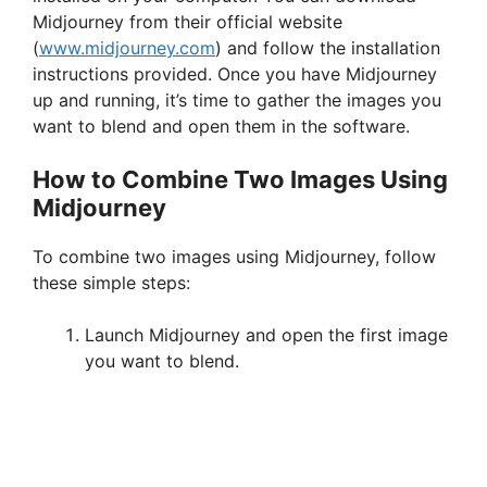
Midjourney from their official website
(
www.midjourney.com
) and follow the installation
instructions provided. Once you have Midjourney
up and running, it’s time to gather the images you
want to blend and open them in the software.
How to Combine Two Images Using
Midjourney
To combine two images using Midjourney, follow
these simple steps:
Launch Midjourney and open the first image
you want to blend.