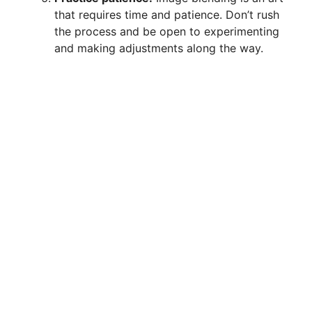
that requires time and patience. Don’t rush
the process and be open to experimenting
and making adjustments along the way.