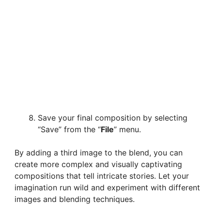
Save your final composition by selecting
“Save” from the “
File
” menu.
By adding a third image to the blend, you can
create more complex and visually captivating
compositions that tell intricate stories. Let your
imagination run wild and experiment with different
images and blending techniques.