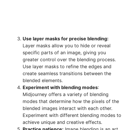
Use layer masks for precise blending:
Layer masks allow you to hide or reveal
specific parts of an image, giving you
greater control over the blending process.
Use layer masks to refine the edges and
create seamless transitions between the
blended elements.
Experiment with blending modes
:
Midjourney offers a variety of blending
modes that determine how the pixels of the
blended images interact with each other.
Experiment with different blending modes to
achieve unique and creative effects.
Practice patience:
Image blending is an art