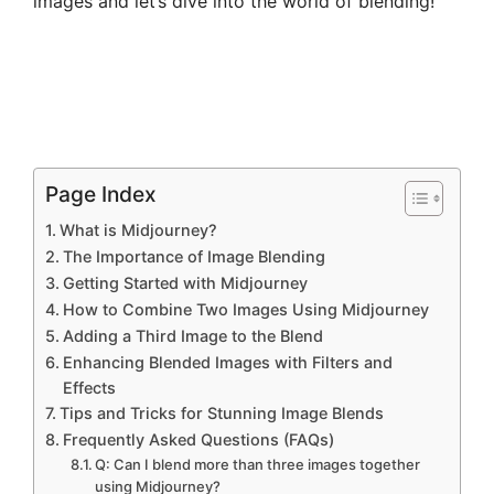
images and let’s dive into the world of blending!
Page Index
What is Midjourney?
The Importance of Image Blending
Getting Started with Midjourney
How to Combine Two Images Using Midjourney
Adding a Third Image to the Blend
Enhancing Blended Images with Filters and
Effects
Tips and Tricks for Stunning Image Blends
Frequently Asked Questions (FAQs)
Q: Can I blend more than three images together
using Midjourney?