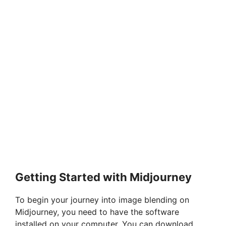
Getting Started with Midjourney
To begin your journey into image blending on
Midjourney, you need to have the software
installed on your computer. You can download