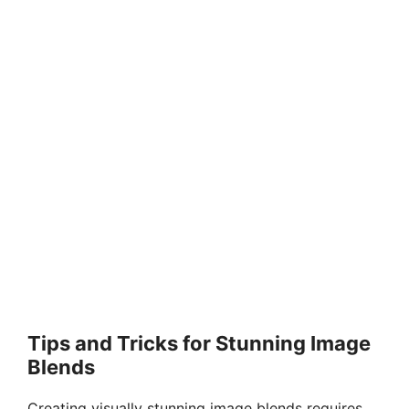
Tips and Tricks for Stunning Image
Blends
Creating visually stunning image blends requires