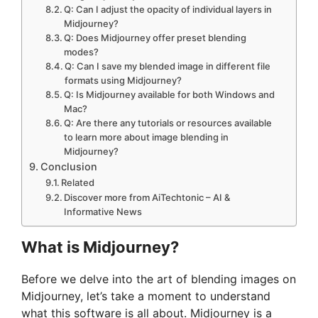
Q: Can I adjust the opacity of individual layers in
Midjourney?
Q: Does Midjourney offer preset blending
modes?
Q: Can I save my blended image in different file
formats using Midjourney?
Q: Is Midjourney available for both Windows and
Mac?
Q: Are there any tutorials or resources available
to learn more about image blending in
Midjourney?
Conclusion
Related
Discover more from AiTechtonic – AI &
Informative News
What is Midjourney?
Before we delve into the art of blending images on
Midjourney, let’s take a moment to understand
what this software is all about. Midjourney is a