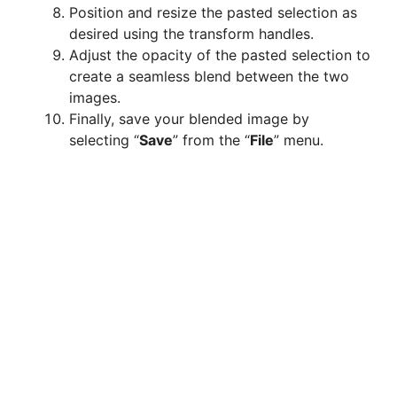
Position and resize the pasted selection as
desired using the transform handles.
Adjust the opacity of the pasted selection to
create a seamless blend between the two
images.
Finally, save your blended image by
selecting “
Save
” from the “
File
” menu.