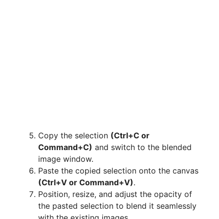
Copy the selection
(Ctrl+C or
Command+C)
and switch to the blended
image window.
Paste the copied selection onto the canvas
(Ctrl+V or Command+V)
.
Position, resize, and adjust the opacity of
the pasted selection to blend it seamlessly
with the existing images.