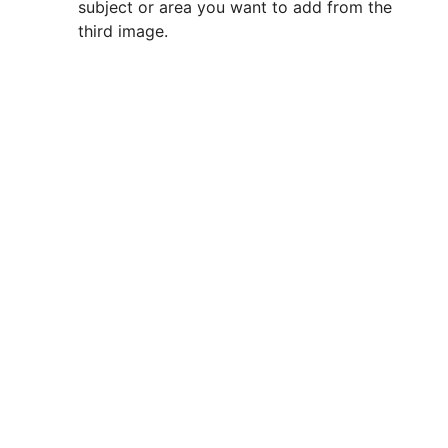
subject or area you want to add from the
third image.