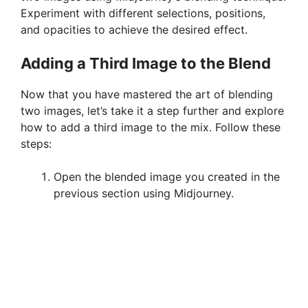
Experiment with different selections, positions,
V
and opacities to achieve the desired effect.
i
Adding a Third Image to the Blend
Now that you have mastered the art of blending
d
two images, let’s take it a step further and explore
how to add a third image to the mix. Follow these
e
steps:
Open the blended image you created in the
o
previous section using Midjourney.