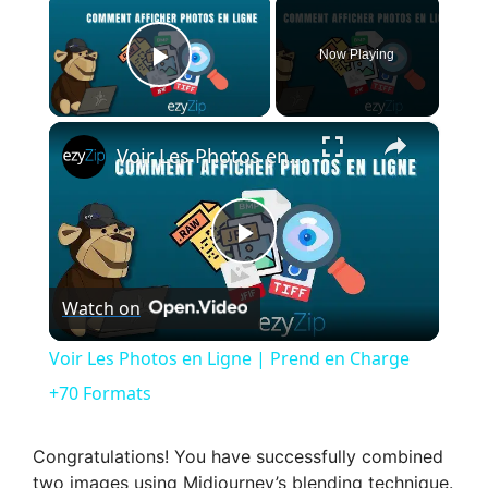
Now Playing
Play Video
×
Voir Les Photos en Ligne | Prend en Charge +70 Formats
P
Watch on
l
Voir Les Photos en Ligne | Prend en Charge
a
+70 Formats
y
Congratulations! You have successfully combined
two images using Midjourney’s blending technique.