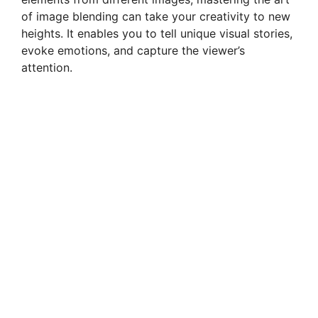
of image blending can take your creativity to new
heights. It enables you to tell unique visual stories,
evoke emotions, and capture the viewer’s
attention.