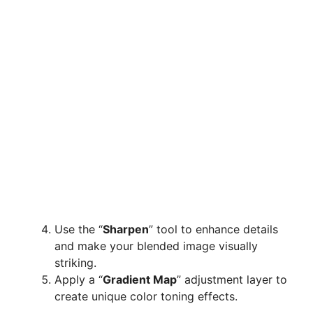
Use the “
Sharpen
” tool to enhance details
and make your blended image visually
striking.
Apply a “
Gradient Map
” adjustment layer to
create unique color toning effects.