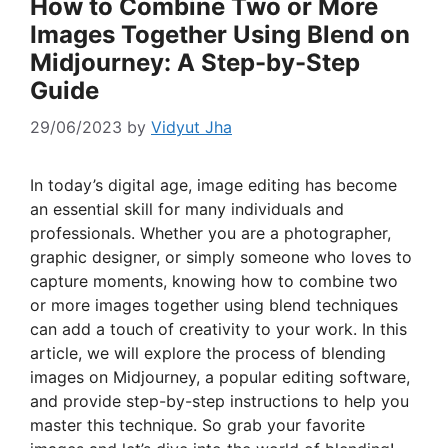
How to Combine Two or More
Images Together Using Blend on
Midjourney: A Step-by-Step
Guide
29/06/2023
by
Vidyut Jha
In today’s digital age, image editing has become
an essential skill for many individuals and
professionals. Whether you are a photographer,
graphic designer, or simply someone who loves to
capture moments, knowing how to combine two
or more images together using blend techniques
can add a touch of creativity to your work. In this
article, we will explore the process of blending
images on Midjourney, a popular editing software,
and provide step-by-step instructions to help you
master this technique. So grab your favorite