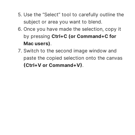
Use the “Select” tool to carefully outline the
subject or area you want to blend.
Once you have made the selection, copy it
by pressing
Ctrl+C (or Command+C for
Mac users)
.
Switch to the second image window and
paste the copied selection onto the canvas
(Ctrl+V or Command+V)
.