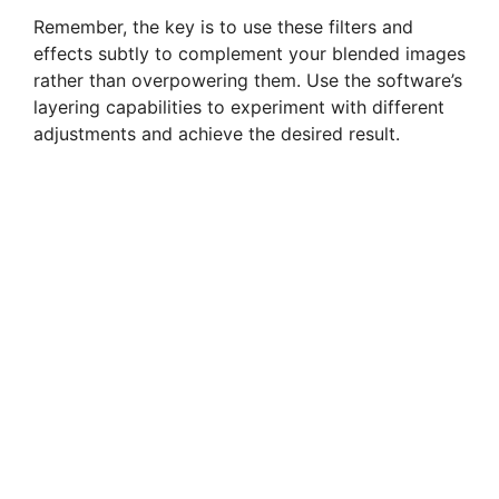
Remember, the key is to use these filters and
effects subtly to complement your blended images
rather than overpowering them. Use the software’s
layering capabilities to experiment with different
adjustments and achieve the desired result.