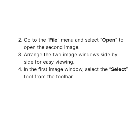
Go to the “
File
” menu and select “
Open
” to
open the second image.
Arrange the two image windows side by
side for easy viewing.
In the first image window, select the “
Select
”
tool from the toolbar.