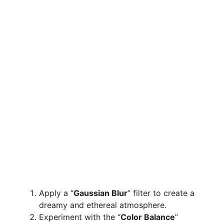
Apply a “
Gaussian Blur
” filter to create a
dreamy and ethereal atmosphere.
Experiment with the “
Color Balance
”