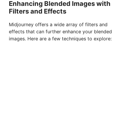
Enhancing Blended Images with
Filters and Effects
Midjourney offers a wide array of filters and
effects that can further enhance your blended
images. Here are a few techniques to explore: