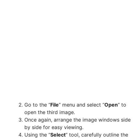
Go to the “
File
” menu and select “
Open
” to
open the third image.
Once again, arrange the image windows side
by side for easy viewing.
Using the “
Select
” tool, carefully outline the