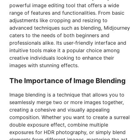
powerful image editing tool that offers a wide
range of features and functionalities. From basic
adjustments like cropping and resizing to
advanced techniques such as blending, Midjourney
caters to the needs of both beginners and
professionals alike. Its user-friendly interface and
intuitive tools make it a popular choice among
creative individuals looking to enhance their
images with stunning effects.
The Importance of Image Blending
Image blending is a technique that allows you to
seamlessly merge two or more images together,
creating a cohesive and visually appealing
composition. Whether you want to create a surreal
double exposure effect, combine multiple
exposures for HDR photography, or simply blend
elements from different images, mastering the art