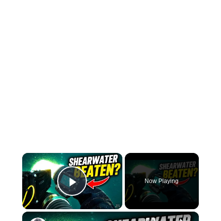
×
Now Playing
Play Video
×