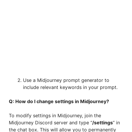
Use a Midjourney prompt generator to
include relevant keywords in your prompt.
Q: How do I change settings in Midjourney?
To modify settings in Midjourney, join the
Midjourney Discord server and type “
/settings
” in
the chat box. This will allow you to permanently