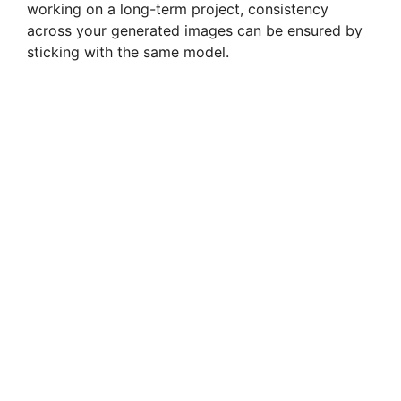
working on a long-term project, consistency
across your generated images can be ensured by
sticking with the same model.