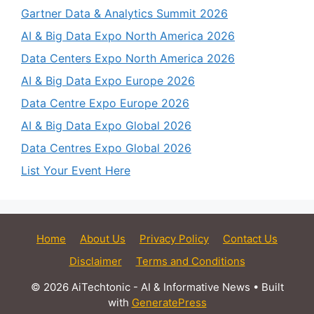
Gartner Data & Analytics Summit 2026
AI & Big Data Expo North America 2026
Data Centers Expo North America 2026
AI & Big Data Expo Europe 2026
Data Centre Expo Europe 2026
AI & Big Data Expo Global 2026
Data Centres Expo Global 2026
List Your Event Here
Home
About Us
Privacy Policy
Contact Us
Disclaimer
Terms and Conditions
© 2026 AiTechtonic - AI & Informative News
• Built
with
GeneratePress