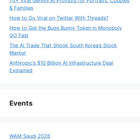
70+ Viral Gemini AI Prompts for Portraits, Couples
& Families
How to Go Viral on Twitter With Threads?
How to Get the Bugs Bunny Token in Monopoly
GO Fast
The AI Trade That Shook South Korea’s Stock
Market
Anthropic’s $10 Billion AI Infrastructure Deal
Explained
Events
WAM Saudi 2026