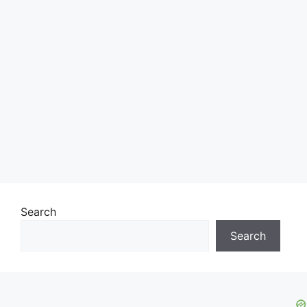
Search
Search