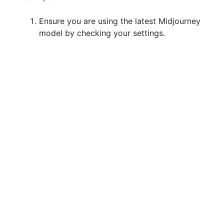
Ensure you are using the latest Midjourney
model by checking your settings.