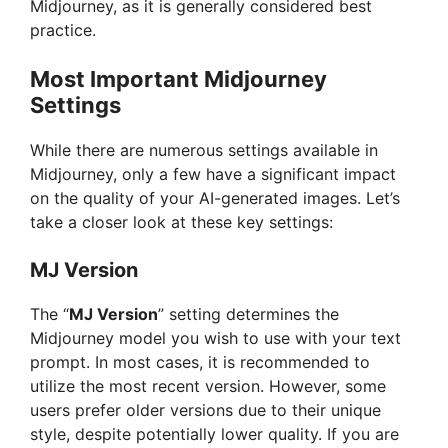
Midjourney, as it is generally considered best
d
practice.
e
Most Important Midjourney
Settings
o
While there are numerous settings available in
Midjourney, only a few have a significant impact
on the quality of your AI-generated images. Let’s
take a closer look at these key settings:
MJ Version
The “
MJ Version
” setting determines the
Midjourney model you wish to use with your text
prompt. In most cases, it is recommended to
utilize the most recent version. However, some
users prefer older versions due to their unique
style, despite potentially lower quality. If you are