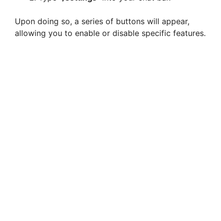
Upon doing so, a series of buttons will appear,
allowing you to enable or disable specific features.