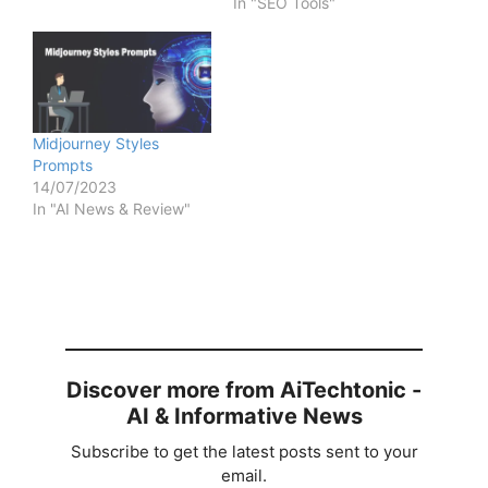
In "SEO Tools"
Midjourney Styles
Prompts
14/07/2023
In "AI News & Review"
Discover more from AiTechtonic -
AI & Informative News
Subscribe to get the latest posts sent to your
email.