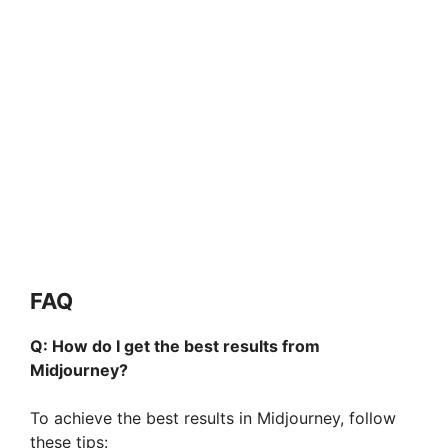
FAQ
Q: How do I get the best results from
Midjourney?
To achieve the best results in Midjourney, follow
these tips: