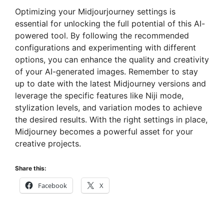
Optimizing your Midjourjourney settings is
essential for unlocking the full potential of this AI-
powered tool. By following the recommended
configurations and experimenting with different
options, you can enhance the quality and creativity
of your AI-generated images. Remember to stay
up to date with the latest Midjourney versions and
leverage the specific features like Niji mode,
stylization levels, and variation modes to achieve
the desired results. With the right settings in place,
Midjourney becomes a powerful asset for your
creative projects.
Share this:
Facebook
X