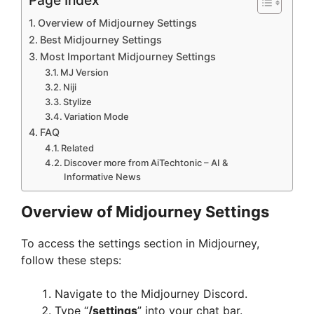
Overview of Midjourney Settings
Best Midjourney Settings
Most Important Midjourney Settings
MJ Version
Niji
Stylize
Variation Mode
FAQ
Related
Discover more from AiTechtonic – AI &
Informative News
Overview of Midjourney Settings
To access the settings section in Midjourney,
follow these steps:
Navigate to the Midjourney Discord.
Type “
/settings
” into your chat bar.