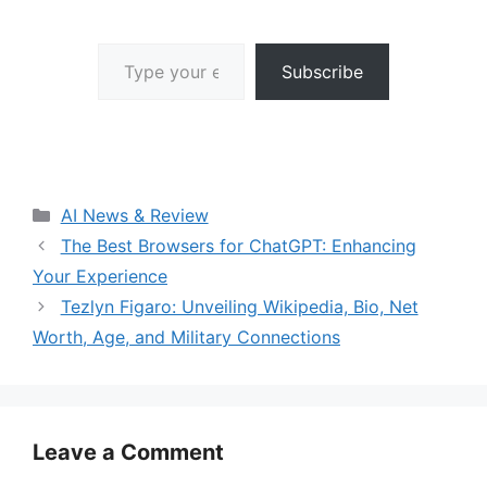
Type your email…
Subscribe
Categories
AI News & Review
The Best Browsers for ChatGPT: Enhancing
Your Experience
Tezlyn Figaro: Unveiling Wikipedia, Bio, Net
Worth, Age, and Military Connections
Leave a Comment