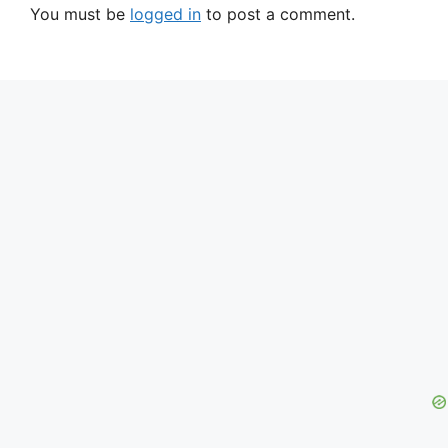
You must be
logged in
to post a comment.