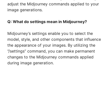
adjust the Midjourney commands applied to your
image generations.
Q: What do settings mean in Midjourney?
Midjourney’s settings enable you to select the
model, style, and other components that influence
the appearance of your images. By utilizing the
“/settings” command, you can make permanent
changes to the Midjourney commands applied
during image generation.