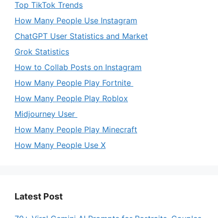
Top TikTok Trends
How Many People Use Instagram
ChatGPT User Statistics and Market
Grok Statistics
How to Collab Posts on Instagram
How Many People Play Fortnite
How Many People Play Roblox
Midjourney User
How Many People Play Minecraft
How Many People Use X
Latest Post