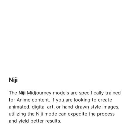
Niji
The
Niji
Midjourney models are specifically trained
for Anime content. If you are looking to create
animated, digital art, or hand-drawn style images,
utilizing the Niji mode can expedite the process
and yield better results.