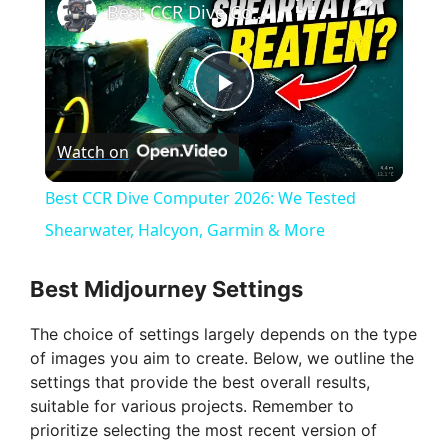
Best CCR Dive Computer 2026: We Tested Shearwater, Halcyon, Garmin & More
P
Watch on
l
Best CCR Dive Computer 2026: We Tested
a
Shearwater, Halcyon, Garmin & More
y
Best Midjourney Settings
The choice of settings largely depends on the type
V
of images you aim to create. Below, we outline the
settings that provide the best overall results,
i
suitable for various projects. Remember to
prioritize selecting the most recent version of