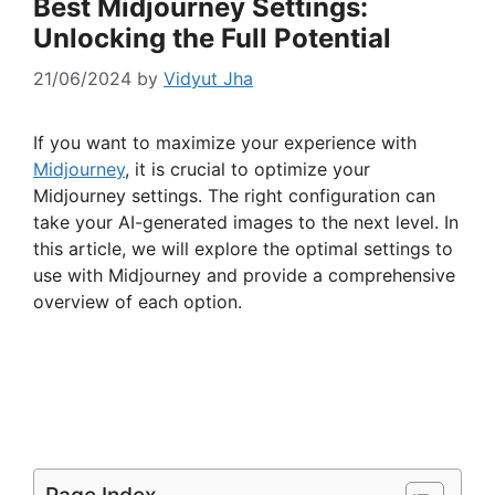
Best Midjourney Settings:
Unlocking the Full Potential
21/06/2024
by
Vidyut Jha
If you want to maximize your experience with
Midjourney
, it is crucial to optimize your
Midjourney settings. The right configuration can
take your AI-generated images to the next level. In
this article, we will explore the optimal settings to
use with Midjourney and provide a comprehensive
overview of each option.
Page Index