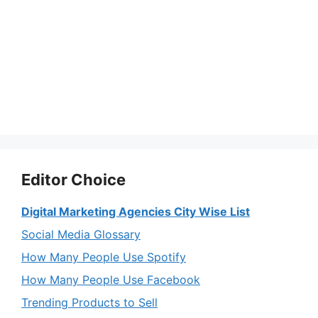
Editor Choice
Digital Marketing Agencies City Wise List
Social Media Glossary
How Many People Use Spotify
How Many People Use Facebook
Trending Products to Sell