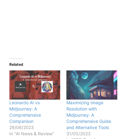
Related
Leonardo AI vs
Maximizing Image
Midjourney: A
Resolution with
Comprehensive
Midjourney: A
Comparison
Comprehensive Guide
29/06/2023
and Alternative Tools
In "AI News & Review"
31/05/2023