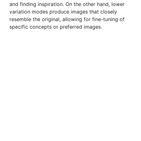
and finding inspiration. On the other hand, lower
variation modes produce images that closely
resemble the original, allowing for fine-tuning of
specific concepts or preferred images.