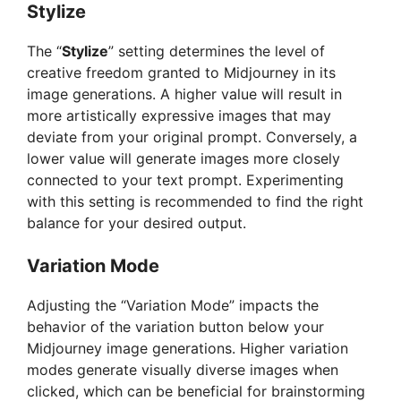
Stylize
The “
Stylize
” setting determines the level of
creative freedom granted to Midjourney in its
image generations. A higher value will result in
more artistically expressive images that may
deviate from your original prompt. Conversely, a
lower value will generate images more closely
connected to your text prompt. Experimenting
with this setting is recommended to find the right
balance for your desired output.
Variation Mode
Adjusting the “Variation Mode” impacts the
behavior of the variation button below your
Midjourney image generations. Higher variation
modes generate visually diverse images when
clicked, which can be beneficial for brainstorming