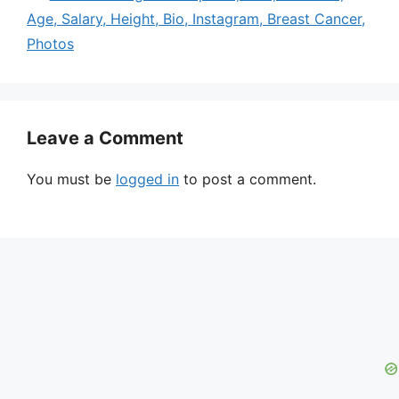
Age, Salary, Height, Bio, Instagram, Breast Cancer,
Photos
Leave a Comment
You must be
logged in
to post a comment.