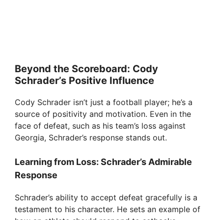
Beyond the Scoreboard: Cody
Schrader’s Positive Influence
Cody Schrader isn’t just a football player; he’s a
source of positivity and motivation. Even in the
face of defeat, such as his team’s loss against
Georgia, Schrader’s response stands out.
Learning from Loss: Schrader’s Admirable
Response
Schrader’s ability to accept defeat gracefully is a
testament to his character. He sets an example of