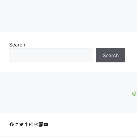
Search
Search
Facebook
LinkedIn
Twitter
Tumblr
Instagram
Threads
Mastodon
YouTube