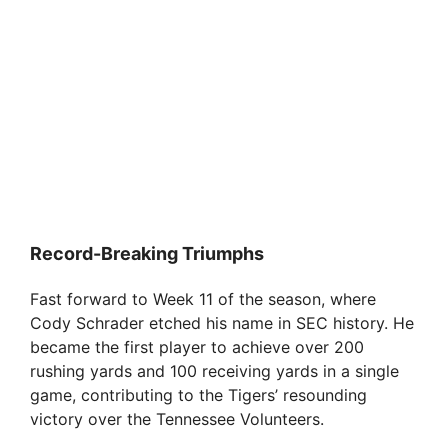
Record-Breaking Triumphs
Fast forward to Week 11 of the season, where
Cody Schrader etched his name in SEC history. He
became the first player to achieve over 200
rushing yards and 100 receiving yards in a single
game, contributing to the Tigers’ resounding
victory over the Tennessee Volunteers.