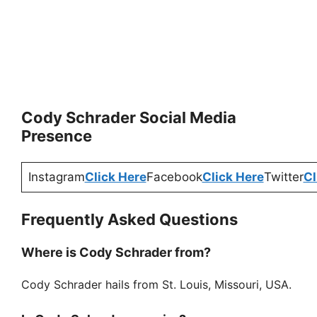
Cody Schrader Social Media
Presence
Instagram
Click Here
Facebook
Click Here
Twitter
Cl
Frequently Asked Questions
Where is Cody Schrader from?
Cody Schrader hails from St. Louis, Missouri, USA.