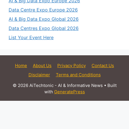
AI & Big Data Expo Europe 2026
Data Centre Expo Europe 2026
AI & Big Data Expo Global 2026
Data Centres Expo Global 2026
List Your Event Here
Home
About Us
Privacy Policy
Contact Us
Disclaimer
Terms and Conditions
© 2026 AiTechtonic - AI & Informative News
• Built
with
GeneratePress