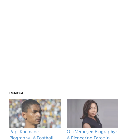
Related
Papi Khomane
Olu Verheijen Biography:
Biography: A Football
A Pioneering Force in