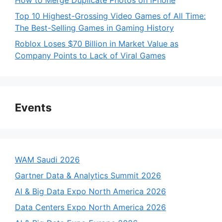
Top 10 Highest-Grossing Video Games of All Time:
The Best-Selling Games in Gaming History
Roblox Loses $70 Billion in Market Value as
Company Points to Lack of Viral Games
Events
WAM Saudi 2026
Gartner Data & Analytics Summit 2026
AI & Big Data Expo North America 2026
Data Centers Expo North America 2026