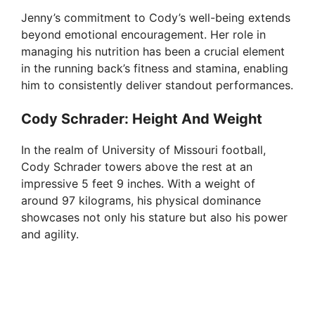
Jenny’s commitment to Cody’s well-being extends
V
beyond emotional encouragement. Her role in
managing his nutrition has been a crucial element
i
in the running back’s fitness and stamina, enabling
him to consistently deliver standout performances.
d
Cody Schrader: Height And Weight
In the realm of University of Missouri football,
e
Cody Schrader towers above the rest at an
impressive 5 feet 9 inches. With a weight of
o
around 97 kilograms, his physical dominance
showcases not only his stature but also his power
and agility.