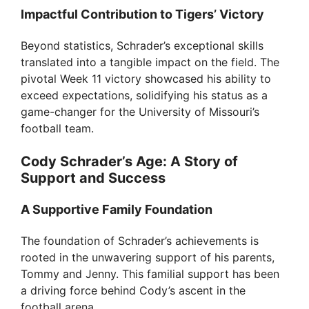
Impactful Contribution to Tigers’ Victory
Beyond statistics, Schrader’s exceptional skills
translated into a tangible impact on the field. The
pivotal Week 11 victory showcased his ability to
exceed expectations, solidifying his status as a
game-changer for the University of Missouri’s
football team.
Cody Schrader’s Age: A Story of
Support and Success
A Supportive Family Foundation
The foundation of Schrader’s achievements is
rooted in the unwavering support of his parents,
Tommy and Jenny. This familial support has been
a driving force behind Cody’s ascent in the
football arena.