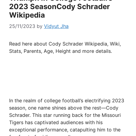
2023 SeasonCody Schrader
Wikipedia
25/11/2023
by
Vidyut Jha
Read here about Cody Schrader Wikipedia, Wiki,
Stats, Parents, Age, Height and more details.
In the realm of college football’s electrifying 2023
season, one name shines above the rest—Cody
Schrader. This star running back for the Missouri
Tigers has captivated audiences with his
exceptional performance, catapulting him to the