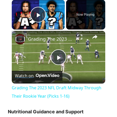
×
Now Playing
Play Video
×
Grading The 2023 NFL Draft Midway Through Their Rookie Year (Picks 1-16)
P
Watch on
l
Grading The 2023 NFL Draft Midway Through
a
Their Rookie Year (Picks 1-16)
y
Nutritional Guidance and Support