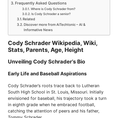
Frequently Asked Questions
Where is Cody Schrader from?
Is Cody Schrader a senior?
Related
Discover more from AiTechtonic – AI &
Informative News
Cody Schrader Wikipedia, Wiki,
Stats, Parents, Age, Height
Unveiling Cody Schrader’s Bio
Early Life and Baseball Aspirations
Cody Schrader’s roots trace back to Lutheran
South High School in St. Louis, Missouri. Initially
envisioned for baseball, his trajectory took a turn
in eighth grade when he embraced football,
catching the attention of peers and his father,
Tommy Schrader.