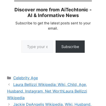
Discover more from AiTechtonic -
AI & Informative News
Subscribe to get the latest posts sent to your
email.
Type your email…
Subscribe
Categories
Celebrity Age
Laura Bellizzi Wikipedia: Wiki, Child, Age,
Husband, Instagram, Net WorthLaura Bellizzi
Wikipedia
Jackie DeAngelis Wikipedia, Wiki, Husband,