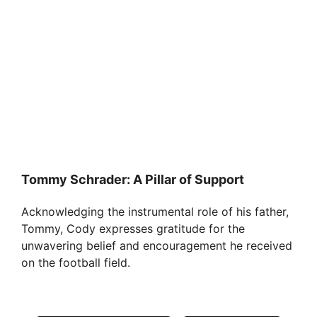
Tommy Schrader: A Pillar of Support
Acknowledging the instrumental role of his father,
Tommy, Cody expresses gratitude for the
unwavering belief and encouragement he received
on the football field.