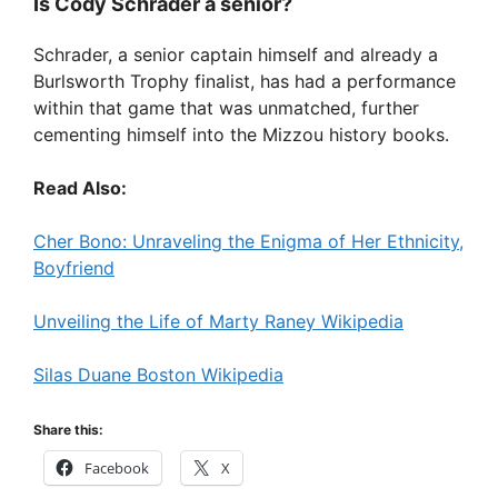
Is Cody Schrader a senior?
Schrader, a senior captain himself and already a
Burlsworth Trophy finalist, has had a performance
within that game that was unmatched, further
cementing himself into the Mizzou history books.
Read Also:
Cher Bono: Unraveling the Enigma of Her Ethnicity,
Boyfriend
Unveiling the Life of Marty Raney Wikipedia
Silas Duane Boston Wikipedia
Share this:
Facebook
X