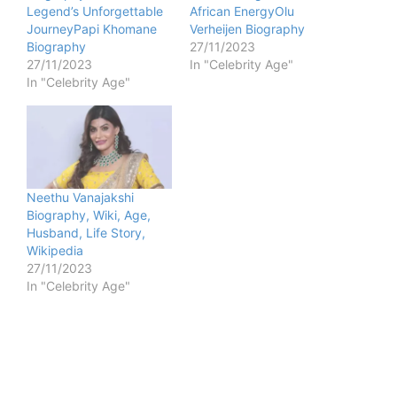
Legend’s Unforgettable
African EnergyOlu
JourneyPapi Khomane
Verheijen Biography
Biography
27/11/2023
27/11/2023
In "Celebrity Age"
In "Celebrity Age"
Neethu Vanajakshi
Biography, Wiki, Age,
Husband, Life Story,
Wikipedia
27/11/2023
In "Celebrity Age"