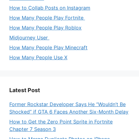
How to Collab Posts on Instagram
How Many People Play Fortnite
How Many People Play Roblox
Midjourney User
How Many People Play Minecraft
How Many People Use X
Latest Post
Former Rockstar Developer Says He “Wouldn’t Be
Shocked” if GTA 6 Faces Another Six-Month Delay
How to Get the Zero Point Sprite in Fortnite
Chapter 7 Season 3
How to Merge Duplicate Photos on iPhone