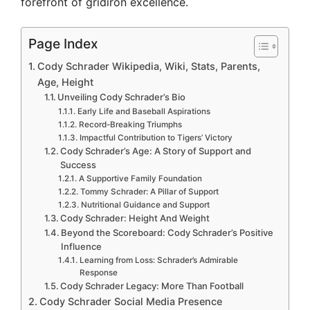
forefront of gridiron excellence.
Page Index
Cody Schrader Wikipedia, Wiki, Stats, Parents,
Age, Height
Unveiling Cody Schrader’s Bio
Early Life and Baseball Aspirations
Record-Breaking Triumphs
Impactful Contribution to Tigers’ Victory
Cody Schrader’s Age: A Story of Support and
Success
A Supportive Family Foundation
Tommy Schrader: A Pillar of Support
Nutritional Guidance and Support
Cody Schrader: Height And Weight
Beyond the Scoreboard: Cody Schrader’s Positive
Influence
Learning from Loss: Schrader’s Admirable
Response
Cody Schrader Legacy: More Than Football
Cody Schrader Social Media Presence