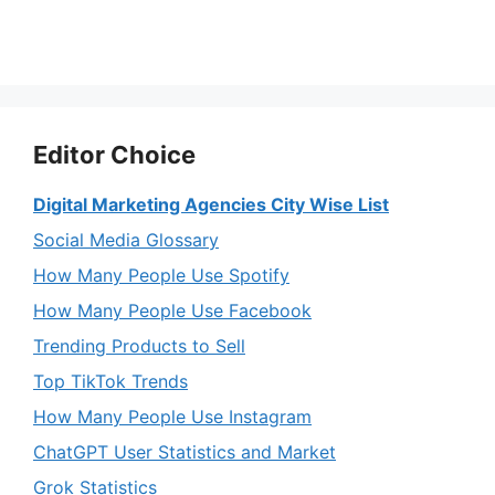
Editor Choice
Digital Marketing Agencies City Wise List
Social Media Glossary
How Many People Use Spotify
How Many People Use Facebook
Trending Products to Sell
Top TikTok Trends
How Many People Use Instagram
ChatGPT User Statistics and Market
Grok Statistics