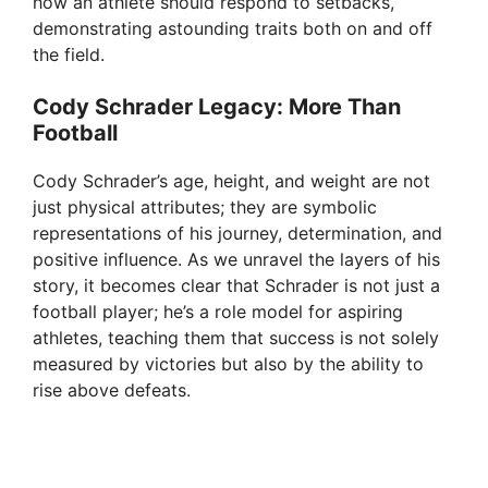
how an athlete should respond to setbacks,
demonstrating astounding traits both on and off
the field.
Cody Schrader Legacy: More Than
Football
Cody Schrader’s age, height, and weight are not
just physical attributes; they are symbolic
representations of his journey, determination, and
positive influence. As we unravel the layers of his
story, it becomes clear that Schrader is not just a
football player; he’s a role model for aspiring
athletes, teaching them that success is not solely
measured by victories but also by the ability to
rise above defeats.