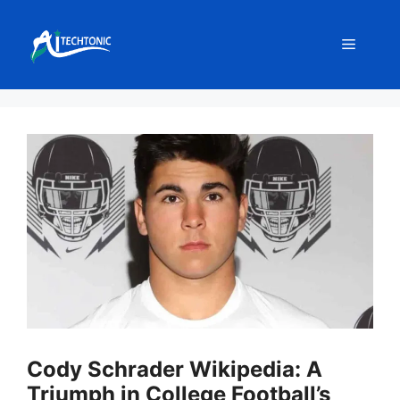
Skip
to
Menu
content
Cody Schrader Wikipedia: A
Triumph in College Football’s