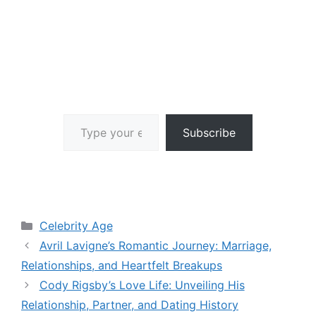
Type your email…
Subscribe
Categories
Celebrity Age
Avril Lavigne’s Romantic Journey: Marriage,
Relationships, and Heartfelt Breakups
Cody Rigsby’s Love Life: Unveiling His
Relationship, Partner, and Dating History