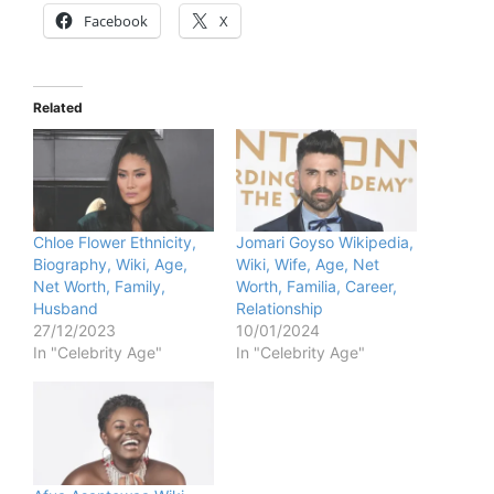
Facebook
X
Related
Chloe Flower Ethnicity,
Jomari Goyso Wikipedia,
Biography, Wiki, Age,
Wiki, Wife, Age, Net
Net Worth, Family,
Worth, Familia, Career,
Husband
Relationship
27/12/2023
10/01/2024
In "Celebrity Age"
In "Celebrity Age"