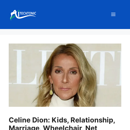
Skip
to
Menu
content
Celine Dion: Kids, Relationship,
Marriage, Wheelchair, Net