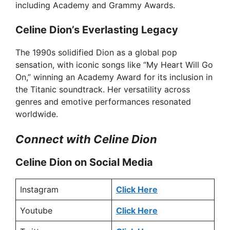
including Academy and Grammy Awards.
Celine Dion’s Everlasting Legacy
The 1990s solidified Dion as a global pop
sensation, with iconic songs like “My Heart Will Go
On,” winning an Academy Award for its inclusion in
the Titanic soundtrack. Her versatility across
genres and emotive performances resonated
worldwide.
Connect with Celine Dion
Celine Dion on Social Media
Instagram
Click Here
Youtube
Click Here