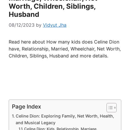
Worth, Children, Siblings,
Husband
08/12/2023
by
Vidyut Jha
Read here about How many kids does Celine Dion
have, Relationship, Married, Wheelchair, Net Worth,
Children, Siblings, Husband and more details.
Page Index
Celine Dion: Exploring Family, Net Worth, Health,
and Musical Legacy
Celine Dion: Kids, Relationship, Marriage,