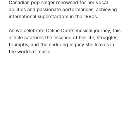
Canadian pop singer renowned for her vocal
abilities and passionate performances, achieving
international superstardom in the 1990s.
As we celebrate Celine Dion’s musical journey, this
article captures the essence of her life, struggles,
triumphs, and the enduring legacy she leaves in
the world of music.