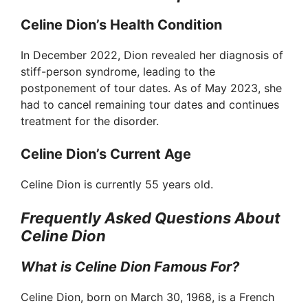
Celine Dion’s Health Condition
V
In December 2022, Dion revealed her diagnosis of
stiff-person syndrome, leading to the
i
postponement of tour dates. As of May 2023, she
had to cancel remaining tour dates and continues
d
treatment for the disorder.
Celine Dion’s Current Age
e
Celine Dion is currently 55 years old.
o
Frequently Asked Questions About
Celine Dion
What is Celine Dion Famous For?
Celine Dion, born on March 30, 1968, is a French