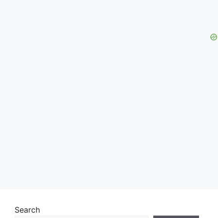
Search