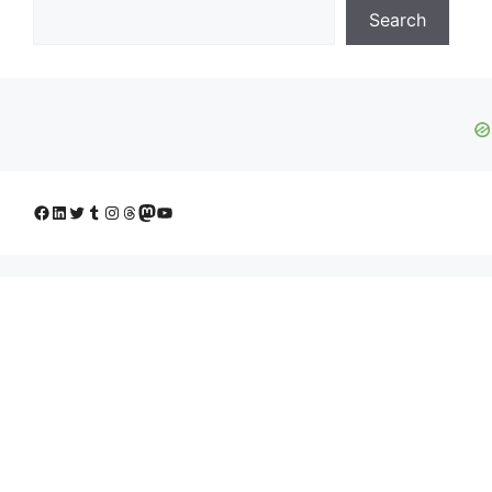
Search
Facebook
LinkedIn
Twitter
Tumblr
Instagram
Threads
Mastodon
YouTube