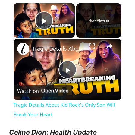
×
Now Playing
Play Video
×
Tragic Details About Kid Rock's Only Son Will Break Your Heart
P
Watch on
l
Tragic Details About Kid Rock's Only Son Will
a
Break Your Heart
y
Celine Dion: Health Update