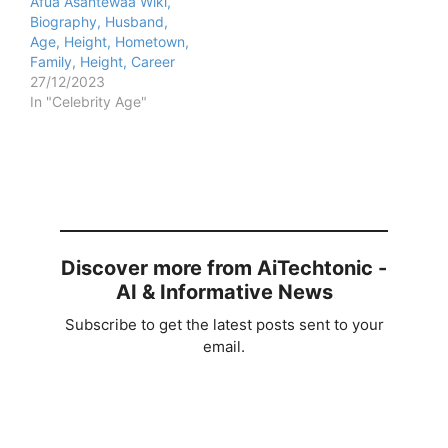
Afua Asantewaa Wiki,
Biography, Husband,
Age, Height, Hometown,
Family, Height, Career
27/12/2023
In "Celebrity Age"
Discover more from AiTechtonic -
AI & Informative News
Subscribe to get the latest posts sent to your
email.