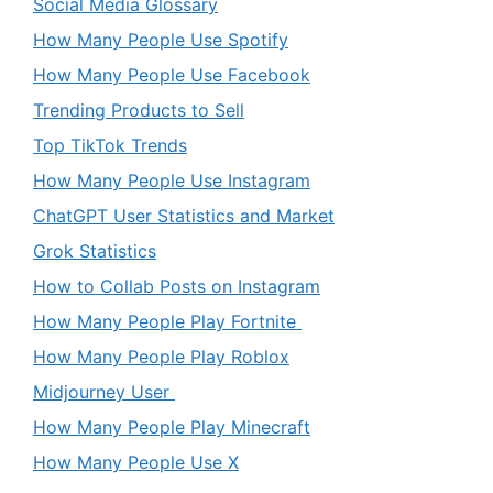
Social Media Glossary
How Many People Use Spotify
How Many People Use Facebook
Trending Products to Sell
Top TikTok Trends
How Many People Use Instagram
ChatGPT User Statistics and Market
Grok Statistics
How to Collab Posts on Instagram
How Many People Play Fortnite
How Many People Play Roblox
Midjourney User
How Many People Play Minecraft
How Many People Use X