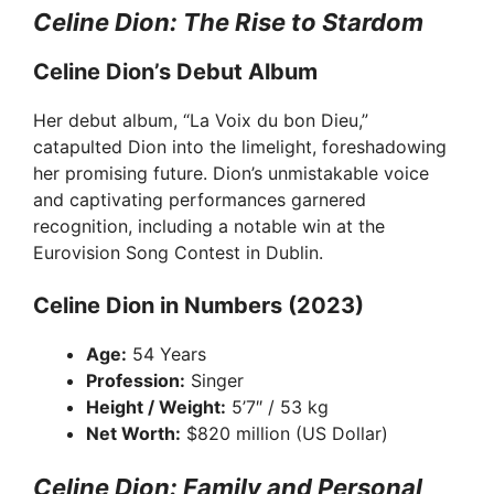
Celine Dion: The Rise to Stardom
Celine Dion’s Debut Album
Her debut album, “La Voix du bon Dieu,”
catapulted Dion into the limelight, foreshadowing
her promising future. Dion’s unmistakable voice
and captivating performances garnered
recognition, including a notable win at the
Eurovision Song Contest in Dublin.
Celine Dion in Numbers (2023)
Age:
54 Years
Profession:
Singer
Height / Weight:
5’7″ / 53 kg
Net Worth:
$820 million (US Dollar)
Celine Dion: Family and Personal