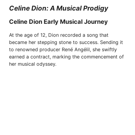
Celine Dion: A Musical Prodigy
Celine Dion Early Musical Journey
At the age of 12, Dion recorded a song that
became her stepping stone to success. Sending it
to renowned producer René Angélil, she swiftly
earned a contract, marking the commencement of
her musical odyssey.