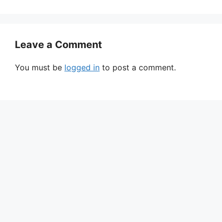
Leave a Comment
You must be
logged in
to post a comment.