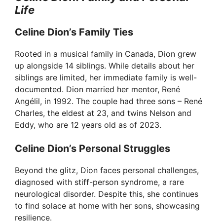
Life
Celine Dion’s Family Ties
Rooted in a musical family in Canada, Dion grew
up alongside 14 siblings. While details about her
siblings are limited, her immediate family is well-
documented. Dion married her mentor, René
Angélil, in 1992. The couple had three sons – René
Charles, the eldest at 23, and twins Nelson and
Eddy, who are 12 years old as of 2023.
Celine Dion’s Personal Struggles
Beyond the glitz, Dion faces personal challenges,
diagnosed with stiff-person syndrome, a rare
neurological disorder. Despite this, she continues
to find solace at home with her sons, showcasing
resilience.