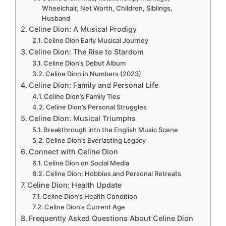
Wheelchair, Net Worth, Children, Siblings,
Husband
Celine Dion: A Musical Prodigy
Celine Dion Early Musical Journey
Celine Dion: The Rise to Stardom
Celine Dion’s Debut Album
Celine Dion in Numbers (2023)
Celine Dion: Family and Personal Life
Celine Dion’s Family Ties
Celine Dion’s Personal Struggles
Celine Dion: Musical Triumphs
Breakthrough into the English Music Scene
Celine Dion’s Everlasting Legacy
Connect with Celine Dion
Celine Dion on Social Media
Celine Dion: Hobbies and Personal Retreats
Celine Dion: Health Update
Celine Dion’s Health Condition
Celine Dion’s Current Age
Frequently Asked Questions About Celine Dion