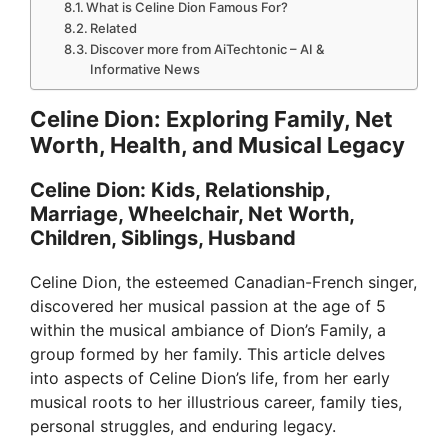
What is Celine Dion Famous For?
Related
Discover more from AiTechtonic – AI &
Informative News
Celine Dion: Exploring Family, Net
Worth, Health, and Musical Legacy
Celine Dion: Kids, Relationship,
Marriage, Wheelchair, Net Worth,
Children, Siblings, Husband
Celine Dion, the esteemed Canadian-French singer,
discovered her musical passion at the age of 5
within the musical ambiance of Dion’s Family, a
group formed by her family. This article delves
into aspects of Celine Dion’s life, from her early
musical roots to her illustrious career, family ties,
personal struggles, and enduring legacy.