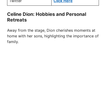
Twitter
Click Here
Celine Dion: Hobbies and Personal
Retreats
Away from the stage, Dion cherishes moments at
home with her sons, highlighting the importance of
family.