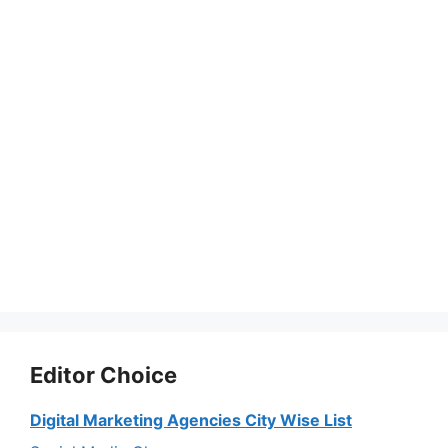
Editor Choice
Digital Marketing Agencies City Wise List