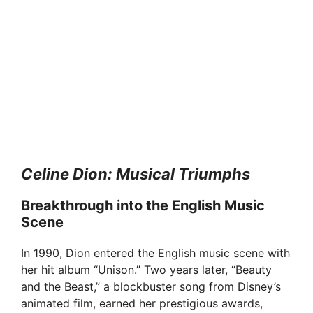
Celine Dion: Musical Triumphs
Breakthrough into the English Music
Scene
In 1990, Dion entered the English music scene with
her hit album “Unison.” Two years later, “Beauty
and the Beast,” a blockbuster song from Disney’s
animated film, earned her prestigious awards,