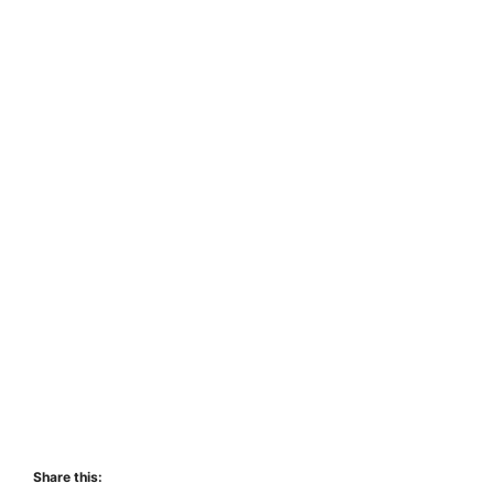
Share this: