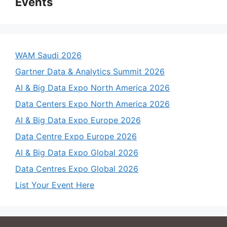
Events
WAM Saudi 2026
Gartner Data & Analytics Summit 2026
AI & Big Data Expo North America 2026
Data Centers Expo North America 2026
AI & Big Data Expo Europe 2026
Data Centre Expo Europe 2026
AI & Big Data Expo Global 2026
Data Centres Expo Global 2026
List Your Event Here