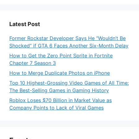
Latest Post
Former Rockstar Developer Says He “Wouldn’t Be
Shocked” if GTA 6 Faces Another Six-Month Delay
How to Get the Zero Point Sprite in Fortnite
Chapter 7 Season 3
How to Merge Duplicate Photos on iPhone
Top 10 Highest-Grossing Video Games of All Time:
The Best-Selling Games in Gaming History
Roblox Loses $70 Billion in Market Value as
Company Points to Lack of Viral Games