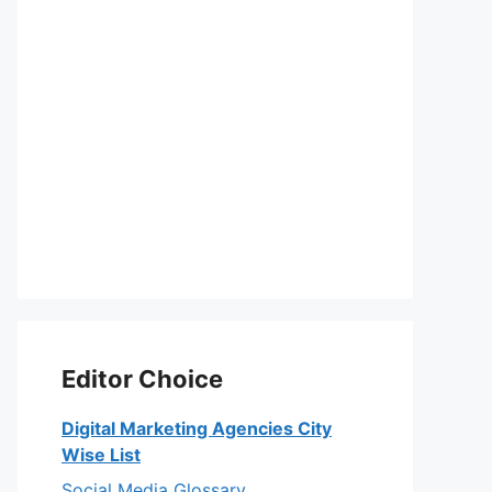
Editor Choice
Digital Marketing Agencies City
Wise List
Social Media Glossary