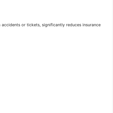
 accidents or tickets, significantly reduces insurance