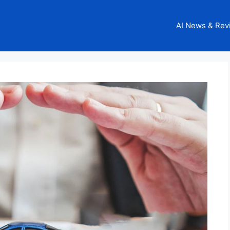
AI News & Rev