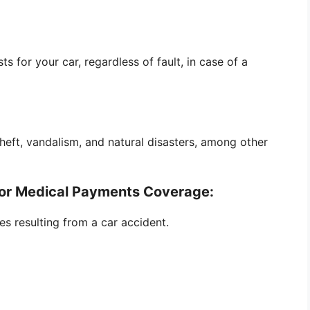
 for your car, regardless of fault, in case of a
heft, vandalism, and natural disasters, among other
P) or Medical Payments Coverage:
s resulting from a car accident.