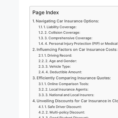
Page Index
Navigating Car Insurance Options:
1. Liability Coverage:
2. Collision Coverage:
3. Comprehensive Coverage:
4. Personal Injury Protection (PIP) or Medic
Influencing Factors on Car Insurance Costs:
1. Driving Record:
2. Age and Gender:
3. Vehicle Type:
4. Deductible Amount:
Efficiently Comparing Insurance Quotes:
1. Online Comparison Tools:
2. Local Insurance Agents:
3. National and Local Insurers:
Unveiling Discounts for Car Insurance in Cl
1. Safe Driver Discount:
2. Multi-policy Discount:
3. Good Student Discount: