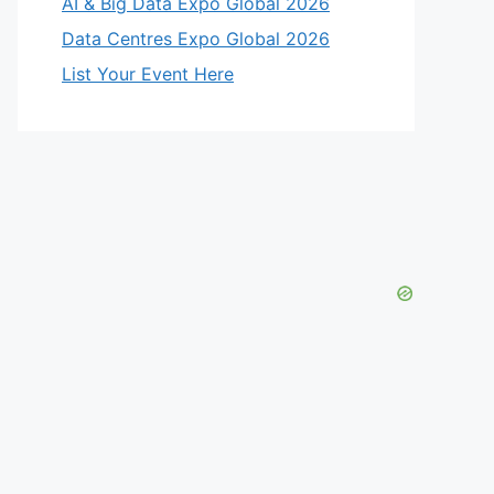
AI & Big Data Expo Global 2026
Data Centres Expo Global 2026
List Your Event Here