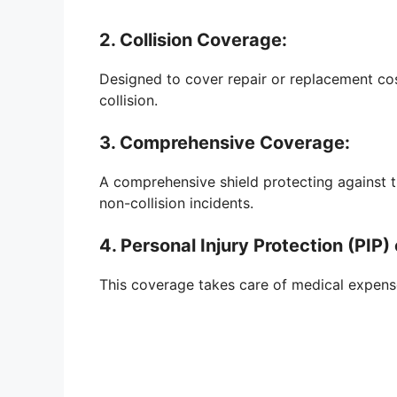
2. Collision Coverage:
Designed to cover repair or replacement costs
collision.
3. Comprehensive Coverage:
A comprehensive shield protecting against t
non-collision incidents.
4. Personal Injury Protection (PI
This coverage takes care of medical expense