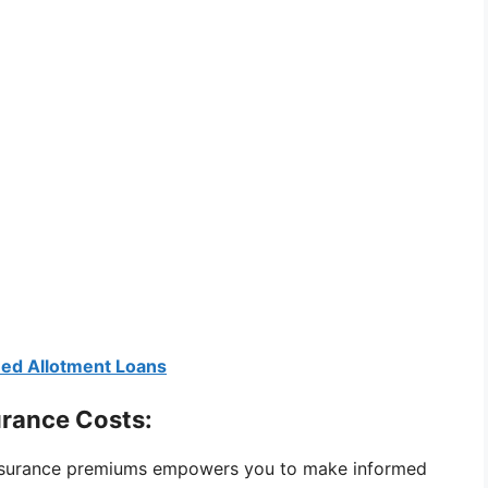
eed Allotment Loans
urance Costs:
 insurance premiums empowers you to make informed