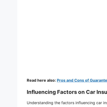
Read here also:
Pros and Cons of Guarant
Influencing Factors on Car Ins
Understanding the factors influencing car