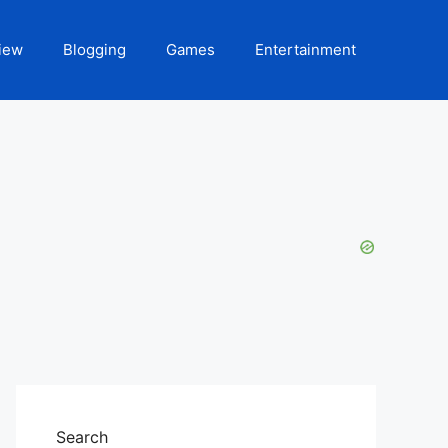
iew
Blogging
Games
Entertainment
Search