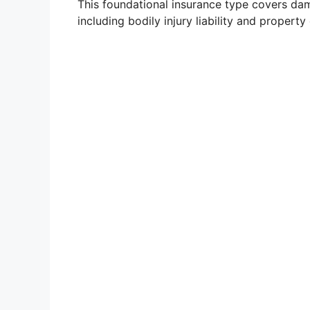
This foundational insurance type covers da
including bodily injury liability and property