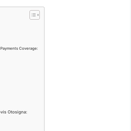
al Payments Coverage:
ovis Otosigna: