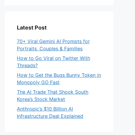
Latest Post
70+ Viral Gemini AI Prompts for
Portraits, Couples & Families
How to Go Viral on Twitter With
Threads?
How to Get the Bugs Bunny Token in
Monopoly GO Fast
The AI Trade That Shook South
Korea’s Stock Market
Anthropic’s $10 Billion AI
Infrastructure Deal Explained