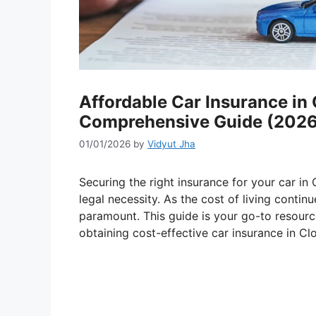
Affordable Car Insurance in 
Comprehensive Guide (2026
01/01/2026
by
Vidyut Jha
Securing the right insurance for your car in C
legal necessity. As the cost of living contin
paramount. This guide is your go-to resourc
obtaining cost-effective car insurance in Cl