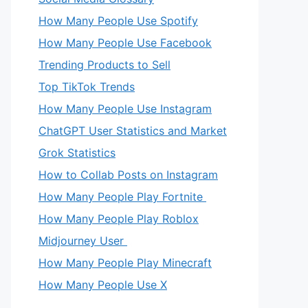
How Many People Use Spotify
How Many People Use Facebook
Trending Products to Sell
Top TikTok Trends
How Many People Use Instagram
ChatGPT User Statistics and Market
Grok Statistics
How to Collab Posts on Instagram
How Many People Play Fortnite
How Many People Play Roblox
Midjourney User
How Many People Play Minecraft
How Many People Use X