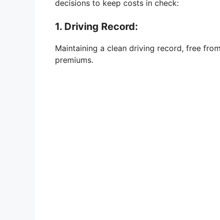
decisions to keep costs in check:
1. Driving Record:
Maintaining a clean driving record, free from
premiums.