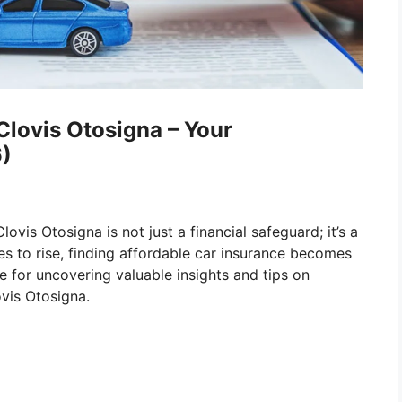
Clovis Otosigna – Your
)
lovis Otosigna is not just a financial safeguard; it’s a
ues to rise, finding affordable car insurance becomes
e for uncovering valuable insights and tips on
ovis Otosigna.