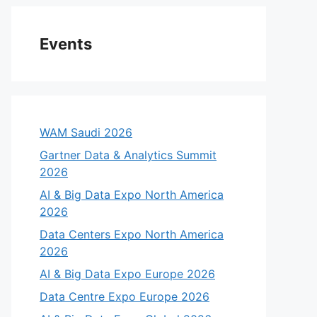
Events
WAM Saudi 2026
Gartner Data & Analytics Summit
2026
AI & Big Data Expo North America
2026
Data Centers Expo North America
2026
AI & Big Data Expo Europe 2026
Data Centre Expo Europe 2026