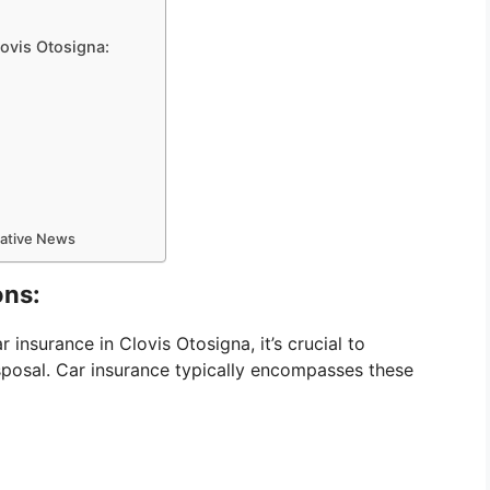
lovis Otosigna:
mative News
ons:
 insurance in Clovis Otosigna, it’s crucial to
sposal. Car insurance typically encompasses these