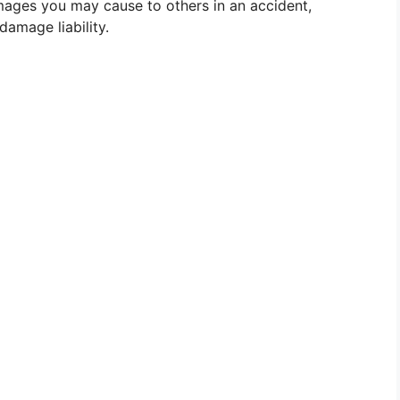
mages you may cause to others in an accident,
 damage liability.