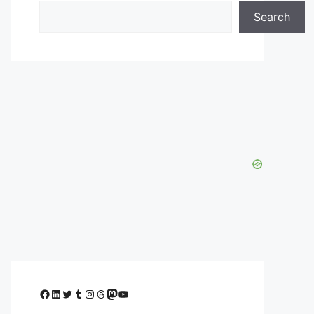
Search
Facebook
LinkedIn
Twitter
Tumblr
Instagram
Threads
Mastodon
YouTube