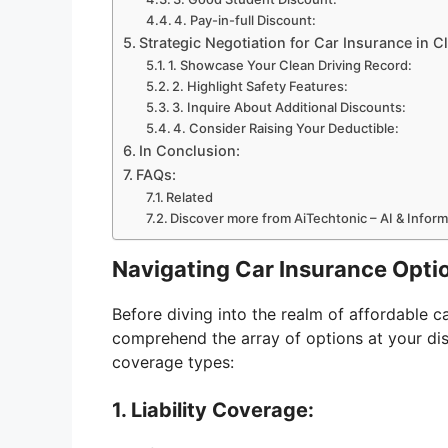
4. Pay-in-full Discount:
Strategic Negotiation for Car Insurance in C
1. Showcase Your Clean Driving Record:
2. Highlight Safety Features:
3. Inquire About Additional Discounts:
4. Consider Raising Your Deductible:
In Conclusion:
FAQs:
Related
Discover more from AiTechtonic – AI & Infor
Navigating Car Insurance Opti
Before diving into the realm of affordable car
comprehend the array of options at your di
coverage types:
1. Liability Coverage: