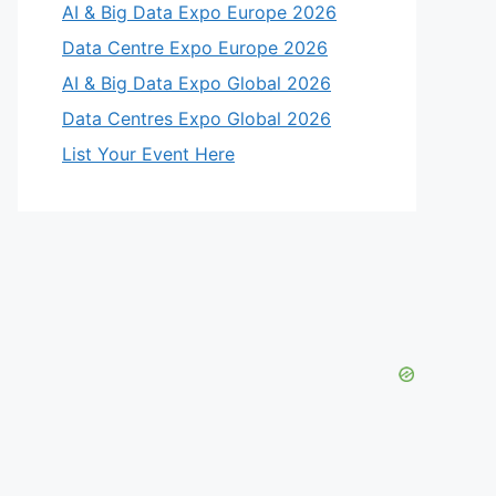
AI & Big Data Expo Europe 2026
Data Centre Expo Europe 2026
AI & Big Data Expo Global 2026
Data Centres Expo Global 2026
List Your Event Here