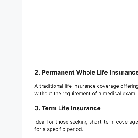
2. Permanent Whole Life Insuranc
A traditional life insurance coverage offeri
without the requirement of a medical exam.
3. Term Life Insurance
Ideal for those seeking short-term coverage
for a specific period.