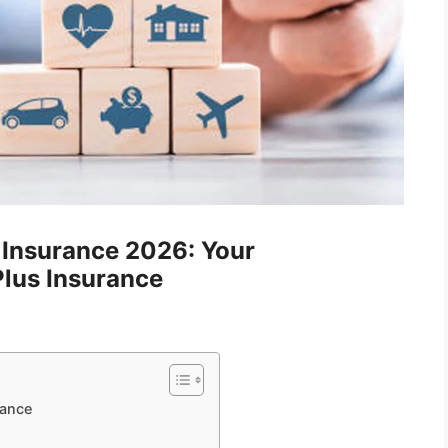
e Insurance 2026: Your
lus Insurance
rance