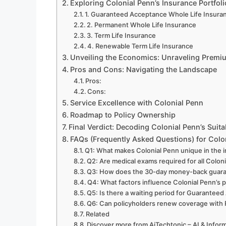
Exploring Colonial Penn’s Insurance Portfoli
1. Guaranteed Acceptance Whole Life Insura
2. Permanent Whole Life Insurance
3. Term Life Insurance
4. Renewable Term Life Insurance
Unveiling the Economics: Unraveling Premi
Pros and Cons: Navigating the Landscape
Pros:
Cons:
Service Excellence with Colonial Penn
Roadmap to Policy Ownership
Final Verdict: Decoding Colonial Penn’s Suitab
FAQs (Frequently Asked Questions) for Colon
Q1: What makes Colonial Penn unique in the 
Q2: Are medical exams required for all Coloni
Q3: How does the 30-day money-back guar
Q4: What factors influence Colonial Penn’s
Q5: Is there a waiting period for Guaranteed
Q6: Can policyholders renew coverage with
Related
Discover more from AiTechtonic – AI & Info