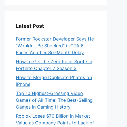
Latest Post
Former Rockstar Developer Says He
“Wouldn’t Be Shocked” if GTA 6
Faces Another Six-Month Delay
How to Get the Zero Point Sprite in
Fortnite Chapter 7 Season 3
How to Merge Duplicate Photos on
iPhone
Top 10 Highest-Grossing Video
Games of All Time: The Best-Selling
Games in Gaming History
Roblox Loses $70 Billion in Market
Value as Company Points to Lack of