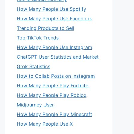
How Many People Use Spotify
How Many People Use Facebook
Trending Products to Sell
Top TikTok Trends
How Many People Use Instagram
ChatGPT User Statistics and Market
Grok Statistics
How to Collab Posts on Instagram
How Many People Play Fortnite
How Many People Play Roblox
Midjourney User
How Many People Play Minecraft
How Many People Use X