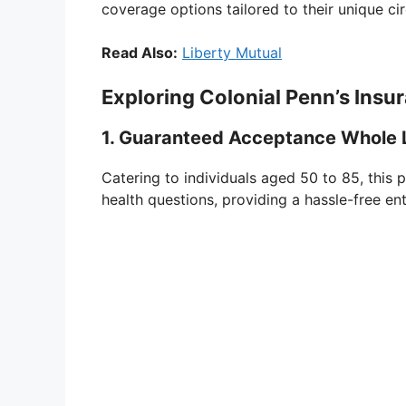
coverage options tailored to their unique c
Read Also:
Liberty Mutual
Exploring Colonial Penn’s Insur
1. Guaranteed Acceptance Whole L
Catering to individuals aged 50 to 85, this 
health questions, providing a hassle-free ent