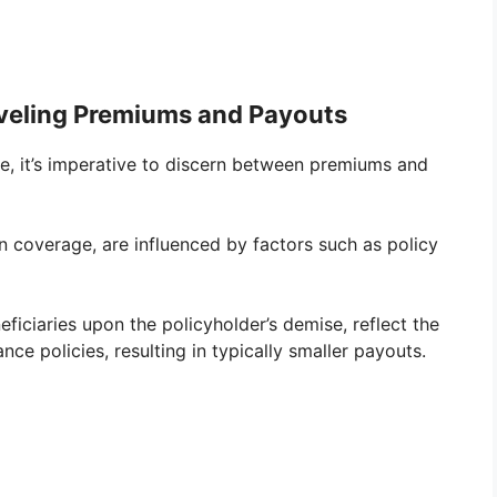
aveling Premiums and Payouts
e, it’s imperative to discern between premiums and
 coverage, are influenced by factors such as policy
eficiaries upon the policyholder’s demise, reflect the
ce policies, resulting in typically smaller payouts.