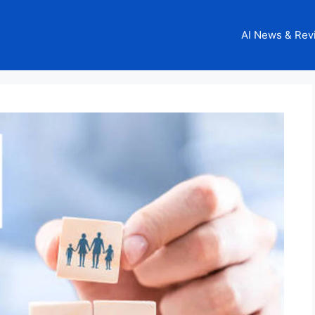
AI News & Rev