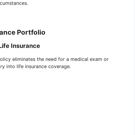
ircumstances.
ance Portfolio
ife Insurance
policy eliminates the need for a medical exam or
ry into life insurance coverage.