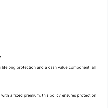
e
ng lifelong protection and a cash value component, all
 with a fixed premium, this policy ensures protection