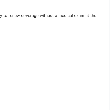
lity to renew coverage without a medical exam at the