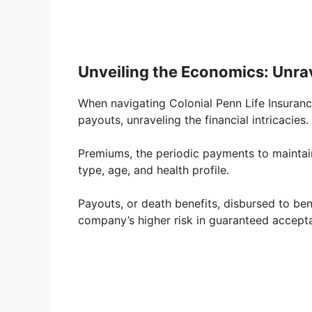
Unveiling the Economics: Unr
When navigating Colonial Penn Life Insuranc
payouts, unraveling the financial intricacies.
Premiums, the periodic payments to maintain
type, age, and health profile.
Payouts, or death benefits, disbursed to ben
company’s higher risk in guaranteed acceptan