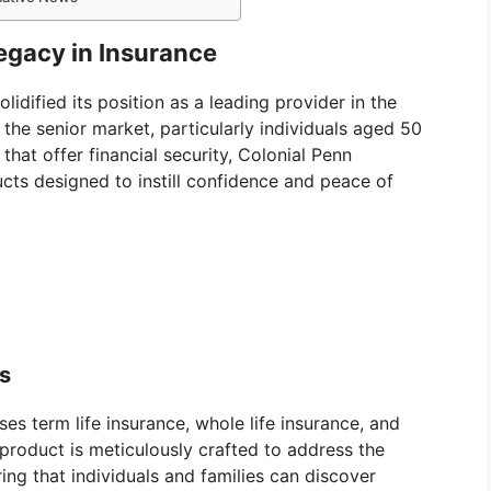
Legacy in Insurance
idified its position as a leading provider in the
the senior market, particularly individuals aged 50
hat offer financial security, Colonial Penn
ducts designed to instill confidence and peace of
ds
es term life insurance, whole life insurance, and
product is meticulously crafted to address the
ring that individuals and families can discover