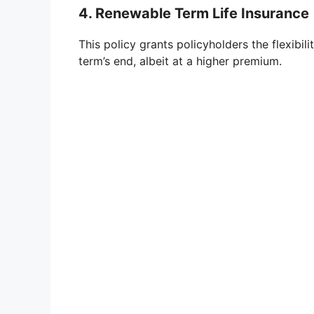
4. Renewable Term Life Insurance
This policy grants policyholders the flexibi
term’s end, albeit at a higher premium.