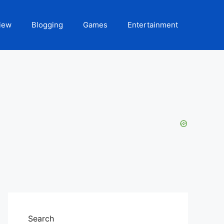
iew
Blogging
Games
Entertainment
Search