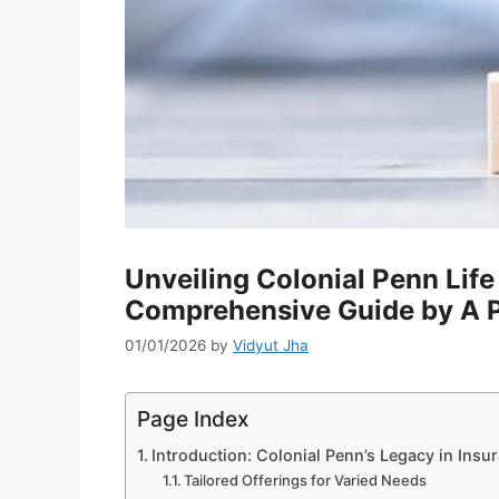
Unveiling Colonial Penn Lif
Comprehensive Guide by A P
01/01/2026
by
Vidyut Jha
Page Index
Introduction: Colonial Penn’s Legacy in Insu
Tailored Offerings for Varied Needs