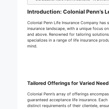
Introduction: Colonial Penn’s 
Colonial Penn Life Insurance Company has sol
insurance landscape, with a unique focus on 
and above. Renowned for tailoring solutions t
specializes in a range of life insurance pro
mind.
Tailored Offerings for Varied Nee
Colonial Penn’s array of offerings encompass
guaranteed acceptance life insurance. Each 
distinct requirements of their clientele, ensu