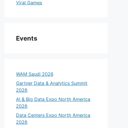
Viral Games
Events
WAM Saudi 2026
Gartner Data & Analytics Summit
2026
AI & Big Data Expo North America
2026
Data Centers Expo North America
2026