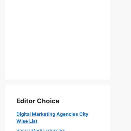
Editor Choice
Digital Marketing Agencies City
Wise List
Social Media Glossary