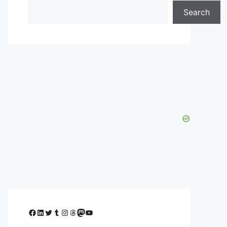
Search
Facebook
LinkedIn
Twitter
Tumblr
Instagram
Threads
Mastodon
YouTube