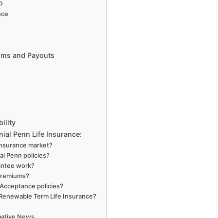
o
nce
ums and Payouts
ility
ial Penn Life Insurance:
insurance market?
al Penn policies?
antee work?
 premiums?
 Acceptance policies?
 Renewable Term Life Insurance?
rmative News