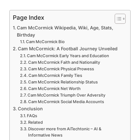
Page Index
Cam McCormick Wikipedia, Wiki, Age, Stats,
Birthday
Cam McCormick Bio
Cam McCormick: A Football Journey Unveiled
Cam McCormick Early Years and Education
Cam McCormick Faith and Nationality
Cam McCormick Physical Prowess
Cam McCormick Family Ties
Cam McCormick Relationship Status
Cam McCormick Net Worth
Cam McCormick Triumph Over Adversity
Cam McCormick Social Media Accounts
Conclusion
FAQs
Related
Discover more from AiTechtonic – AI &
Informative News