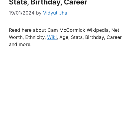
Stats, Birthday, Career
19/01/2024
by
Vidyut Jha
Read here about Cam McCormick Wikipedia, Net
Worth, Ethnicity,
Wiki
, Age, Stats, Birthday, Career
and more.