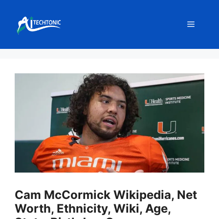
Skip
to
Menu
content
Cam McCormick Wikipedia, Net
Worth, Ethnicity, Wiki, Age,