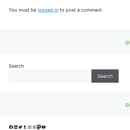
You must be
logged in
to post a comment.
Search
Search
Facebook
LinkedIn
Twitter
Tumblr
Instagram
Threads
Mastodon
YouTube