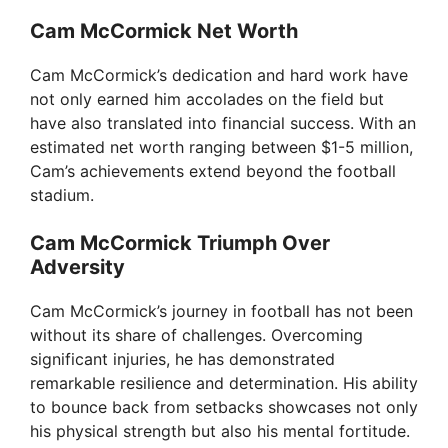
Cam McCormick Net Worth
Cam McCormick’s dedication and hard work have
not only earned him accolades on the field but
have also translated into financial success. With an
estimated net worth ranging between $1-5 million,
Cam’s achievements extend beyond the football
stadium.
Cam McCormick Triumph Over
Adversity
Cam McCormick’s journey in football has not been
without its share of challenges. Overcoming
significant injuries, he has demonstrated
remarkable resilience and determination. His ability
to bounce back from setbacks showcases not only
his physical strength but also his mental fortitude.