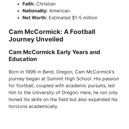
Faith:
Christian
Nationality:
American
Net Worth:
Estimated $1-5 million
Cam McCormick: A Football
Journey Unveiled
Cam McCormick Early Years and
Education
Born in 1996 in Bend, Oregon, Cam McCormick’s
journey began at Summit High School. His passion
for football, coupled with academic pursuits, led
him to the University of Oregon. Here, he not only
honed his skills on the field but also expanded his
horizons academically.