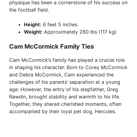
physique has been a cornerstone of his success on
the football field.
Height:
6 feet 5 inches
Weight:
Approximately 260 lbs (117 kg)
Cam McCormick Family Ties
Cam McCormick’s family has played a crucial role
in shaping his character. Born to Corey McCormick
and Debra McCormick, Cam experienced the
challenges of his parents’ separation at a young
age. However, the entry of his stepfather, Greg
Rawdin, brought stability and warmth to his life.
Together, they shared cherished moments, often
accompanied by their loyal pet dog, Hercules.