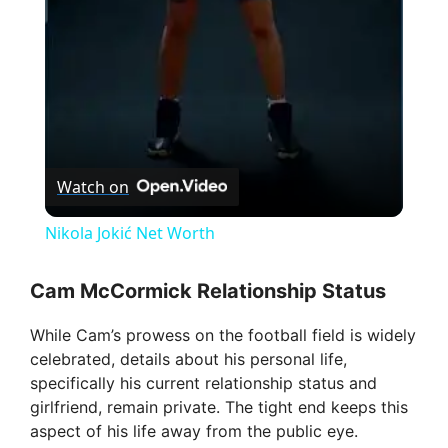
a
y
V
Watch on
i
Nikola Jokić Net Worth
d
Cam McCormick Relationship Status
While Cam’s prowess on the football field is widely
e
celebrated, details about his personal life,
specifically his current relationship status and
o
girlfriend, remain private. The tight end keeps this
aspect of his life away from the public eye.