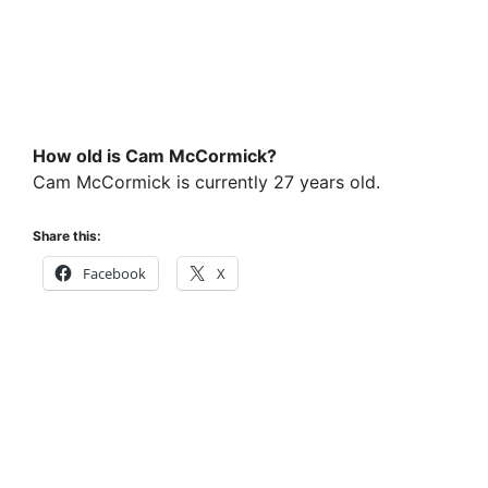
How old is Cam McCormick?
Cam McCormick is currently 27 years old.
Share this:
Facebook
X