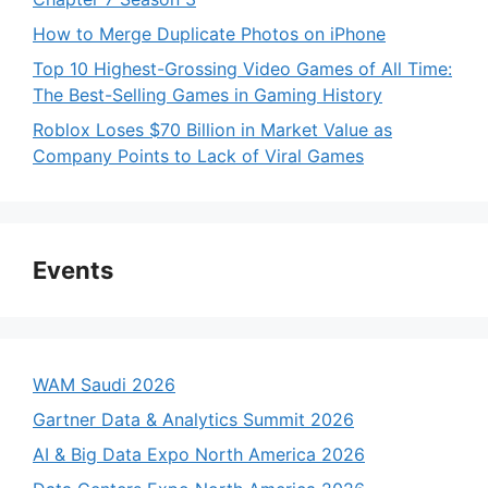
How to Merge Duplicate Photos on iPhone
Top 10 Highest-Grossing Video Games of All Time:
The Best-Selling Games in Gaming History
Roblox Loses $70 Billion in Market Value as
Company Points to Lack of Viral Games
Events
WAM Saudi 2026
Gartner Data & Analytics Summit 2026
AI & Big Data Expo North America 2026