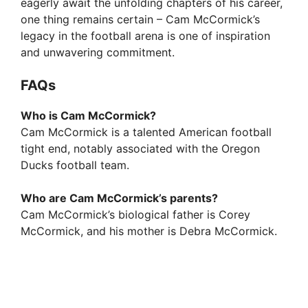
eagerly await the unfolding chapters of his career,
one thing remains certain – Cam McCormick’s
legacy in the football arena is one of inspiration
and unwavering commitment.
FAQs
Who is Cam McCormick?
Cam McCormick is a talented American football
tight end, notably associated with the Oregon
Ducks football team.
Who are Cam McCormick’s parents?
Cam McCormick’s biological father is Corey
McCormick, and his mother is Debra McCormick.