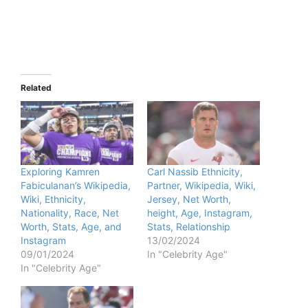
Related
Exploring Kamren
Carl Nassib Ethnicity,
Fabiculanan’s Wikipedia,
Partner, Wikipedia, Wiki,
Wiki, Ethnicity,
Jersey, Net Worth,
Nationality, Race, Net
height, Age, Instagram,
Worth, Stats, Age, and
Stats, Relationship
Instagram
13/02/2024
09/01/2024
In "Celebrity Age"
In "Celebrity Age"