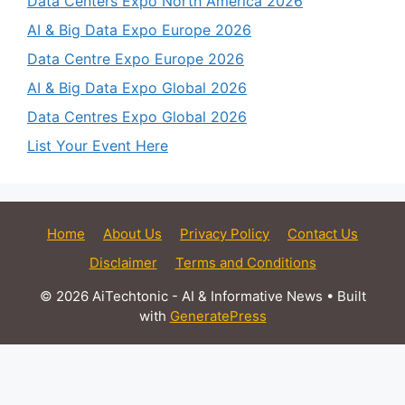
Data Centers Expo North America 2026
AI & Big Data Expo Europe 2026
Data Centre Expo Europe 2026
AI & Big Data Expo Global 2026
Data Centres Expo Global 2026
List Your Event Here
Home
About Us
Privacy Policy
Contact Us
Disclaimer
Terms and Conditions
© 2026 AiTechtonic - AI & Informative News
• Built
with
GeneratePress