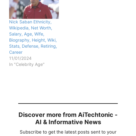
Nick Saban Ethnicity,
Wikipedia, Net Worth,
Salary, Age, Wife,
Biography, Height, Wiki,
Stats, Defense, Retiring,
Career
11/01/2024
In "Celebrity Age"
Discover more from AiTechtonic -
AI & Informative News
Subscribe to get the latest posts sent to your