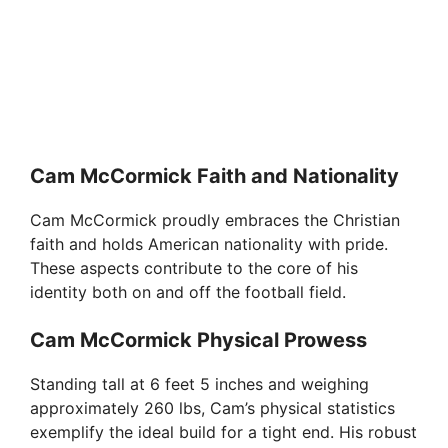
Cam McCormick Faith and Nationality
Cam McCormick proudly embraces the Christian
faith and holds American nationality with pride.
These aspects contribute to the core of his
identity both on and off the football field.
Cam McCormick Physical Prowess
Standing tall at 6 feet 5 inches and weighing
approximately 260 lbs, Cam’s physical statistics
exemplify the ideal build for a tight end. His robust