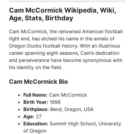
Cam McCormick Wikipedia, Wiki,
Age, Stats, Birthday
Cam McCormick, the renowned American football
tight end, has etched his name in the annals of
Oregon Ducks football history. With an illustrious
career spanning eight seasons, Cam’s dedication
and perseverance have become synonymous with
his identity on the field.
Cam McCormick Bio
Full Name:
Cam McCormick
Birth Year:
1996
Birthplace:
Bend, Oregon, USA
Age:
27
Education:
Summit High School, University
of Oregon