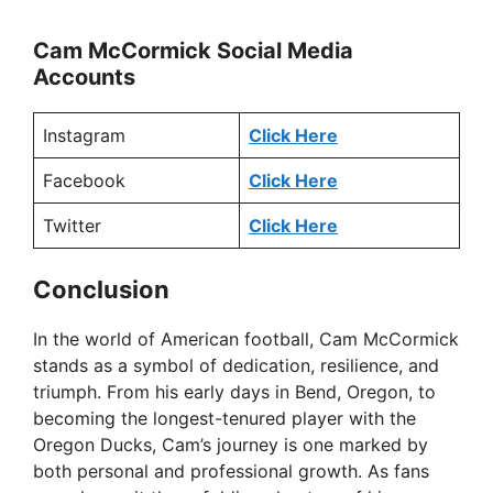
Cam McCormick Social Media
Accounts
Instagram
Click Here
Facebook
Click Here
Twitter
Click Here
Conclusion
In the world of American football, Cam McCormick
stands as a symbol of dedication, resilience, and
triumph. From his early days in Bend, Oregon, to
becoming the longest-tenured player with the
Oregon Ducks, Cam’s journey is one marked by
both personal and professional growth. As fans