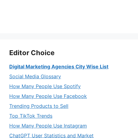
Editor Choice
Digital Marketing Agencies City Wise List
Social Media Glossary
How Many People Use Spotify
How Many People Use Facebook
Trending Products to Sell
Top TikTok Trends
How Many People Use Instagram
ChatGPT User Statistics and Market