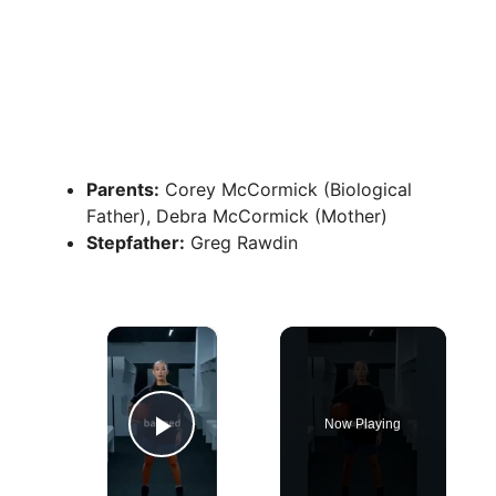
Parents:
Corey McCormick (Biological
Father), Debra McCormick (Mother)
Stepfather:
Greg Rawdin
×
Now Playing
Play Video