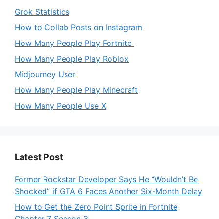
Grok Statistics
How to Collab Posts on Instagram
How Many People Play Fortnite
How Many People Play Roblox
Midjourney User
How Many People Play Minecraft
How Many People Use X
Latest Post
Former Rockstar Developer Says He “Wouldn’t Be
Shocked” if GTA 6 Faces Another Six-Month Delay
How to Get the Zero Point Sprite in Fortnite
Chapter 7 Season 3