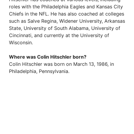
roles with the Philadelphia Eagles and Kansas City
Chiefs in the NFL. He has also coached at colleges
such as Salve Regina, Widener University, Arkansas
State, University of South Alabama, University of
Cincinnati, and currently at the University of
Wisconsin.
Where was Colin Hitschler born?
Colin Hitschler was born on March 13, 1986, in
Philadelphia, Pennsylvania.