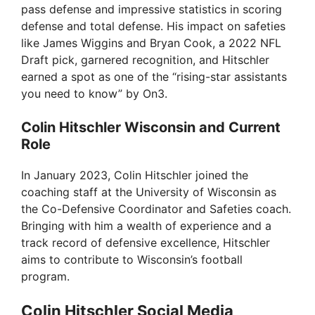
pass defense and impressive statistics in scoring
defense and total defense. His impact on safeties
like James Wiggins and Bryan Cook, a 2022 NFL
Draft pick, garnered recognition, and Hitschler
earned a spot as one of the “rising-star assistants
you need to know” by On3.
Colin Hitschler Wisconsin and Current
Role
In January 2023, Colin Hitschler joined the
coaching staff at the University of Wisconsin as
the Co-Defensive Coordinator and Safeties coach.
Bringing with him a wealth of experience and a
track record of defensive excellence, Hitschler
aims to contribute to Wisconsin’s football
program.
Colin Hitschler Social Media