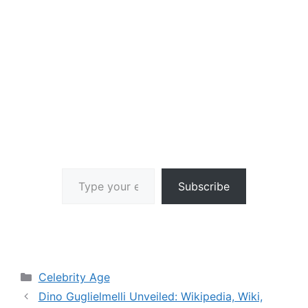
Type your email…
Subscribe
Categories
Celebrity Age
Dino Guglielmelli Unveiled: Wikipedia, Wiki,