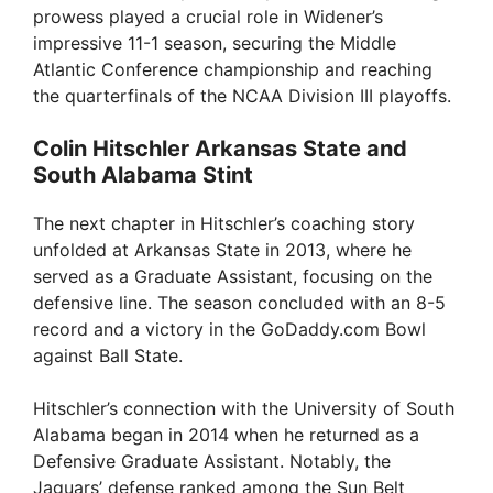
prowess played a crucial role in Widener’s
impressive 11-1 season, securing the Middle
Atlantic Conference championship and reaching
the quarterfinals of the NCAA Division III playoffs.
Colin Hitschler Arkansas State and
South Alabama Stint
The next chapter in Hitschler’s coaching story
unfolded at Arkansas State in 2013, where he
served as a Graduate Assistant, focusing on the
defensive line. The season concluded with an 8-5
record and a victory in the GoDaddy.com Bowl
against Ball State.
Hitschler’s connection with the University of South
Alabama began in 2014 when he returned as a
Defensive Graduate Assistant. Notably, the
Jaguars’ defense ranked among the Sun Belt