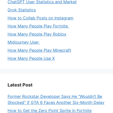
ChatGPT User Statistics and Market
Grok Statistics
How to Collab Posts on Instagram
How Many People Play Fortnite
How Many People Play Roblox
Midjourney User
How Many People Play Minecraft
How Many People Use X
Latest Post
Former Rockstar Developer Says He “Wouldn’t Be
Shocked” if GTA 6 Faces Another Six-Month Delay
How to Get the Zero Point Sprite in Fortnite