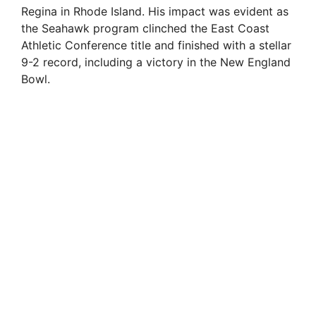
Regina in Rhode Island. His impact was evident as
the Seahawk program clinched the East Coast
Athletic Conference title and finished with a stellar
9-2 record, including a victory in the New England
Bowl.