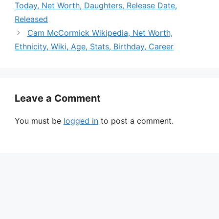
Today, Net Worth, Daughters, Release Date,
Released
Cam McCormick Wikipedia, Net Worth,
Ethnicity, Wiki, Age, Stats, Birthday, Career
Leave a Comment
You must be
logged in
to post a comment.