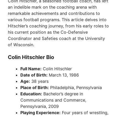
Colin Hitschler, a seasoned football coach, has left
an indelible mark on the coaching arena with
remarkable achievements and contributions to
various football programs. This article delves into
Hitschler’s coaching journey, from his early roles to
his current position as the Co-Defensive
Coordinator and Safeties coach at the University
of Wisconsin.
Colin Hitschler Bio
Full Name:
Colin Hitschler
Date of Birth:
March 13, 1986
Age:
38 years
Place of Birth:
Philadelphia, Pennsylvania
Education:
Bachelor’s degree in
Communications and Commerce,
Pennsylvania, 2009
Playing Experience:
Four years of wrestling,