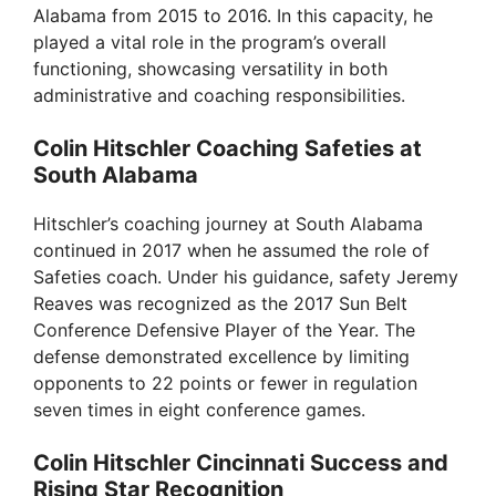
Alabama from 2015 to 2016. In this capacity, he
played a vital role in the program’s overall
functioning, showcasing versatility in both
administrative and coaching responsibilities.
Colin Hitschler Coaching Safeties at
South Alabama
Hitschler’s coaching journey at South Alabama
continued in 2017 when he assumed the role of
Safeties coach. Under his guidance, safety Jeremy
Reaves was recognized as the 2017 Sun Belt
Conference Defensive Player of the Year. The
defense demonstrated excellence by limiting
opponents to 22 points or fewer in regulation
seven times in eight conference games.
Colin Hitschler Cincinnati Success and
Rising Star Recognition