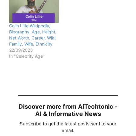
Colin Lillie Wikipedia,
Biography, Age, Height,
Net Worth, Career, Wiki,
Family, Wife, Ethnicity
22/09/2023
In "Celebrity Age"
Discover more from AiTechtonic -
AI & Informative News
Subscribe to get the latest posts sent to your
email.