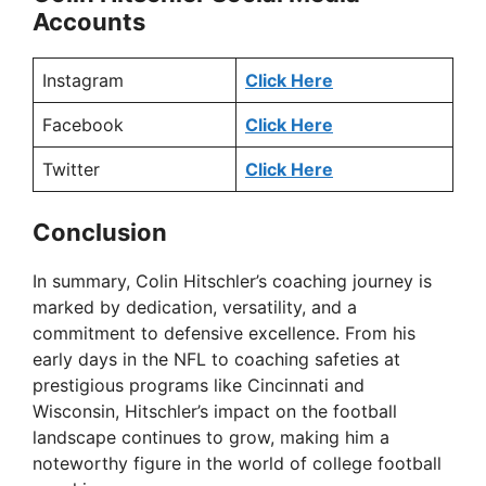
Accounts
Instagram
Click Here
Facebook
Click Here
Twitter
Click Here
Conclusion
In summary, Colin Hitschler’s coaching journey is
marked by dedication, versatility, and a
commitment to defensive excellence. From his
early days in the NFL to coaching safeties at
prestigious programs like Cincinnati and
Wisconsin, Hitschler’s impact on the football
landscape continues to grow, making him a
noteworthy figure in the world of college football