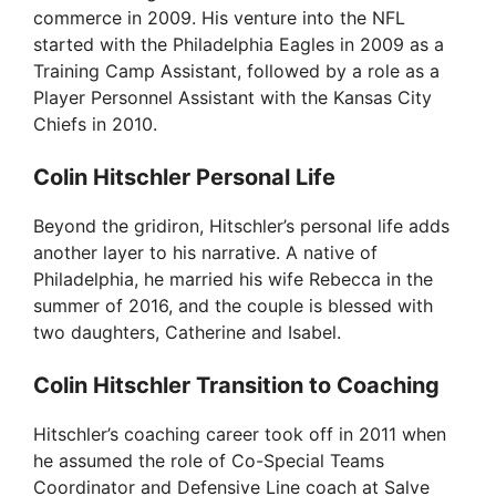
commerce in 2009. His venture into the NFL
d
started with the Philadelphia Eagles in 2009 as a
Training Camp Assistant, followed by a role as a
Player Personnel Assistant with the Kansas City
e
Chiefs in 2010.
Colin Hitschler Personal Life
o
Beyond the gridiron, Hitschler’s personal life adds
another layer to his narrative. A native of
Philadelphia, he married his wife Rebecca in the
summer of 2016, and the couple is blessed with
two daughters, Catherine and Isabel.
Colin Hitschler Transition to Coaching
Hitschler’s coaching career took off in 2011 when
he assumed the role of Co-Special Teams
Coordinator and Defensive Line coach at Salve