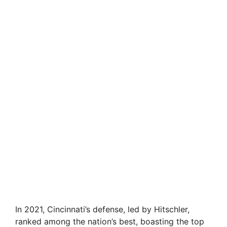
In 2021, Cincinnati’s defense, led by Hitschler,
ranked among the nation’s best, boasting the top