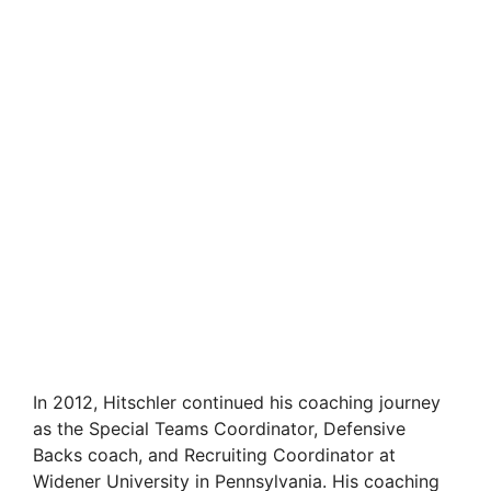
In 2012, Hitschler continued his coaching journey
as the Special Teams Coordinator, Defensive
Backs coach, and Recruiting Coordinator at
Widener University in Pennsylvania. His coaching