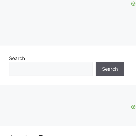
Search
Search