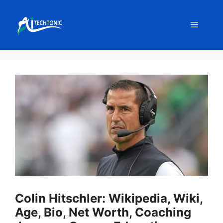
Skip
to
Menu
content
Colin Hitschler: Wikipedia, Wiki,
Age, Bio, Net Worth, Coaching