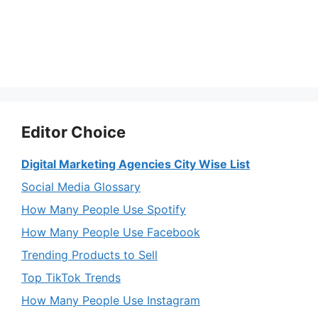
Editor Choice
Digital Marketing Agencies City Wise List
Social Media Glossary
How Many People Use Spotify
How Many People Use Facebook
Trending Products to Sell
Top TikTok Trends
How Many People Use Instagram