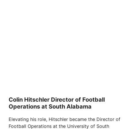
Colin Hitschler Director of Football
Operations at South Alabama
Elevating his role, Hitschler became the Director of
Football Operations at the University of South