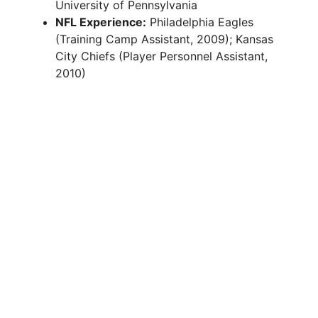
University of Pennsylvania
NFL Experience:
Philadelphia Eagles
(Training Camp Assistant, 2009); Kansas
City Chiefs (Player Personnel Assistant,
2010)