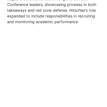
Conference leaders, showcasing prowess in both
takeaways and red zone defense. Hitschler’s role
expanded to include responsibilities in recruiting
and monitoring academic performance.