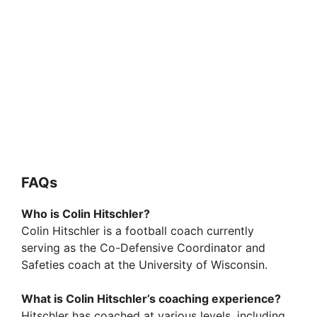
FAQs
Who is Colin Hitschler?
Colin Hitschler is a football coach currently
serving as the Co-Defensive Coordinator and
Safeties coach at the University of Wisconsin.
What is Colin Hitschler’s coaching experience?
Hitschler has coached at various levels, including