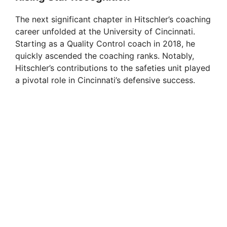
The next significant chapter in Hitschler’s coaching
career unfolded at the University of Cincinnati.
Starting as a Quality Control coach in 2018, he
quickly ascended the coaching ranks. Notably,
Hitschler’s contributions to the safeties unit played
a pivotal role in Cincinnati’s defensive success.