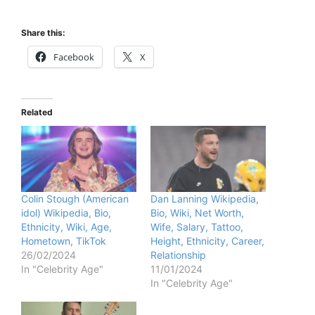
Share this:
Facebook
X
Related
Colin Stough (American
Dan Lanning Wikipedia,
idol) Wikipedia, Bio,
Bio, Wiki, Net Worth,
Ethnicity, Wiki, Age,
Wife, Salary, Tattoo,
Hometown, TikTok
Height, Ethnicity, Career,
26/02/2024
Relationship
In "Celebrity Age"
11/01/2024
In "Celebrity Age"