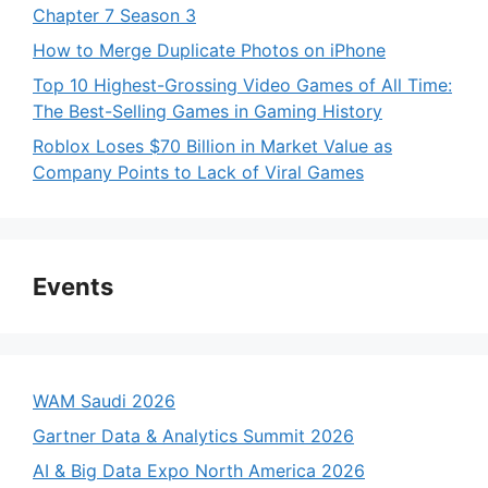
Chapter 7 Season 3
How to Merge Duplicate Photos on iPhone
Top 10 Highest-Grossing Video Games of All Time:
The Best-Selling Games in Gaming History
Roblox Loses $70 Billion in Market Value as
Company Points to Lack of Viral Games
Events
WAM Saudi 2026
Gartner Data & Analytics Summit 2026
AI & Big Data Expo North America 2026