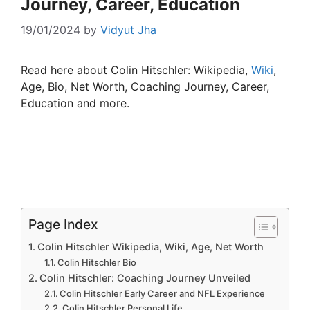
Journey, Career, Education
19/01/2024
by
Vidyut Jha
Read here about Colin Hitschler: Wikipedia,
Wiki
,
Age, Bio, Net Worth, Coaching Journey, Career,
Education and more.
Page Index
Colin Hitschler Wikipedia, Wiki, Age, Net Worth
Colin Hitschler Bio
Colin Hitschler: Coaching Journey Unveiled
Colin Hitschler Early Career and NFL Experience
Colin Hitschler Personal Life