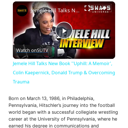
×
Jemele Hill Talks New Book ''Uphill: A Memoir', Colin Kaepernick, Donald Trump & Overcoming Trauma
P
Watch on
SUTV
l
Jemele Hill Talks New Book ''Uphill: A Memoir',
a
Colin Kaepernick, Donald Trump & Overcoming
Trauma
y
Born on March 13, 1986, in Philadelphia,
V
Pennsylvania, Hitschler’s journey into the football
world began with a successful collegiate wrestling
career at the University of Pennsylvania, where he
i
earned his degree in communications and