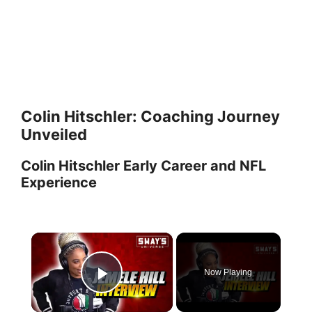
Colin Hitschler: Coaching Journey
Unveiled
Colin Hitschler Early Career and NFL
Experience
×
Now Playing
Play Video