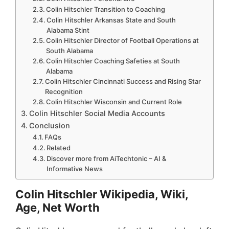
Colin Hitschler Transition to Coaching
Colin Hitschler Arkansas State and South
Alabama Stint
Colin Hitschler Director of Football Operations at
South Alabama
Colin Hitschler Coaching Safeties at South
Alabama
Colin Hitschler Cincinnati Success and Rising Star
Recognition
Colin Hitschler Wisconsin and Current Role
Colin Hitschler Social Media Accounts
Conclusion
FAQs
Related
Discover more from AiTechtonic – AI &
Informative News
Colin Hitschler Wikipedia, Wiki,
Age, Net Worth