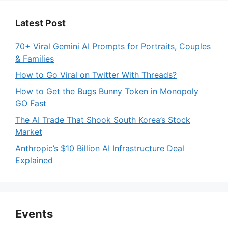
Latest Post
70+ Viral Gemini AI Prompts for Portraits, Couples
& Families
How to Go Viral on Twitter With Threads?
How to Get the Bugs Bunny Token in Monopoly
GO Fast
The AI Trade That Shook South Korea’s Stock
Market
Anthropic’s $10 Billion AI Infrastructure Deal
Explained
Events