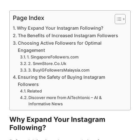
Page Index
Why Expand Your Instagram Following?
The Benefits of Increased Instagram Followers
Choosing Active Followers for Optimal
Engagement
1. SingaporeFollowers.com
2. SmmStore.Co.Uk
3. BuyIGFollowersMalaysia.com
Ensuring the Safety of Buying Instagram
Followers
Related
Discover more from AiTechtonic – AI &
Informative News
Why Expand Your Instagram
Following?