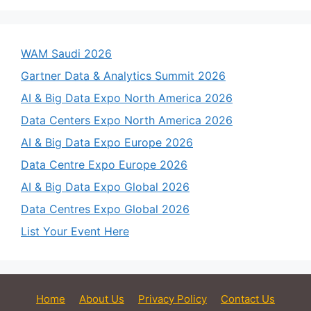
WAM Saudi 2026
Gartner Data & Analytics Summit 2026
AI & Big Data Expo North America 2026
Data Centers Expo North America 2026
AI & Big Data Expo Europe 2026
Data Centre Expo Europe 2026
AI & Big Data Expo Global 2026
Data Centres Expo Global 2026
List Your Event Here
Home
About Us
Privacy Policy
Contact Us