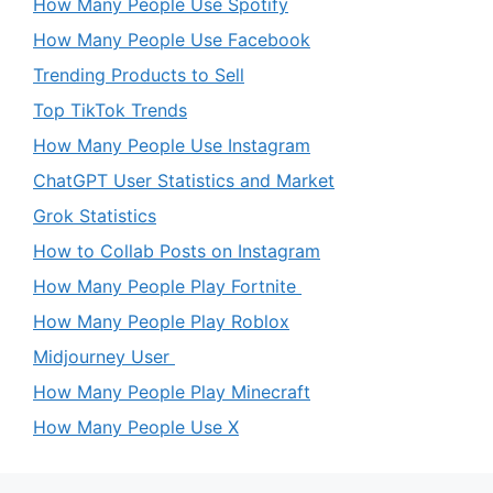
How Many People Use Spotify
How Many People Use Facebook
Trending Products to Sell
Top TikTok Trends
How Many People Use Instagram
ChatGPT User Statistics and Market
Grok Statistics
How to Collab Posts on Instagram
How Many People Play Fortnite
How Many People Play Roblox
Midjourney User
How Many People Play Minecraft
How Many People Use X