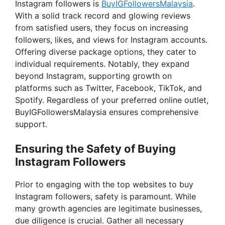
Instagram followers is
BuyIGFollowersMalaysia
.
With a solid track record and glowing reviews
from satisfied users, they focus on increasing
followers, likes, and views for Instagram accounts.
Offering diverse package options, they cater to
individual requirements. Notably, they expand
beyond Instagram, supporting growth on
platforms such as Twitter, Facebook, TikTok, and
Spotify. Regardless of your preferred online outlet,
BuyIGFollowersMalaysia ensures comprehensive
support.
Ensuring the Safety of Buying
Instagram Followers
Prior to engaging with the top websites to buy
Instagram followers, safety is paramount. While
many growth agencies are legitimate businesses,
due diligence is crucial. Gather all necessary