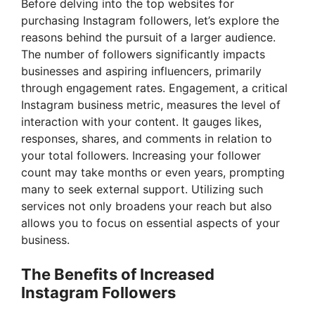
Before delving into the top websites for
purchasing Instagram followers, let’s explore the
reasons behind the pursuit of a larger audience.
The number of followers significantly impacts
businesses and aspiring influencers, primarily
through engagement rates. Engagement, a critical
Instagram business metric, measures the level of
interaction with your content. It gauges likes,
responses, shares, and comments in relation to
your total followers. Increasing your follower
count may take months or even years, prompting
many to seek external support. Utilizing such
services not only broadens your reach but also
allows you to focus on essential aspects of your
business.
The Benefits of Increased
Instagram Followers