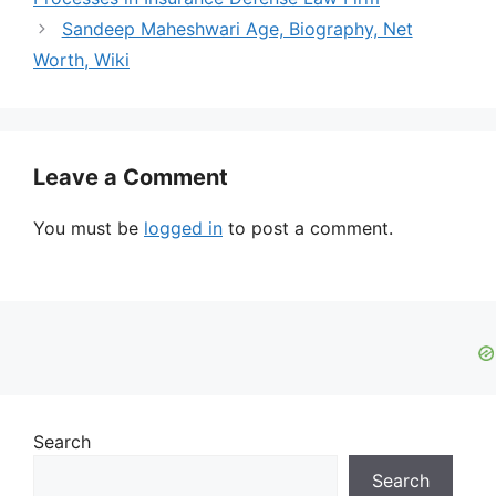
Sandeep Maheshwari Age, Biography, Net
Worth, Wiki
Leave a Comment
You must be
logged in
to post a comment.
Search
Search