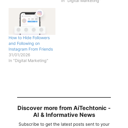
In "Digital Marketing"
How to Hide Followers
and Following on
Instagram From Friends
31/01/2026
In "Digital Marketing"
Discover more from AiTechtonic -
AI & Informative News
Subscribe to get the latest posts sent to your