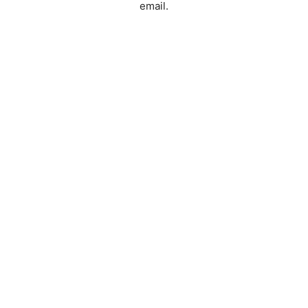
email.