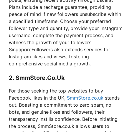
Plans include a recharge guarantee, providing
peace of mind if new followers unsubscribe within
a specified timeframe. Choose your preferred
follower type and quantity, provide your Instagram
username, complete the payment process, and
witness the growth of your followers.
SingaporeFollowers also extends services for
Instagram likes and views, fostering
comprehensive social media growth.
2. SmmStore.Co.Uk
For those seeking the top websites to buy
Facebook likes in the UK,
SmmStore.co.uk
stands
out. Boasting a commitment to zero spam, no
bots, and genuine likes and followers, their
transparency instills confidence. Before initiating
the process, SmmStore.co.uk allows users to