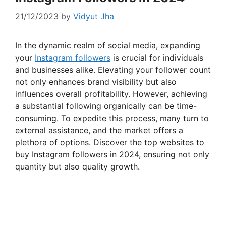
21/12/2023
by
Vidyut Jha
In the dynamic realm of social media, expanding
your
Instagram followers
is crucial for individuals
and businesses alike. Elevating your follower count
not only enhances brand visibility but also
influences overall profitability. However, achieving
a substantial following organically can be time-
consuming. To expedite this process, many turn to
external assistance, and the market offers a
plethora of options. Discover the top websites to
buy Instagram followers in 2024, ensuring not only
quantity but also quality growth.