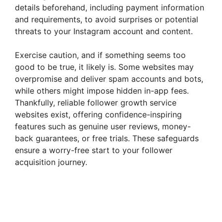
details beforehand, including payment information
and requirements, to avoid surprises or potential
threats to your Instagram account and content.
Exercise caution, and if something seems too
good to be true, it likely is. Some websites may
overpromise and deliver spam accounts and bots,
while others might impose hidden in-app fees.
Thankfully, reliable follower growth service
websites exist, offering confidence-inspiring
features such as genuine user reviews, money-
back guarantees, or free trials. These safeguards
ensure a worry-free start to your follower
acquisition journey.