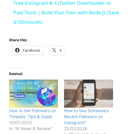
Free Instagram & X (Twitter Downloader vs
a
Paid Tools | Build Your Own with Node.js (Save
$100/month)
y
Share this:
V
Facebook
X
i
Related
d
e
How to Get Followers on
How to See Someone’s
Threads: Tips & Guide
Recent Followers on
o
10/07/2023
Instagram?
In "AI News & Review"
25/02/2026