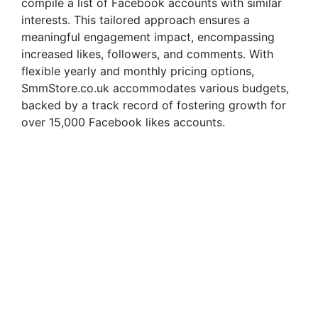
compile a list of Facebook accounts with similar
interests. This tailored approach ensures a
meaningful engagement impact, encompassing
increased likes, followers, and comments. With
flexible yearly and monthly pricing options,
SmmStore.co.uk accommodates various budgets,
backed by a track record of fostering growth for
over 15,000 Facebook likes accounts.