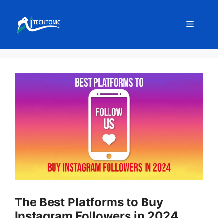
Skip
to
Menu
content
The Best Platforms to Buy
Instagram Followers in 2024