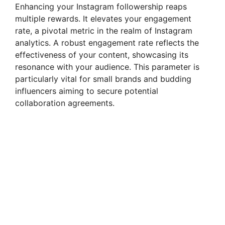
Enhancing your Instagram followership reaps
multiple rewards. It elevates your engagement
rate, a pivotal metric in the realm of Instagram
analytics. A robust engagement rate reflects the
effectiveness of your content, showcasing its
resonance with your audience. This parameter is
particularly vital for small brands and budding
influencers aiming to secure potential
collaboration agreements.