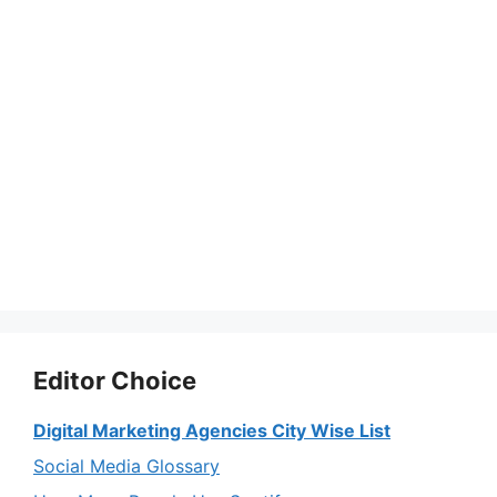
Editor Choice
Digital Marketing Agencies City Wise List
Social Media Glossary