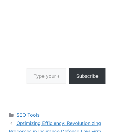
Type your email…
Subscribe
Categories
SEO Tools
Optimizing Efficiency: Revolutionizing
Processes in Insurance Defense Law Firm