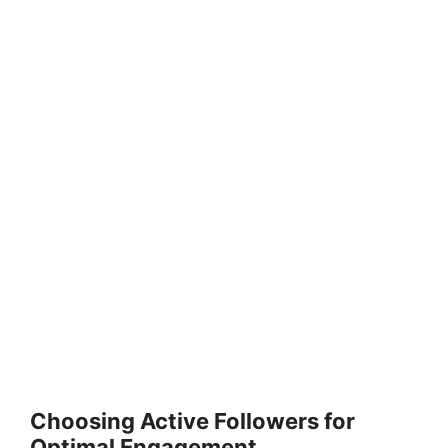
Choosing Active Followers for
Optimal Engagement