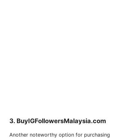
3. BuyIGFollowersMalaysia.com
Another noteworthy option for purchasing