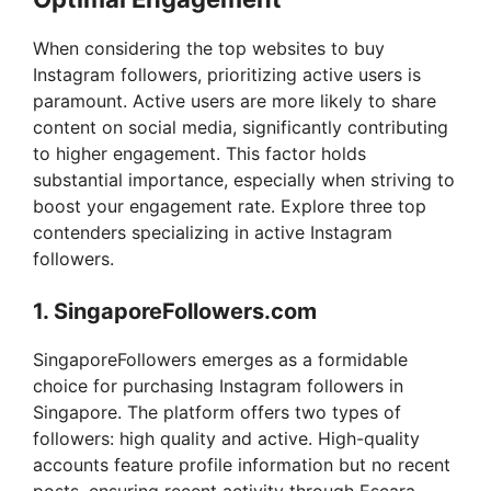
When considering the top websites to buy
Instagram followers, prioritizing active users is
paramount. Active users are more likely to share
content on social media, significantly contributing
to higher engagement. This factor holds
substantial importance, especially when striving to
boost your engagement rate. Explore three top
contenders specializing in active Instagram
followers.
1. SingaporeFollowers.com
SingaporeFollowers emerges as a formidable
choice for purchasing Instagram followers in
Singapore. The platform offers two types of
followers: high quality and active. High-quality
accounts feature profile information but no recent
posts, ensuring recent activity through Escara.