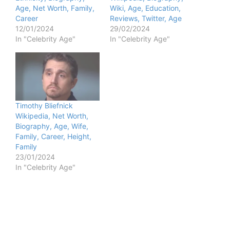
Age, Net Worth, Family,
Wiki, Age, Education,
Career
Reviews, Twitter, Age
12/01/2024
29/02/2024
In "Celebrity Age"
In "Celebrity Age"
Timothy Bliefnick
Wikipedia, Net Worth,
Biography, Age, Wife,
Family, Career, Height,
Family
23/01/2024
In "Celebrity Age"