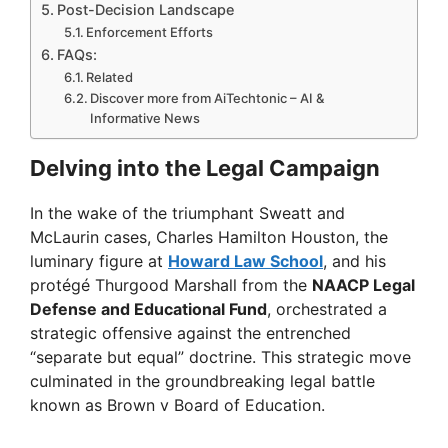
Post-Decision Landscape
Enforcement Efforts
FAQs:
Related
Discover more from AiTechtonic – AI &
Informative News
Delving into the Legal Campaign
In the wake of the triumphant Sweatt and
McLaurin cases, Charles Hamilton Houston, the
luminary figure at
Howard Law School
, and his
protégé Thurgood Marshall from the
NAACP Legal
Defense and Educational Fund
, orchestrated a
strategic offensive against the entrenched
“separate but equal” doctrine. This strategic move
culminated in the groundbreaking legal battle
known as Brown v Board of Education.