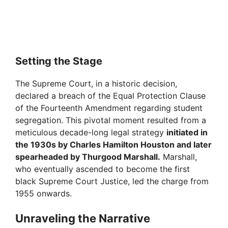
Setting the Stage
The Supreme Court, in a historic decision,
declared a breach of the Equal Protection Clause
of the Fourteenth Amendment regarding student
segregation. This pivotal moment resulted from a
meticulous decade-long legal strategy
initiated in
the 1930s by Charles Hamilton Houston and later
spearheaded by Thurgood Marshall.
Marshall,
who eventually ascended to become the first
black Supreme Court Justice, led the charge from
1955 onwards.
Unraveling the Narrative