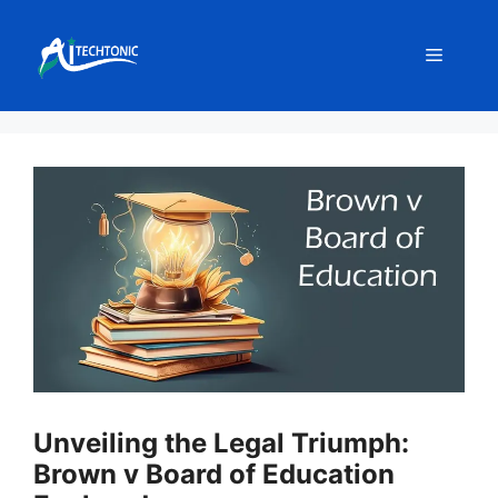
Skip
to
Menu
content
Unveiling the Legal Triumph:
Brown v Board of Education