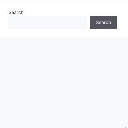
Search
Search