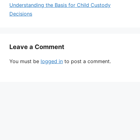
Understanding the Basis for Child Custody
Decisions
Leave a Comment
You must be
logged in
to post a comment.