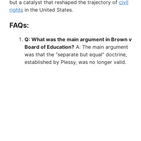
but a catalyst that reshaped the trajectory of
civil
rights
in the United States.
FAQs:
Q: What was the main argument in Brown v
Board of Education?
A: The main argument
was that the “separate but equal” doctrine,
established by Plessy, was no longer valid.