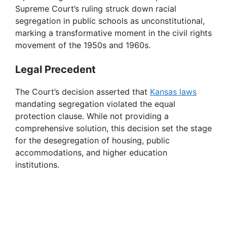
Supreme Court’s ruling struck down racial
segregation in public schools as unconstitutional,
marking a transformative moment in the civil rights
movement of the 1950s and 1960s.
Legal Precedent
The Court’s decision asserted that
Kansas laws
mandating segregation violated the equal
protection clause. While not providing a
comprehensive solution, this decision set the stage
for the desegregation of housing, public
accommodations, and higher education
institutions.