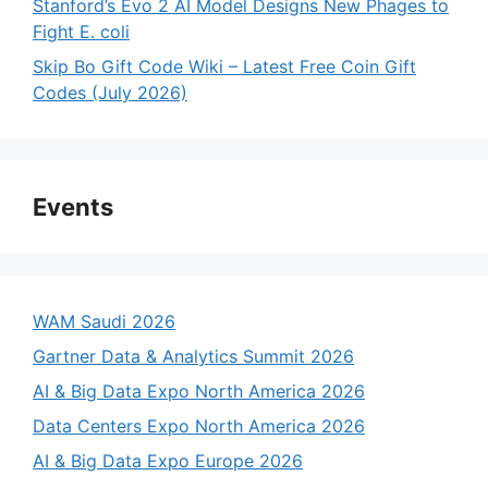
Stanford’s Evo 2 AI Model Designs New Phages to
Fight E. coli
Skip Bo Gift Code Wiki – Latest Free Coin Gift
Codes (July 2026)
Events
WAM Saudi 2026
Gartner Data & Analytics Summit 2026
AI & Big Data Expo North America 2026
Data Centers Expo North America 2026
AI & Big Data Expo Europe 2026