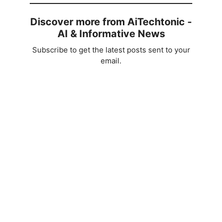
Discover more from AiTechtonic -
AI & Informative News
Subscribe to get the latest posts sent to your
email.