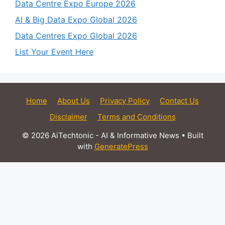
Data Centre Expo Europe 2026
AI & Big Data Expo Global 2026
Data Centres Expo Global 2026
List Your Event Here
Home
About Us
Privacy Policy
Contact Us
Disclaimer
Terms and Conditions
© 2026 AiTechtonic - AI & Informative News
• Built
with
GeneratePress