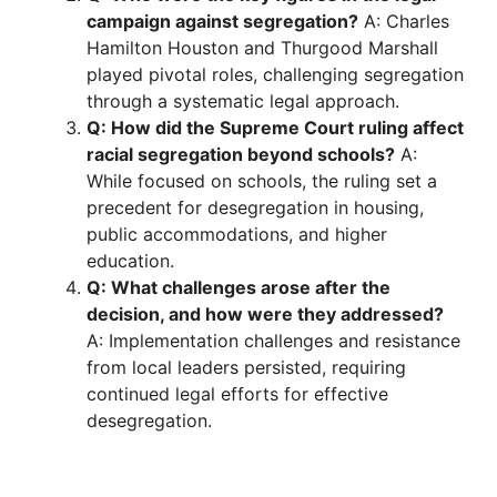
campaign against segregation?
A: Charles
Hamilton Houston and Thurgood Marshall
played pivotal roles, challenging segregation
through a systematic legal approach.
Q: How did the Supreme Court ruling affect
racial segregation beyond schools?
A:
While focused on schools, the ruling set a
precedent for desegregation in housing,
public accommodations, and higher
education.
Q: What challenges arose after the
decision, and how were they addressed?
A: Implementation challenges and resistance
from local leaders persisted, requiring
continued legal efforts for effective
desegregation.