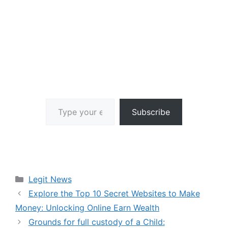
Type your email…
Subscribe
Categories
Legit News
Explore the Top 10 Secret Websites to Make
Money: Unlocking Online Earn Wealth
Grounds for full custody of a Child: