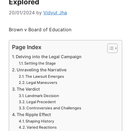
Explored
20/01/2024
by
Vidyut Jha
Brown v Board of Education
Page Index
Delving into the Legal Campaign
Setting the Stage
Unraveling the Narrative
The Lawsuit Emerges
Legal Maneuvers
The Verdict
Landmark Decision
Legal Precedent
Controversies and Challenges
The Ripple Effect
Shaping History
Varied Reactions