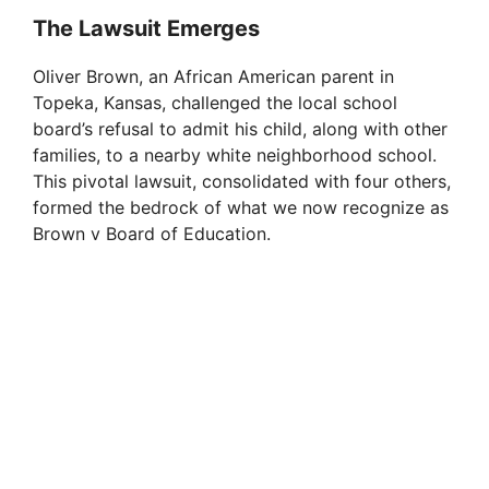
The Lawsuit Emerges
Oliver Brown, an African American parent in
Topeka, Kansas, challenged the local school
board’s refusal to admit his child, along with other
families, to a nearby white neighborhood school.
This pivotal lawsuit, consolidated with four others,
formed the bedrock of what we now recognize as
Brown v Board of Education.