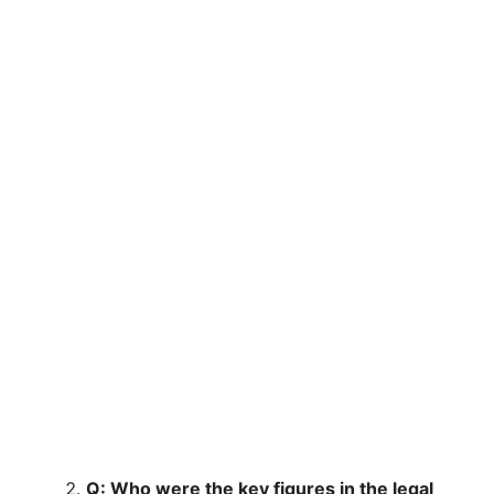
Q: Who were the key figures in the legal