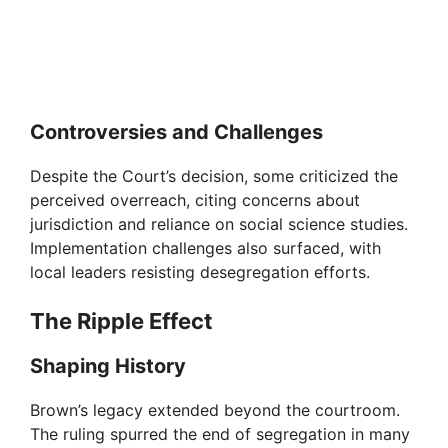
Controversies and Challenges
Despite the Court’s decision, some criticized the
perceived overreach, citing concerns about
jurisdiction and reliance on social science studies.
Implementation challenges also surfaced, with
local leaders resisting desegregation efforts.
The Ripple Effect
Shaping History
Brown’s legacy extended beyond the courtroom.
The ruling spurred the end of segregation in many