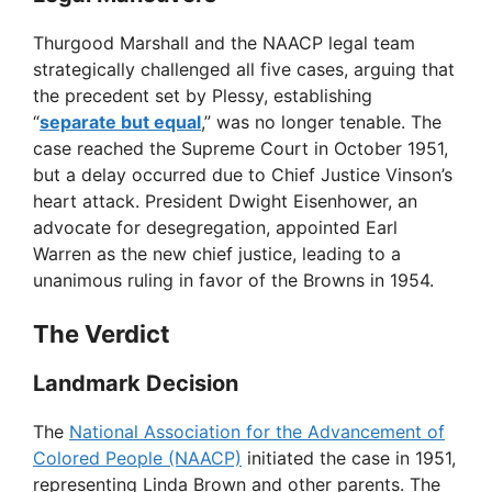
y
Thurgood Marshall and the NAACP legal team
strategically challenged all five cases, arguing that
V
the precedent set by Plessy, establishing
“
separate but equal
,” was no longer tenable. The
case reached the Supreme Court in October 1951,
i
but a delay occurred due to Chief Justice Vinson’s
heart attack. President Dwight Eisenhower, an
d
advocate for desegregation, appointed Earl
Warren as the new chief justice, leading to a
unanimous ruling in favor of the Browns in 1954.
e
The Verdict
o
Landmark Decision
The
National Association for the Advancement of
Colored People (NAACP)
initiated the case in 1951,
representing Linda Brown and other parents. The