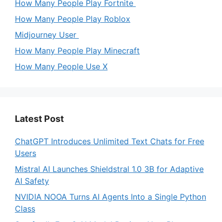
How Many People Play Fortnite
How Many People Play Roblox
Midjourney User
How Many People Play Minecraft
How Many People Use X
Latest Post
ChatGPT Introduces Unlimited Text Chats for Free
Users
Mistral AI Launches Shieldstral 1.0 3B for Adaptive
AI Safety
NVIDIA NOOA Turns AI Agents Into a Single Python
Class