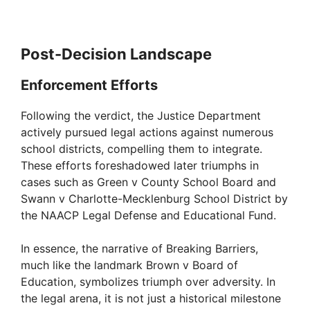
Post-Decision Landscape
Enforcement Efforts
Following the verdict, the Justice Department
actively pursued legal actions against numerous
school districts, compelling them to integrate.
These efforts foreshadowed later triumphs in
cases such as Green v County School Board and
Swann v Charlotte-Mecklenburg School District by
the NAACP Legal Defense and Educational Fund.
In essence, the narrative of Breaking Barriers,
much like the landmark Brown v Board of
Education, symbolizes triumph over adversity. In
the legal arena, it is not just a historical milestone