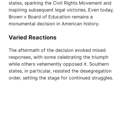
states, sparking the Civil Rights Movement and
inspiring subsequent legal victories. Even today,
Brown v Board of Education remains a
monumental decision in American history.
Varied Reactions
The aftermath of the decision evoked mixed
responses, with some celebrating the triumph
while others vehemently opposed it. Southern
states, in particular, resisted the desegregation
order, setting the stage for continued struggles.