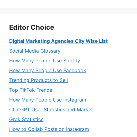
Editor Choice
Digital Marketing Agencies City Wise List
Social Media Glossary
How Many People Use Spotify
How Many People Use Facebook
Trending Products to Sell
Top TikTok Trends
How Many People Use Instagram
ChatGPT User Statistics and Market
Grok Statistics
How to Collab Posts on Instagram