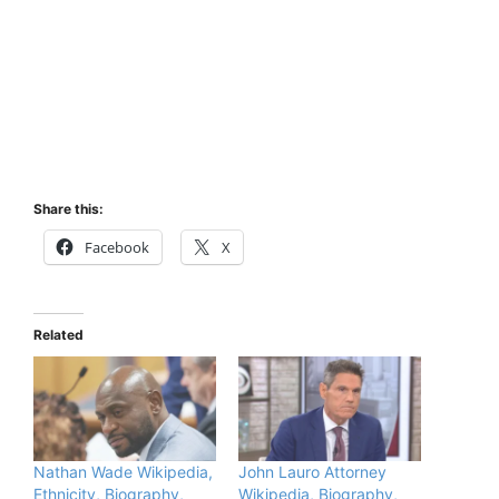
Share this:
Facebook
X
Related
Nathan Wade Wikipedia,
John Lauro Attorney
Ethnicity, Biography,
Wikipedia, Biography,