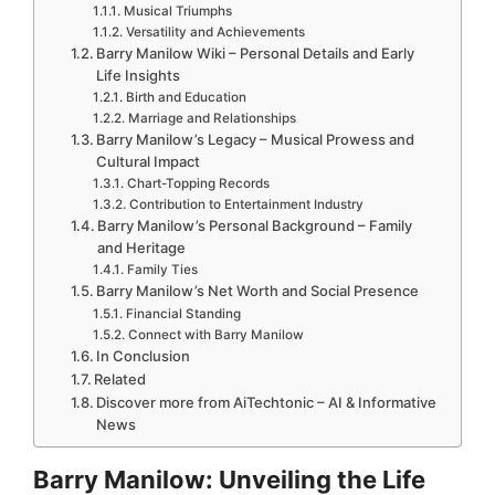
Musical Triumphs
Versatility and Achievements
Barry Manilow Wiki – Personal Details and Early
Life Insights
Birth and Education
Marriage and Relationships
Barry Manilow’s Legacy – Musical Prowess and
Cultural Impact
Chart-Topping Records
Contribution to Entertainment Industry
Barry Manilow’s Personal Background – Family
and Heritage
Family Ties
Barry Manilow’s Net Worth and Social Presence
Financial Standing
Connect with Barry Manilow
In Conclusion
Related
Discover more from AiTechtonic – AI & Informative
News
Barry Manilow: Unveiling the Life