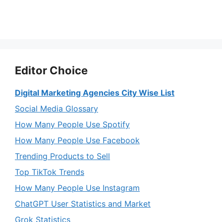
Editor Choice
Digital Marketing Agencies City Wise List
Social Media Glossary
How Many People Use Spotify
How Many People Use Facebook
Trending Products to Sell
Top TikTok Trends
How Many People Use Instagram
ChatGPT User Statistics and Market
Grok Statistics