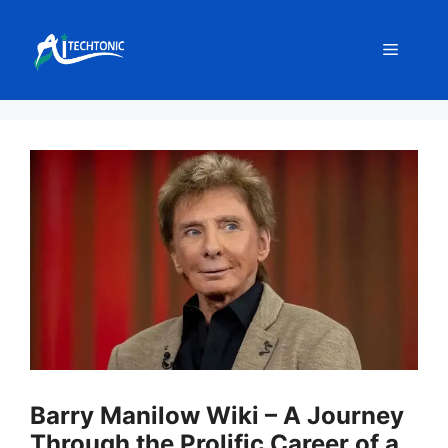
Skip
to
Menu
content
Barry Manilow Wiki – A Journey
Through the Prolific Career of a