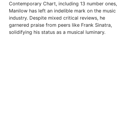
Contemporary Chart, including 13 number ones,
Manilow has left an indelible mark on the music
industry. Despite mixed critical reviews, he
garnered praise from peers like Frank Sinatra,
solidifying his status as a musical luminary.