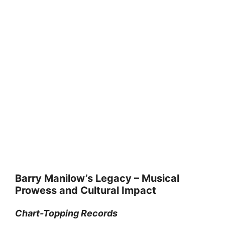
Barry Manilow’s Legacy – Musical
Prowess and Cultural Impact
Chart-Topping Records