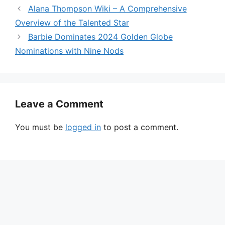
Alana Thompson Wiki – A Comprehensive
Overview of the Talented Star
Barbie Dominates 2024 Golden Globe
Nominations with Nine Nods
Leave a Comment
You must be
logged in
to post a comment.