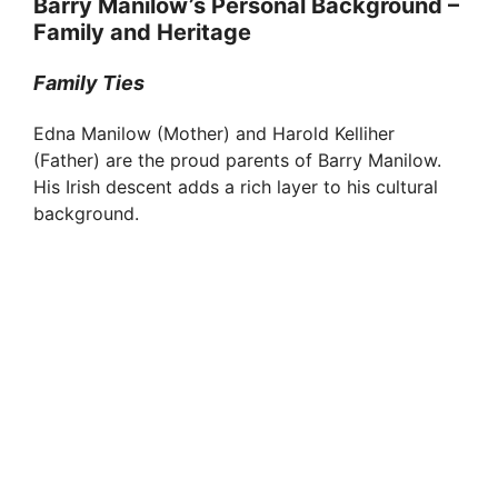
Barry Manilow’s Personal Background –
Family and Heritage
Family Ties
Edna Manilow (Mother) and Harold Kelliher
(Father) are the proud parents of Barry Manilow.
His Irish descent adds a rich layer to his cultural
background.