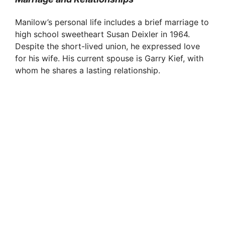
Manilow’s personal life includes a brief marriage to
high school sweetheart Susan Deixler in 1964.
Despite the short-lived union, he expressed love
for his wife. His current spouse is Garry Kief, with
whom he shares a lasting relationship.