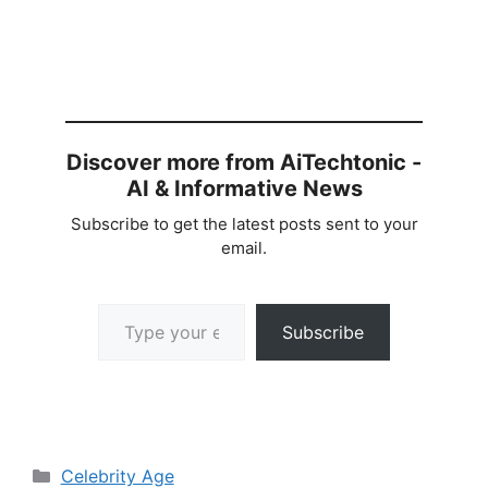
Discover more from AiTechtonic -
AI & Informative News
Subscribe to get the latest posts sent to your
email.
Type your email…
Subscribe
Categories
Celebrity Age