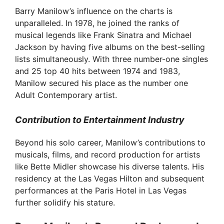
Barry Manilow’s influence on the charts is
unparalleled. In 1978, he joined the ranks of
musical legends like Frank Sinatra and Michael
Jackson by having five albums on the best-selling
lists simultaneously. With three number-one singles
and 25 top 40 hits between 1974 and 1983,
Manilow secured his place as the number one
Adult Contemporary artist.
Contribution to Entertainment Industry
Beyond his solo career, Manilow’s contributions to
musicals, films, and record production for artists
like Bette Midler showcase his diverse talents. His
residency at the Las Vegas Hilton and subsequent
performances at the Paris Hotel in Las Vegas
further solidify his stature.