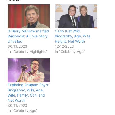
Is Barry Manilow married
Garry Kief Wiki,
Wikipedia: A Love Story
Biography, Age, Wife,
Unveiled
Height, Net Worth
30/11/2023
12/12/2023
In "Celebrity Highlights"
In "Celebrity Age"
Exploring Anupam Roy’s
Biography, Wiki, Age,
Wife, Family, Son, and
Net Worth
30/11/2023
In "Celebrity Age"