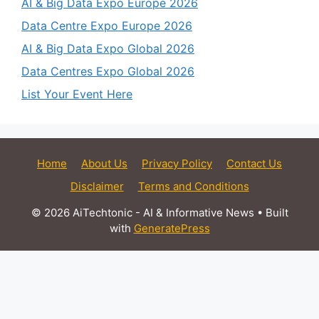
AI & Big Data Expo Europe 2026
Data Centre Expo Europe 2026
AI & Big Data Expo Global 2026
Data Centres Expo Global 2026
List Your Event Here
Home
About Us
Privacy Policy
Contact Us
Disclaimer
Terms and Conditions
© 2026 AiTechtonic - AI & Informative News
• Built
with
GeneratePress