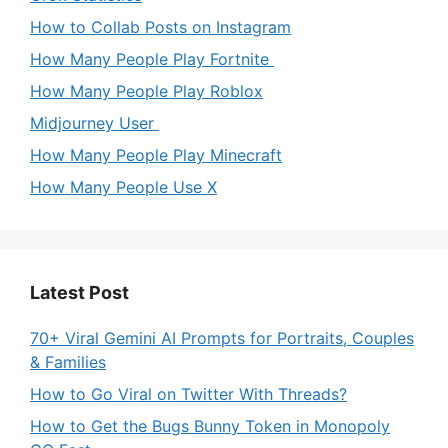
How to Collab Posts on Instagram
How Many People Play Fortnite
How Many People Play Roblox
Midjourney User
How Many People Play Minecraft
How Many People Use X
Latest Post
70+ Viral Gemini AI Prompts for Portraits, Couples
& Families
How to Go Viral on Twitter With Threads?
How to Get the Bugs Bunny Token in Monopoly