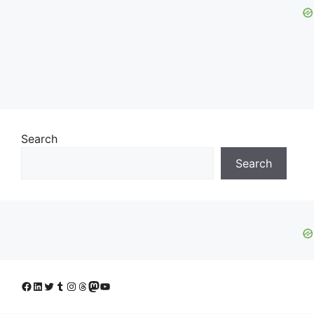
Search
Search
Facebook
LinkedIn
Twitter
Tumblr
Instagram
Threads
Mastodon
YouTube