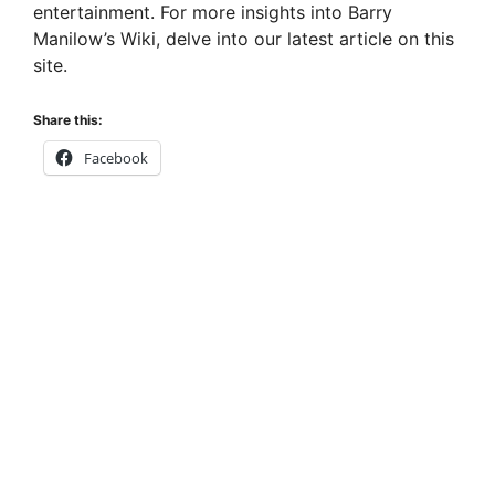
entertainment. For more insights into Barry
Manilow’s Wiki, delve into our latest article on this
site.
Share this:
Facebook