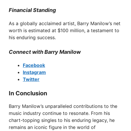
V
Financial Standing
As a globally acclaimed artist, Barry Manilow’s net
i
worth is estimated at $100 million, a testament to
his enduring success.
d
Connect with Barry Manilow
e
Facebook
Instagram
o
Twitter
In Conclusion
Barry Manilow’s unparalleled contributions to the
music industry continue to resonate. From his
chart-topping singles to his enduring legacy, he
remains an iconic figure in the world of