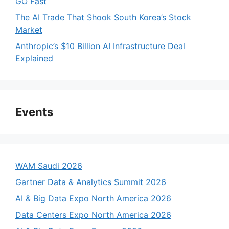
GO Fast
The AI Trade That Shook South Korea’s Stock
Market
Anthropic’s $10 Billion AI Infrastructure Deal
Explained
Events
WAM Saudi 2026
Gartner Data & Analytics Summit 2026
AI & Big Data Expo North America 2026
Data Centers Expo North America 2026