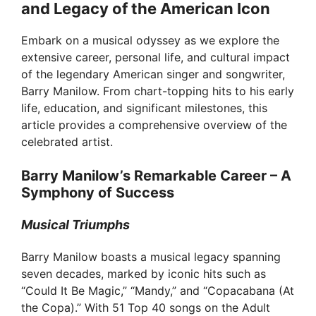
and Legacy of the American Icon
Embark on a musical odyssey as we explore the
extensive career, personal life, and cultural impact
of the legendary American singer and songwriter,
Barry Manilow. From chart-topping hits to his early
life, education, and significant milestones, this
article provides a comprehensive overview of the
celebrated artist.
Barry Manilow’s Remarkable Career – A
Symphony of Success
Musical Triumphs
Barry Manilow boasts a musical legacy spanning
seven decades, marked by iconic hits such as
“Could It Be Magic,” “Mandy,” and “Copacabana (At
the Copa).” With 51 Top 40 songs on the Adult