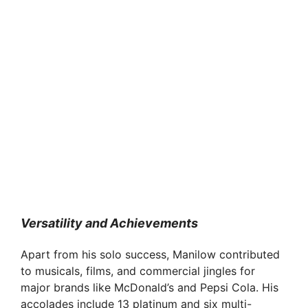
Versatility and Achievements
Apart from his solo success, Manilow contributed
to musicals, films, and commercial jingles for
major brands like McDonald’s and Pepsi Cola. His
accolades include 13 platinum and six multi-