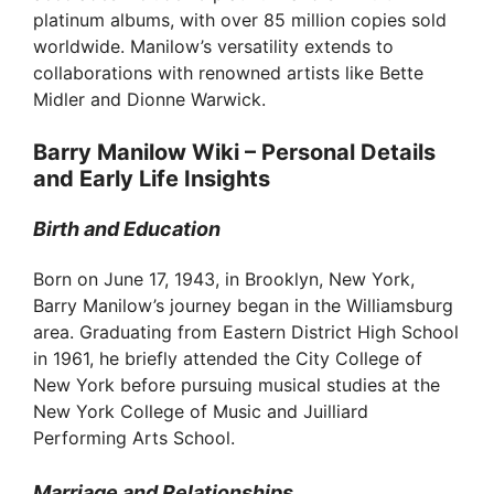
platinum albums, with over 85 million copies sold
worldwide. Manilow’s versatility extends to
collaborations with renowned artists like Bette
Midler and Dionne Warwick.
Barry Manilow Wiki – Personal Details
and Early Life Insights
Birth and Education
Born on June 17, 1943, in Brooklyn, New York,
Barry Manilow’s journey began in the Williamsburg
area. Graduating from Eastern District High School
in 1961, he briefly attended the City College of
New York before pursuing musical studies at the
New York College of Music and Juilliard
Performing Arts School.
Marriage and Relationships