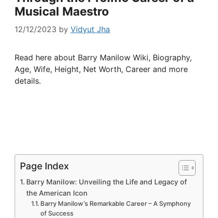
Musical Maestro
12/12/2023
by
Vidyut Jha
Read here about Barry Manilow Wiki, Biography,
Age, Wife, Height, Net Worth, Career and more
details.
Page Index
Barry Manilow: Unveiling the Life and Legacy of
the American Icon
Barry Manilow’s Remarkable Career – A Symphony
of Success